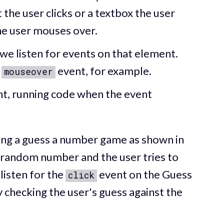
 the user clicks or a textbox the user
he user mouses over.
we listen for events on that element.
r
event, for example.
mouseover
ent, running code when the event
ding a guess a number game as shown in
 random number and the user tries to
listen for the
event on the Guess
click
y checking the user's guess against the