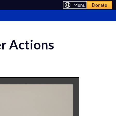
Menu
Donate
r Actions