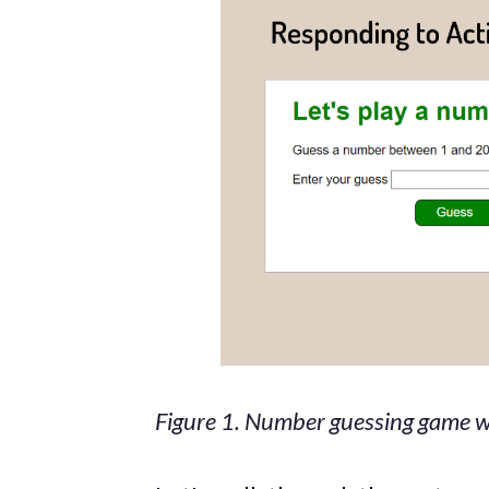
Figure 1. Number guessing game wi