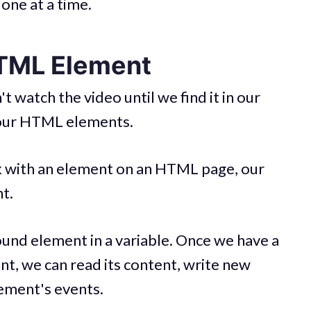
one at a time.
HTML Element
 watch the video until we find it in our
 our HTML elements.
k with an element on an HTML page, our
t.
und element in a variable. Once we have a
nt, we can read its content, write new
element's events.