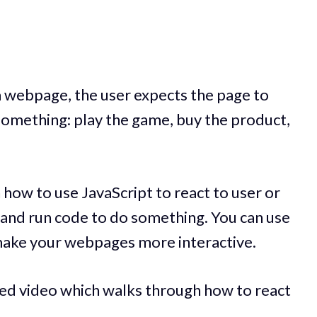
a webpage, the user expects the page to
something: play the game, buy the product,
h how to use JavaScript to react to user or
, and run code to do something. You can use
make your webpages more interactive.
ted video which walks through how to react