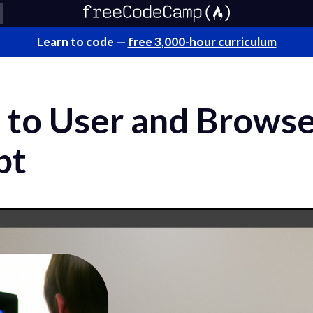
Learn to code —
free 3,000-hour curriculum
 to User and Browse
pt