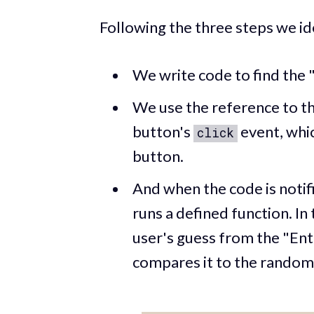
Following the three steps we id
We write code to find the
We use the reference to th
button's
event, whic
click
button.
And when the code is notif
runs a defined function. In
user's guess from the "En
compares it to the rando