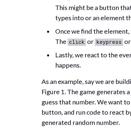
This might be a button that
types into or an element t
Once we find the element, 
The
or
o
click
keypress
Lastly, we react to the ev
happens.
As an example, say we are buil
Figure 1. The game generates a
guess that number. We want to 
button, and run code to react b
generated random number.