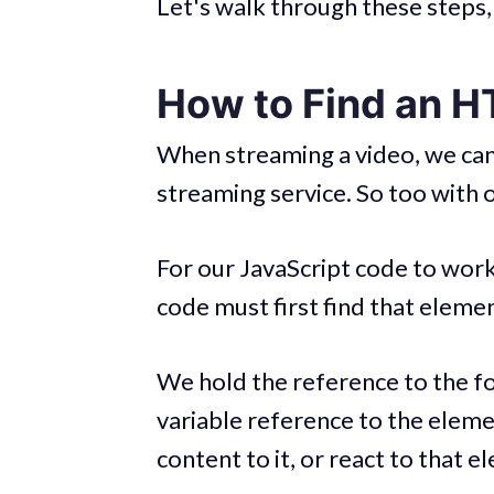
Let's walk through these steps, 
How to Find an 
When streaming a video, we can't
streaming service. So too with
For our JavaScript code to wor
code must first find that elemen
We hold the reference to the fo
variable reference to the eleme
content to it, or react to that 