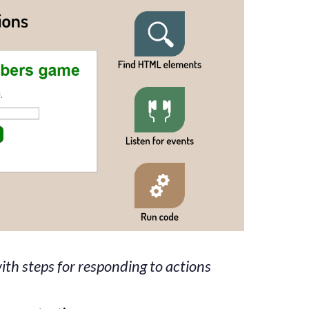
th steps for responding to actions