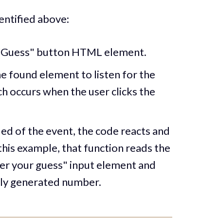
entified above:
 "Guess" button HTML element.
e found element to listen for the
h occurs when the user clicks the
ied of the event, the code reacts and
 this example, that function reads the
ter your guess" input element and
mly generated number.