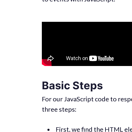
Basic Steps
For our JavaScript code to resp
three steps:
First, we find the HTML ele