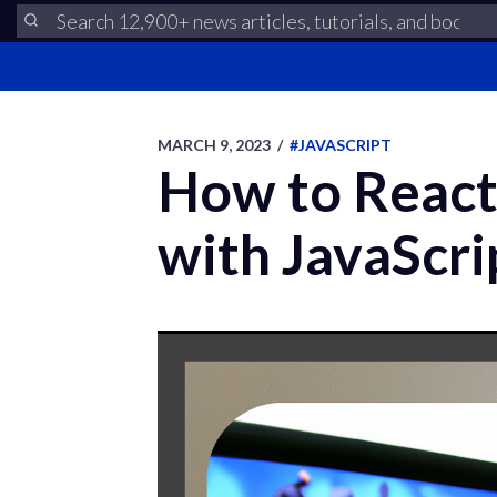
MARCH 9, 2023
/
#JAVASCRIPT
How to React
with JavaScri