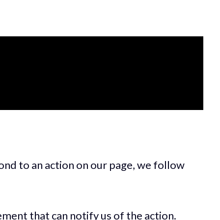
ond to an action on our page, we follow
ment that can notify us of the action.