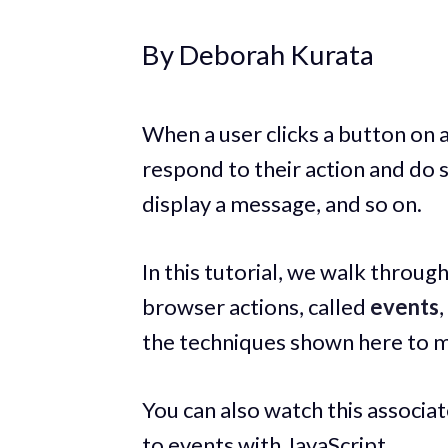
By Deborah Kurata
When a user clicks a button on 
respond to their action and do 
display a message, and so on.
In this tutorial, we walk throug
browser actions, called
events
the techniques shown here to 
You can also watch this associa
to events with JavaScript.