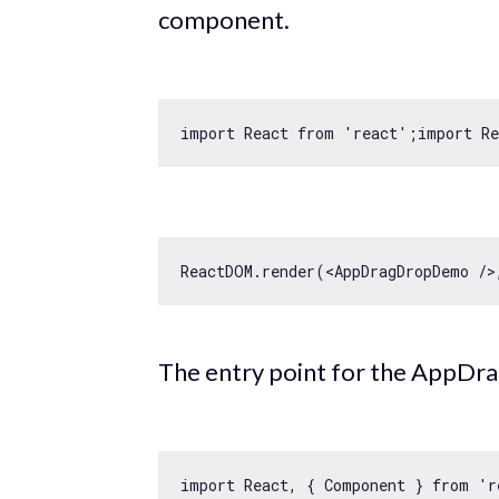
component.
import
 React 
from
'react'
;
import
 R
ReactDOM.render(
<
AppDragDropDemo
 />
The entry point for the AppDr
import
 React, { Component } 
from
'r