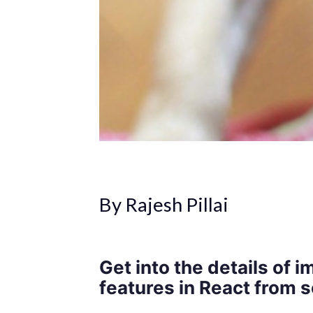
By Rajesh Pillai
Get into the details of
features in React from s