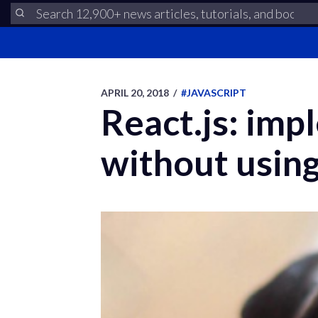
APRIL 20, 2018
/
#JAVASCRIPT
React.js: imp
without using