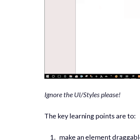
Ignore the UI/Styles please!
The key learning points are to:
make an element draggable