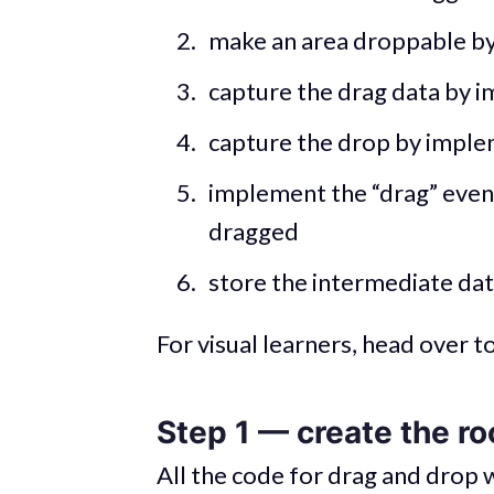
make an area droppable by
capture the drag data by i
capture the drop by imple
implement the “drag” event 
dragged
store the intermediate dat
For visual learners, head over t
Step 1 — create the ro
All the code for drag and drop