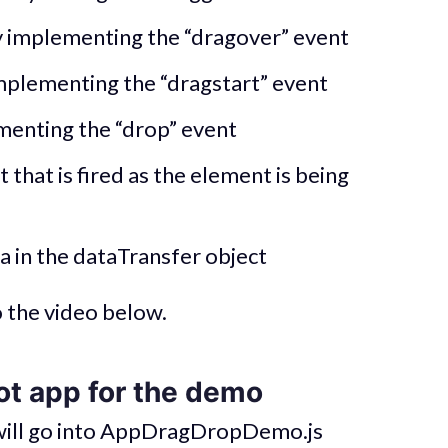
 implementing the “dragover” event
mplementing the “dragstart” event
menting the “drop” event
that is fired as the element is being
a in the dataTransfer object
o the video below.
ot app for the demo
 will go into AppDragDropDemo.js