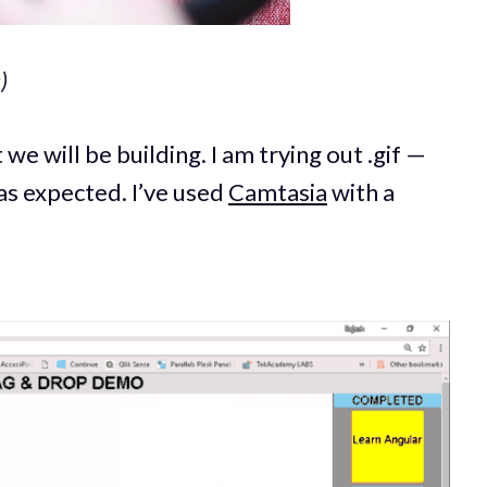
)
 we will be building. I am trying out .gif —
as expected. I’ve used
Camtasia
with a