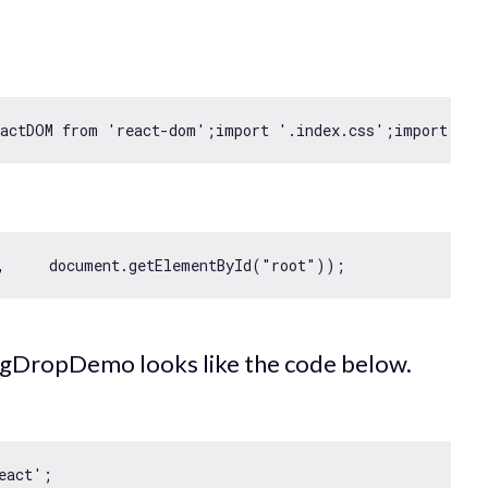
eactDOM 
from
'react-dom'
;
import
'.index.css'
;
import
 App
,     
document
.getElementById(
"root"
agDropDemo looks like the code below.
eact'