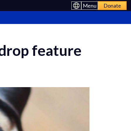
Menu
Donate
 drop feature