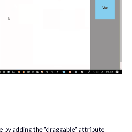
 by adding the “draggable” attribute