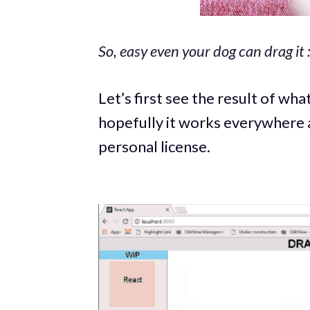
So, easy even your dog can drag it :
Let’s first see the result of what
hopefully it works everywhere 
personal license.