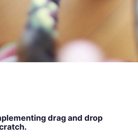
 implementing drag and drop
cratch.