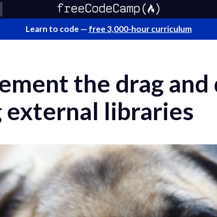
Learn to code —
free 3,000-hour curriculum
lement the drag and
 external libraries