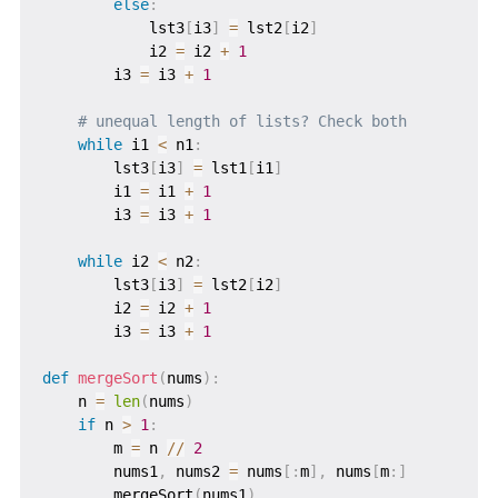
else
:
            lst3
[
i3
]
=
 lst2
[
i2
]
            i2 
=
 i2 
+
1
        i3 
=
 i3 
+
1
# unequal length of lists? Check both
while
 i1 
<
 n1
:
        lst3
[
i3
]
=
 lst1
[
i1
]
        i1 
=
 i1 
+
1
        i3 
=
 i3 
+
1
while
 i2 
<
 n2
:
        lst3
[
i3
]
=
 lst2
[
i2
]
        i2 
=
 i2 
+
1
        i3 
=
 i3 
+
1
def
mergeSort
(
nums
)
:
    n 
=
len
(
nums
)
if
 n 
>
1
:
        m 
=
 n 
//
2
        nums1
,
 nums2 
=
 nums
[
:
m
]
,
 nums
[
m
:
]
        mergeSort
(
nums1
)