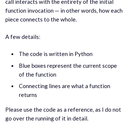
call interacts with the entirety of the initial
function invocation — in other words, how each
piece connects to the whole.
A few details:
The code is written in Python
Blue boxes represent the current scope
of the function
Connecting lines are what a function
returns
Please use the code as a reference, as I do not
go over the running of it in detail.