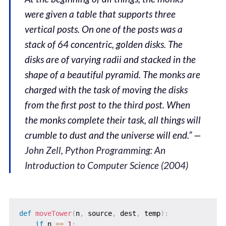
were given a table that supports three
vertical posts. On one of the posts was a
stack of 64 concentric, golden disks. The
disks are of varying radii and stacked in the
shape of a beautiful pyramid. The monks are
charged with the task of moving the disks
from the first post to the third post. When
the monks complete their task, all things will
crumble to dust and the universe will end.” —
John Zell, Python Programming: An
Introduction to Computer Science (2004)
def
moveTower
(
n
,
 source
,
 dest
,
 temp
)
:
if
 n 
==
1
: