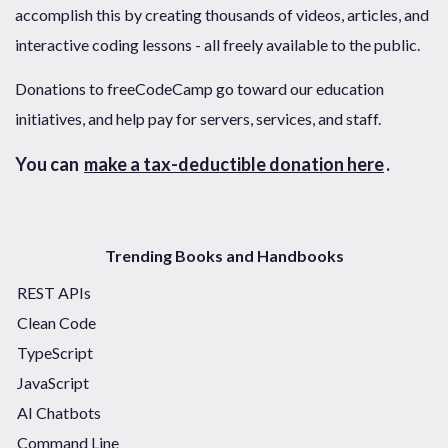
accomplish this by creating thousands of videos, articles, and
interactive coding lessons - all freely available to the public.
Donations to freeCodeCamp go toward our education
initiatives, and help pay for servers, services, and staff.
You can
make a tax-deductible donation here
.
Trending Books and Handbooks
REST APIs
Clean Code
TypeScript
JavaScript
AI Chatbots
Command Line