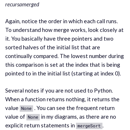
recursamerged
Again, notice the order in which each call runs.
To understand how merge works, look closely at
it. You basically have three pointers and two
sorted halves of the initial list that are
continually compared. The lowest number during
this comparison is set at the index that is being
pointed to in the initial list (starting at index 0).
Several notes if you are not used to Python.
When a function returns nothing, it returns the
value
. You can see the frequent return
None
value of
in my diagrams, as there are no
None
explicit return statements in
.
mergeSort