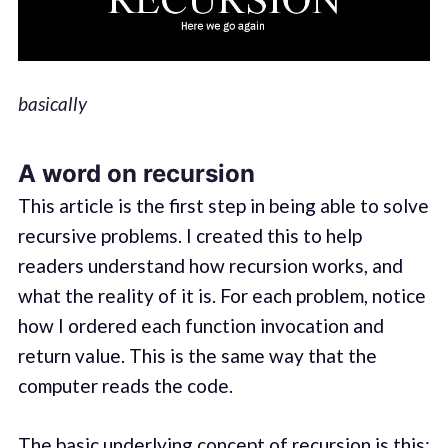
basically
A word on recursion
This article is the first step in being able to solve
recursive problems. I created this to help
readers understand how recursion works, and
what the reality of it is. For each problem, notice
how I ordered each function invocation and
return value. This is the same way that the
computer reads the code.
The basic underlying concept of recursion is this: