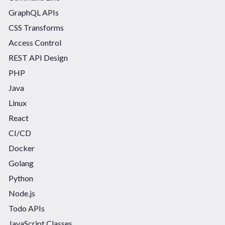
GraphQL APIs
CSS Transforms
Access Control
REST API Design
PHP
Java
Linux
React
CI/CD
Docker
Golang
Python
Node.js
Todo APIs
JavaScript Classes