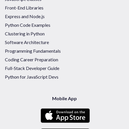
Front-End Libraries
Express and Node.js
Python Code Examples
Clustering in Python
Software Architecture
Programming Fundamentals
Coding Career Preparation
Full-Stack Developer Guide
Python for JavaScript Devs
Mobile App