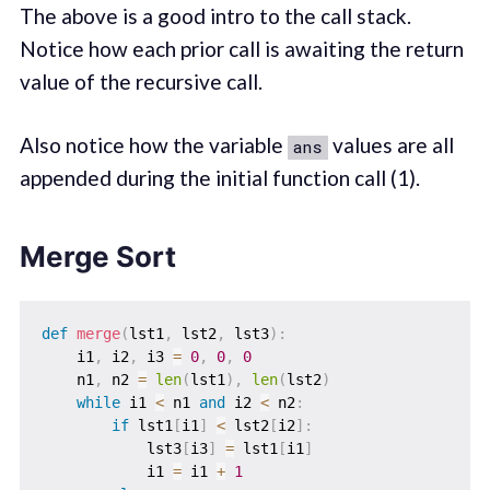
The above is a good intro to the call stack.
Notice how each prior call is awaiting the return
value of the recursive call.
Also notice how the variable
values are all
ans
appended during the initial function call (1).
Merge Sort
def
merge
(
lst1
,
 lst2
,
 lst3
)
:
    i1
,
 i2
,
 i3 
=
0
,
0
,
0
    n1
,
 n2 
=
len
(
lst1
)
,
len
(
lst2
)
while
 i1 
<
 n1 
and
 i2 
<
 n2
:
if
 lst1
[
i1
]
<
 lst2
[
i2
]
:
            lst3
[
i3
]
=
 lst1
[
i1
]
            i1 
=
 i1 
+
1