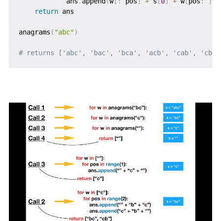
            ans
.
append
(
w
[
:
 pos
]
+
 s
[
0
]
+
 w
[
pos
:
]
)
return
 ans

anagrams
(
"abc"
)
# returns ['abc', 'bac', 'bca', 'acb', 'cab', 'cba'