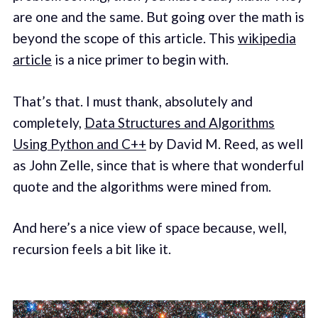
are one and the same. But going over the math is
beyond the scope of this article. This
wikipedia
article
is a nice primer to begin with.
That’s that. I must thank, absolutely and
completely,
Data Structures and Algorithms
Using Python and C++
by David M. Reed, as well
as John Zelle, since that is where that wonderful
quote and the algorithms were mined from.
And here’s a nice view of space because, well,
recursion feels a bit like it.