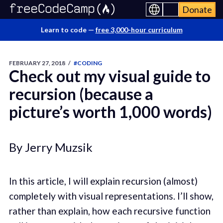
Donate
Learn to code —
free 3,000-hour curriculum
FEBRUARY 27, 2018
/
#CODING
Check out my visual guide to
recursion (because a
picture’s worth 1,000 words)
By Jerry Muzsik
In this article, I will explain recursion (almost)
completely with visual representations. I’ll show,
rather than explain, how each recursive function