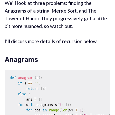
We’ll look at three problems: finding the
Anagrams of a string, Merge Sort, and The
Tower of Hanoi. They progressively get a little
bit more nuanced, so watch out!
I’ll discuss more details of recursion below.
Anagrams
def
anagrams
(
s
)
:
if
 s 
==
""
:
return
[
s
]
else
:
        ans 
=
[
]
for
 w 
in
 anagrams
(
s
[
1
:
]
)
:
for
 pos 
in
range
(
len
(
w
)
+
1
)
: