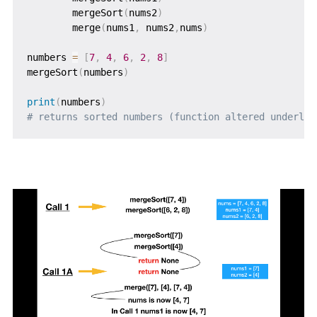
        mergeSort
(
nums2
)
        merge
(
nums1
,
 nums2
,
nums
)
numbers 
=
[
7
,
4
,
6
,
2
,
8
]
mergeSort
(
numbers
)
print
(
numbers
)
# returns sorted numbers (function altered underlyi