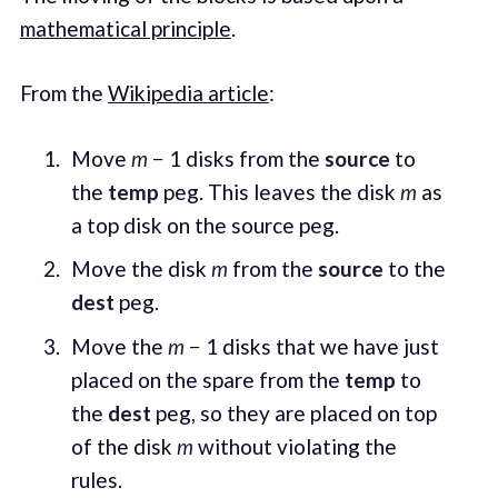
mathematical principle
.
From the
Wikipedia article
:
Move
m
− 1 disks from the
source
to
the
temp
peg. This leaves the disk
m
as
a top disk on the source peg.
Move the disk
m
from the
source
to the
dest
peg.
Move the
m
− 1 disks that we have just
placed on the spare from the
temp
to
the
dest
peg, so they are placed on top
of the disk
m
without violating the
rules.