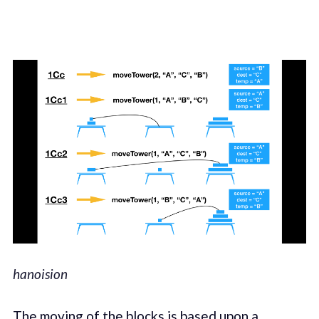
hanoision
The moving of the blocks is based upon a