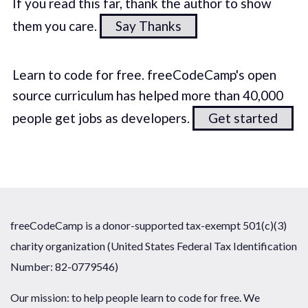
If you read this far, thank the author to show
them you care.
Say Thanks
Learn to code for free. freeCodeCamp's open
source curriculum has helped more than 40,000
people get jobs as developers.
Get started
freeCodeCamp is a donor-supported tax-exempt 501(c)(3)
charity organization (United States Federal Tax Identification
Number: 82-0779546)
Our mission: to help people learn to code for free. We