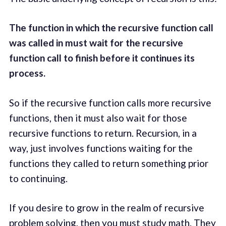
The function in which the recursive function call
was called in must wait for the recursive
function call to finish before it continues its
process.
So if the recursive function calls more recursive
functions, then it must also wait for those
recursive functions to return. Recursion, in a
way, just involves functions waiting for the
functions they called to return something prior
to continuing.
If you desire to grow in the realm of recursive
problem solving, then you must study math. They