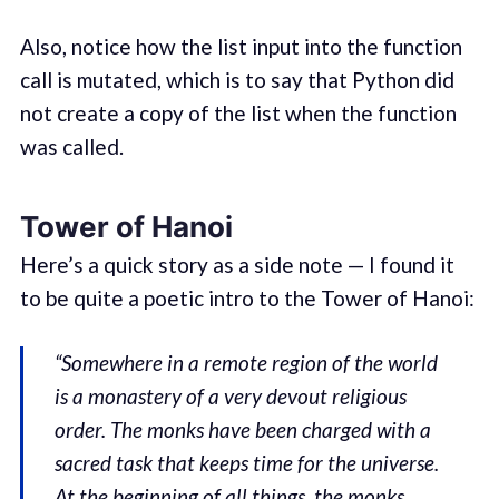
Also, notice how the list input into the function
call is mutated, which is to say that Python did
not create a copy of the list when the function
was called.
Tower of Hanoi
Here’s a quick story as a side note — I found it
to be quite a poetic intro to the Tower of Hanoi:
“Somewhere in a remote region of the world
is a monastery of a very devout religious
order. The monks have been charged with a
sacred task that keeps time for the universe.
At the beginning of all things, the monks