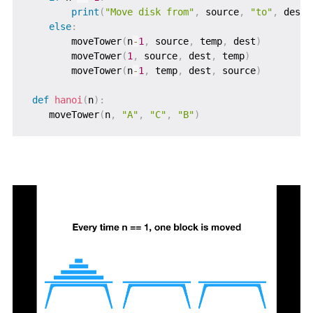
print
(
"Move disk from"
,
 source
,
"to"
,
 dest
+
else
:
        moveTower
(
n
-
1
,
 source
,
 temp
,
 dest
)
        moveTower
(
1
,
 source
,
 dest
,
 temp
)
        moveTower
(
n
-
1
,
 temp
,
 dest
,
 source
)
def
hanoi
(
n
)
:
    moveTower
(
n
,
"A"
,
"C"
,
"B"
)