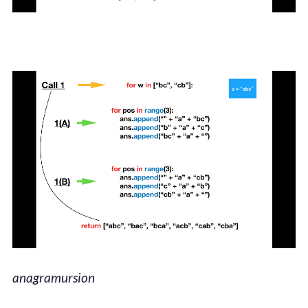
anagramursion