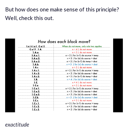
But how does one make sense of this principle?
Well, check this out.
exactitude