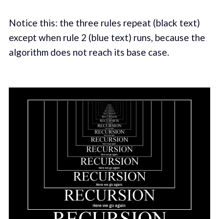
Notice this: the three rules repeat (black text)
except when rule 2 (blue text) runs, because the
algorithm does not reach its base case.