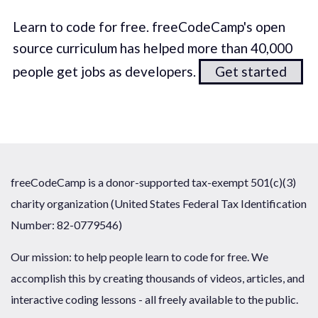
Learn to code for free. freeCodeCamp's open
source curriculum has helped more than 40,000
people get jobs as developers.
Get started
freeCodeCamp is a donor-supported tax-exempt 501(c)(3)
charity organization (United States Federal Tax Identification
Number: 82-0779546)
Our mission: to help people learn to code for free. We
accomplish this by creating thousands of videos, articles, and
interactive coding lessons - all freely available to the public.