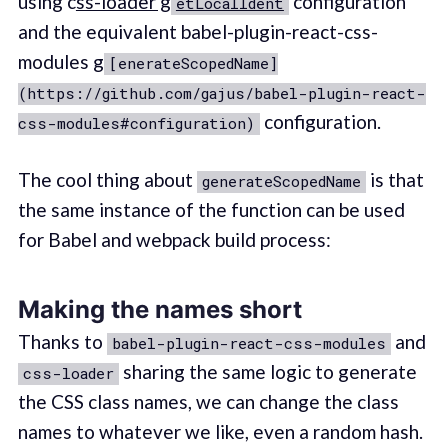
using c
ss-loader g
configuration
etLocalIdent
and the equivalent babel-plugin-react-css-
modules g
[enerateScopedName]
(https://github.com/gajus/babel-plugin-react-
configuration.
css-modules#configuration)
The cool thing about
is that
generateScopedName
the same instance of the function can be used
for Babel and webpack build process:
Making the names short
Thanks to
and
babel-plugin-react-css-modules
sharing the same logic to generate
css-loader
the CSS class names, we can change the class
names to whatever we like, even a random hash.