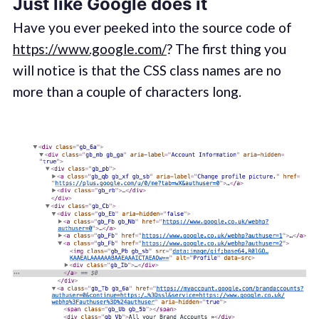
Just like Google does it
Have you ever peeked into the source code of
https://www.google.com/
? The first thing you
will notice is that the CSS class names are no
more than a couple of characters long.