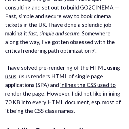
consulting and set out to build
GO2CINEMA
—
Fast, simple and secure way to book cinema
tickets in the UK. I have done a splendid job
making it
fast, simple and secure
. Somewhere
along the way, I’ve gotten obsessed with the
critical rendering path optimization ⚡️.
I have solved pre-rendering of the HTML using
ūsus
. ūsus renders HTML of single page
applications (SPA) and
inlines the CSS used to
render the page
. However, I did not like inlining
70 KB into every HTML document, esp. most of
it being the CSS class names.