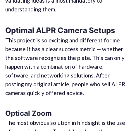
validating ideas is almost mandatory to
understanding them.
Optimal ALPR Camera Setups
This project is so exciting and different for me
because it has a clear success metric — whether
the software recognizes the plate. This can only
happen with a combination of hardware,
software, and networking solutions. After
posting my original article, people who sell ALPR
cameras quickly offered advice.
Optical Zoom
The most obvious solution in hindsight is the use