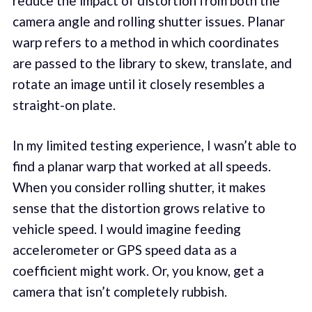
reduce the impact of distortion from both the
camera angle and rolling shutter issues. Planar
warp refers to a method in which coordinates
are passed to the library to skew, translate, and
rotate an image until it closely resembles a
straight-on plate.
In my limited testing experience, I wasn’t able to
find a planar warp that worked at all speeds.
When you consider rolling shutter, it makes
sense that the distortion grows relative to
vehicle speed. I would imagine feeding
accelerometer or GPS speed data as a
coefficient might work. Or, you know, get a
camera that isn’t completely rubbish.