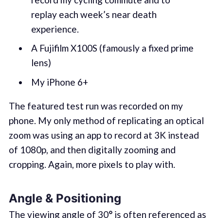
replay each week’s near death
experience.
A Fujifilm X100S (famously a fixed prime
lens)
My iPhone 6+
The featured test run was recorded on my
phone. My only method of replicating an optical
zoom was using an app to record at 3K instead
of 1080p, and then digitally zooming and
cropping. Again, more pixels to play with.
Angle & Positioning
The viewing angle of 30
°
is often referenced as