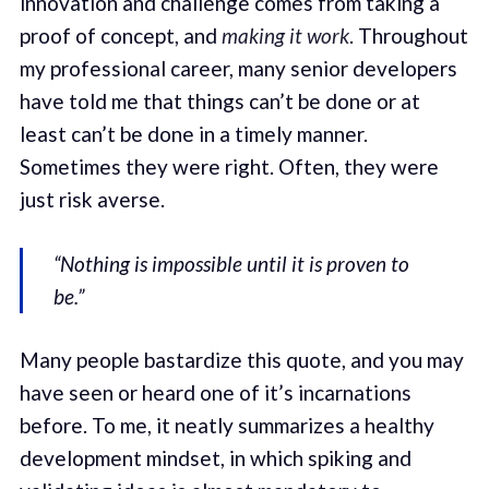
innovation and challenge comes from taking a
proof of concept, and
making it work
. Throughout
my professional career, many senior developers
have told me that things can’t be done or at
least can’t be done in a timely manner.
Sometimes they were right. Often, they were
just risk averse.
“Nothing is impossible until it is proven to
be.”
Many people bastardize this quote, and you may
have seen or heard one of it’s incarnations
before. To me, it neatly summarizes a healthy
development mindset, in which spiking and