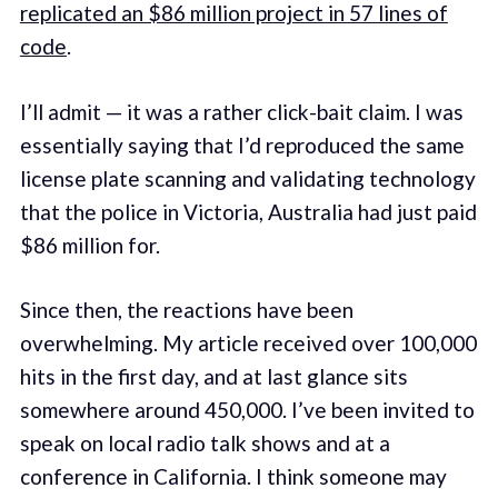
replicated an $86 million project in 57 lines of
code
.
I’ll admit — it was a rather click-bait claim. I was
essentially saying that I’d reproduced the same
license plate scanning and validating technology
that the police in Victoria, Australia had just paid
$86 million for.
Since then, the reactions have been
overwhelming. My article received over 100,000
hits in the first day, and at last glance sits
somewhere around 450,000. I’ve been invited to
speak on local radio talk shows and at a
conference in California. I think someone may