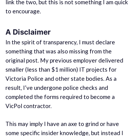
link the two, but this is not something I am quick
to encourage.
A Disclaimer
In the spirit of transparency, I must declare
something that was also missing from the
original post. My previous employer delivered
smaller (less than $1 million) IT projects for
Victoria Police and other state bodies. As a
result, I’ve undergone police checks and
completed the forms required to become a
VicPol contractor.
This may imply I have an axe to grind or have
some specific insider knowledge, but instead I