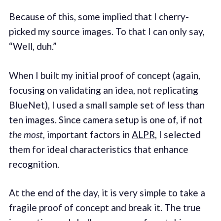
Because of this, some implied that I cherry-
picked my source images. To that I can only say,
“Well, duh.”
When I built my initial proof of concept (again,
focusing on validating an idea, not replicating
BlueNet), I used a small sample set of less than
ten images. Since camera setup is one of, if not
the most,
important factors in
ALPR,
I selected
them for ideal characteristics that enhance
recognition.
At the end of the day, it is very simple to take a
fragile proof of concept and break it. The true