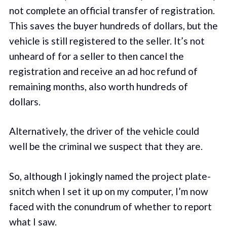
not complete an official transfer of registration.
This saves the buyer hundreds of dollars, but the
vehicle is still registered to the seller. It’s not
unheard of for a seller to then cancel the
registration and receive an ad hoc refund of
remaining months, also worth hundreds of
dollars.
Alternatively, the driver of the vehicle could
well be the criminal we suspect that they are.
So, although I jokingly named the project plate-
snitch when I set it up on my computer, I’m now
faced with the conundrum of whether to report
what I saw.