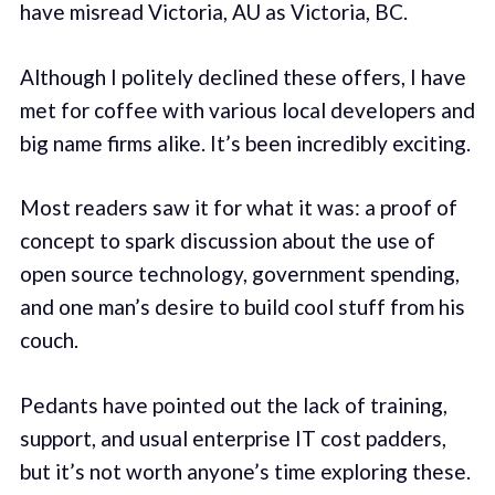
have misread Victoria, AU as Victoria, BC.
Although I politely declined these offers, I have
met for coffee with various local developers and
big name firms alike. It’s been incredibly exciting.
Most readers saw it for what it was: a proof of
concept to spark discussion about the use of
open source technology, government spending,
and one man’s desire to build cool stuff from his
couch.
Pedants have pointed out the lack of training,
support, and usual enterprise IT cost padders,
but it’s not worth anyone’s time exploring these.