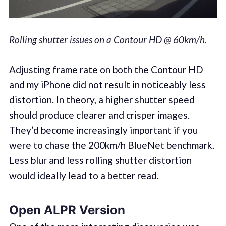
Rolling shutter issues on a Contour HD @ 60km/h.
Adjusting frame rate on both the Contour HD
and my iPhone did not result in noticeably less
distortion. In theory, a higher shutter speed
should produce clearer and crisper images.
They’d become increasingly important if you
were to chase the 200km/h BlueNet benchmark.
Less blur and less rolling shutter distortion
would ideally lead to a better read.
Open ALPR Version