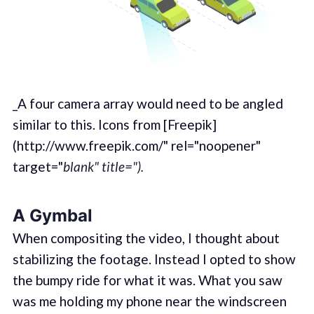
_A four camera array would need to be angled
similar to this. Icons from [Freepik]
(http://www.freepik.com/" rel="noopener"
target="
blank" title=").
A Gymbal
When compositing the video, I thought about
stabilizing the footage. Instead I opted to show
the bumpy ride for what it was. What you saw
was me holding my phone near the windscreen