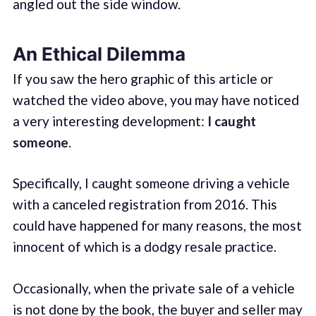
angled out the side window.
An Ethical Dilemma
If you saw the hero graphic of this article or
watched the video above, you may have noticed
a very interesting development:
I caught
someone
.
Specifically, I caught someone driving a vehicle
with a canceled registration from 2016. This
could have happened for many reasons, the most
innocent of which is a dodgy resale practice.
Occasionally, when the private sale of a vehicle
is not done by the book, the buyer and seller may