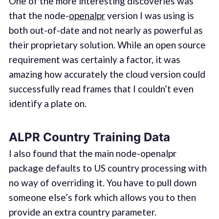
One of the more interesting discoveries was
that the node-
openalpr
version I was using is
both out-of-date and not nearly as powerful as
their proprietary solution. While an open source
requirement was certainly a factor, it was
amazing how accurately the cloud version could
successfully read frames that I couldn’t even
identify a plate on.
ALPR Country Training Data
I also found that the main node-openalpr
package defaults to US country processing with
no way of overriding it. You have to pull down
someone else’s fork which allows you to then
provide an extra country parameter.