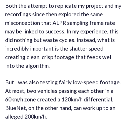
Both the attempt to replicate my project and my
recordings since then explored the same
misconception that ALPR sampling frame rate
may be linked to success. In my experience, this
did nothing but waste cycles. Instead, what is
incredibly important is the shutter speed
creating clean, crisp footage that feeds well
into the algorithm.
But I was also testing fairly low-speed footage.
At most, two vehicles passing each other in a
60km/h zone created a 120km/h
differential
.
BlueNet, on the other hand, can work up to an
alleged 200km/h.