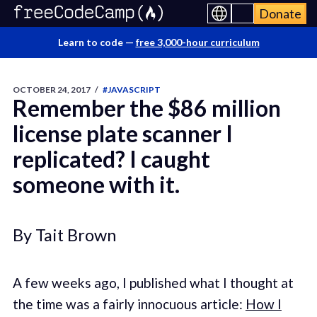
Donate
Learn to code —
free 3,000-hour curriculum
OCTOBER 24, 2017
/
#JAVASCRIPT
Remember the $86 million
license plate scanner I
replicated? I caught
someone with it.
By Tait Brown
A few weeks ago, I published what I thought at
the time was a fairly innocuous article:
How I