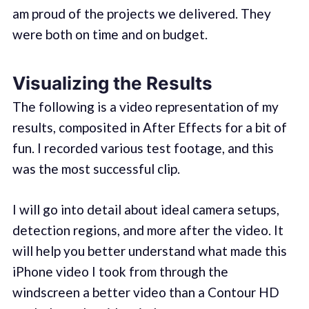
am proud of the projects we delivered. They
were both on time and on budget.
Visualizing the Results
The following is a video representation of my
results, composited in After Effects for a bit of
fun. I recorded various test footage, and this
was the most successful clip.
I will go into detail about ideal camera setups,
detection regions, and more after the video. It
will help you better understand what made this
iPhone video I took from through the
windscreen a better video than a Contour HD