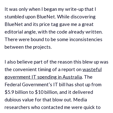
It was only when I began my write-up that I
stumbled upon BlueNet. While discovering
BlueNet and its price tag gave me a great
editorial angle, with the code already written.
There were bound to be some inconsistencies
between the projects.
I also believe part of the reason this blew up was
the convenient timing of a report on
wasteful
government IT spending in Australia
. The
Federal Government’s IT bill has shot up from
$5.9 billion to $10 billion, and it delivered
dubious value for that blow out. Media
researchers who contacted me were quick to