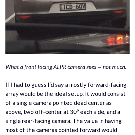
What a front facing ALPR camera sees — not much.
If I had to guess I’d say a mostly forward-facing
array would be the ideal setup. It would consist
of a single camera pointed dead center as
above, two off-center at 30
°
each side, and a
single rear-facing camera. The value in having
most of the cameras pointed forward would