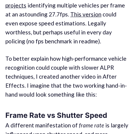
projects
identifying multiple vehicles per frame
at an astounding 27.7fps.
This version
could
even expose speed estimations. Legally
worthless, but perhaps useful in every day
policing (no fps benchmark in readme).
To better explain how high-performance vehicle
recognition could couple with slower ALPR
techniques, I created another video in After
Effects. I imagine that the two working hand-in-
hand would look something like this:
Frame Rate vs Shutter Speed
A different manifestation of
frame rate
is largely