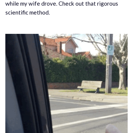
while my wife drove. Check out that rigorous
scientific method.