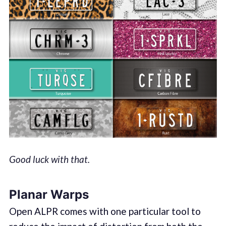
Good luck with that.
Planar Warps
Open ALPR comes with one particular tool to