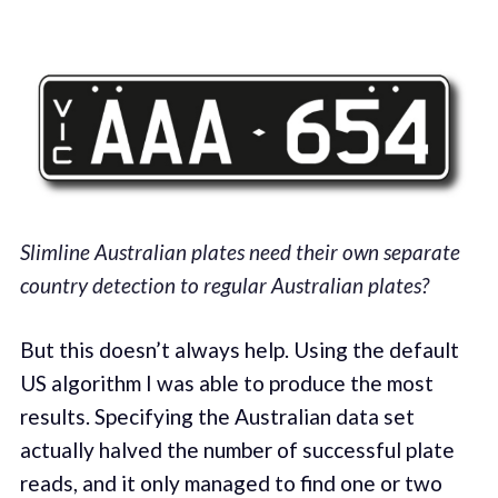
Slimline Australian plates need their own separate
country detection to regular Australian plates?
But this doesn’t always help. Using the default
US algorithm I was able to produce the most
results. Specifying the Australian data set
actually halved the number of successful plate
reads, and it only managed to find one or two