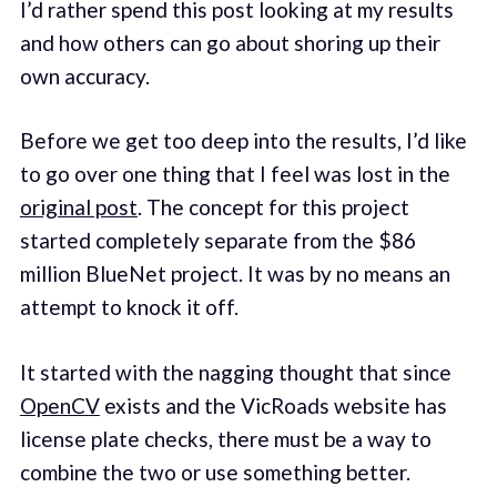
I’d rather spend this post looking at my results
and how others can go about shoring up their
own accuracy.
Before we get too deep into the results, I’d like
to go over one thing that I feel was lost in the
original post
. The concept for this project
started completely separate from the $86
million BlueNet project. It was by no means an
attempt to knock it off.
It started with the nagging thought that since
OpenCV
exists and the VicRoads website has
license plate checks, there must be a way to
combine the two or use something better.