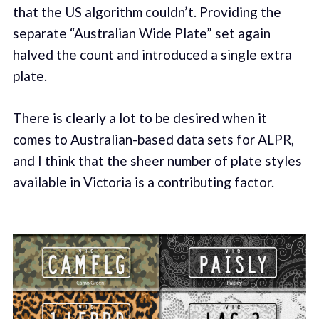
that the US algorithm couldn’t. Providing the
separate “Australian Wide Plate” set again
halved the count and introduced a single extra
plate.
There is clearly a lot to be desired when it
comes to Australian-based data sets for ALPR,
and I think that the sheer number of plate styles
available in Victoria is a contributing factor.