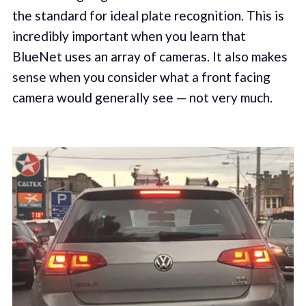
the standard for ideal plate recognition. This is
incredibly important when you learn that
BlueNet uses an array of cameras. It also makes
sense when you consider what a front facing
camera would generally see — not very much.