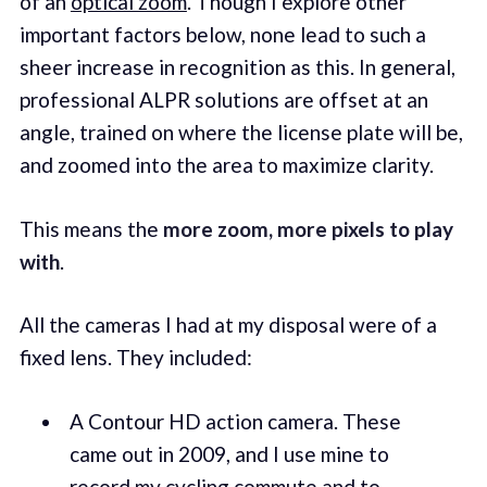
of an
optical zoom
. Though I explore other
important factors below, none lead to such a
sheer increase in recognition as this. In general,
professional ALPR solutions are offset at an
angle, trained on where the license plate will be,
and zoomed into the area to maximize clarity.
This means the
more zoom, more pixels to play
with
.
All the cameras I had at my disposal were of a
fixed lens. They included:
A Contour HD action camera. These
came out in 2009, and I use mine to
record my cycling commute and to