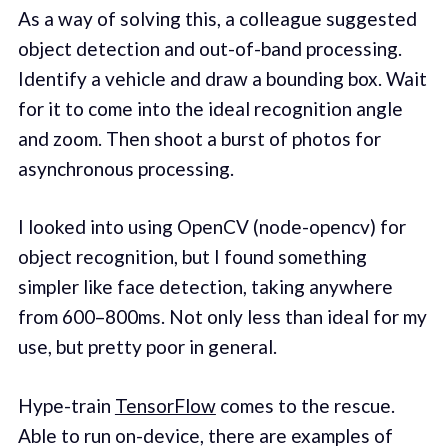
As a way of solving this, a colleague suggested
object detection and out-of-band processing.
Identify a vehicle and draw a bounding box. Wait
for it to come into the ideal recognition angle
and zoom. Then shoot a burst of photos for
asynchronous processing.
I looked into using OpenCV (node-opencv) for
object recognition, but I found something
simpler like face detection, taking anywhere
from 600–800ms. Not only less than ideal for my
use, but pretty poor in general.
Hype-train
TensorFlow
comes to the rescue.
Able to run on-device, there are examples of