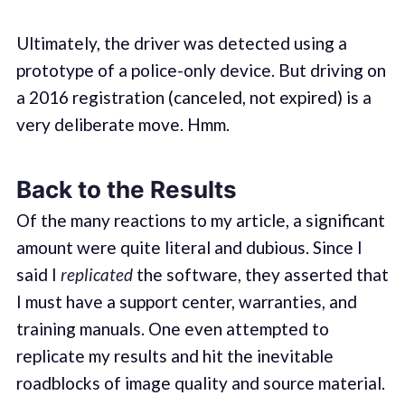
Ultimately, the driver was detected using a
prototype of a police-only device. But driving on
a 2016 registration (canceled, not expired) is a
very deliberate move. Hmm.
Back to the Results
Of the many reactions to my article, a significant
amount were quite literal and dubious. Since I
said I
replicated
the software, they asserted that
I must have a support center, warranties, and
training manuals. One even attempted to
replicate my results and hit the inevitable
roadblocks of image quality and source material.