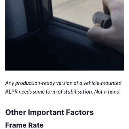
Any production-ready version of a vehicle-mounted
ALPR needs some form of stabilisation. Not a hand.
Other Important Factors
Frame Rate