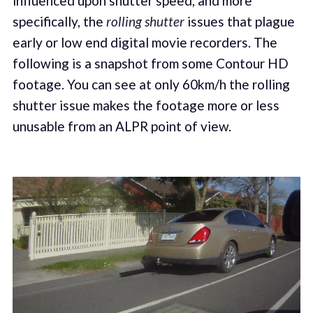
influenced upon shutter speed, and more
specifically, the
rolling shutter
issues that plague
early or low end digital movie recorders. The
following is a snapshot from some Contour HD
footage. You can see at only 60km/h the rolling
shutter issue makes the footage more or less
unusable from an ALPR point of view.