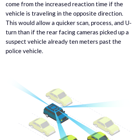
come from the increased reaction time if the
vehicle is traveling in the opposite direction.
This would allow a quicker scan, process, and U-
turn than if the rear facing cameras picked up a
suspect vehicle already ten meters past the
police vehicle.