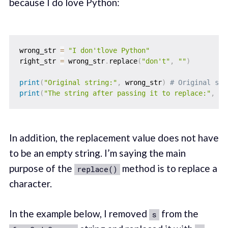
because I do love Python:
wrong_str 
=
"I don'tlove Python"
right_str 
=
 wrong_str
.
replace
(
"don't"
,
""
)
print
(
"Original string:"
,
 wrong_str
)
# Original str
print
(
"The string after passing it to replace:"
,
 ri
In addition, the replacement value does not have
to be an empty string. I’m saying the main
purpose of the
method is to replace a
replace()
character.
In the example below, I removed
from the
s