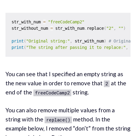
str_with_num 
=
"freeCodeCamp2"
str_without_num 
=
 str_with_num
.
replace
(
"2"
,
""
)
print
(
"Original string:"
,
 str_with_num
)
# Original 
print
(
"The string after passing it to replace:"
,
 st
You can see that I specified an empty string as
the new value in order to remove that
at the
2
end of the
string.
freeCodeCamp2
You can also remove multiple values from a
string with the
method. In the
replace()
example below, I removed “don’t” from the string