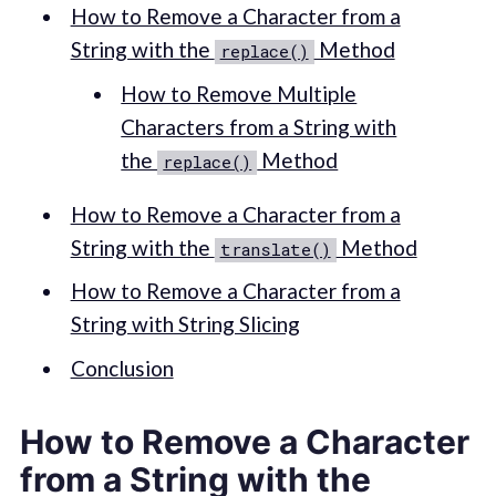
How to Remove a Character from a
String with the
Method
replace()
How to Remove Multiple
Characters from a String with
the
Method
replace()
How to Remove a Character from a
String with the
Method
translate()
How to Remove a Character from a
String with String Slicing
Conclusion
How to Remove a Character
from a String with the