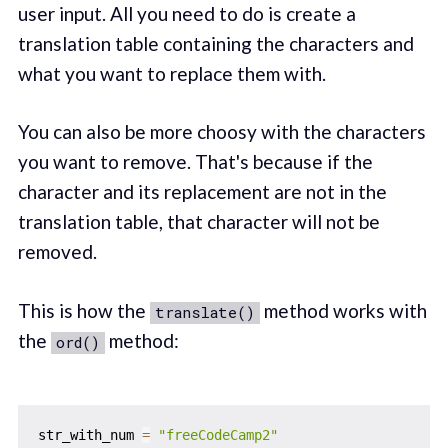
user input. All you need to do is create a
translation table containing the characters and
what you want to replace them with.
You can also be more choosy with the characters
you want to remove. That's because if the
character and its replacement are not in the
translation table, that character will not be
removed.
This is how the
method works with
translate()
the
method:
ord()
str_with_num 
=
"freeCodeCamp2"