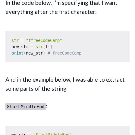
In the code below, I’m specifying that I want
everything after the first character:
str
=
"ffreeCodeCamp"
new_str 
=
str
[
1
:
]
print
(
new_str
)
# freeCodeCamp
And in the example below, I was able to extract
some parts of the string
:
StartMiddleEnd
my_str 
=
"StartMiddleEnd"