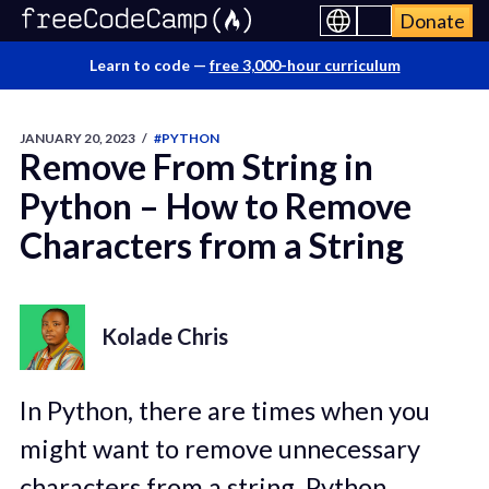
Donate
Learn to code —
free 3,000-hour curriculum
JANUARY 20, 2023
/
#PYTHON
Remove From String in
Python – How to Remove
Characters from a String
Kolade Chris
In Python, there are times when you
might want to remove unnecessary
characters from a string. Python