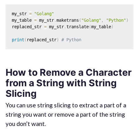
my_str 
=
"Golang"
my_table 
=
 my_str
.
maketrans
(
"Golang"
,
"Python"
)
replaced_str 
=
 my_str
.
translate
(
my_table
)
print
(
replaced_str
)
# Python
How to Remove a Character
from a String with String
Slicing
You can use string slicing to extract a part of a
string you want or remove a part of the string
you don’t want.