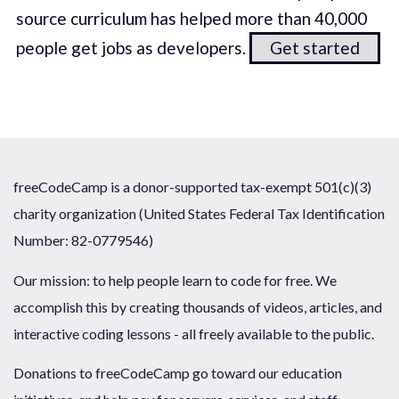
source curriculum has helped more than 40,000
people get jobs as developers.
Get started
freeCodeCamp is a donor-supported tax-exempt 501(c)(3)
charity organization (United States Federal Tax Identification
Number: 82-0779546)
Our mission: to help people learn to code for free. We
accomplish this by creating thousands of videos, articles, and
interactive coding lessons - all freely available to the public.
Donations to freeCodeCamp go toward our education