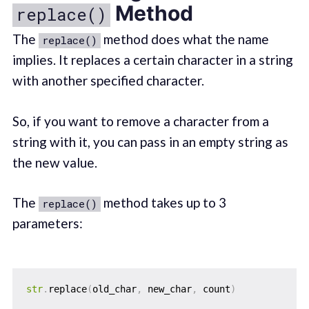
Method
replace()
The
method does what the name
replace()
implies. It replaces a certain character in a string
with another specified character.
So, if you want to remove a character from a
string with it, you can pass in an empty string as
the new value.
The
method takes up to 3
replace()
parameters:
str
.
replace
(
old_char
,
 new_char
,
 count
)