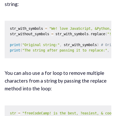
string:
str_with_symbols 
=
"We! love JavaScript, &Python, a
str_without_symbols 
=
 str_with_symbols
.
replace
(
"!"
,
print
(
"Original string:"
,
 str_with_symbols
)
# Origi
print
(
"The string after passing it to replace:"
,
 st
You can also use a for loop to remove multiple
characters from a string by passing the replace
method into the loop:
str
=
"freeCodeCamp! is the best, ?easiest, & coole