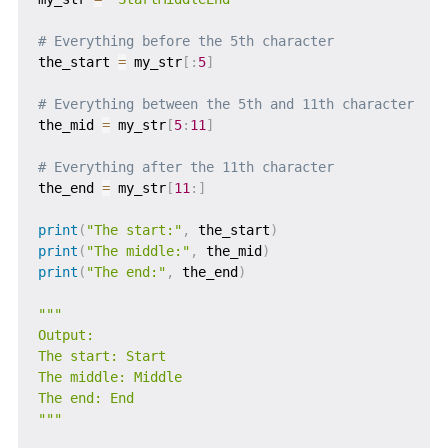
# Everything before the 5th character
the_start 
=
 my_str
[
:
5
]
# Everything between the 5th and 11th character
the_mid 
=
 my_str
[
5
:
11
]
# Everything after the 11th character
the_end 
=
 my_str
[
11
:
]
print
(
"The start:"
,
 the_start
)
print
(
"The middle:"
,
 the_mid
)
print
(
"The end:"
,
 the_end
)
"""

Output:

The start: Start

The middle: Middle

The end: End

"""