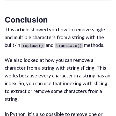
Conclusion
This article showed you how to remove single
and multiple characters from a string with the
built-in
and
methods.
replace()
translate()
We also looked at how you can remove a
character from a string with string slicing. This
works because every character in a string has an
index. So, you can use that indexing with slicing
to extract or remove some characters from a
string.
In Python, it’s also possible to remove one or