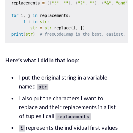
replacements 
=
[
(
"!"
,
""
)
,
(
"?"
,
""
)
,
(
"&"
,
"and"
)
]
for
 i
,
 j 
in
 replacements
:
if
 i 
in
str
:
str
=
str
.
replace
(
i
,
 j
)
print
(
str
)
# freeCodeCamp is the best, easiest, an
Here’s what I did in that loop
:
I put the original string in a variable
named
str
I also put the characters I want to
replace and their replacements in a list
of tuples I call
replacements
represents the individual first values
i