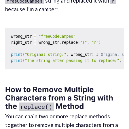
string and replaced it with
freeCodeCampes
r
because I’m a camper:
wrong_str 
=
"freeCodeCampes"
right_str 
=
 wrong_str
.
replace
(
"s"
,
"r"
)
print
(
"Original string:"
,
 wrong_str
)
# Original str
print
(
"The string after passing it to replace:"
,
 ri
How to Remove Multiple
Characters from a String with
the
Method
replace()
You can chain two or more replace methods
together to remove multiple characters from a