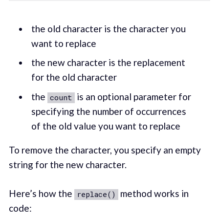
the old character is the character you
want to replace
the new character is the replacement
for the old character
the
is an optional parameter for
count
specifying the number of occurrences
of the old value you want to replace
To remove the character, you specify an empty
string for the new character.
Here’s how the
method works in
replace()
code: