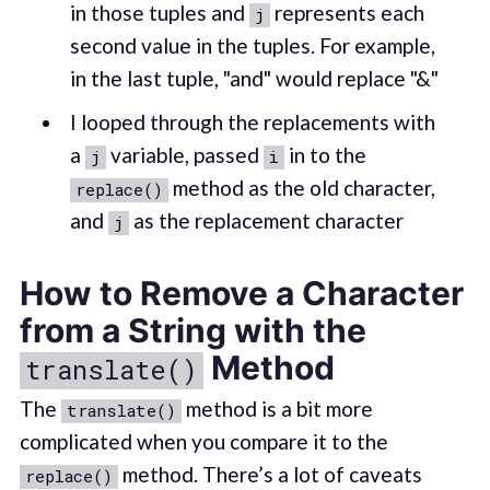
in those tuples and
represents each
j
second value in the tuples. For example,
in the last tuple, "and" would replace "&"
I looped through the replacements with
a
variable, passed
in to the
j
i
method as the old character,
replace()
and
as the replacement character
j
How to Remove a Character
from a String with the
Method
translate()
The
method is a bit more
translate()
complicated when you compare it to the
method. There’s a lot of caveats
replace()