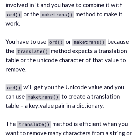
involved in it and you have to combine it with
or the
method to make it
ord()
maketrans()
work.
You have to use
or
because
ord()
maketrans()
the
method expects a translation
translate()
table or the unicode character of that value to
remove.
will get you the Unicode value and you
ord()
can use
to create a translation
maketrans()
table – a key:value pair in a dictionary.
The
method is efficient when you
translate()
want to remove many characters from a string or