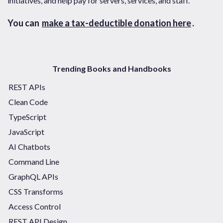
initiatives, and help pay for servers, services, and staff.
You can
make a tax-deductible donation here
.
Trending Books and Handbooks
REST APIs
Clean Code
TypeScript
JavaScript
AI Chatbots
Command Line
GraphQL APIs
CSS Transforms
Access Control
REST API Design