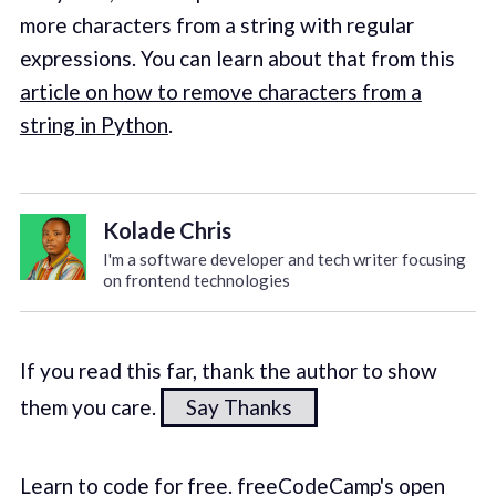
more characters from a string with regular
expressions. You can learn about that from this
article on how to remove characters from a
string in Python
.
Kolade Chris
I'm a software developer and tech writer focusing
on frontend technologies
If you read this far, thank the author to show
them you care.
Say Thanks
Learn to code for free. freeCodeCamp's open