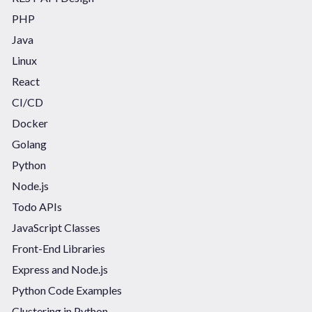
PHP
Java
Linux
React
CI/CD
Docker
Golang
Python
Node.js
Todo APIs
JavaScript Classes
Front-End Libraries
Express and Node.js
Python Code Examples
Clustering in Python