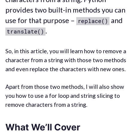
provides two built-in methods you can
use for that purpose –
and
replace()
.
translate()
So, in this article, you will learn how to remove a
character from a string with those two methods
and even replace the characters with new ones.
Apart from those two methods, I will also show
you how to use a for loop and string slicing to
remove characters from a string.
What We’ll Cover