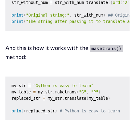
str_without_num 
=
 str_with_num
.
translate
(
{
ord
(
"2"
)
:
print
(
"Original string:"
,
 str_with_num
)
## Original
print
(
"The string after passing it to translate and
And this is how it works with the
maketrans()
method:
my_str 
=
"Gython is easy to learn"
my_table 
=
 my_str
.
maketrans
(
"G"
,
"P"
)
replaced_str 
=
 my_str
.
translate
(
my_table
)
print
(
replaced_str
)
# Python is easy to learn