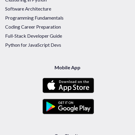
Software Architecture
Programming Fundamentals
Coding Career Preparation
Full-Stack Developer Guide
Python for JavaScript Devs
Mobile App