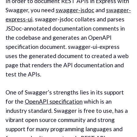
In order to document REST APIs in Express with
Swagger, you need
swagger-jsdoc
and
swagger-
express-ui
. swagger-jsdoc collates and parses
JSDoc-annotated documentation comments in
the codebase and generates an OpenAPI
specification document. swagger-ui-express
uses the generated document to created a web
page that renders the API documentation and
test the APIs.
One of Swagger’s strengths lies in its support
for the
OpenAPI specification
which is an
industry standard. Swagger is free to use, has a
vibrant open source community and strong
support for many programming languages and