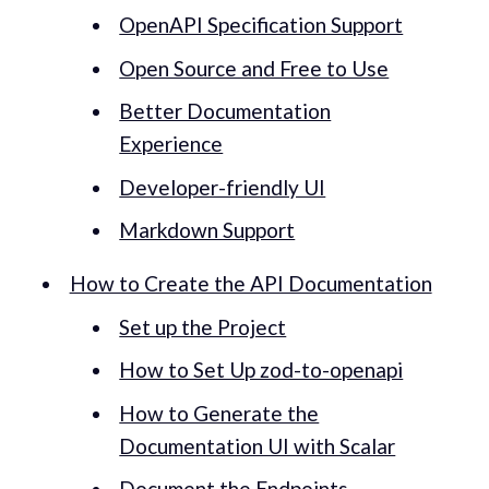
OpenAPI Specification Support
Open Source and Free to Use
Better Documentation
Experience
Developer-friendly UI
Markdown Support
How to Create the API Documentation
Set up the Project
How to Set Up zod-to-openapi
How to Generate the
Documentation UI with Scalar
Document the Endpoints