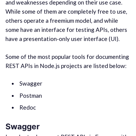
and weaknesses depending on their use case.
While some of them are completely free to use,
others operate a freemium model, and while
some have an interface for testing APIs, others
have a presentation-only user interface (UI).
Some of the most popular tools for documenting
REST APIs in Node.js projects are listed below:
Swagger
Postman
Redoc
Swagger