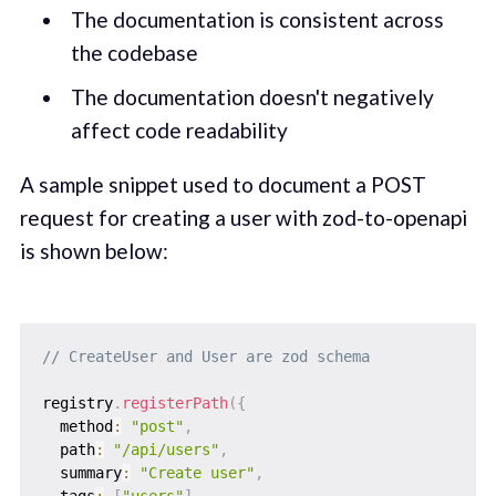
The documentation is consistent across
the codebase
The documentation doesn't negatively
affect code readability
A sample snippet used to document a POST
request for creating a user with zod-to-openapi
is shown below:
// CreateUser and User are zod schema
registry
.
registerPath
(
{
  method
:
"post"
,
  path
:
"/api/users"
,
  summary
:
"Create user"
,
  tags
:
[
"users"
]
,