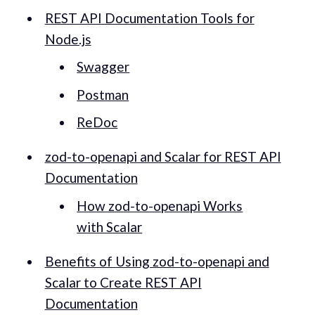
REST API Documentation Tools for
Node.js
Swagger
Postman
ReDoc
zod-to-openapi and Scalar for REST API
Documentation
How zod-to-openapi Works
with Scalar
Benefits of Using zod-to-openapi and
Scalar to Create REST API
Documentation