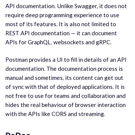
API documentation. Unlike Swagger, it does not
require deep programming experience to use
most of its features. It is also not limited to
REST API documentation — it can document
APIs for GraphQL, websockets and gRPC.
Postman provides a UI to fill in details of an API
documentation. The documentation process is
manual and sometimes, its content can get out
of sync with that of deployed applications. It is
not free to use for teams and collaboration and
hides the real behaviour of browser interaction
with the APIs like CORS and streaming.