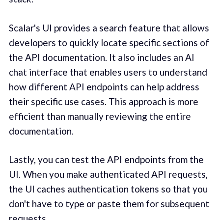
Scalar's UI provides a search feature that allows
developers to quickly locate specific sections of
the API documentation. It also includes an AI
chat interface that enables users to understand
how different API endpoints can help address
their specific use cases. This approach is more
efficient than manually reviewing the entire
documentation.
Lastly, you can test the API endpoints from the
UI. When you make authenticated API requests,
the UI caches authentication tokens so that you
don't have to type or paste them for subsequent
requests.