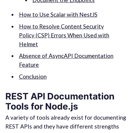
How to Use Scalar with NestJS
How to Resolve Content Security
Policy (CSP) Errors When Used with
Helmet
Absence of AsyncAPI Documentation
Feature
Conclusion
REST API Documentation
Tools for Node.js
A variety of tools already exist for documenting
REST APIs and they have different strengths