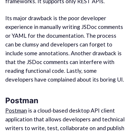
frameworks. It supports only REST APIs.
Its major drawback is the poor developer
experience in manually writing JSDoc comments
or YAML for the documentation. The process
can be clumsy and developers can forget to
include some annotations. Another drawback is
that the JSDoc comments can interfere with
reading functional code. Lastly, some
developers have complained about its boring UI.
Postman
Postman
is a cloud-based desktop API client
application that allows developers and technical
writers to write, test, collaborate on and publish