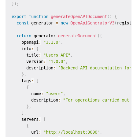
}
)
;
export
function
generateOpenAPIDocument
(
)
{
const
 generator 
=
new
OpenApiGeneratorV3
(
registry
return
 generator
.
generateDocument
(
{
    openapi
:
"3.1.0"
,
    info
:
{
      title
:
"Users API"
,
      version
:
"1.0.0"
,
      description
:
`
Backend API documentation for u
}
,
    tags
:
[
{
        name
:
"users"
,
        description
:
"For operations carried out by
}
,
]
,
    servers
:
[
{
        url
:
"http://localhost:3000"
,