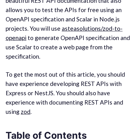
beautiful REST API documentation that also
allows you to test the APIs for free using an
OpenAPI specification and Scalar in Node.js
projects. You will use
asteasolutions/zod-to-
openapi
to generate OpenAPI specification and
use Scalar to create a web page from the
specification.
To get the most out of this article, you should
have experience developing REST APIs with
Express or NestJS. You should also have
experience with documenting REST APIs and
using
zod
.
Table of Contents