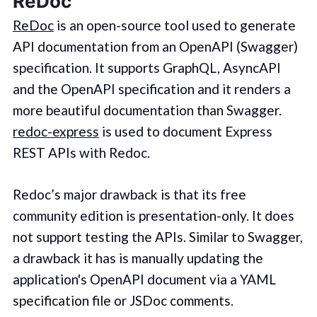
ReDoc
ReDoc
is an open-source tool used to generate
API documentation from an OpenAPI (Swagger)
specification. It supports GraphQL, AsyncAPI
and the OpenAPI specification and it renders a
more beautiful documentation than Swagger.
redoc-express
is used to document Express
REST APIs with Redoc.
Redoc’s major drawback is that its free
community edition is presentation-only. It does
not support testing the APIs. Similar to Swagger,
a drawback it has is manually updating the
application's OpenAPI document via a YAML
specification file or JSDoc comments.