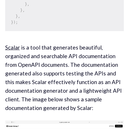
}
,
}
,
}
,
}
)
;
Scalar
is a tool that generates beautiful,
organized and searchable API documentation
from OpenAPI documents. The documentation
generated also supports testing the APIs and
this makes Scalar effectively function as an API
documentation generator and a lightweight API
client. The image below shows a sample
documentation generated by Scalar: