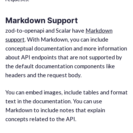
Markdown Support
zod-to-openapi and Scalar have
Markdown
support
. With Markdown, you can include
conceptual documentation and more information
about API endpoints that are not supported by
the default documentation components like
headers and the request body.
You can embed images, include tables and format
text in the documentation. You can use
Markdown to include notes that explain
concepts related to the API.