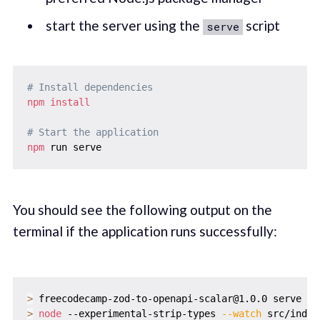
start the server using the
script
serve
# Install dependencies
npm
install
# Start the application
npm
You should see the following output on the
terminal if the application runs successfully:
>
>
node
 --experimental-strip-types 
--watch
 src/index.