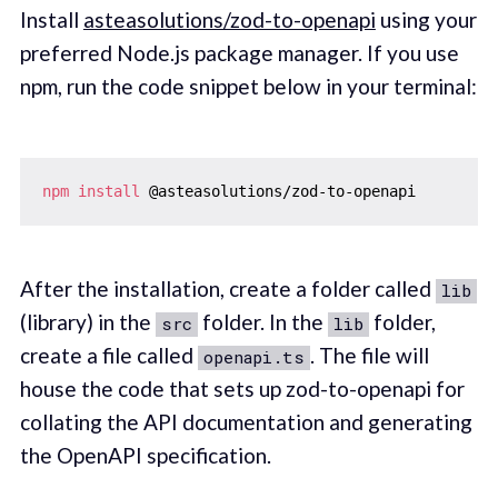
Install
asteasolutions/zod-to-openapi
using your
preferred Node.js package manager. If you use
npm, run the code snippet below in your terminal:
npm
install
After the installation, create a folder called
lib
(library) in the
folder. In the
folder,
src
lib
create a file called
. The file will
openapi.ts
house the code that sets up zod-to-openapi for
collating the API documentation and generating
the OpenAPI specification.