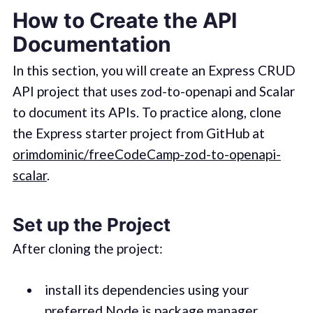
How to Create the API
Documentation
In this section, you will create an Express CRUD
API project that uses zod-to-openapi and Scalar
to document its APIs. To practice along, clone
the Express starter project from GitHub at
orimdominic/freeCodeCamp-zod-to-openapi-
scalar
.
Set up the Project
After cloning the project:
install its dependencies using your
preferred Node.js package manager