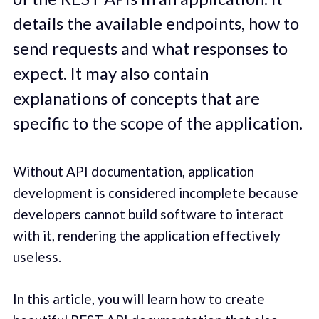
details the available endpoints, how to
send requests and what responses to
expect. It may also contain
explanations of concepts that are
specific to the scope of the application.
Without API documentation, application
development is considered incomplete because
developers cannot build software to interact
with it, rendering the application effectively
useless.
In this article, you will learn how to create