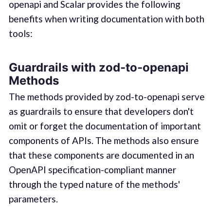
openapi and Scalar provides the following
benefits when writing documentation with both
tools:
Guardrails with zod-to-openapi
Methods
The methods provided by zod-to-openapi serve
as guardrails to ensure that developers don't
omit or forget the documentation of important
components of APIs. The methods also ensure
that these components are documented in an
OpenAPI specification-compliant manner
through the typed nature of the methods'
parameters.