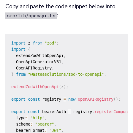
Copy and paste the code snippet below into
:
src/lib/openapi.ts
import
 z 
from
"zod"
;
import
{
  extendZodWithOpenApi
,
  OpenApiGeneratorV31
,
  OpenAPIRegistry
,
}
from
"@asteasolutions/zod-to-openapi"
;
extendZodWithOpenApi
(
z
)
;
export
const
 registry 
=
new
OpenAPIRegistry
(
)
;
export
const
 bearerAuth 
=
 registry
.
registerComponen
  type
:
"http"
,
  scheme
:
"bearer"
,
  bearerFormat
:
"JWT"
,