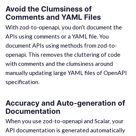
Avoid the Clumsiness of
Comments and YAML Files
With zod-to-openapi, you don't document the
APIs using comments or a YAML file. You
document APIs using methods from zod-to-
openapi. This removes the cluttering of code
with comments and the clumsiness around
manually updating large YAML files of OpenAPI
specification.
Accuracy and Auto-generation of
Documentation
When you use zod-to-openapi and Scalar, your
API documentation is generated automatically