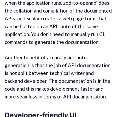
when the application runs. zod-to-openapi does
the collation and compilation of the documented
APIs, and Scalar creates a web page for it that
can be hosted on an API route of the same
application. You don't need to manually run CLI
commands to generate the documentation.
Another benefit of accuracy and auto-
generation is that the job of API documentation
is not split between technical writer and
backend developer. The documentation is in the
code and this makes development faster and
more seamless in terms of API documentation.
Developer-friendly UI