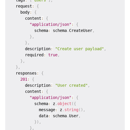
  request
:
{
    body
:
{
      content
:
{
"application/json"
:
{
          schema
:
 schema
.
CreateUser
,
}
,
}
,
      description
:
"Create user payload"
,
      required
:
true
,
}
,
}
,
  responses
:
{
201
:
{
      description
:
"User created"
,
      content
:
{
"application/json"
:
{
          schema
:
 z
.
object
(
{
            message
:
 z
.
string
(
)
,
            data
:
 schema
.
User
,
}
)
,
}
,