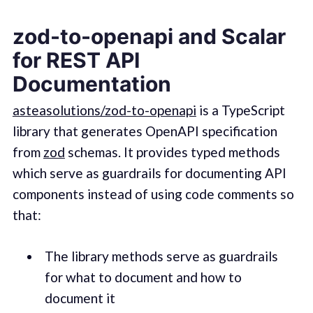
zod-to-openapi and Scalar
for REST API
Documentation
asteasolutions/zod-to-openapi
is a TypeScript
library that generates OpenAPI specification
from
zod
schemas. It provides typed methods
which serve as guardrails for documenting API
components instead of using code comments so
that:
The library methods serve as guardrails
for what to document and how to
document it