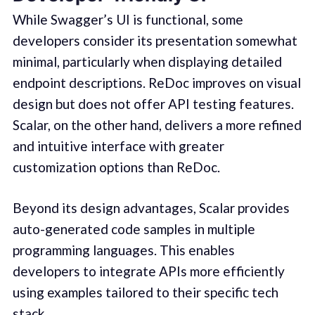
While Swagger’s UI is functional, some
developers consider its presentation somewhat
minimal, particularly when displaying detailed
endpoint descriptions. ReDoc improves on visual
design but does not offer API testing features.
Scalar, on the other hand, delivers a more refined
and intuitive interface with greater
customization options than ReDoc.
Beyond its design advantages, Scalar provides
auto-generated code samples in multiple
programming languages. This enables
developers to integrate APIs more efficiently
using examples tailored to their specific tech
stack.