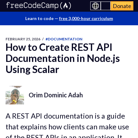
Donate
Learn to code —
free 3,000-hour curriculum
FEBRUARY 25, 2026
/
#DOCUMENTATION
How to Create REST API
Documentation in Node.js
Using Scalar
Orim Dominic Adah
A REST API documentation is a guide
that explains how clients can make use
of the REST APIs in an application. It