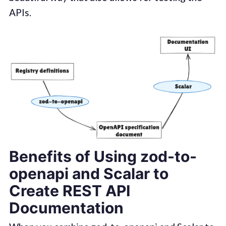
APIs.
Benefits of Using zod-to-
openapi and Scalar to
Create REST API
Documentation