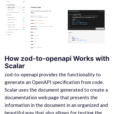
How zod-to-openapi Works with
Scalar
zod-to-openapi provides the functionality to
generate an OpenAPI specification from code.
Scalar uses the document generated to create a
documentation web page that presents the
information in the document in an organized and
beautiful way that also allows for testing the