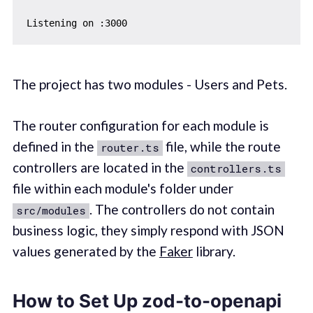
The project has two modules - Users and Pets.
The router configuration for each module is
defined in the
file, while the route
router.ts
controllers are located in the
controllers.ts
file within each module's folder under
. The controllers do not contain
src/modules
business logic, they simply respond with JSON
values generated by the
Faker
library.
How to Set Up zod-to-openapi