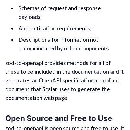
Schemas of request and response
payloads,
Authentication requirements,
Descriptions for information not
accommodated by other components
zod-to-openapi provides methods for all of
these to be included in the documentation and it
generates an OpenAPI specification-compliant
document that Scalar uses to generate the
documentation web page.
Open Source and Free to Use
zod-to-openapi is open source and free to use. It