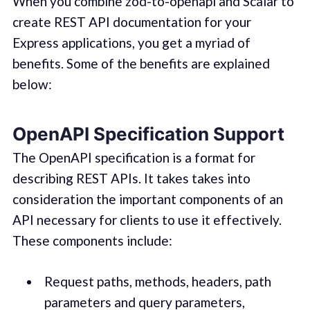
When you combine zod-to-openapi and Scalar to
create REST API documentation for your
Express applications, you get a myriad of
benefits. Some of the benefits are explained
below:
OpenAPI Specification Support
The OpenAPI specification is a format for
describing REST APIs. It takes takes into
consideration the important components of an
API necessary for clients to use it effectively.
These components include:
Request paths, methods, headers, path
parameters and query parameters,