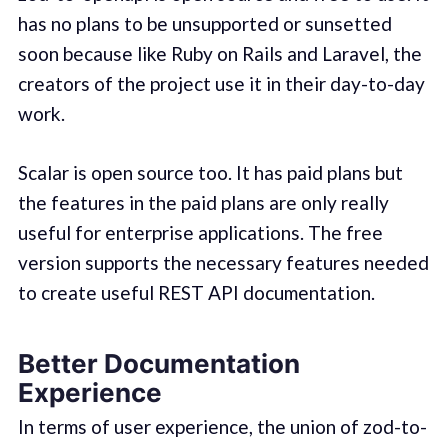
has no plans to be unsupported or sunsetted
soon because like Ruby on Rails and Laravel, the
creators of the project use it in their day-to-day
work.
Scalar is open source too. It has paid plans but
the features in the paid plans are only really
useful for enterprise applications. The free
version supports the necessary features needed
to create useful REST API documentation.
Better Documentation
Experience
In terms of user experience, the union of zod-to-