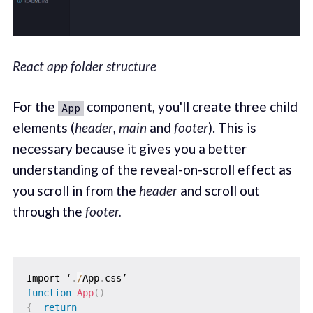
React app folder structure
For the
component, you'll create three child
App
elements (
header
,
main
and
footer
). This is
necessary because it gives you a better
understanding of the reveal-on-scroll effect as
you scroll in from the
header
and scroll out
through the
footer.
Import ‘
.
/
App
.
function
App
(
)
{
return