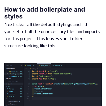
How to add boilerplate and
styles
Next, clear all the default stylings and rid
yourself of all the unnecessary files and imports
for this project. This leaves your folder
structure looking like this: