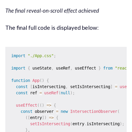
The final reveal-on-scroll effect achieved
The final full code is displayed below:
import
"./App.css"
;
import
{
 useState
,
 useRef
,
 useEffect 
}
from
"react"
function
App
(
)
{
const
[
isIntersecting
,
 setIsIntersecting
]
=
useSt
const
 ref 
=
useRef
(
null
)
;
useEffect
(
(
)
=>
{
const
 observer 
=
new
IntersectionObserver
(
(
[
entry
]
)
=>
{
setIsIntersecting
(
entry
.
isIntersecting
)
;
}
,