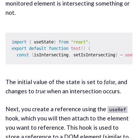
monitored element is intersecting something or
not.
import
{
 useState
}
from
"react"
;
export
default
function
test
(
)
{
const
[
isIntersecting
,
 setIsIntersecting
]
=
useSt
The initial value of the state is set to
false
, and
changes to
true
when an intersection occurs.
Next, you create a reference using the
useRef
hook, which you will then attach to the element
you want to reference. This hook is used to
store a reference to a DOM element (similar to