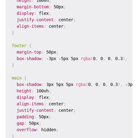
height
:
 100vh
;
margin-bottom
:
 50px
;
display
:
 flex
;
justify-content
:
 center
;
align-items
:
 center
;
}
footer
{
margin-top
:
 50px
;
box-shadow
:
 -3px -5px 5px 
rgba
(
0
,
 0
,
 0
,
 0.3
)
;
}
main
{
box-shadow
:
 3px 5px 5px 
rgba
(
0
,
 0
,
 0
,
 0.3
)
,
 -3px 
height
:
 100vh
;
display
:
 flex
;
align-items
:
 center
;
justify-content
:
 center
;
padding
:
 50px
;
gap
:
 50px
;
overflow
:
 hidden
;
}