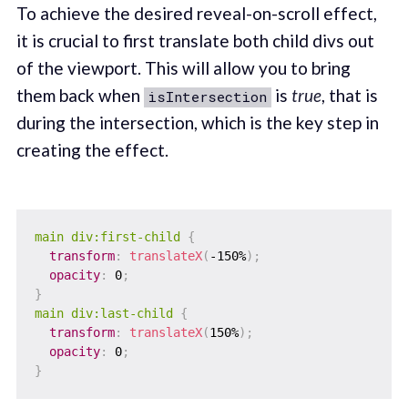
To achieve the desired reveal-on-scroll effect,
it is crucial to first translate both child divs out
of the viewport. This will allow you to bring
them back when
is
true
, that is
isIntersection
during the intersection, which is the key step in
creating the effect.
main div:first-child
{
transform
:
translateX
(
-150%
)
;
opacity
:
 0
;
}
main div:last-child
{
transform
:
translateX
(
150%
)
;
opacity
:
 0
;
}