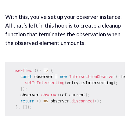
With this, you’ve set up your observer instance.
All that’s left in this hook is to create a cleanup
function that terminates the observation when
the observed element unmounts.
useEffect
(
(
)
=>
{
const
 observer 
=
new
IntersectionObserver
(
(
[
ent
setIsIntersecting
(
entry
.
isIntersecting
)
;
}
)
;
    observer
.
observe
(
ref
.
current
)
;
return
(
)
=>
 observer
.
disconnect
(
)
;
}
,
[
]
)
;