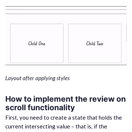
Layout after applying styles
How to implement the review on
scroll functionality
First, you need to create a state that holds the
current intersecting value – that is, if the