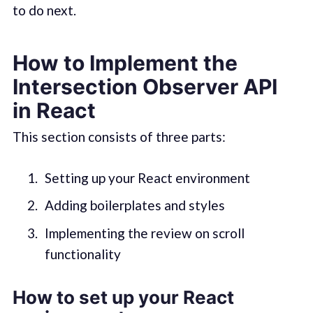
to do next.
How to Implement the
Intersection Observer API
in React
This section consists of three parts:
Setting up your React environment
Adding boilerplates and styles
Implementing the review on scroll
functionality
How to set up your React