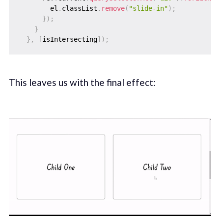
        el
.
classList
.
remove
(
"slide-in"
)
;
}
)
;
}
}
,
[
isIntersecting
]
)
;
This leaves us with the final effect: