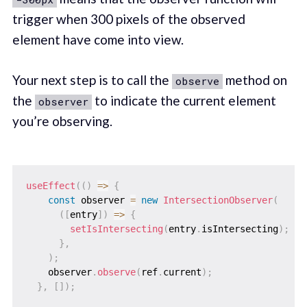
trigger when 300 pixels of the observed
element have come into view.
Your next step is to call the
method on
observe
the
to indicate the current element
observer
you’re observing.
useEffect
(
(
)
=>
{
const
 observer 
=
new
IntersectionObserver
(
(
[
entry
]
)
=>
{
setIsIntersecting
(
entry
.
isIntersecting
)
;
}
,
)
;
    observer
.
observe
(
ref
.
current
)
;
}
,
[
]
)
;