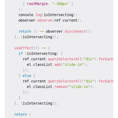
{
rootMargin
:
"-300px"
}
)
;
    console
.
log
(
isIntersecting
)
;
    observer
.
observe
(
ref
.
current
)
;
return
(
)
=>
 observer
.
disconnect
(
)
;
}
,
[
isIntersecting
]
)
;
useEffect
(
(
)
=>
{
if
(
isIntersecting
)
{
      ref
.
current
.
querySelectorAll
(
"div"
)
.
forEach
(
(
        el
.
classList
.
add
(
"slide-in"
)
;
}
)
;
}
else
{
      ref
.
current
.
querySelectorAll
(
"div"
)
.
forEach
(
(
        el
.
classList
.
remove
(
"slide-in"
)
;
}
)
;
}
}
,
[
isIntersecting
]
)
;
return
(