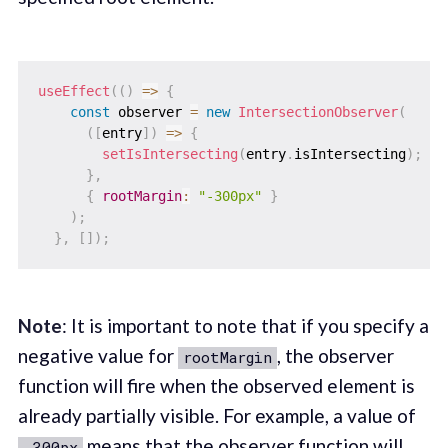
useEffect
(
(
)
=>
{
const
 observer 
=
new
IntersectionObserver
(
(
[
entry
]
)
=>
{
setIsIntersecting
(
entry
.
isIntersecting
)
;
}
,
{
rootMargin
:
"-300px"
}
)
;
}
,
[
]
)
;
Note
: It is important to note that if you specify a
negative value for
, the observer
rootMargin
function will fire when the observed element is
already partially visible. For example, a value of
means that the observer function will
-300px