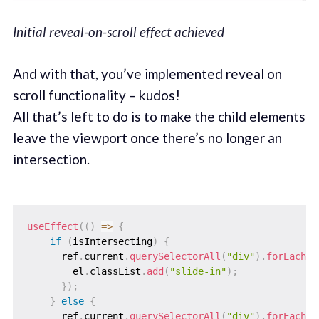
Initial reveal-on-scroll effect achieved
And with that, you’ve implemented reveal on
scroll functionality – kudos!
All that’s left to do is to make the child elements
leave the viewport once there’s no longer an
intersection.
useEffect
(
(
)
=>
{
if
(
isIntersecting
)
{
      ref
.
current
.
querySelectorAll
(
"div"
)
.
forEach
(
(
        el
.
classList
.
add
(
"slide-in"
)
;
}
)
;
}
else
{
      ref
.
current
.
querySelectorAll
(
"div"
)
.
forEach
(
(