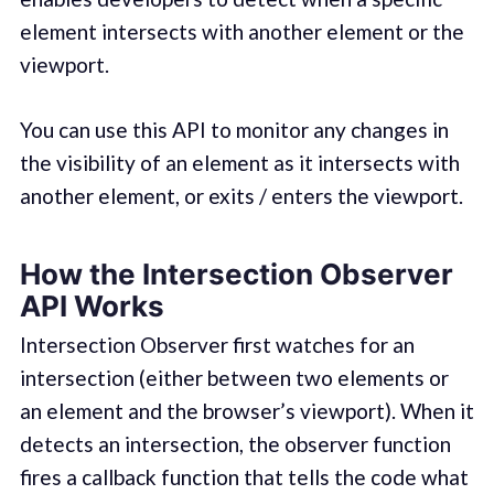
element intersects with another element or the
viewport.
You can use this API to monitor any changes in
the visibility of an element as it intersects with
another element, or exits / enters the viewport.
How the Intersection Observer
API Works
Intersection Observer first watches for an
intersection (either between two elements or
an element and the browser’s viewport). When it
detects an intersection, the observer function
fires a callback function that tells the code what