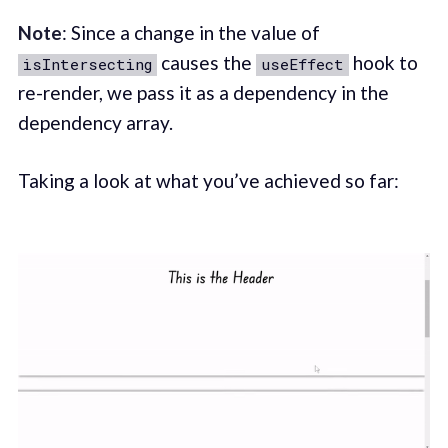
Note
: Since a change in the value of
causes the
hook to
isIntersecting
useEffect
re-render, we pass it as a dependency in the
dependency array.
Taking a look at what you’ve achieved so far: