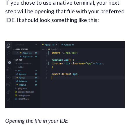
If you chose to use a native terminal, your next
step will be opening that file with your preferred
IDE. It should look something like this:
Opening the file in your IDE