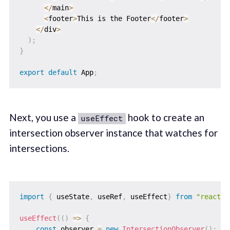
<
/
main
>
<
footer
>
This is the Footer
<
/
footer
>
<
/
div
>
)
;
}
export
default
 App
;
Next, you use a
hook to create an
useEffect
intersection observer instance that watches for
intersections.
import
{
 useState
,
 useRef
,
 useEffect
}
from
"react"
;
useEffect
(
(
)
=>
{
const
 observer 
=
new
IntersectionObserver
(
)
;