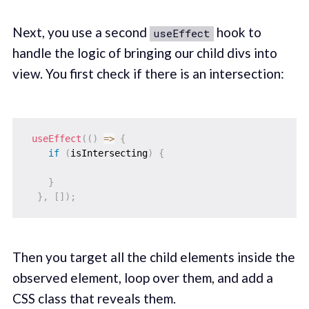
Next, you use a second
hook to
useEffect
handle the logic of bringing our child divs into
view. You first check if there is an intersection:
useEffect
(
(
)
=>
{
if
(
isIntersecting
)
{
}
}
,
[
]
)
;
Then you target all the child elements inside the
observed element, loop over them, and add a
CSS class that reveals them.