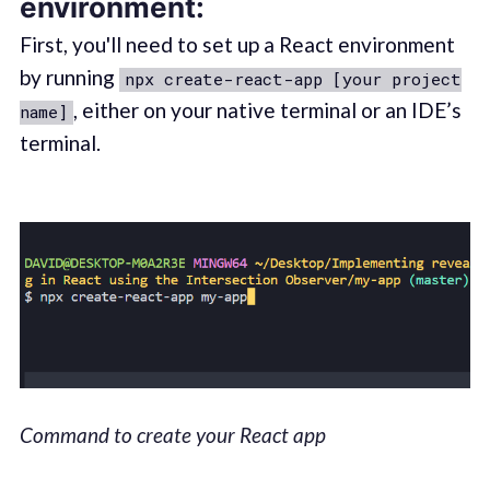
environment:
First, you'll need to set up a React environment
by running
npx create-react-app [your project
, either on your native terminal or an IDE’s
name]
terminal.
Command to create your React app