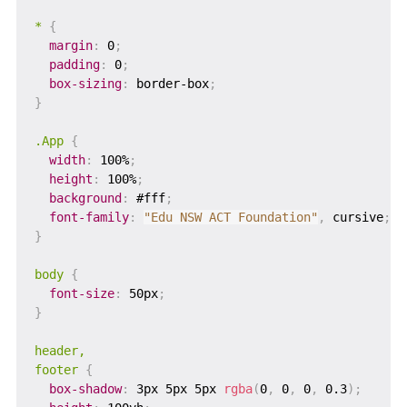
*
{
margin
:
 0
;
padding
:
 0
;
box-sizing
:
 border-box
;
}
.App
{
width
:
 100%
;
height
:
 100%
;
background
:
 #fff
;
font-family
:
"Edu NSW ACT Foundation"
,
 cursive
;
}
body
{
font-size
:
 50px
;
}
header,

footer
{
box-shadow
:
 3px 5px 5px 
rgba
(
0
,
 0
,
 0
,
 0.3
)
;