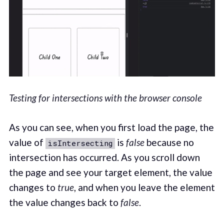
Testing for intersections with the browser console
As you can see, when you first load the page, the
value of
is
false
because no
isIntersecting
intersection has occurred. As you scroll down
the page and see your target element, the value
changes to
true
, and when you leave the element
the value changes back to
false
.