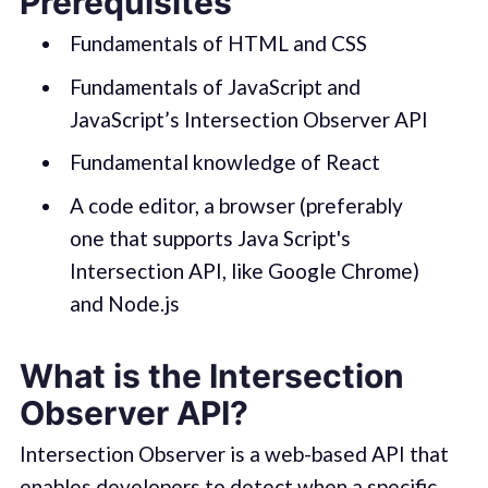
Prerequisites
Fundamentals of HTML and CSS
Fundamentals of JavaScript and
JavaScript’s Intersection Observer API
Fundamental knowledge of React
A code editor, a browser (preferably
one that supports Java Script's
Intersection API, like Google Chrome)
and Node.js
What is the Intersection
Observer API?
Intersection Observer is a web-based API that
enables developers to detect when a specific