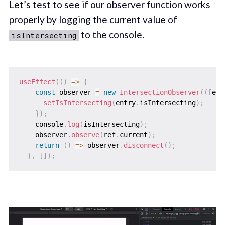
Let’s test to see if our observer function works
properly by logging the current value of
to the console.
isIntersecting
useEffect
(
(
)
=>
{
const
 observer 
=
new
IntersectionObserver
(
(
[
ent
setIsIntersecting
(
entry
.
isIntersecting
)
;
}
)
;
    console
.
log
(
isIntersecting
)
;
    observer
.
observe
(
ref
.
current
)
;
return
(
)
=>
 observer
.
disconnect
(
)
;
}
,
[
]
)
;