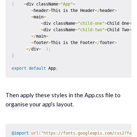
(
<
div className
=
"App"
>
<
header
>
This is the Header
<
/
header
>
<
main
>
<
div className
=
"child-one"
>
Child One
<
/
d
<
div className
=
"child-two"
>
Child Two
<
/
d
<
/
main
>
<
footer
>
This is the Footer
<
/
footer
>
<
/
div
>
)
;
}
export
default
 App
;
Then apply these styles in the App.css file to
organise your app's layout.
@import
url
(
"https://fonts.googleapis.com/css2?fami