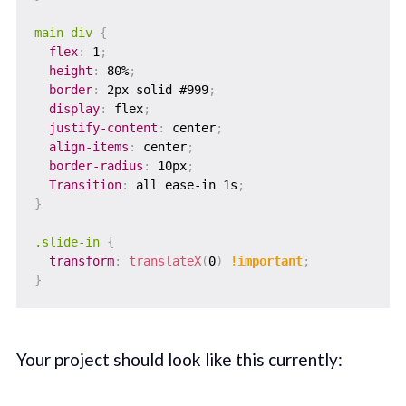
main div
{
flex
:
 1
;
height
:
 80%
;
border
:
 2px solid #999
;
display
:
 flex
;
justify-content
:
 center
;
align-items
:
 center
;
border-radius
:
 10px
;
Transition
:
 all ease-in 1s
;
}
.slide-in
{
transform
:
translateX
(
0
)
!important
;
}
Your project should look like this currently: