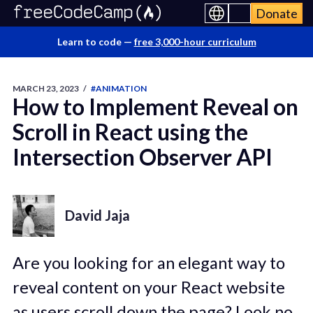
Donate
Learn to code —
free 3,000-hour curriculum
MARCH 23, 2023
/
#ANIMATION
How to Implement Reveal on
Scroll in React using the
Intersection Observer API
David Jaja
Are you looking for an elegant way to
reveal content on your React website
as users scroll down the page? Look no