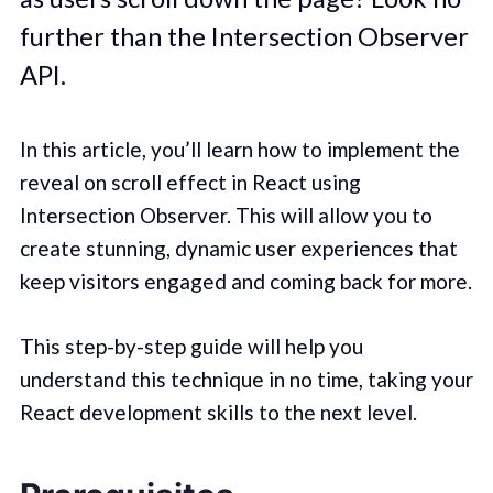
further than the Intersection Observer
API.
In this article, you’ll learn how to implement the
reveal on scroll effect in React using
Intersection Observer. This will allow you to
create stunning, dynamic user experiences that
keep visitors engaged and coming back for more.
This step-by-step guide will help you
understand this technique in no time, taking your
React development skills to the next level.