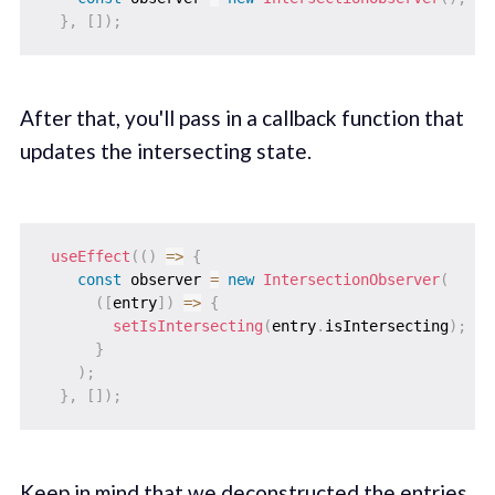
}
,
[
]
)
;
After that, you'll pass in a callback function that
updates the intersecting state.
useEffect
(
(
)
=>
{
const
 observer 
=
new
IntersectionObserver
(
(
[
entry
]
)
=>
{
setIsIntersecting
(
entry
.
isIntersecting
)
;
}
)
;
}
,
[
]
)
;
Keep in mind that we deconstructed the entries