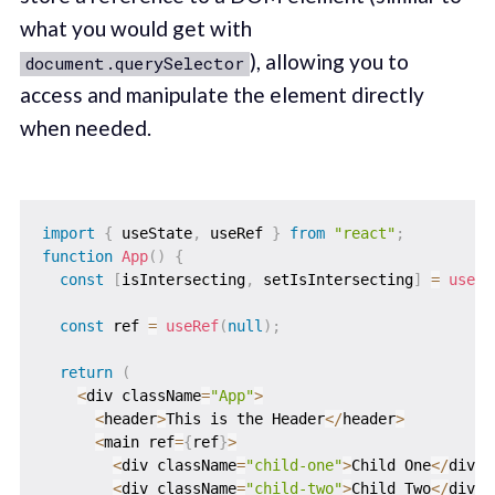
what you would get with
), allowing you to
document.querySelector
access and manipulate the element directly
when needed.
import
{
 useState
,
 useRef 
}
from
"react"
;
function
App
(
)
{
const
[
isIntersecting
,
 setIsIntersecting
]
=
useSt
const
 ref 
=
useRef
(
null
)
;
return
(
<
div className
=
"App"
>
<
header
>
This is the Header
<
/
header
>
<
main ref
=
{
ref
}
>
<
div className
=
"child-one"
>
Child One
<
/
div
>
<
div className
=
"child-two"
>
Child Two
<
/
div
>