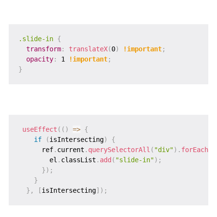
.slide-in
{
transform
:
translateX
(
0
)
!important
;
opacity
:
 1 
!important
;
}
useEffect
(
(
)
=>
{
if
(
isIntersecting
)
{
      ref
.
current
.
querySelectorAll
(
"div"
)
.
forEach
(
(
        el
.
classList
.
add
(
"slide-in"
)
;
}
)
;
}
}
,
[
isIntersecting
]
)
;