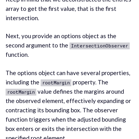
array to get the first value, that is the first
intersection.
Next, you provide an options object as the
second argument to the
IntersectionObserver
function.
The options object can have several properties,
including the
property. The
rootMargin
value defines the margins around
rootMargin
the observed element, effectively expanding or
contracting its bounding box. The observer
function triggers when the adjusted bounding
box enters or exits the intersection with the
specified root element.