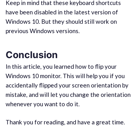
Keep in mind that these keyboard shortcuts
have been disabled in the latest version of
Windows 10. But they should still work on
previous Windows versions.
Conclusion
In this article, you learned how to flip your
Windows 10 monitor. This will help you if you
accidentally flipped your screen orientation by
mistake, and will let you change the orientation
whenever you want to do it.
Thank you for reading, and have a great time.