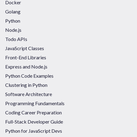
Docker
Golang
Python
Node.js
Todo APIs
JavaScript Classes
Front-End Libraries
Express and Node.js
Python Code Examples
Clustering in Python
Software Architecture
Programming Fundamentals
Coding Career Preparation
Full-Stack Developer Guide
Python for JavaScript Devs