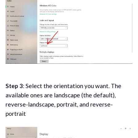
Step 3
: Select the orientation you want. The
available ones are landscape (the default),
reverse-landscape, portrait, and reverse-
portrait