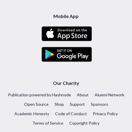
Mobile App
Our Charity
Publication powered by Hashnode
About
Alumni Network
Open Source
Shop
Support
Sponsors
Academic Honesty
Code of Conduct
Privacy Policy
Terms of Service
Copyright Policy