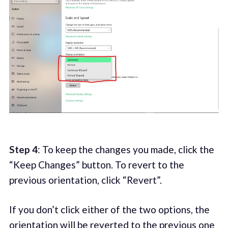
Step 4
: To keep the changes you made, click the
“Keep Changes” button. To revert to the
previous orientation, click “Revert”.
If you don’t click either of the two options, the
orientation will be reverted to the previous one