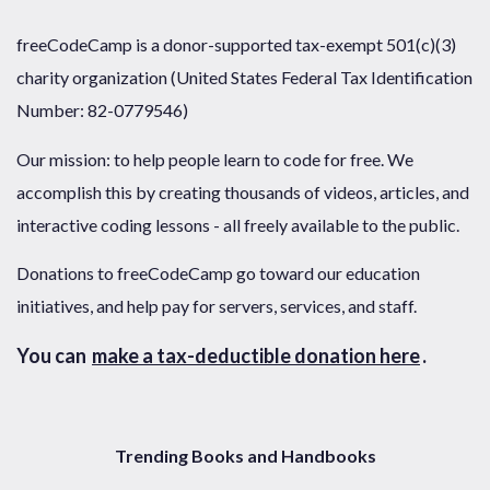
freeCodeCamp is a donor-supported tax-exempt 501(c)(3)
charity organization (United States Federal Tax Identification
Number: 82-0779546)
Our mission: to help people learn to code for free. We
accomplish this by creating thousands of videos, articles, and
interactive coding lessons - all freely available to the public.
Donations to freeCodeCamp go toward our education
initiatives, and help pay for servers, services, and staff.
You can
make a tax-deductible donation here
.
Trending Books and Handbooks