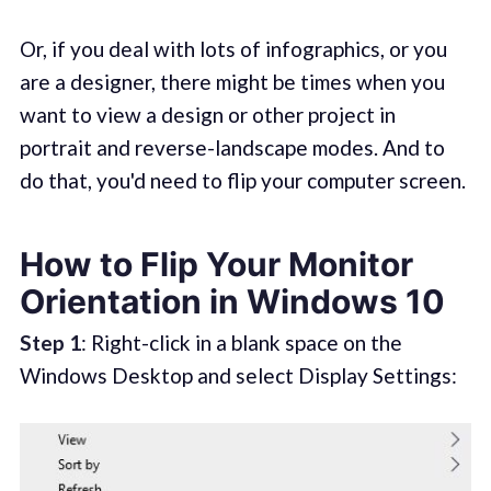
Or, if you deal with lots of infographics, or you
are a designer, there might be times when you
want to view a design or other project in
portrait and reverse-landscape modes. And to
do that, you'd need to flip your computer screen.
How to Flip Your Monitor
Orientation in Windows 10
Step 1
: Right-click in a blank space on the
Windows Desktop and select Display Settings: