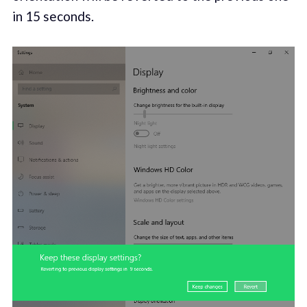
in 15 seconds.