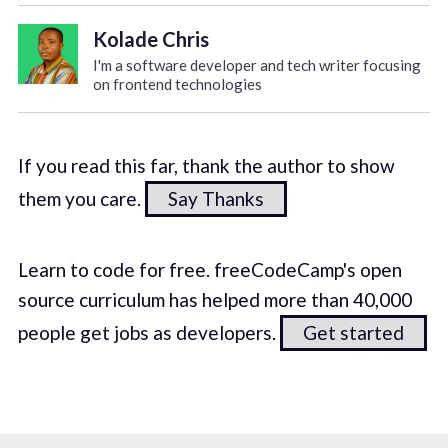
Kolade Chris
I'm a software developer and tech writer focusing
on frontend technologies
If you read this far, thank the author to show
them you care.
Say Thanks
Learn to code for free. freeCodeCamp's open
source curriculum has helped more than 40,000
people get jobs as developers.
Get started