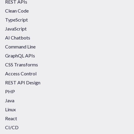
REST APIs
Clean Code
TypeScript
JavaScript
AI Chatbots
Command Line
GraphQL APIs
CSS Transforms
Access Control
REST API Design
PHP
Java
Linux
React
CI/CD