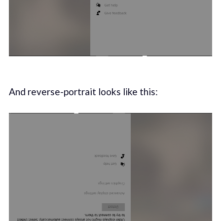
And reverse-portrait looks like this: