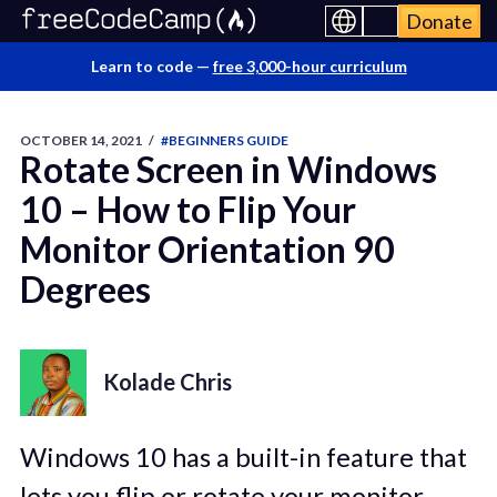
Donate
Learn to code —
free 3,000-hour curriculum
OCTOBER 14, 2021
/
#BEGINNERS GUIDE
Rotate Screen in Windows
10 – How to Flip Your
Monitor Orientation 90
Degrees
Kolade Chris
Windows 10 has a built-in feature that
lets you flip or rotate your monitor