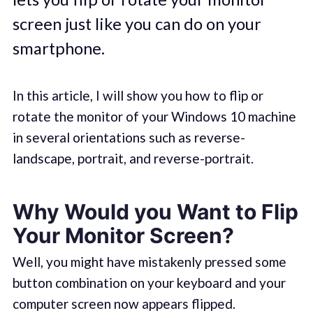
screen just like you can do on your
smartphone.
In this article, I will show you how to flip or
rotate the monitor of your Windows 10 machine
in several orientations such as reverse-
landscape, portrait, and reverse-portrait.
Why Would you Want to Flip
Your Monitor Screen?
Well, you might have mistakenly pressed some
button combination on your keyboard and your
computer screen now appears flipped.