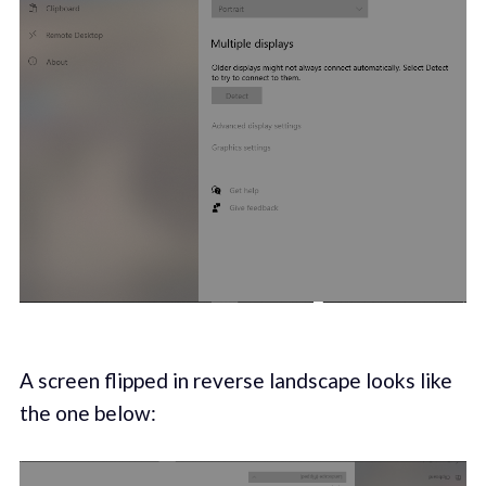
A screen flipped in reverse landscape looks like
the one below: