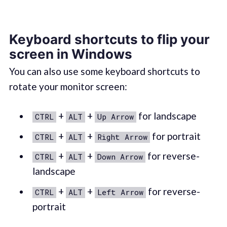
Keyboard shortcuts to flip your
screen in Windows
You can also use some keyboard shortcuts to
rotate your monitor screen:
+
+
for landscape
CTRL
ALT
Up Arrow
+
+
for portrait
CTRL
ALT
Right Arrow
+
+
for reverse-
CTRL
ALT
Down Arrow
landscape
+
+
for reverse-
CTRL
ALT
Left Arrow
portrait