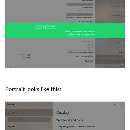
Portrait looks like this: