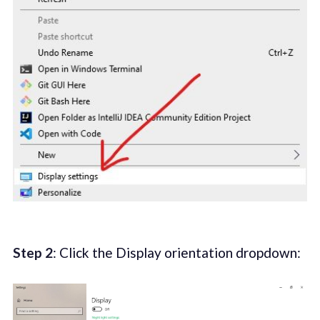
Step 2
: Click the Display orientation dropdown: