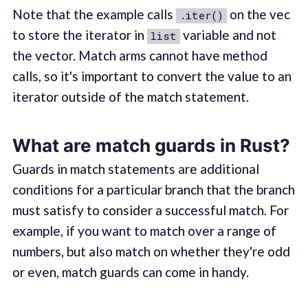
Note that the example calls
on the vec
.iter()
to store the iterator in
variable and not
list
the vector. Match arms cannot have method
calls, so it's important to convert the value to an
iterator outside of the match statement.
What are match guards in Rust?
Guards in match statements are additional
conditions for a particular branch that the branch
must satisfy to consider a successful match. For
example, if you want to match over a range of
numbers, but also match on whether they're odd
or even, match guards can come in handy.