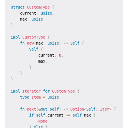
struct
CustomType
{
    current
:
usize
,
    max
:
usize
,
}
impl
CustomType
{
fn
new
(
max
:
usize
)
->
Self
{
Self
{
            current
:
0
,
            max
,
}
}
}
impl
Iterator
for
CustomType
{
type
Item
=
usize
;
fn
next
(
&
mut
self
)
->
Option
<
Self
::
Item
>
{
if
self
.
current 
>=
self
.
max 
{
None
}
else
{