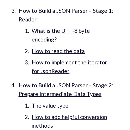
How to Build a JSON Parser – Stage 1:
Reader
What is the UTF-8 byte
encoding?
How to read the data
How to implement the iterator
for JsonReader
How to Build a JSON Parser – Stage 2:
Prepare Intermediate Data Types
The value type
How to add helpful conversion
methods