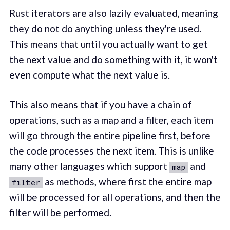
Rust iterators are also lazily evaluated, meaning
they do not do anything unless they're used.
This means that until you actually want to get
the next value and do something with it, it won't
even compute what the next value is.
This also means that if you have a chain of
operations, such as a map and a filter, each item
will go through the entire pipeline first, before
the code processes the next item. This is unlike
many other languages which support
and
map
as methods, where first the entire map
filter
will be processed for all operations, and then the
filter will be performed.