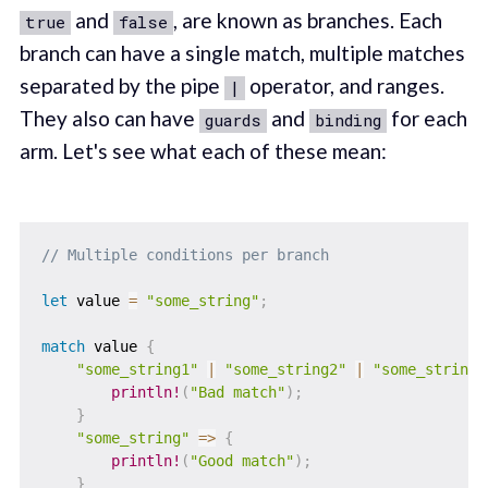
and
, are known as branches. Each
true
false
branch can have a single match, multiple matches
separated by the pipe
operator, and ranges.
|
They also can have
and
for each
guards
binding
arm. Let's see what each of these mean:
// Multiple conditions per branch
let
 value 
=
"some_string"
;
match
 value 
{
"some_string1"
|
"some_string2"
|
"some_string3
println!
(
"Bad match"
)
;
}
"some_string"
=>
{
println!
(
"Good match"
)
;
}