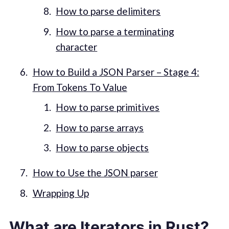
How to parse delimiters
How to parse a terminating
character
How to Build a JSON Parser – Stage 4:
From Tokens To Value
How to parse primitives
How to parse arrays
How to parse objects
How to Use the JSON parser
Wrapping Up
What are Iterators in Rust?