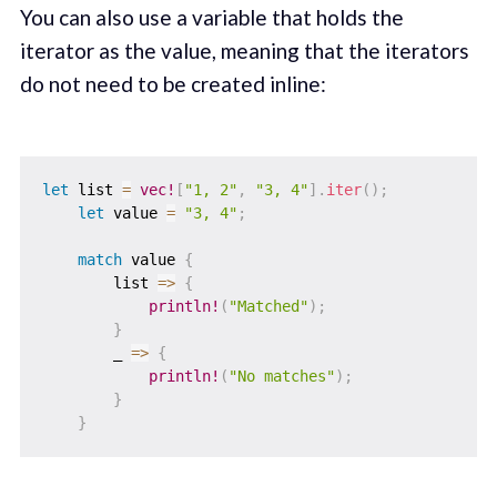
You can also use a variable that holds the
iterator as the value, meaning that the iterators
do not need to be created inline:
let
 list 
=
vec!
[
"1, 2"
,
"3, 4"
]
.
iter
(
)
;
let
 value 
=
"3, 4"
;
match
 value 
{
        list 
=>
{
println!
(
"Matched"
)
;
}
        _ 
=>
{
println!
(
"No matches"
)
;
}
}