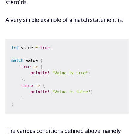
steroids.
A very simple example of a match statement is:
let
 value 
=
true
;
match
 value 
{
true
=>
{
println!
(
"Value is true"
)
}
,
false
=>
{
println!
(
"Value is false"
)
}
}
The various conditions defined above, namely