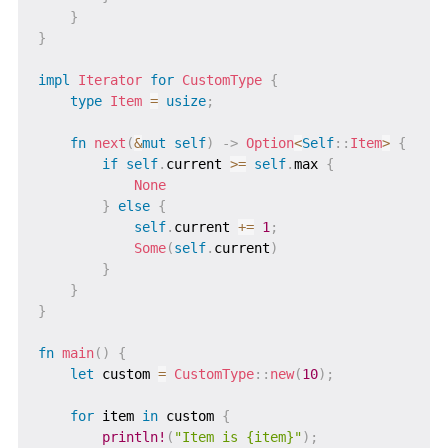
}
}
impl
Iterator
for
CustomType
{
type
Item
=
usize
;
fn
next
(
&
mut
self
)
->
Option
<
Self
::
Item
>
{
if
self
.
current 
>=
self
.
max 
{
None
}
else
{
self
.
current 
+=
1
;
Some
(
self
.
current
)
}
}
}
fn
main
(
)
{
let
 custom 
=
CustomType
::
new
(
10
)
;
for
 item 
in
 custom 
{
println!
(
"Item is {item}"
)
;