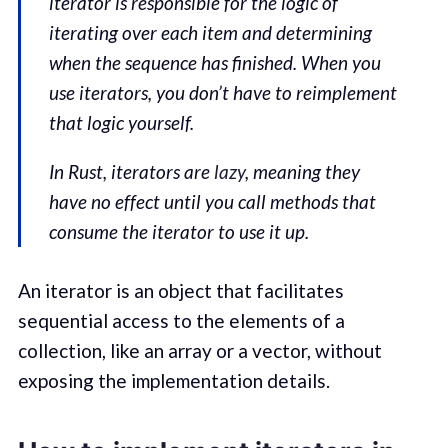
iterator is responsible for the logic of
iterating over each item and determining
when the sequence has finished. When you
use iterators, you don’t have to reimplement
that logic yourself.
In Rust, iterators are
lazy
, meaning they
have no effect until you call methods that
consume the iterator to use it up.
An iterator is an object that facilitates
sequential access to the elements of a
collection, like an array or a vector, without
exposing the implementation details.