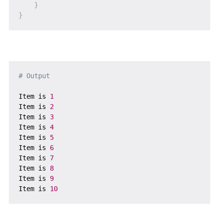
}
}
# Output
Item is 
1
Item is 
2
Item is 
3
Item is 
4
Item is 
5
Item is 
6
Item is 
7
Item is 
8
Item is 
9
Item is 
10