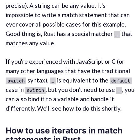
precise). A string can be any value. It's
impossible to write a match statement that can
ever cover all possible cases for this example.
Good thing is, Rust has a special matcher
that
_
matches any value.
If you're experienced with JavaScript or C (or
many other languages that have the traditional
syntax),
is equivalent to the
switch
_
default
case in
, but you don't need to use
, you
switch
_
can also bind it to a variable and handle it
differently. We'll see how to do this shortly.
How to use iterators in match
statements in Rust