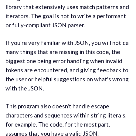
library that extensively uses match patterns and
iterators. The goal is not to write a performant
or fully-compliant JSON parser.
If you're very familiar with JSON, you will notice
many things that are missing in this code, the
biggest one being error handling when invalid
tokens are encountered, and giving feedback to
the user or helpful suggestions on what's wrong
with the JSON.
This program also doesn't handle escape
characters and sequences within string literals,
for example. The code, for the most part,
assumes that you have a valid JSON.