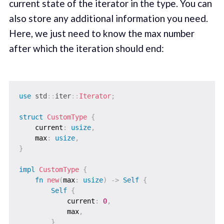
current state of the iterator in the type. You can
also store any additional information you need.
Here, we just need to know the max number
after which the iteration should end:
use
std
::
iter
::
Iterator
;
struct
CustomType
{
    current
:
usize
,
    max
:
usize
,
}
impl
CustomType
{
fn
new
(
max
:
usize
)
->
Self
{
Self
{
            current
:
0
,
            max
,
}