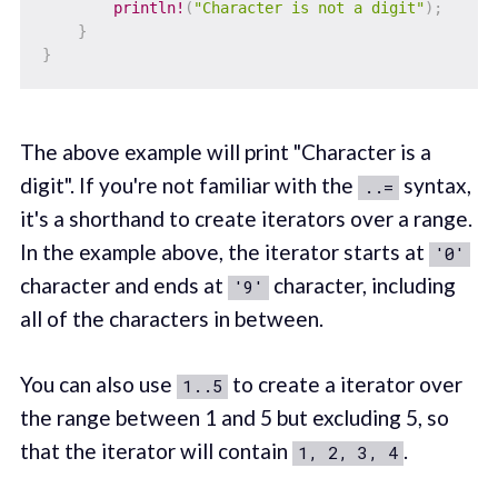
println!
(
"Character is not a digit"
)
;
}
}
The above example will print "Character is a
digit". If you're not familiar with the
syntax,
..=
it's a shorthand to create iterators over a range.
In the example above, the iterator starts at
'0'
character and ends at
character, including
'9'
all of the characters in between.
You can also use
to create a iterator over
1..5
the range between 1 and 5 but excluding 5, so
that the iterator will contain
.
1, 2, 3, 4