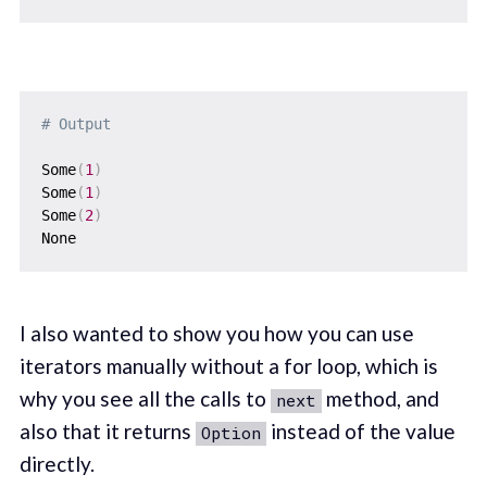
# Output
Some
(
1
)
Some
(
1
)
Some
(
2
)
I also wanted to show you how you can use
iterators manually without a for loop, which is
why you see all the calls to
method, and
next
also that it returns
instead of the value
Option
directly.