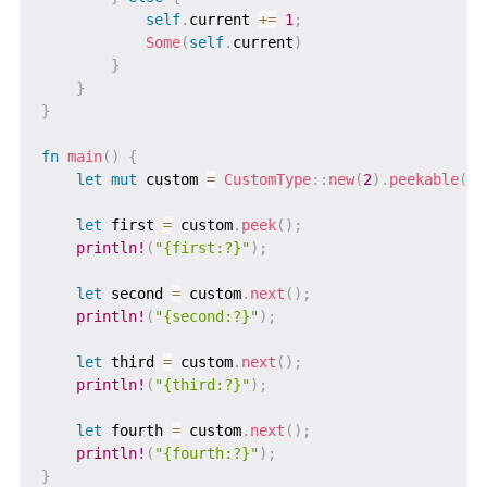
self
.
current 
+=
1
;
Some
(
self
.
current
)
}
}
}
fn
main
(
)
{
let
mut
 custom 
=
CustomType
::
new
(
2
)
.
peekable
(
)
;
let
 first 
=
 custom
.
peek
(
)
;
println!
(
"{first:?}"
)
;
let
 second 
=
 custom
.
next
(
)
;
println!
(
"{second:?}"
)
;
let
 third 
=
 custom
.
next
(
)
;
println!
(
"{third:?}"
)
;
let
 fourth 
=
 custom
.
next
(
)
;
println!
(
"{fourth:?}"
)
;
}