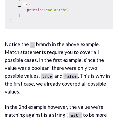
    _ 
=>
{
println!
(
"No match"
)
;
}
}
Notice the
branch in the above example.
_
Match statements require you to cover all
possible cases. In the first example, since the
value was a boolean, there were only two
possible values,
and
. This is why in
true
false
the first case, we already covered all possible
values.
In the 2nd example however, the value we're
matching against is a string (
to be more
&str