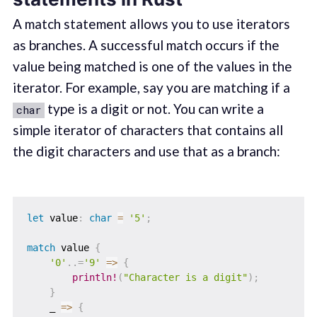
A match statement allows you to use iterators
as branches. A successful match occurs if the
value being matched is one of the values in the
iterator. For example, say you are matching if a
type is a digit or not. You can write a
char
simple iterator of characters that contains all
the digit characters and use that as a branch:
let
 value
:
char
=
'5'
;
match
 value 
{
'0'
..=
'9'
=>
{
println!
(
"Character is a digit"
)
;
}
    _ 
=>
{