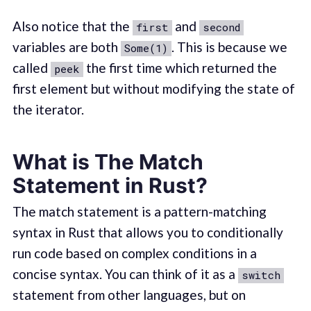
Also notice that the
and
first
second
variables are both
. This is because we
Some(1)
called
the first time which returned the
peek
first element but without modifying the state of
the iterator.
What is The Match
Statement in Rust?
The match statement is a pattern-matching
syntax in Rust that allows you to conditionally
run code based on complex conditions in a
concise syntax. You can think of it as a
switch
statement from other languages, but on