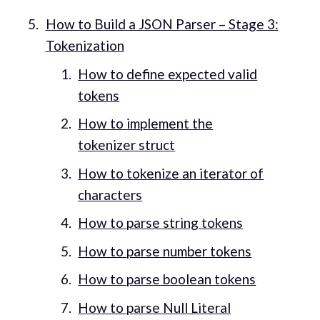
How to Build a JSON Parser – Stage 3:
Tokenization
How to define expected valid
tokens
How to implement the
tokenizer struct
How to tokenize an iterator of
characters
How to parse string tokens
How to parse number tokens
How to parse boolean tokens
How to parse Null Literal