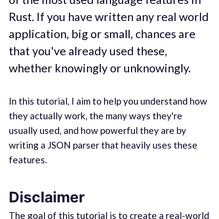
Rust. If you have written any real world
application, big or small, chances are
that you've already used these,
whether knowingly or unknowingly.
In this tutorial, I aim to help you understand how
they actually work, the many ways they're
usually used, and how powerful they are by
writing a JSON parser that heavily uses these
features.
Disclaimer
The goal of this tutorial is to create a real-world