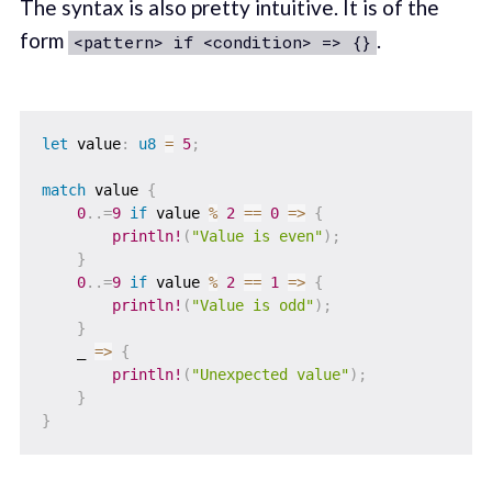
The syntax is also pretty intuitive. It is of the
form
.
<pattern> if <condition> => {}
let
 value
:
u8
=
5
;
match
 value 
{
0
..=
9
if
 value 
%
2
==
0
=>
{
println!
(
"Value is even"
)
;
}
0
..=
9
if
 value 
%
2
==
1
=>
{
println!
(
"Value is odd"
)
;
}
    _ 
=>
{
println!
(
"Unexpected value"
)
;
}
}