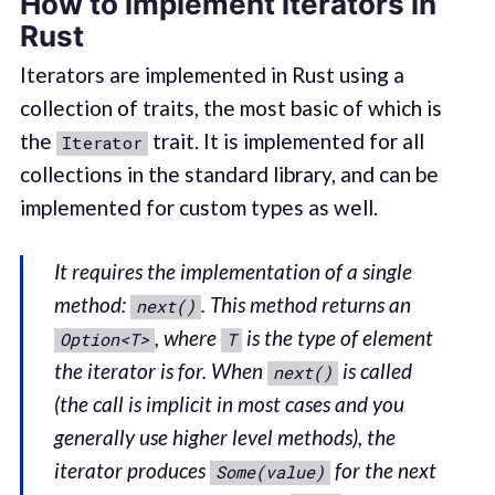
How to implement iterators in
Rust
Iterators are implemented in Rust using a
collection of traits, the most basic of which is
the
trait. It is implemented for all
Iterator
collections in the standard library, and can be
implemented for custom types as well.
It requires the implementation of a single
method:
. This method returns an
next()
, where
is the type of element
Option<T>
T
the iterator is for. When
is called
next()
(the call is implicit in most cases and you
generally use higher level methods), the
iterator produces
for the next
Some(value)