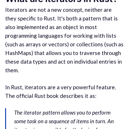
Iterators are not a new concept, neither are
they specific to Rust. It's both a pattern that is
also implemented as an object in most
programming languages for working with lists
(such as arrays or vectors) or collections (such as
HashMaps) that allows you to traverse through
these data types and act on individual entries in
them.
In Rust, iterators are a very powerful feature.
The official Rust book describes it as:
The iterator pattern allows you to perform
some task on a sequence of items in turn. An