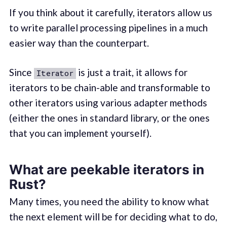
If you think about it carefully, iterators allow us
to write parallel processing pipelines in a much
easier way than the counterpart.
Since
is just a trait, it allows for
Iterator
iterators to be chain-able and transformable to
other iterators using various adapter methods
(either the ones in standard library, or the ones
that you can implement yourself).
What are peekable iterators in
Rust?
Many times, you need the ability to know what
the next element will be for deciding what to do,