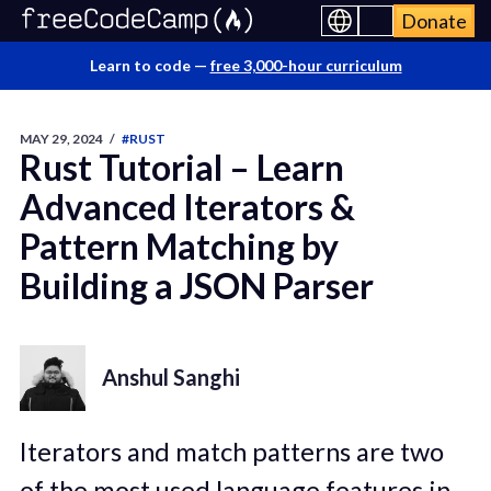
Donate
Learn to code —
free 3,000-hour curriculum
MAY 29, 2024
/
#RUST
Rust Tutorial – Learn
Advanced Iterators &
Pattern Matching by
Building a JSON Parser
Anshul Sanghi
Iterators and match patterns are two
of the most used language features in