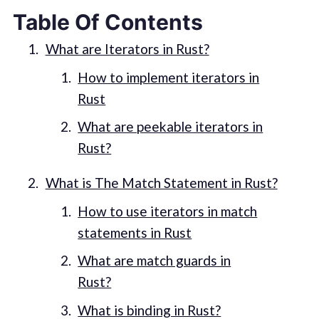
Table Of Contents
What are Iterators in Rust?
How to implement iterators in
Rust
What are peekable iterators in
Rust?
What is The Match Statement in Rust?
How to use iterators in match
statements in Rust
What are match guards in
Rust?
What is binding in Rust?