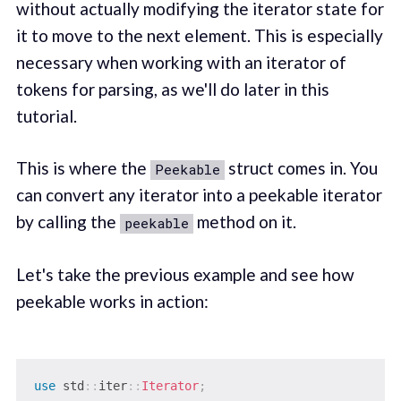
without actually modifying the iterator state for
it to move to the next element. This is especially
necessary when working with an iterator of
tokens for parsing, as we'll do later in this
tutorial.
This is where the
struct comes in. You
Peekable
can convert any iterator into a peekable iterator
by calling the
method on it.
peekable
Let's take the previous example and see how
peekable works in action:
use
std
::
iter
::
Iterator
;