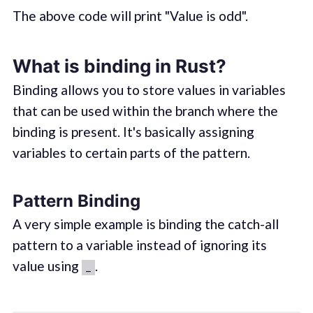
The above code will print "Value is odd".
What is binding in Rust?
Binding allows you to store values in variables
that can be used within the branch where the
binding is present. It's basically assigning
variables to certain parts of the pattern.
Pattern Binding
A very simple example is binding the catch-all
pattern to a variable instead of ignoring its
value using
.
_