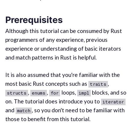
Prerequisites
Although this tutorial can be consumed by Rust
programmers of any experience, previous
experience or understanding of basic iterators
and match patterns in Rust is helpful.
It is also assumed that you're familiar with the
most basic Rust concepts such as
,
traits
,
,
loops,
blocks, and so
structs
enums
for
impl
on. The tutorial does introduce you to
iterator
and
, so you don't need to be familiar with
match
those to benefit from this tutorial.