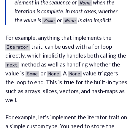
element in the sequence or
when the
None
iteration is complete. In most cases, whether
the value is
or
is also implicit.
Some
None
For example, anything that implements the
trait, can be used with a for loop
Iterator
directly, which implicitly handles both calling the
method as well as handling whether the
next
value is
or
. A
value triggers
Some
None
None
the loop to end. This is true for the built-in types
such as arrays, slices, vectors, and hash-maps as
well.
For example, let's implement the iterator trait on
a simple custom type. You need to store the