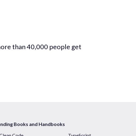
more than 40,000 people get
ending Books and Handbooks
Clean Code
TypeScript