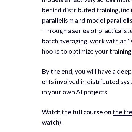
behind distributed training, inc
parallelism and model paralleli
Through a series of practical s
batch averaging, work with an "
hooks to optimize your training
By the end, you will have a de
offs involved in distributed s
in your own AI projects.
Watch the full course on
the f
watch).