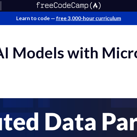
Learn to code —
free 3,000-hour curriculum
 AI Models with Mic