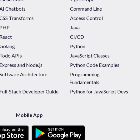
AI Chatbots
Command Line
CSS Transforms
Access Control
PHP
Java
React
CI/CD
Golang
Python
Todo APIs
JavaScript Classes
Express and Node.js
Python Code Examples
Software Architecture
Programming
Fundamentals
Full-Stack Developer Guide
Python for JavaScript Devs
Mobile App