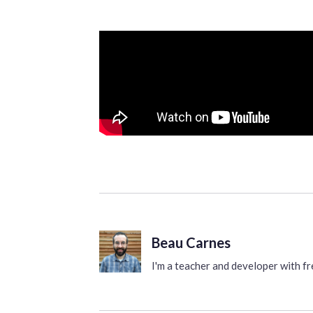
Beau Carnes
I'm a teacher and developer with 