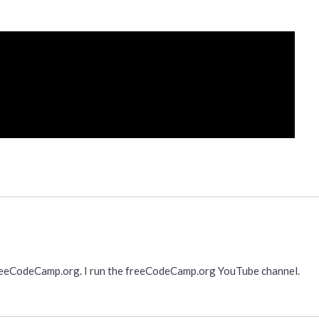
freeCodeCamp.org. I run the freeCodeCamp.org YouTube channel.