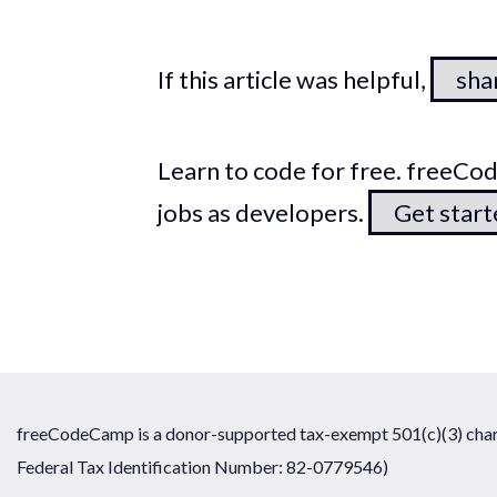
If this article was helpful,
shar
Learn to code for free. freeC
jobs as developers.
Get star
freeCodeCamp is a donor-supported tax-exempt 501(c)(3) chari
Federal Tax Identification Number: 82-0779546)