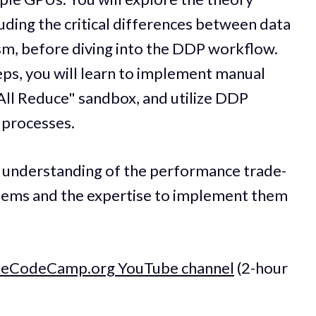
luding the critical differences between data
sm, before diving into the DDP workflow.
teps, you will learn to implement manual
All Reduce" sandbox, and utilize DDP
 processes.
ep understanding of the performance trade-
ystems and the expertise to implement them
reeCodeCamp.org YouTube channel
(2-hour