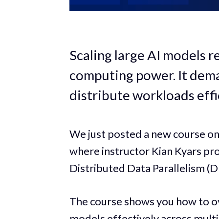
Scaling large AI models r
computing power. It dema
distribute workloads effi
We just posted a new course o
where instructor Kian Kyars pr
Distributed Data Parallelism (
The course shows you how to o
models effectively across multi