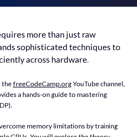
equires more than just raw
nds sophisticated techniques to
ciently across hardware.
n the
freeCodeCamp.org
YouTube channel,
ovides a hands-on guide to mastering
DDP).
vercome memory limitations by training
ple GPUs. You will explore the theory