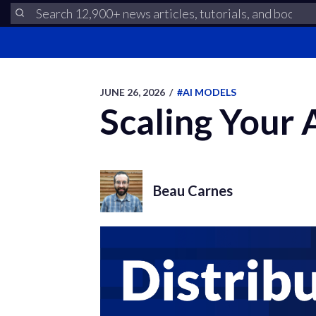
JUNE 26, 2026
/
#AI MODELS
Scaling Your
Beau Carnes