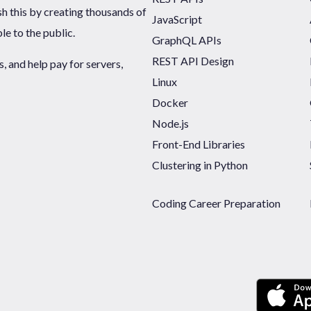
sh this by creating thousands of
JavaScript
ble to the public.
GraphQL APIs
REST API Design
 and help pay for servers,
Linux
Docker
Node.js
Front-End Libraries
Clustering in Python
Coding Career Preparation