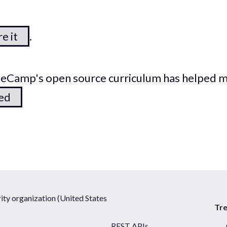
e it
.
odeCamp's open source curriculum has helped 
ted
ty organization (United States
Tr
REST APIs