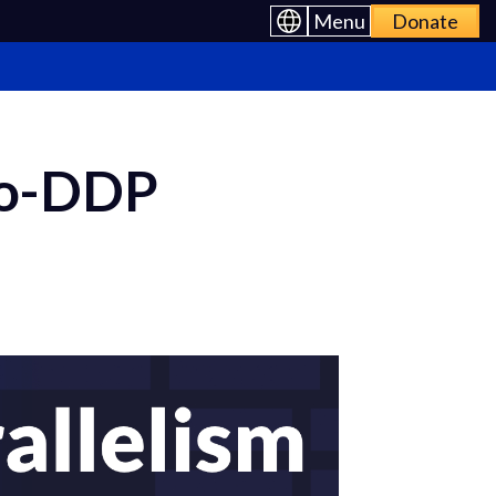
Menu
Donate
ro-DDP