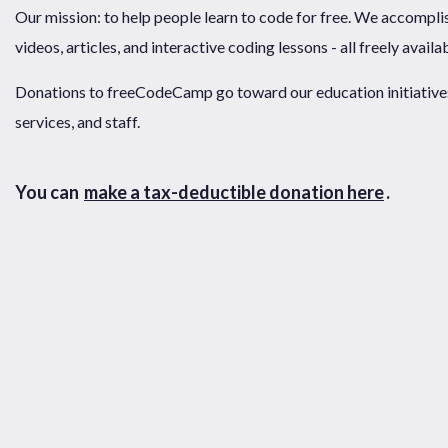
Our mission: to help people learn to code for free. We accompli
videos, articles, and interactive coding lessons - all freely availa
Donations to freeCodeCamp go toward our education initiatives,
services, and staff.
You can
make a tax-deductible donation here
.