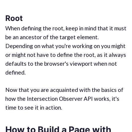
Root
When defining the root, keep in mind that it must
be an ancestor of the target element.
Depending on what you're working on you might
or might not have to define the root, as it always
defaults to the browser's viewport when not
defined.
Now that you are acquainted with the basics of
how the Intersection Observer API works, it's
time to see it in action.
How to Build a Page with