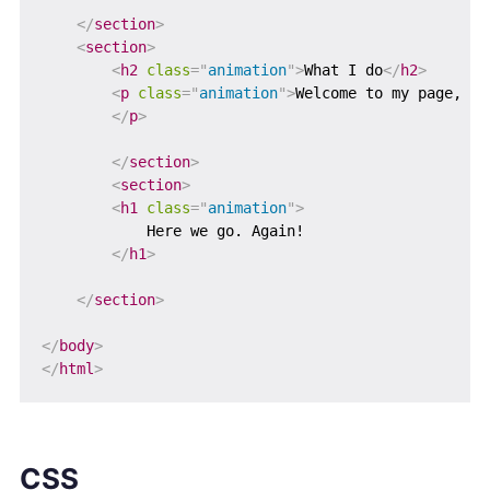
</
section
>
<
section
>
<
h2
class
=
"
animation
"
>
What I do
</
h2
>
<
p
class
=
"
animation
"
>
Welcome to my page, My
</
p
>
</
section
>
<
section
>
<
h1
class
=
"
animation
"
>
            Here we go. Again!

</
h1
>
</
section
>
</
body
>
</
html
>
CSS