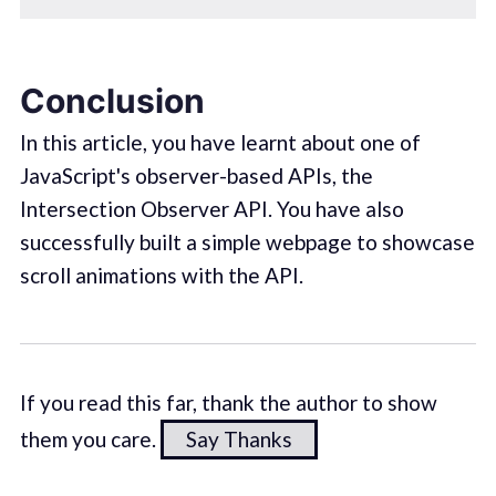
Conclusion
In this article, you have learnt about one of
JavaScript's observer-based APIs, the
Intersection Observer API. You have also
successfully built a simple webpage to showcase
scroll animations with the API.
If you read this far, thank the author to show
them you care.
Say Thanks