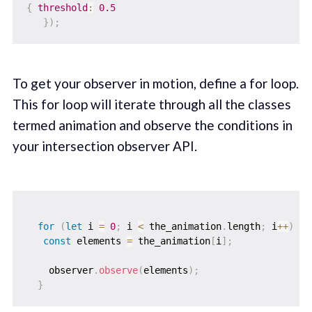
{
threshold
:
0.5
}
)
;
To get your observer in motion, define a for loop.
This for loop will iterate through all the classes
termed animation and observe the conditions in
your intersection observer API.
for
(
let
 i 
=
0
;
 i 
<
 the_animation
.
length
;
 i
++
)
{
const
 elements 
=
 the_animation
[
i
]
;
    observer
.
observe
(
elements
)
;
}