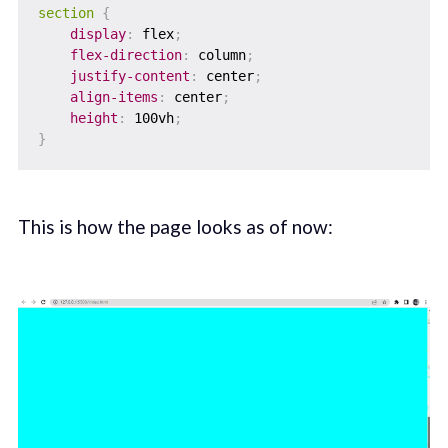
section
{
display
:
 flex
;
flex-direction
:
 column
;
justify-content
:
 center
;
align-items
:
 center
;
height
:
 100vh
;
}
This is how the page looks as of now: