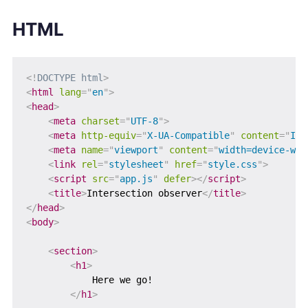
HTML
<!
DOCTYPE
html
>
<
html
lang
=
"
en
"
>
<
head
>
<
meta
charset
=
"
UTF-8
"
>
<
meta
http-equiv
=
"
X-UA-Compatible
"
content
=
"
IE=
<
meta
name
=
"
viewport
"
content
=
"
width=device-wid
<
link
rel
=
"
stylesheet
"
href
=
"
style.css
"
>
<
script
src
=
"
app.js
"
defer
>
</
script
>
<
title
>
Intersection observer
</
title
>
</
head
>
<
body
>
<
section
>
<
h1
>
            Here we go!

</
h1
>