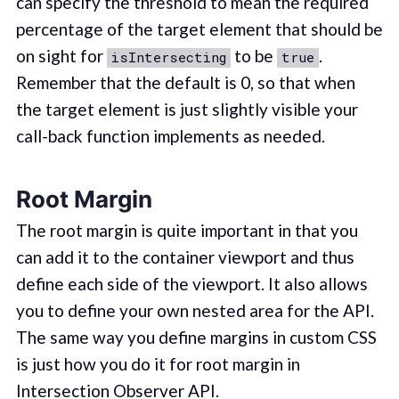
can specify the threshold to mean the required
percentage of the target element that should be
on sight for
to be
.
isIntersecting
true
Remember that the default is 0, so that when
the target element is just slightly visible your
call-back function implements as needed.
Root Margin
The root margin is quite important in that you
can add it to the container viewport and thus
define each side of the viewport. It also allows
you to define your own nested area for the API.
The same way you define margins in custom CSS
is just how you do it for root margin in
Intersection Observer API.