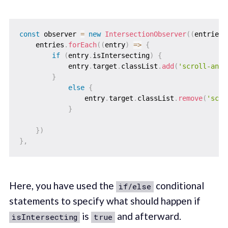
const
 observer 
=
new
IntersectionObserver
(
(
entries
)
    entries
.
forEach
(
(
entry
)
=>
{
if
(
entry
.
isIntersecting
)
{
            entry
.
target
.
classList
.
add
(
'scroll-anim
}
else
{
                entry
.
target
.
classList
.
remove
(
'scro
}
}
)
}
,
Here, you have used the
conditional
if/else
statements to specify what should happen if
is
and afterward.
isIntersecting
true