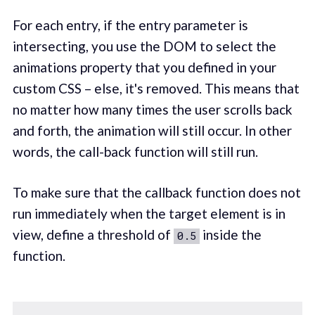
For each entry, if the entry parameter is
intersecting, you use the DOM to select the
animations property that you defined in your
custom CSS – else, it's removed. This means that
no matter how many times the user scrolls back
and forth, the animation will still occur. In other
words, the call-back function will still run.
To make sure that the callback function does not
run immediately when the target element is in
view, define a threshold of
inside the
0.5
function.