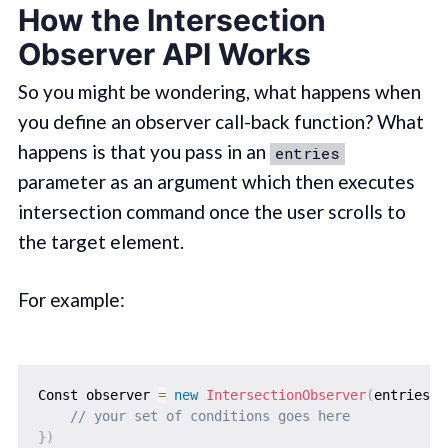
How the Intersection
Observer API Works
So you might be wondering, what happens when
you define an observer call-back function? What
happens is that you pass in an
entries
parameter as an argument which then executes
intersection command once the user scrolls to
the target element.
For example:
Const observer 
=
new
IntersectionObserver
(
entries
=
// your set of conditions goes here
}
)