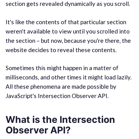
section gets revealed dynamically as you scroll.
It's like the contents of that particular section
weren't available to view until you scrolled into
the section – but now, because you're there, the
website decides to reveal these contents.
Sometimes this might happen in a matter of
milliseconds, and other times it might load lazily.
All these phenomena are made possible by
JavaScript's Intersection Observer API.
What is the Intersection
Observer API?