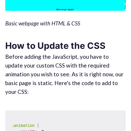
Basic webpage with HTML & CSS
How to Update the CSS
Before adding the JavaScript, you have to
update your custom CSS with the required
animation you wish to see. As it is right now, our
basic page is static. Here's the code to add to
your CSS:
.animation
{