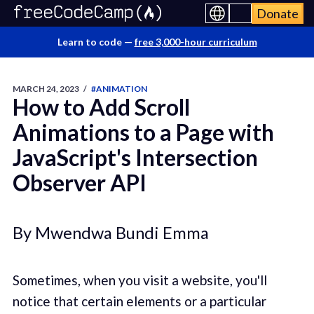
Donate
Learn to code —
free 3,000-hour curriculum
MARCH 24, 2023
/
#ANIMATION
How to Add Scroll
Animations to a Page with
JavaScript's Intersection
Observer API
By Mwendwa Bundi Emma
Sometimes, when you visit a website, you'll
notice that certain elements or a particular