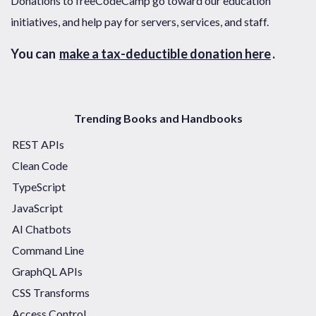
Donations to freeCodeCamp go toward our education
initiatives, and help pay for servers, services, and staff.
You can
make a tax-deductible donation here
.
Trending Books and Handbooks
REST APIs
Clean Code
TypeScript
JavaScript
AI Chatbots
Command Line
GraphQL APIs
CSS Transforms
Access Control