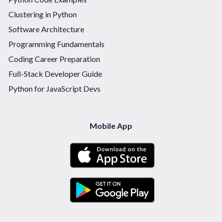
Clustering in Python
Software Architecture
Programming Fundamentals
Coding Career Preparation
Full-Stack Developer Guide
Python for JavaScript Devs
Mobile App