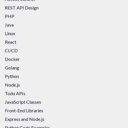
REST API Design
PHP
Java
Linux
React
CI/CD
Docker
Golang
Python
Node.js
Todo APIs
JavaScript Classes
Front-End Libraries
Express and Node.js
Python Code Examples