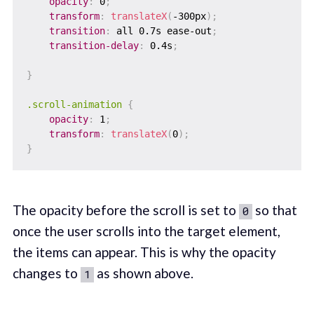
opacity
:
 0
;
transform
:
translateX
(
-300px
)
;
transition
:
 all 0.7s ease-out
;
transition-delay
:
 0.4s
;
}
.scroll-animation
{
opacity
:
 1
;
transform
:
translateX
(
0
)
;
}
The opacity before the scroll is set to
so that
0
once the user scrolls into the target element,
the items can appear. This is why the opacity
changes to
as shown above.
1