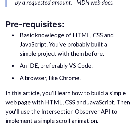
by a requested amount. -
MDN web docs
.
Pre-requisites:
Basic knowledge of HTML, CSS and
JavaScript. You've probably built a
simple project with them before.
An IDE, preferably VS Code.
A browser, like Chrome.
In this article, you'll learn how to build a simple
web page with HTML, CSS and JavaScript. Then
you'll use the Intersection Observer API to
implement a simple scroll animation.