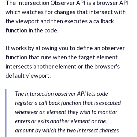
The Intersection Observer API is a browser API
which watches for changes that intersect with
the viewport and then executes a callback
function in the code.
It works by allowing you to define an observer
function that runs when the target element
intersects another element or the browser's
default viewport.
The intersection observer API lets code
register a call back function that is executed
whenever an element they wish to monitor
enters or exits another element or the
amount by which the two intersect changes