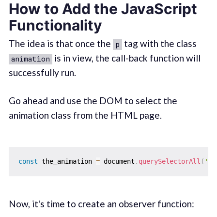
How to Add the JavaScript
Functionality
The idea is that once the
tag with the class
p
is in view, the call-back function will
animation
successfully run.
Go ahead and use the DOM to select the
animation class from the HTML page.
const
 the_animation 
=
 document
.
querySelectorAll
(
'.a
Now, it's time to create an observer function: