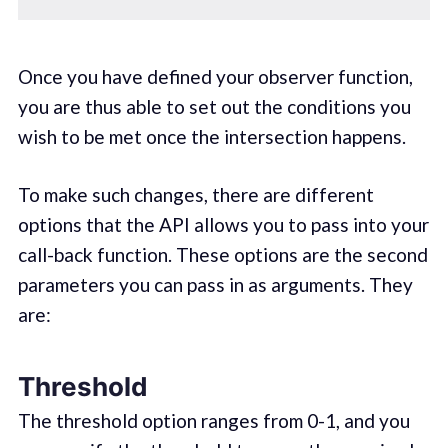
Once you have defined your observer function,
you are thus able to set out the conditions you
wish to be met once the intersection happens.
To make such changes, there are different
options that the API allows you to pass into your
call-back function. These options are the second
parameters you can pass in as arguments. They
are:
Threshold
The threshold option ranges from 0-1, and you