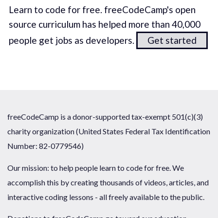
Learn to code for free. freeCodeCamp's open
source curriculum has helped more than 40,000
people get jobs as developers.
Get started
freeCodeCamp is a donor-supported tax-exempt 501(c)(3)
charity organization (United States Federal Tax Identification
Number: 82-0779546)
Our mission: to help people learn to code for free. We
accomplish this by creating thousands of videos, articles, and
interactive coding lessons - all freely available to the public.