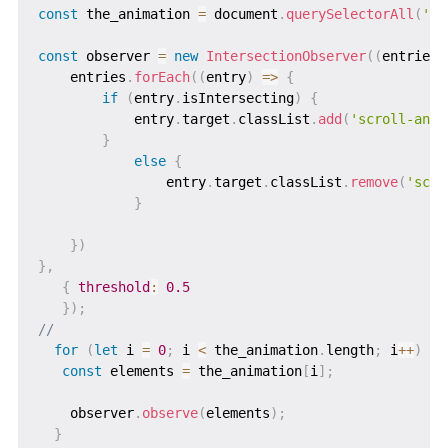
const
 the_animation 
=
 document
.
querySelectorAll
(
'.a
const
 observer 
=
new
IntersectionObserver
(
(
entries
)
    entries
.
forEach
(
(
entry
)
=>
{
if
(
entry
.
isIntersecting
)
{
            entry
.
target
.
classList
.
add
(
'scroll-anim
}
else
{
                entry
.
target
.
classList
.
remove
(
'scro
}
}
)
}
,
{
threshold
:
0.5
}
)
;
//
for
(
let
 i 
=
0
;
 i 
<
 the_animation
.
length
;
 i
++
)
{
const
 elements 
=
 the_animation
[
i
]
;
    observer
.
observe
(
elements
)
;
}