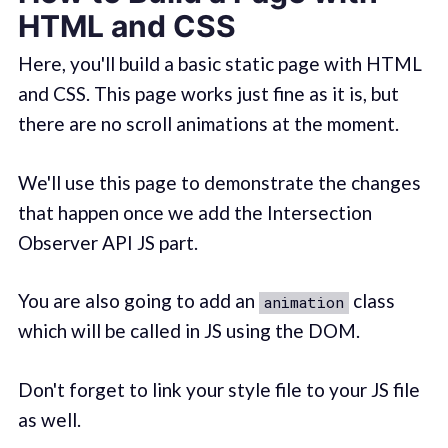
HTML and CSS
Here, you'll build a basic static page with HTML
and CSS. This page works just fine as it is, but
there are no scroll animations at the moment.
We'll use this page to demonstrate the changes
that happen once we add the Intersection
Observer API JS part.
You are also going to add an
class
animation
which will be called in JS using the DOM.
Don't forget to link your style file to your JS file
as well.