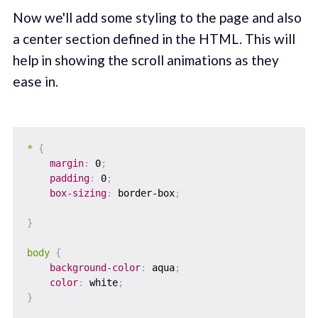
Now we'll add some styling to the page and also
a center section defined in the HTML. This will
help in showing the scroll animations as they
ease in.
*
{
margin
:
 0
;
padding
:
 0
;
box-sizing
:
 border-box
;
}
body
{
background-color
:
 aqua
;
color
:
 white
;
}