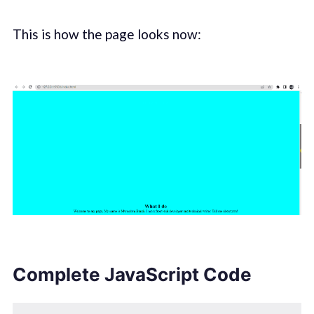
This is how the page looks now:
Complete JavaScript Code