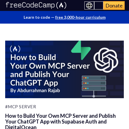
Donate
Learn to code —
free 3,000-hour curriculum
#MCP SERVER
How to Build Your Own MCP Server and Publish
Your ChatGPT App with Supabase Auth and
DigitalOcean