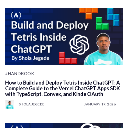
#HANDBOOK
How to Build and Deploy Tetris Inside ChatGPT: A
Complete Guide to the Vercel ChatGPT Apps SDK
with TypeScript, Convex, and Kinde OAuth
SHOLA JEGEDE
JANUARY 17, 2026