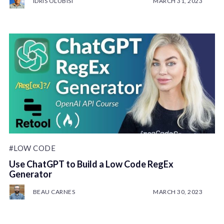
IDRIS OLUBISI
MARCH 31, 2023
#LOW CODE
Use ChatGPT to Build a Low Code RegEx
Generator
BEAU CARNES
MARCH 30, 2023