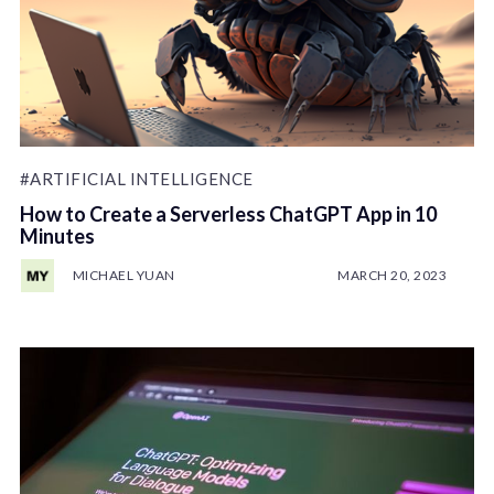
#ARTIFICIAL INTELLIGENCE
How to Create a Serverless ChatGPT App in 10
Minutes
MICHAEL YUAN
MARCH 20, 2023