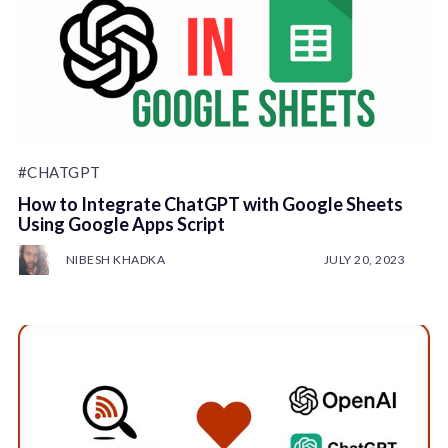
#CHATGPT
How to Integrate ChatGPT with Google Sheets
Using Google Apps Script
NIBESH KHADKA
JULY 20, 2023