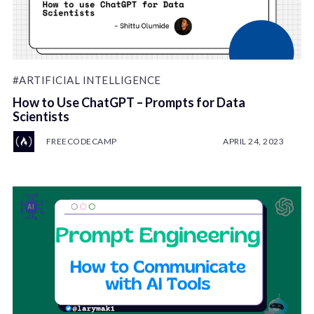
#ARTIFICIAL INTELLIGENCE
How to Use ChatGPT – Prompts for Data
Scientists
FREECODECAMP
APRIL 24, 2023