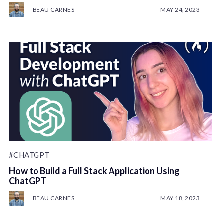
BEAU CARNES
MAY 24, 2023
#CHATGPT
How to Build a Full Stack Application Using
ChatGPT
BEAU CARNES
MAY 18, 2023