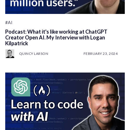
#AI
Podcast: What it's like working at ChatGPT
Creator Open AI. My Interview with Logan
Kilpatrick
QUINCY LARSON
FEBRUARY 23, 2024