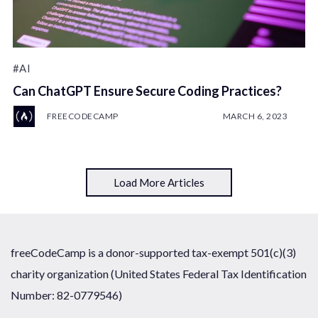
#AI
Can ChatGPT Ensure Secure Coding Practices?
FREECODECAMP
MARCH 6, 2023
Load More Articles
freeCodeCamp is a donor-supported tax-exempt 501(c)(3)
charity organization (United States Federal Tax Identification
Number: 82-0779546)