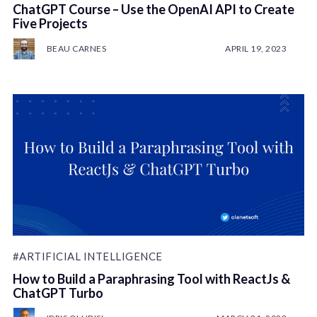
ChatGPT Course – Use the OpenAI API to Create
Five Projects
BEAU CARNES
APRIL 19, 2023
#ARTIFICIAL INTELLIGENCE
How to Build a Paraphrasing Tool with ReactJs &
ChatGPT Turbo