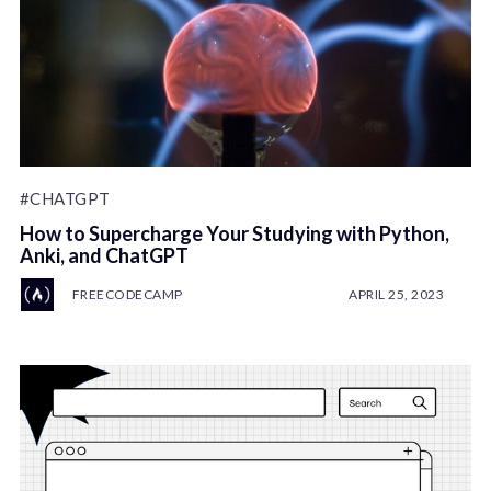
#CHATGPT
How to Supercharge Your Studying with Python,
Anki, and ChatGPT
FREECODECAMP
APRIL 25, 2023