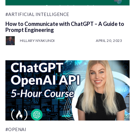
#ARTIFICIAL INTELLIGENCE
How to Communicate with ChatGPT – A Guide to
Prompt Engineering
HILLARY NYAKUNDI
APRIL 20, 2023
#OPENAI