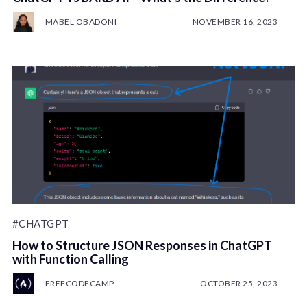
MABEL OBADONI
NOVEMBER 16, 2023
#CHATGPT
How to Structure JSON Responses in ChatGPT
with Function Calling
FREECODECAMP
OCTOBER 25, 2023