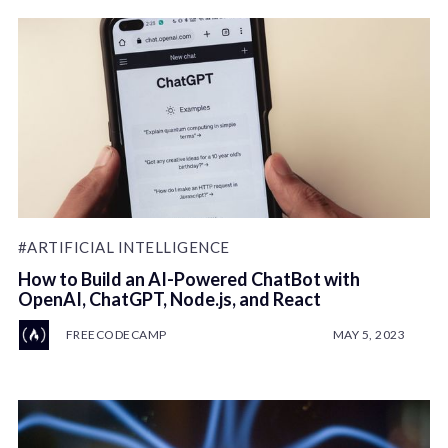
#ARTIFICIAL INTELLIGENCE
How to Build an AI-Powered ChatBot with
OpenAI, ChatGPT, Node.js, and React
FREECODECAMP
MAY 5, 2023