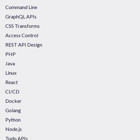
Command Line
GraphQL APIs
CSS Transforms
Access Control
REST API Design
PHP
Java
Linux
React
CI/CD
Docker
Golang
Python
Node.js
Todo APIs