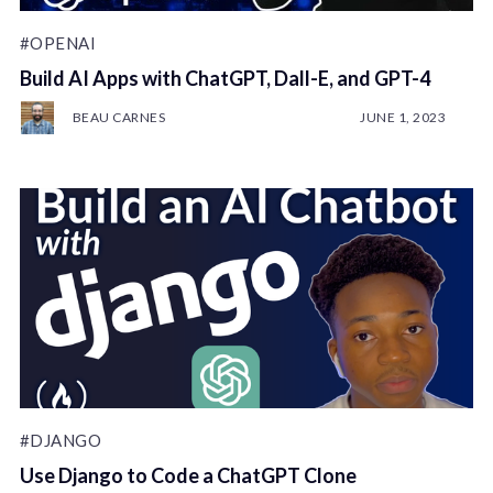
#OPENAI
Build AI Apps with ChatGPT, Dall-E, and GPT-4
BEAU CARNES
JUNE 1, 2023
#DJANGO
Use Django to Code a ChatGPT Clone