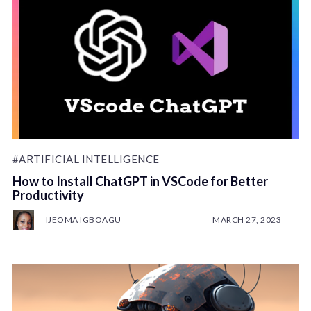
#ARTIFICIAL INTELLIGENCE
How to Install ChatGPT in VSCode for Better
Productivity
IJEOMA IGBOAGU
MARCH 27, 2023