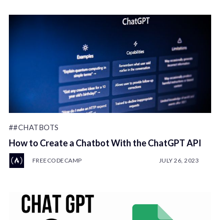
##CHATBOTS
How to Create a Chatbot With the ChatGPT API
FREECODECAMP
JULY 26, 2023