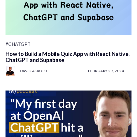
#CHATGPT
How to Build a Mobile Quiz App with React Native,
ChatGPT and Supabase
DAVID ASAOLU
FEBRUARY 29, 2024