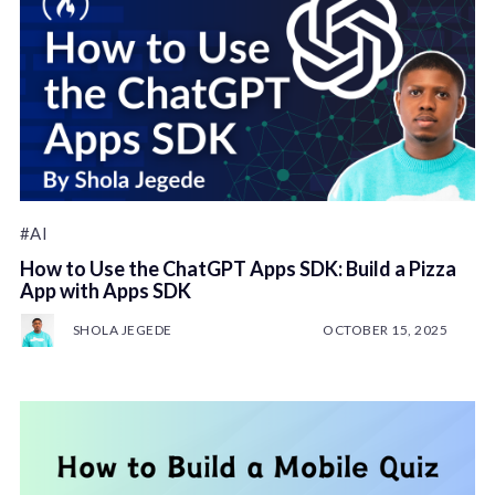
#AI
How to Use the ChatGPT Apps SDK: Build a Pizza
App with Apps SDK
SHOLA JEGEDE
OCTOBER 15, 2025