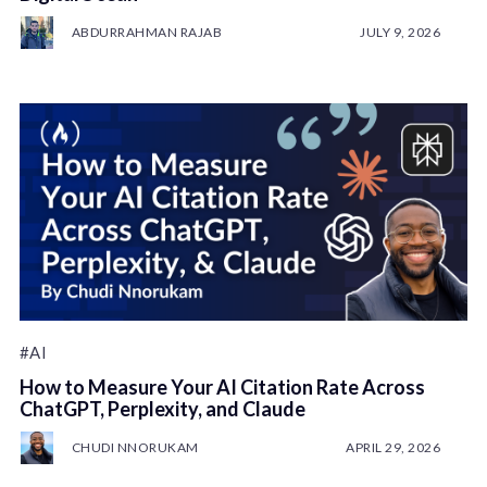
ABDURRAHMAN RAJAB
JULY 9, 2026
#AI
How to Measure Your AI Citation Rate Across
ChatGPT, Perplexity, and Claude
CHUDI NNORUKAM
APRIL 29, 2026