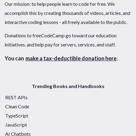
Our mission: to help people learn to code for free. We
accomplish this by creating thousands of videos, articles, and
interactive coding lessons - all freely available to the public.
Donations to freeCodeCamp go toward our education
initiatives, and help pay for servers, services, and staff.
You can
make a tax-deductible donation here
.
Trending Books and Handbooks
REST APIs
Clean Code
TypeScript
JavaScript
AI Chatbots