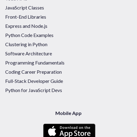
JavaScript Classes
Front-End Libraries
Express and Node.js
Python Code Examples
Clustering in Python
Software Architecture
Programming Fundamentals
Coding Career Preparation
Full-Stack Developer Guide
Python for JavaScript Devs
Mobile App