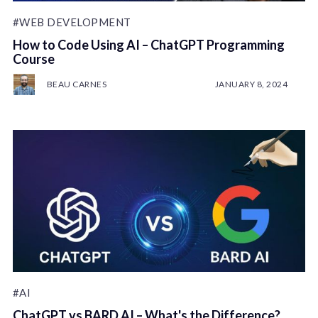
#WEB DEVELOPMENT
How to Code Using AI – ChatGPT Programming
Course
BEAU CARNES
JANUARY 8, 2024
#AI
ChatGPT vs BARD AI – What's the Difference?