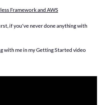
erless Framework and AWS
irst, if you've never done anything with
ng with me in my Getting Started video