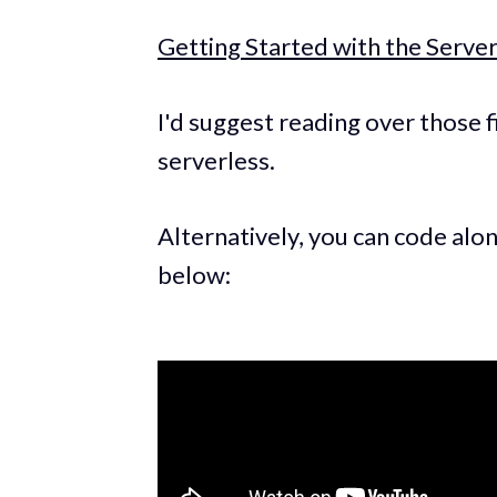
Getting Started with the Serv
I'd suggest reading over those f
serverless.
Alternatively, you can code alo
below: