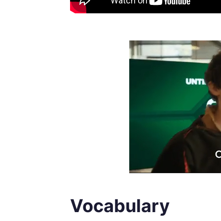
Vocabulary