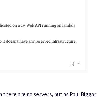
 there are no servers, but as
Paul Biggar