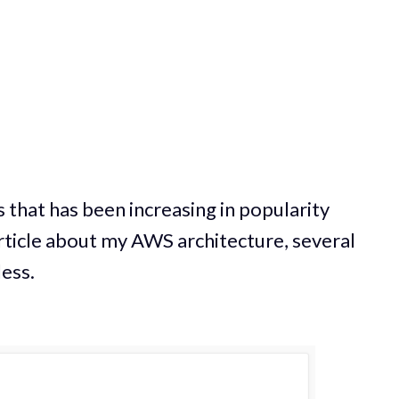
 that has been increasing in popularity
 article about my AWS architecture, several
ess.