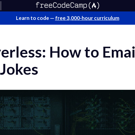
Learn to code —
free 3,000-hour curriculum
verless: How to Emai
 Jokes