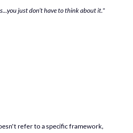
ss...you just don’t have to think about it."
oesn't refer to a specific framework,