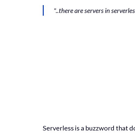
"..there are servers in serverle
Serverless is a buzzword that d