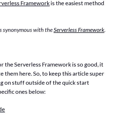
rverless Framework
is the easiest method
is synonymous with the
Serverless Framework
.
r the Serverless Framework is so good, it
e them here. So, to keep this article super
g on stuff outside of the quick start
pecific ones below:
de