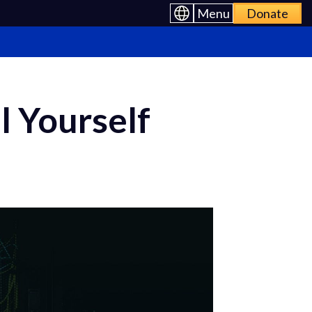
Menu
Donate
l Yourself