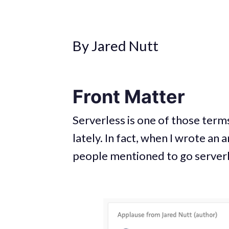
By Jared Nutt
Front Matter
Serverless is one of those terms
lately. In fact, when I wrote an
people mentioned to go serverl