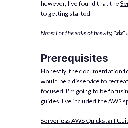
however, I've found that the
Se
to getting started.
Note: For the sake of brevity, "
sls
" 
Prerequisites
Honestly, the documentation fo
would be a disservice to recreat
focused, I'm going to be focusin
guides. I've included the AWS s
Serverless AWS Quickstart Gui