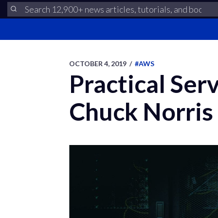
OCTOBER 4, 2019
/
#AWS
Practical Ser
Chuck Norris