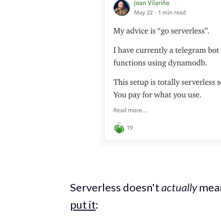
Serverless doesn't
actually
mean
put it
: