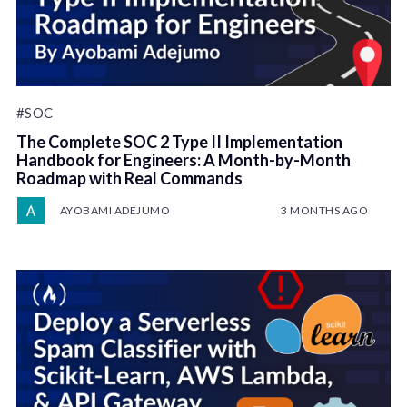
#SOC
The Complete SOC 2 Type II Implementation
Handbook for Engineers: A Month-by-Month
Roadmap with Real Commands
AYOBAMI ADEJUMO
3 MONTHS AGO