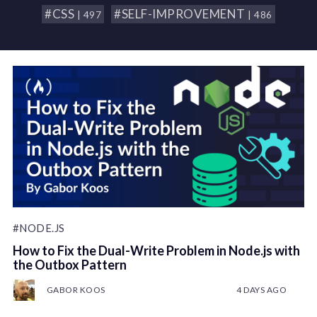
#CSS
#SELF-IMPROVEMENT
| 497
| 486
#NODE.JS
How to Fix the Dual-Write Problem in Node.js with
the Outbox Pattern
GABOR KOOS
4 DAYS AGO