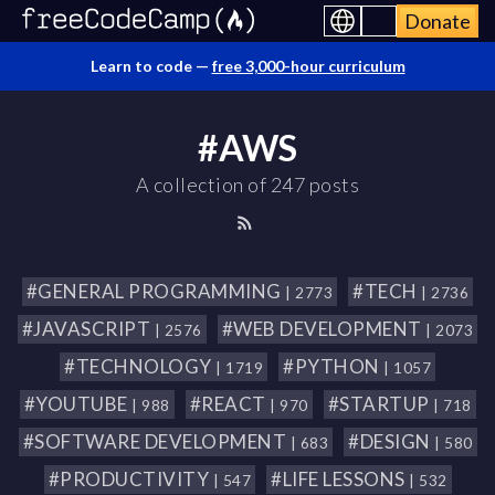
Donate
Learn to code —
free 3,000-hour curriculum
#AWS
A collection of 247 posts
#GENERAL PROGRAMMING
#TECH
| 2773
| 2736
#JAVASCRIPT
#WEB DEVELOPMENT
| 2576
| 2073
#TECHNOLOGY
#PYTHON
| 1719
| 1057
#YOUTUBE
#REACT
#STARTUP
| 988
| 970
| 718
#SOFTWARE DEVELOPMENT
#DESIGN
| 683
| 580
#PRODUCTIVITY
#LIFE LESSONS
| 547
| 532