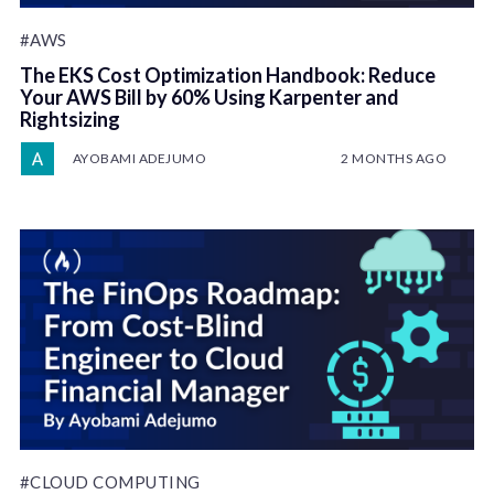
#AWS
The EKS Cost Optimization Handbook: Reduce
Your AWS Bill by 60% Using Karpenter and
Rightsizing
AYOBAMI ADEJUMO
2 MONTHS AGO
#CLOUD COMPUTING