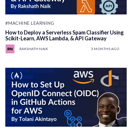
#MACHINE LEARNING
How to Deploy a Serverless Spam Classifier Using
Scikit-Learn, AWS Lambda, & API Gateway
RAKSHATH NAIK
3 MONTHS AGO