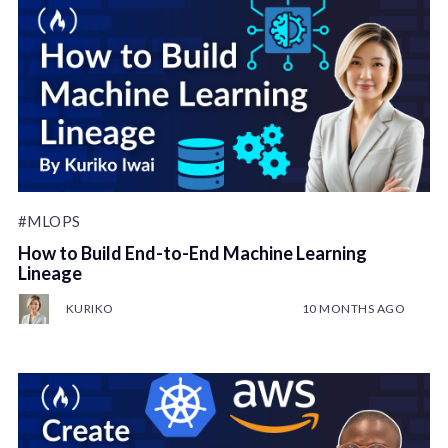
#MLOPS
How to Build End-to-End Machine Learning
Lineage
KURIKO
10 MONTHS AGO