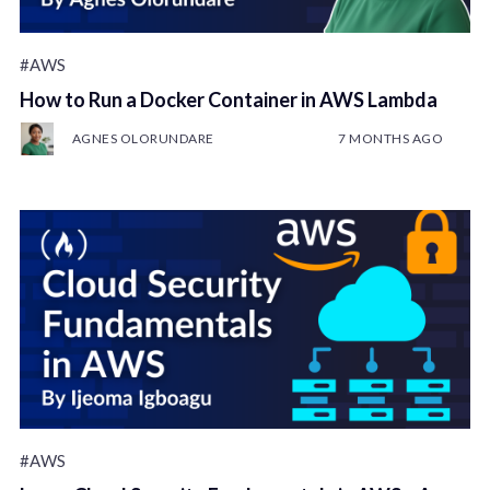
#AWS
How to Run a Docker Container in AWS Lambda
AGNES OLORUNDARE
7 MONTHS AGO
#AWS