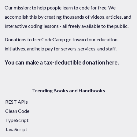
Our mission: to help people learn to code for free. We
accomplish this by creating thousands of videos, articles, and
interactive coding lessons - all freely available to the public.
Donations to freeCodeCamp go toward our education
initiatives, and help pay for servers, services, and staff.
You can
make a tax-deductible donation here
.
Trending Books and Handbooks
REST APIs
Clean Code
TypeScript
JavaScript