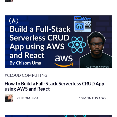
#CLOUD COMPUTING
How to Build a Full-Stack Serverless CRUD App
using AWS and React
CHISOM UMA
10 MONTHS AGO