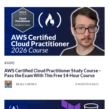
#AWS
AWS Certified Cloud Practitioner Study Course –
Pass the Exam With This Free 14-Hour Course
BEAU CARNES
3 MONTHS AGO