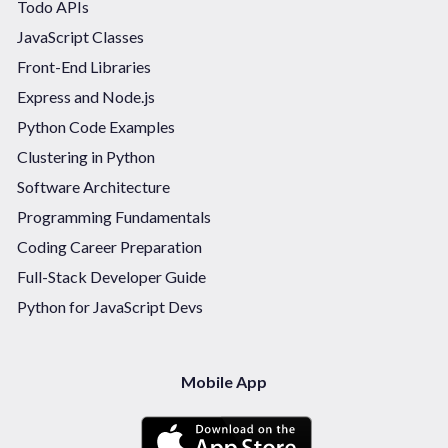
Todo APIs
JavaScript Classes
Front-End Libraries
Express and Node.js
Python Code Examples
Clustering in Python
Software Architecture
Programming Fundamentals
Coding Career Preparation
Full-Stack Developer Guide
Python for JavaScript Devs
Mobile App