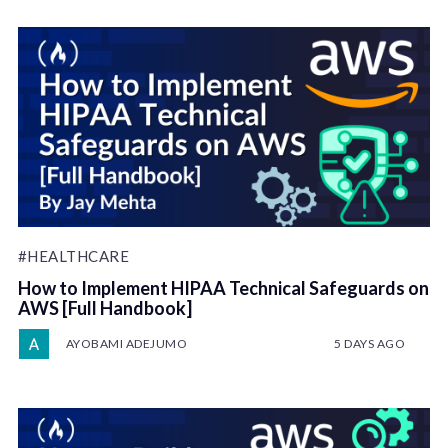
#HEALTHCARE
How to Implement HIPAA Technical Safeguards on
AWS [Full Handbook]
AYOBAMI ADEJUMO
5 DAYS AGO