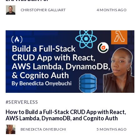
CHRISTOPHER GALLIART
4 MONTHS AGO
#SERVERLESS
How to Build a Full-Stack CRUD App with React,
AWS Lambda, DynamoDB, and Cognito Auth
BENEDICTA ONYEBUCHI
5 MONTHS AGO