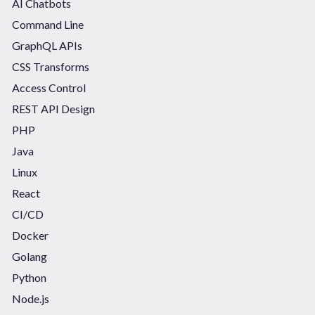
AI Chatbots
Command Line
GraphQL APIs
CSS Transforms
Access Control
REST API Design
PHP
Java
Linux
React
CI/CD
Docker
Golang
Python
Node.js