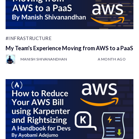
#INFRASTRUCTURE
My Team's Experience Moving from AWS to a PaaS
MANISH SHIVANANDHAN
A MONTH AGO