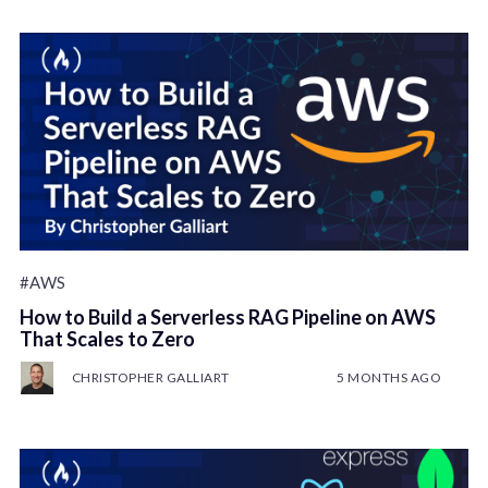
#AWS
How to Build a Serverless RAG Pipeline on AWS
That Scales to Zero
CHRISTOPHER GALLIART
5 MONTHS AGO