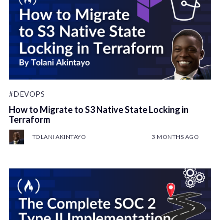
#DEVOPS
How to Migrate to S3 Native State Locking in
Terraform
TOLANI AKINTAYO
3 MONTHS AGO