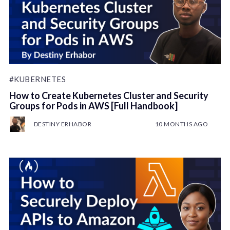
#KUBERNETES
How to Create Kubernetes Cluster and Security
Groups for Pods in AWS [Full Handbook]
DESTINY ERHABOR
10 MONTHS AGO