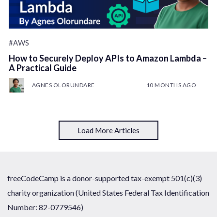
#AWS
How to Securely Deploy APIs to Amazon Lambda –
A Practical Guide
AGNES OLORUNDARE
10 MONTHS AGO
Load More Articles
freeCodeCamp is a donor-supported tax-exempt 501(c)(3)
charity organization (United States Federal Tax Identification
Number: 82-0779546)