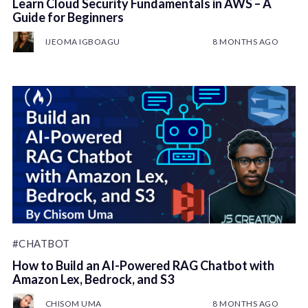
Learn Cloud Security Fundamentals in AWS – A
Guide for Beginners
IJEOMA IGBOAGU
8 MONTHS AGO
#CHATBOT
How to Build an AI-Powered RAG Chatbot with
Amazon Lex, Bedrock, and S3
CHISOM UMA
8 MONTHS AGO