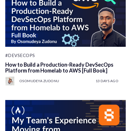
#DEVSECOPS
How to Build a Production-Ready DevSecOps
Platform from Homelab to AWS [Full Book]
OSOMUDEYA ZUDONU
13 DAYS AGO