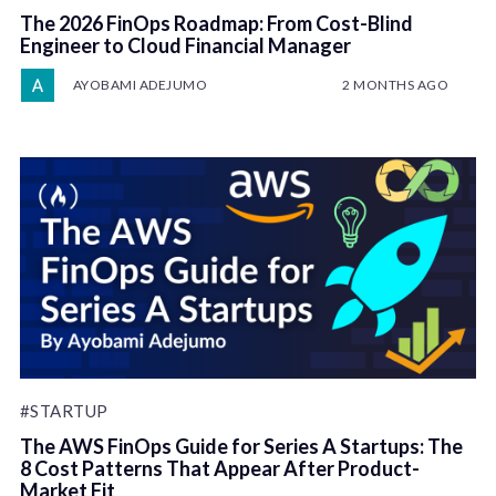
The 2026 FinOps Roadmap: From Cost-Blind
Engineer to Cloud Financial Manager
AYOBAMI ADEJUMO
2 MONTHS AGO
#STARTUP
The AWS FinOps Guide for Series A Startups: The
8 Cost Patterns That Appear After Product-
Market Fit