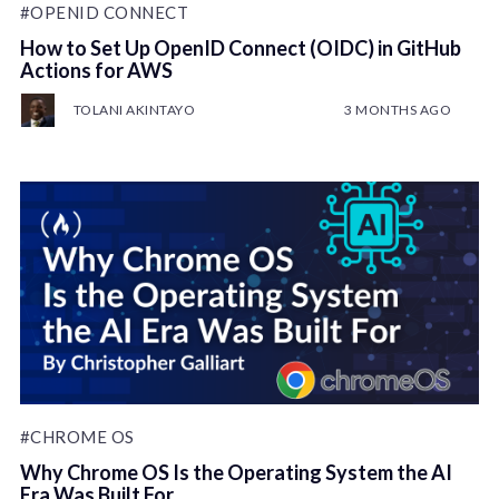
#OPENID CONNECT
How to Set Up OpenID Connect (OIDC) in GitHub
Actions for AWS
TOLANI AKINTAYO
3 MONTHS AGO
#CHROME OS
Why Chrome OS Is the Operating System the AI
Era Was Built For