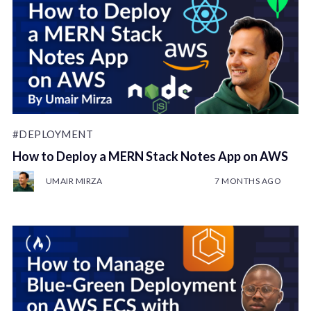
#DEPLOYMENT
How to Deploy a MERN Stack Notes App on AWS
UMAIR MIRZA
7 MONTHS AGO