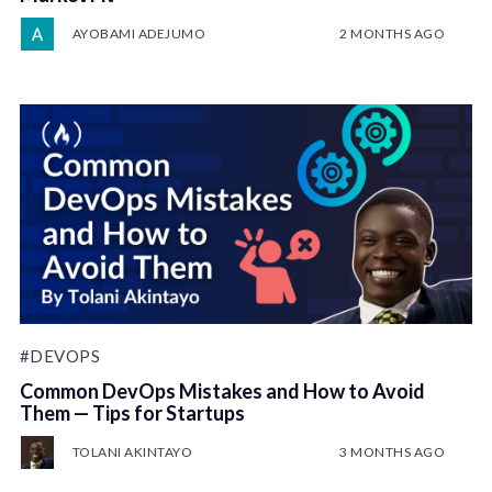
AYOBAMI ADEJUMO
2 MONTHS AGO
#DEVOPS
Common DevOps Mistakes and How to Avoid
Them — Tips for Startups
TOLANI AKINTAYO
3 MONTHS AGO