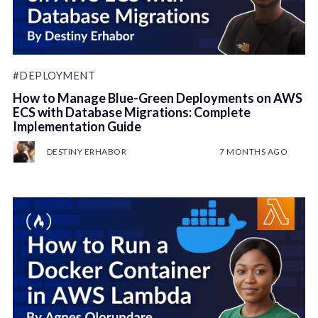
#DEPLOYMENT
How to Manage Blue-Green Deployments on AWS
ECS with Database Migrations: Complete
Implementation Guide
DESTINY ERHABOR
7 MONTHS AGO