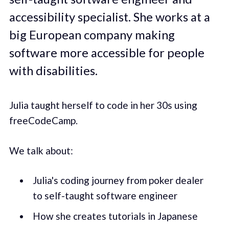
accessibility specialist. She works at a
big European company making
software more accessible for people
with disabilities.
Julia taught herself to code in her 30s using
freeCodeCamp.
We talk about:
Julia's coding journey from poker dealer
to self-taught software engineer
How she creates tutorials in Japanese