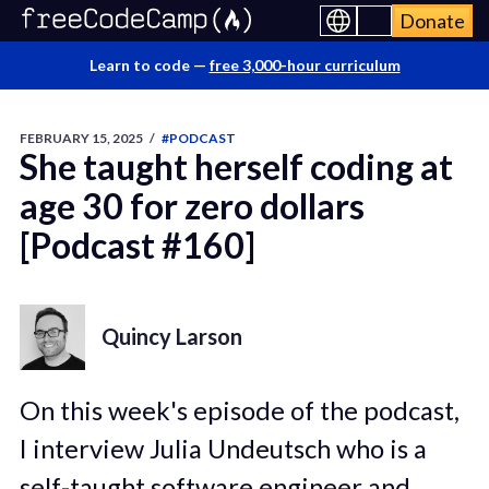
Donate
Learn to code —
free 3,000-hour curriculum
FEBRUARY 15, 2025
/
#PODCAST
She taught herself coding at
age 30 for zero dollars
[Podcast #160]
Quincy Larson
On this week's episode of the podcast,
I interview Julia Undeutsch who is a
self-taught software engineer and