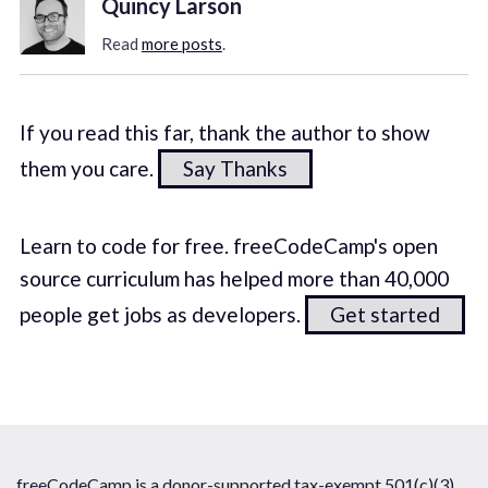
Quincy Larson
Read
more posts
.
If you read this far, thank the author to show
them you care.
Say Thanks
Learn to code for free. freeCodeCamp's open
source curriculum has helped more than 40,000
people get jobs as developers.
Get started
freeCodeCamp is a donor-supported tax-exempt 501(c)(3)