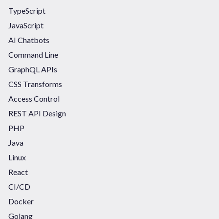
TypeScript
JavaScript
AI Chatbots
Command Line
GraphQL APIs
CSS Transforms
Access Control
REST API Design
PHP
Java
Linux
React
CI/CD
Docker
Golang