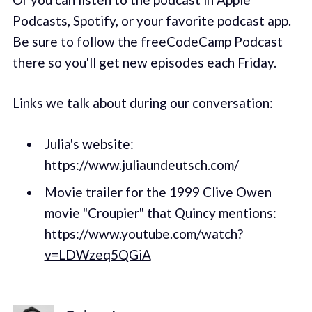
Podcasts, Spotify, or your favorite podcast app.
Be sure to follow the freeCodeCamp Podcast
there so you'll get new episodes each Friday.
Links we talk about during our conversation:
Julia's website:
https://www.juliaundeutsch.com/
Movie trailer for the 1999 Clive Owen
movie "Croupier" that Quincy mentions:
https://www.youtube.com/watch?
v=LDWzeq5QGiA