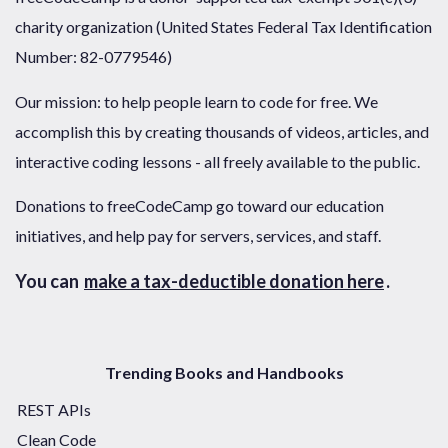
charity organization (United States Federal Tax Identification
Number: 82-0779546)
Our mission: to help people learn to code for free. We
accomplish this by creating thousands of videos, articles, and
interactive coding lessons - all freely available to the public.
Donations to freeCodeCamp go toward our education
initiatives, and help pay for servers, services, and staff.
You can
make a tax-deductible donation here
.
Trending Books and Handbooks
REST APIs
Clean Code