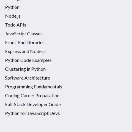
Python
Node.js
Todo APIs
JavaScript Classes
Front-End Libraries
Express and Node.js
Python Code Examples
Clustering in Python
Software Architecture
Programming Fundamentals
Coding Career Preparation
Full-Stack Developer Guide
Python for JavaScript Devs