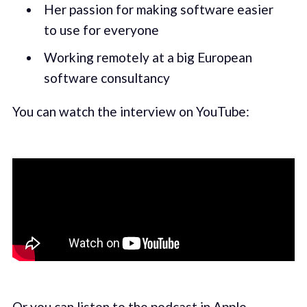
Her passion for making software easier
to use for everyone
Working remotely at a big European
software consultancy
You can watch the interview on YouTube:
Or you can listen to the podcast in Apple