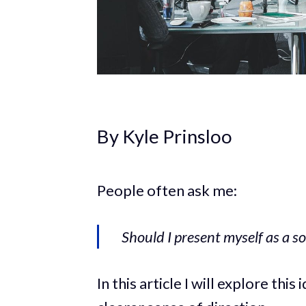
By Kyle Prinsloo
People often ask me:
Should I present myself as a so
In this article I will explore thi