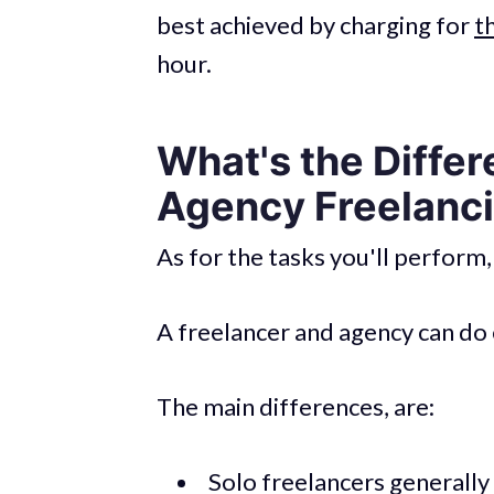
best achieved by charging for
t
hour.
What's the Diffe
Agency Freelanc
As for the tasks you'll perform,
A freelancer and agency can do 
The main differences, are:
Solo freelancers generally 