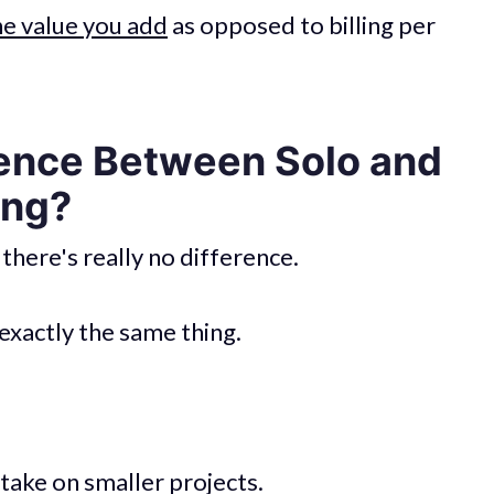
he value you add
as opposed to billing per
rence Between Solo and
ing?
 there's really no difference.
exactly the same thing.
take on smaller projects.