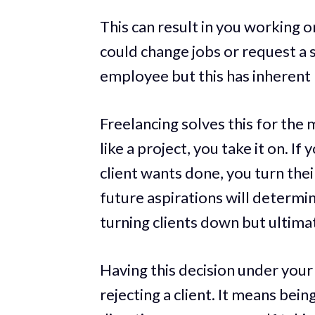
This can result in you working o
could change jobs or request a sp
employee but this has inherent r
Freelancing solves this for the 
like a project, you take it on. I
client wants done, you turn thei
future aspirations will determi
turning clients down but ultimat
Having this decision under your
rejecting a client. It means bei