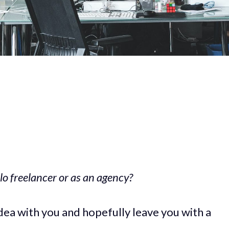
lo freelancer or as an agency?
s idea with you and hopefully leave you with a