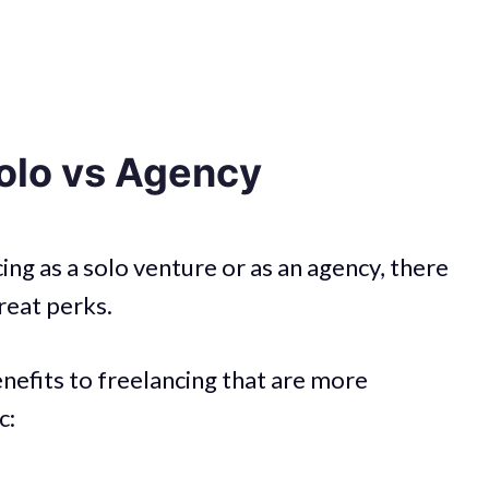
Solo vs Agency
g as a solo venture or as an agency, there
great perks.
enefits to freelancing that are more
c: