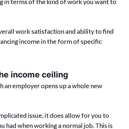
ng in terms of the kind of work you want to
erall work satisfaction and ability to find
ancing income in the form of specific
he income ceiling
ith an employer opens up a whole new
mplicated issue, it does allow for you to
u had when working a normal job. This is