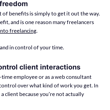
 freedom
t of benefits is simply to get it out the way.
efit, and is one reason many freelancers
into freelancing
.
and in control of your time.
ntrol client interactions
l-time employee or as a web consultant
control over what kind of work you get. In
 a client because you’re not actually