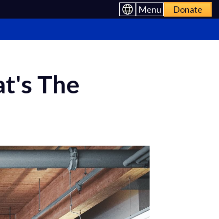
Menu
Donate
t's The