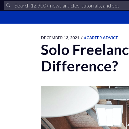
DECEMBER 13, 2021
/
#CAREER ADVICE
Solo Freelanc
Difference?