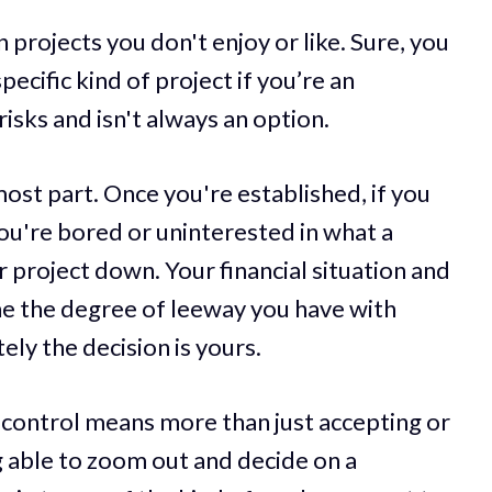
n projects you don't enjoy or like. Sure, you
ecific kind of project if you’re an
isks and isn't always an option.
most part. Once you're established, if you
f you're bored or uninterested in what a
r project down. Your financial situation and
ne the degree of leeway you have with
ely the decision is yours.
 control means more than just accepting or
ng able to zoom out and decide on a