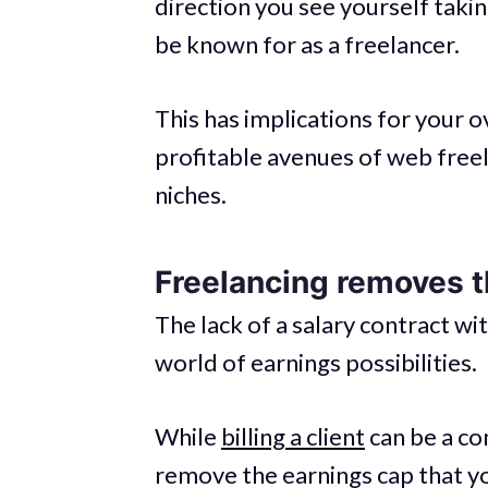
direction you see yourself taki
be known for as a freelancer.
This has implications for your ov
profitable avenues of web freel
niches.
Freelancing removes t
The lack of a salary contract w
world of earnings possibilities.
While
billing a client
can be a co
remove the earnings cap that yo