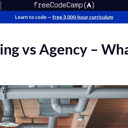
Learn to code —
free 3,000-hour curriculum
ing vs Agency – Wha