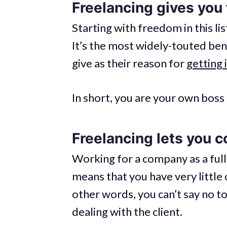
Freelancing gives you
Starting with freedom in this lis
It’s the most widely-touted ben
give as their reason for
getting 
In short, you are your own boss 
Freelancing lets you co
Working for a company as a ful
means that you have very little 
other words, you can’t say no to
dealing with the client.