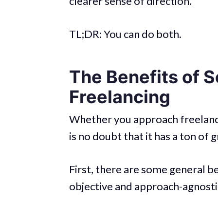
clearer sense of direction.
TL;DR: You can do both.
The Benefits of 
Freelancing
Whether you approach freelancin
is no doubt that it has a ton of 
First, there are some general b
objective and approach-agnosti