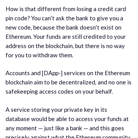
How is that different from losing a credit card
pin code? You can’t ask the bank to give you a
new code, because the bank doesn’t exist on
Ethereum. Your funds are still credited to your
address on the blockchain, but there is no way
for you to withdraw them.
Accounts and [DApp-] services on the Ethereum
blockchain aim to be decentralized, and no one is
safekeeping access codes on your behalf.
A service storing your private key in its
database would be able to access your funds at
any moment — just like a bank — and this goes
precisely against what the Ethereum community