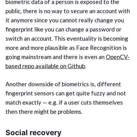
biometric data of a person is exposed to the
public, there is no way to secure an account with
it anymore since you cannot really change you
fingerprint like you can change a password or
switch an account. This eventuality is becoming
more and more plausible as Face Recognition is
going mainstream and there is even an
OpenCV-
based repo available on Github
.
Another downside of biometrics is, different
fingerprint sensors can get quite fuzzy and not
match exactly — e.g. if a user cuts themselves
then there might be problems.
Social recovery