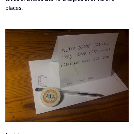
places.