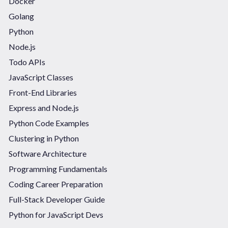
Docker
Golang
Python
Node.js
Todo APIs
JavaScript Classes
Front-End Libraries
Express and Node.js
Python Code Examples
Clustering in Python
Software Architecture
Programming Fundamentals
Coding Career Preparation
Full-Stack Developer Guide
Python for JavaScript Devs