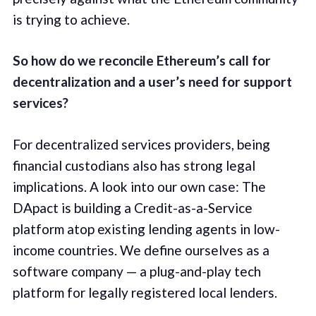
is trying to achieve.
So how do we reconcile Ethereum’s call for
decentralization and a user’s need for support
services?
For decentralized services providers, being
financial custodians also has strong legal
implications. A look into our own case: The
DApact is building a Credit-as-a-Service
platform atop existing lending agents in low-
income countries. We define ourselves as a
software company — a plug-and-play tech
platform for legally registered local lenders.