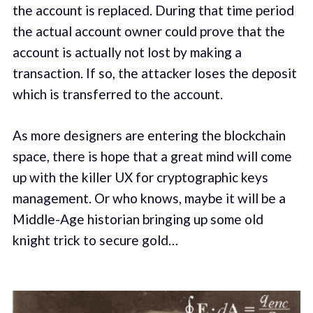
the account is replaced. During that time period
the actual account owner could prove that the
account is actually not lost by making a
transaction. If so, the attacker loses the deposit
which is transferred to the account.
As more designers are entering the blockchain
space, there is hope that a great mind will come
up with the killer UX for cryptographic keys
management. Or who knows, maybe it will be a
Middle-Age historian bringing up some old
knight trick to secure gold…