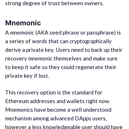
strong degree of trust between owners.
Mnemonic
A mnemonic (AKA seed phrase or passphrase) is
a series of words that can cryptographically
derive a private key. Users need to back up their
recovery mnemonic themselves and make sure
to keep it safe so they could regenerate their
private key if lost.
This recovery option is the standard for
Ethereum addresses and wallets right now.
Mnemonics have become a well understood
mechanism among advanced DApps users,
however a less knowledgeable user should have