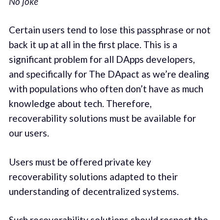
No joke
Certain users tend to lose this passphrase or not
back it up at all in the first place. This is a
significant problem for all DApps developers,
and specifically for The DApact as we’re dealing
with populations who often don’t have as much
knowledge about tech. Therefore,
recoverability solutions must be available for
our users.
Users must be offered private key
recoverability solutions adapted to their
understanding of decentralized systems.
Such recoverability solutions should respect the