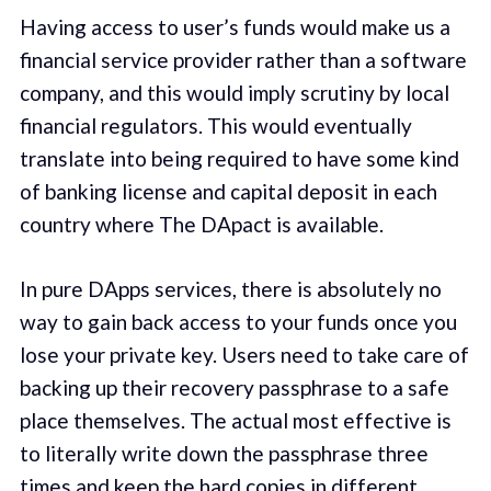
Having access to user’s funds would make us a
financial service provider rather than a software
company, and this would imply scrutiny by local
financial regulators. This would eventually
translate into being required to have some kind
of banking license and capital deposit in each
country where The DApact is available.
In pure DApps services, there is absolutely no
way to gain back access to your funds once you
lose your private key. Users need to take care of
backing up their recovery passphrase to a safe
place themselves. The actual most effective is
to literally write down the passphrase three
times and keep the hard copies in different