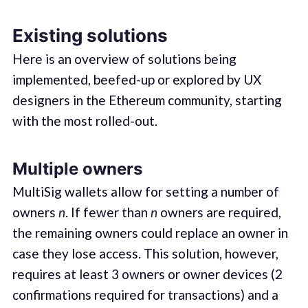
Existing solutions
Here is an overview of solutions being
implemented, beefed-up or explored by UX
designers in the Ethereum community, starting
with the most rolled-out.
Multiple owners
MultiSig wallets allow for setting a number of
owners
n
. If fewer than
n
owners are required,
the remaining owners could replace an owner in
case they lose access. This solution, however,
requires at least 3 owners or owner devices (2
confirmations required for transactions) and a