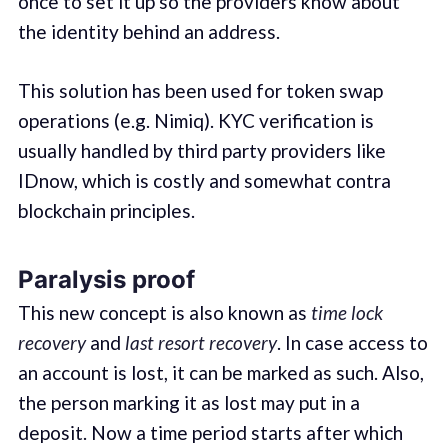
once to set it up so the providers know about
the identity behind an address.
This solution has been used for token swap
operations (e.g. Nimiq). KYC verification is
usually handled by third party providers like
IDnow, which is costly and somewhat contra
blockchain principles.
Paralysis proof
This new concept is also known as
time lock
recovery
and
last resort recovery
. In case access to
an account is lost, it can be marked as such. Also,
the person marking it as lost may put in a
deposit. Now a time period starts after which