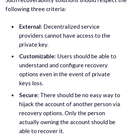
following three criteria:
External:
Decentralized service
providers cannot have access to the
private key.
Customizable:
Users should be able to
understand and configure recovery
options even in the event of private
keys loss.
Secure:
There should be no easy way to
hijack the account of another person via
recovery options. Only the person
actually owning the account should be
able to recover it.