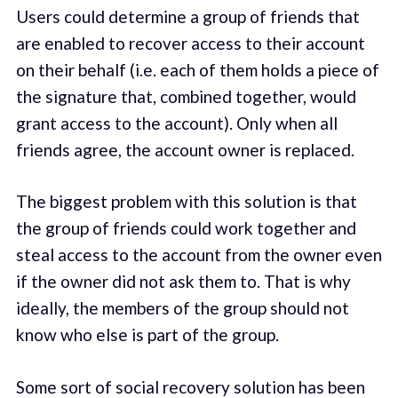
Users could determine a group of friends that
are enabled to recover access to their account
on their behalf (i.e. each of them holds a piece of
the signature that, combined together, would
grant access to the account). Only when all
friends agree, the account owner is replaced.
The biggest problem with this solution is that
the group of friends could work together and
steal access to the account from the owner even
if the owner did not ask them to. That is why
ideally, the members of the group should not
know who else is part of the group.
Some sort of social recovery solution has been