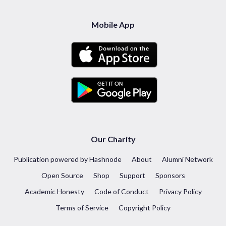
Mobile App
Our Charity
Publication powered by Hashnode
About
Alumni Network
Open Source
Shop
Support
Sponsors
Academic Honesty
Code of Conduct
Privacy Policy
Terms of Service
Copyright Policy