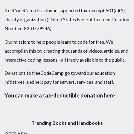
freeCodeCamp is a donor-supported tax-exempt 501(c)(3)
charity organization (United States Federal Tax Identification
Number: 82-0779546)
Our mission: to help people learn to code for free. We
accomplish this by creating thousands of videos, articles, and
interactive coding lessons - all freely available to the public.
Donations to freeCodeCamp go toward our education
initiatives, and help pay for servers, services, and staff.
You can
make a tax-deductible donation here
.
Trending Books and Handbooks
REST APIs