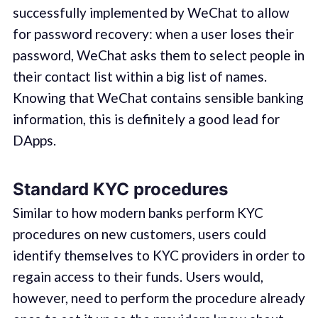
successfully implemented by WeChat to allow
for password recovery: when a user loses their
password, WeChat asks them to select people in
their contact list within a big list of names.
Knowing that WeChat contains sensible banking
information, this is definitely a good lead for
DApps.
Standard KYC procedures
Similar to how modern banks perform KYC
procedures on new customers, users could
identify themselves to KYC providers in order to
regain access to their funds. Users would,
however, need to perform the procedure already