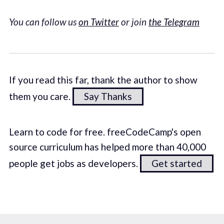
You can follow us
on Twitter
or join
the Telegram
If you read this far, thank the author to show
them you care.
Say Thanks
Learn to code for free. freeCodeCamp's open
source curriculum has helped more than 40,000
people get jobs as developers.
Get started