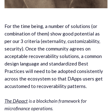
For the time being, a number of solutions (or
combination of them) show good potential as
per our 3 criteria (externality, customizability,
security). Once the community agrees on
acceptable recoverability solutions, a common
design language and standardized Best
Practices will need to be adopted consistently
across the ecosystem so that DApps users get
accustomed to recoverability patterns.
The DApact
is a blockchain framework for
microfinance operations.