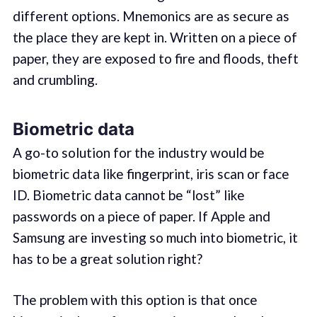
different options. Mnemonics are as secure as
the place they are kept in. Written on a piece of
paper, they are exposed to fire and floods, theft
and crumbling.
Biometric data
A go-to solution for the industry would be
biometric data like fingerprint, iris scan or face
ID. Biometric data cannot be “lost” like
passwords on a piece of paper. If Apple and
Samsung are investing so much into biometric, it
has to be a great solution right?
The problem with this option is that once