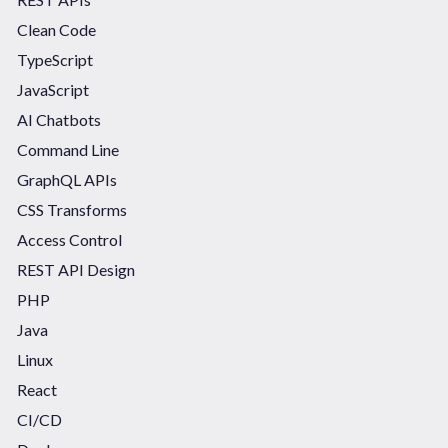
Clean Code
TypeScript
JavaScript
AI Chatbots
Command Line
GraphQL APIs
CSS Transforms
Access Control
REST API Design
PHP
Java
Linux
React
CI/CD