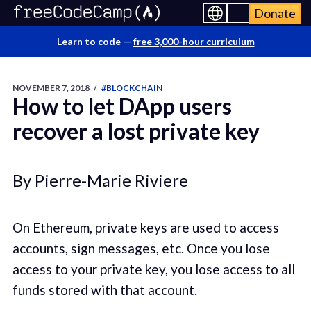
Donate
Learn to code —
free 3,000-hour curriculum
NOVEMBER 7, 2018
/
#BLOCKCHAIN
How to let DApp users
recover a lost private key
By Pierre-Marie Riviere
On Ethereum, private keys are used to access
accounts, sign messages, etc. Once you lose
access to your private key, you lose access to all
funds stored with that account.