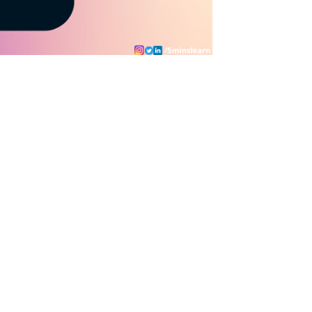
- 
20
)
 - 
(
23
 + 
98
)
 * 
(
199
 * 
928
)
 / 
(
92
 * 
26
)
)
 * 
(