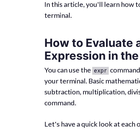
In this article, you'll learn how
terminal.
How to Evaluate 
Expression in the
You can use the
command t
expr
your terminal. Basic mathematic
subtraction, multiplication, div
command.
Let's have a quick look at each 