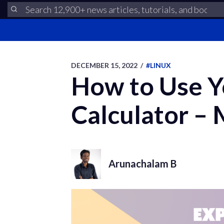
DECEMBER 15, 2022
/
#LINUX
How to Use Yo
Calculator – 
Arunachalam B