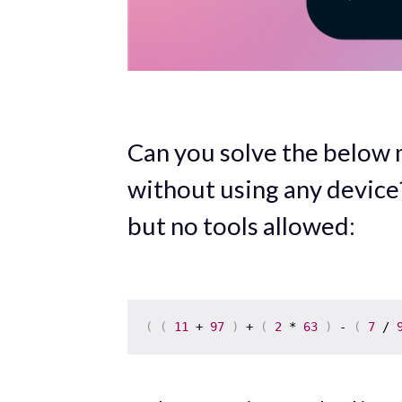
Can you solve the below
without using any device
but no tools allowed:
(
(
11
 + 
97
)
 + 
(
2
 * 
63
)
 - 
(
7
 / 