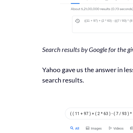
Search results by Google for the g
Yahoo gave us the answer in le
search results.