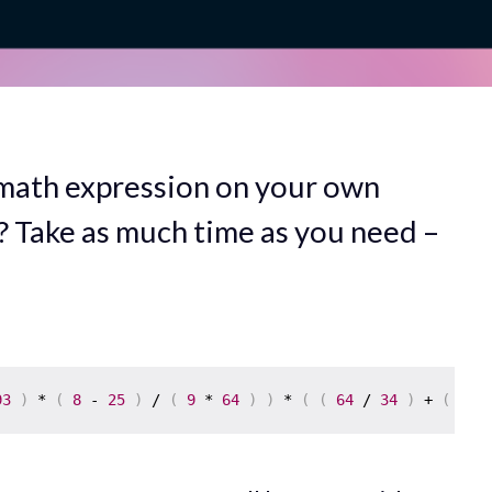
 math expression on your own
? Take as much time as you need –
93
)
 * 
(
8
 - 
25
)
 / 
(
9
 * 
64
)
)
 * 
(
(
64
 / 
34
)
 + 
(
94
 