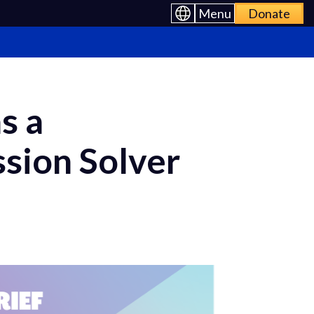
Menu
Donate
s a
sion Solver