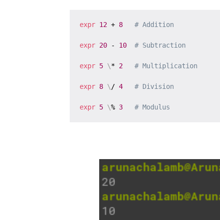
expr
12
 + 
8
# Addition
expr
20
 - 
10
# Subtraction
expr
5
\
* 
2
# Multiplication
expr
8
\
/ 
4
# Division
expr
5
\
% 
3
# Modulus