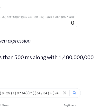
iven expression
ss than 500 ms along with 1,480,000,000