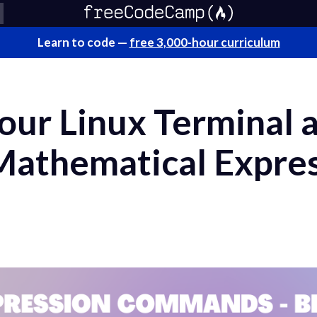
Learn to code —
free 3,000-hour curriculum
ur Linux Terminal a
Mathematical Expres