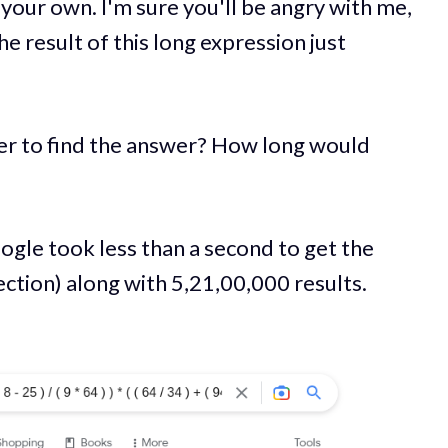
 your own. I'm sure you'll be angry with me,
he result of this long expression just
er to find the answer? How long would
ogle took less than a second to get the
tion) along with 5,21,00,000 results.