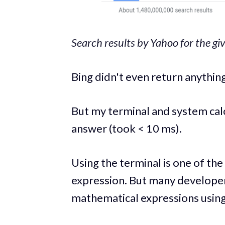
Search results by Yahoo for the gi
Bing didn't even return anything
But my terminal and system calc
answer (took < 10 ms).
Using the terminal is one of th
expression. But many developer
mathematical expressions using