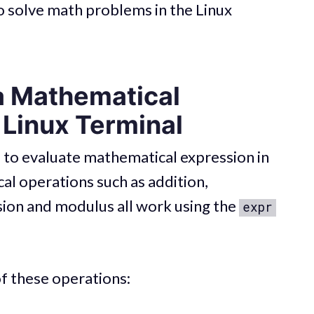
 to solve math problems in the Linux
a Mathematical
 Linux Terminal
o evaluate mathematical expression in
al operations such as addition,
ision and modulus all work using the
expr
of these operations: