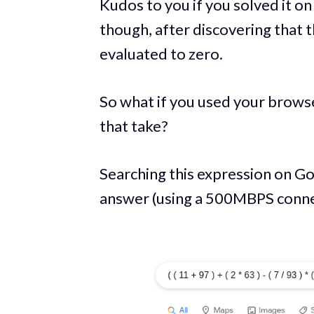
Kudos to you if you solved it on
though, after discovering that t
evaluated to zero.
So what if you used your brows
that take?
Searching this expression on Go
answer (using a 500MBPS connec