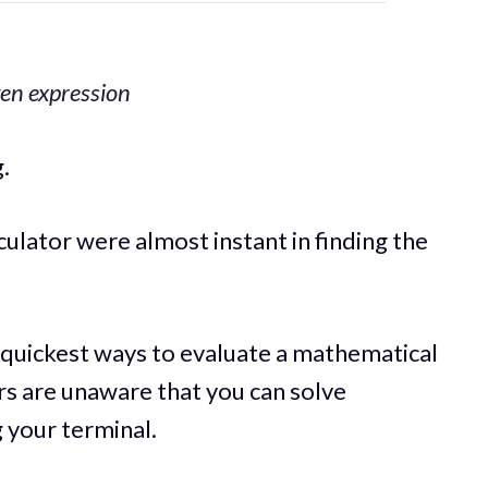
ven expression
.
ulator were almost instant in finding the
e quickest ways to evaluate a mathematical
s are unaware that you can solve
 your terminal.