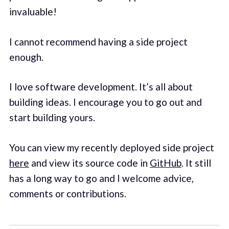
invaluable!
I cannot recommend having a side project
enough.
I love software development. It’s all about
building ideas. I encourage you to go out and
start building yours.
You can view my recently deployed side project
here
and view its source code in
GitHub
. It still
has a long way to go and I welcome advice,
comments or contributions.