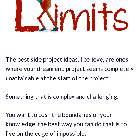
The best side project ideas, I believe, are ones
where your dream end project seems completely
unattainable at the start of the project.
Something that is complex and challenging.
You want to push the boundaries of your
knowledge, the best way you can do that is to
live on the edge of impossible.