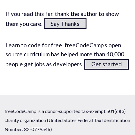
If you read this far, thank the author to show
them you care.
Say Thanks
Learn to code for free. freeCodeCamp's open
source curriculum has helped more than 40,000
people get jobs as developers.
Get started
freeCodeCamp is a donor-supported tax-exempt 501(c)(3)
charity organization (United States Federal Tax Identification
Number: 82-0779546)