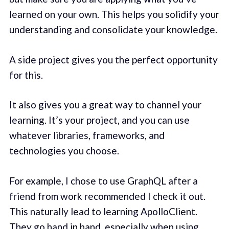
learned on your own. This helps you solidify your
understanding and consolidate your knowledge.
A side project gives you the perfect opportunity
for this.
It also gives you a great way to channel your
learning. It’s your project, and you can use
whatever libraries, frameworks, and
technologies you choose.
For example, I chose to use GraphQL after a
friend from work recommended I check it out.
This naturally lead to learning ApolloClient.
They go hand in hand, especially when using