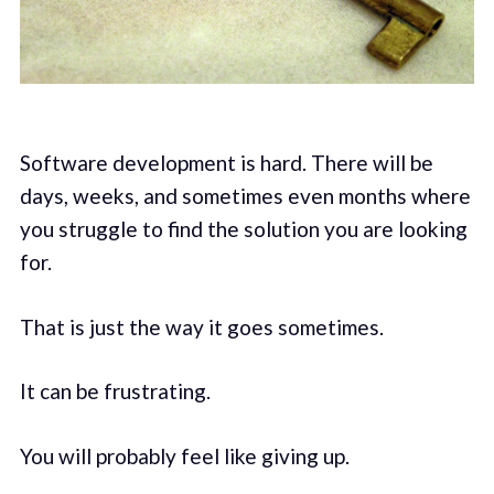
Software development is hard. There will be
days, weeks, and sometimes even months where
you struggle to find the solution you are looking
for.
That is just the way it goes sometimes.
It can be frustrating.
You will probably feel like giving up.