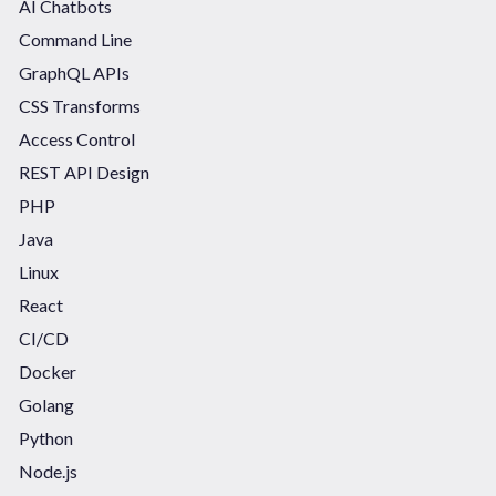
AI Chatbots
Command Line
GraphQL APIs
CSS Transforms
Access Control
REST API Design
PHP
Java
Linux
React
CI/CD
Docker
Golang
Python
Node.js