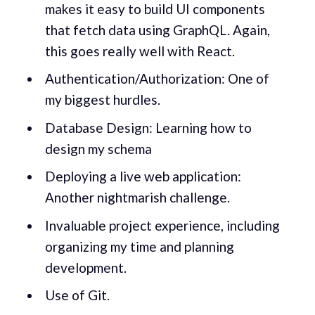
makes it easy to build UI components
that fetch data using GraphQL. Again,
this goes really well with React.
Authentication/Authorization: One of
my biggest hurdles.
Database Design: Learning how to
design my schema
Deploying a live web application:
Another nightmarish challenge.
Invaluable project experience, including
organizing my time and planning
development.
Use of Git.