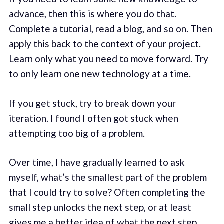
advance, then this is where you do that.
Complete a tutorial, read a blog, and so on. Then
apply this back to the context of your project.
Learn only what you need to move forward. Try
to only learn one new technology at a time.
If you get stuck, try to break down your
iteration. I found I often got stuck when
attempting too big of a problem.
Over time, I have gradually learned to ask
myself, what’s the smallest part of the problem
that I could try to solve? Often completing the
small step unlocks the next step, or at least
gives me a better idea of what the next step