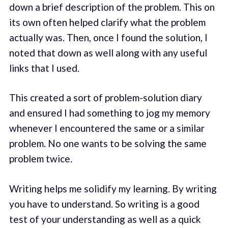
down a brief description of the problem. This on
its own often helped clarify what the problem
actually was. Then, once I found the solution, I
noted that down as well along with any useful
links that I used.
This created a sort of problem-solution diary
and ensured I had something to jog my memory
whenever I encountered the same or a similar
problem. No one wants to be solving the same
problem twice.
Writing helps me solidify my learning. By writing
you have to understand. So writing is a good
test of your understanding as well as a quick