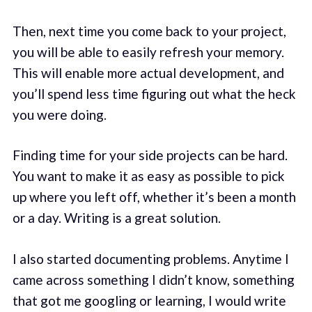
Then, next time you come back to your project,
you will be able to easily refresh your memory.
This will enable more actual development, and
you’ll spend less time figuring out what the heck
you were doing.
Finding time for your side projects can be hard.
You want to make it as easy as possible to pick
up where you left off, whether it’s been a month
or a day. Writing is a great solution.
I also started documenting problems. Anytime I
came across something I didn’t know, something
that got me googling or learning, I would write