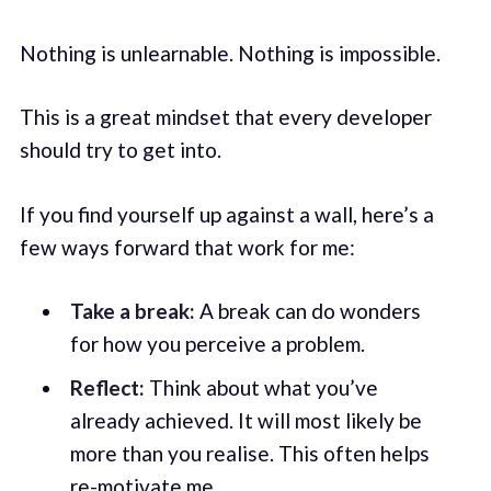
Nothing is unlearnable. Nothing is impossible.
This is a great mindset that every developer
should try to get into.
If you find yourself up against a wall, here’s a
few ways forward that work for me:
Take a break:
A break can do wonders
for how you perceive a problem.
Reflect:
Think about what you’ve
already achieved. It will most likely be
more than you realise. This often helps
re-motivate me.