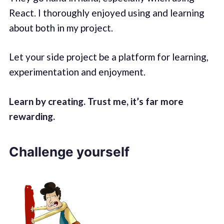
React. I thoroughly enjoyed using and learning
about both in my project.
Let your side project be a platform for learning,
experimentation and enjoyment.
Learn by creating. Trust me, it’s far more
rewarding.
Challenge yourself