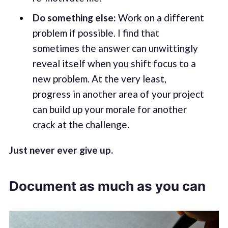
Do something else:
Work on a different
problem if possible. I find that
sometimes the answer can unwittingly
reveal itself when you shift focus to a
new problem. At the very least,
progress in another area of your project
can build up your morale for another
crack at the challenge.
Just never ever give up.
Document as much as you can