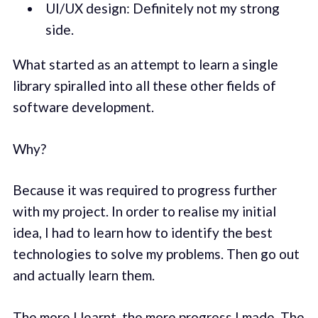
UI/UX design: Definitely not my strong
side.
What started as an attempt to learn a single
library spiralled into all these other fields of
software development.
Why?
Because it was required to progress further
with my project. In order to realise my initial
idea, I had to learn how to identify the best
technologies to solve my problems. Then go out
and actually learn them.
The more I learnt, the more progress I made. The