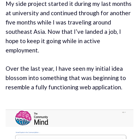
My side project started it during my last months
at university and continued through for another
five months while I was traveling around
southeast Asia. Now that I’ve landed a job, I
hope to keep it going while in active
employment.
Over the last year, I have seen my initial idea
blossom into something that was beginning to
resemble a fully functioning web application.