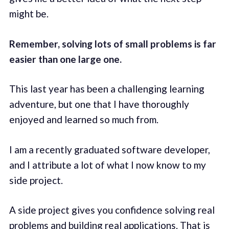
might be.
Remember, solving lots of small problems is far
easier than one large one.
This last year has been a challenging learning
adventure, but one that I have thoroughly
enjoyed and learned so much from.
I am a recently graduated software developer,
and I attribute a lot of what I now know to my
side project.
A side project gives you confidence solving real
problems and building real applications. That is