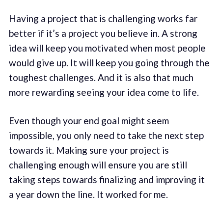
Having a project that is challenging works far
better if it’s a project you believe in. A strong
idea will keep you motivated when most people
would give up. It will keep you going through the
toughest challenges. And it is also that much
more rewarding seeing your idea come to life.
Even though your end goal might seem
impossible, you only need to take the next step
towards it. Making sure your project is
challenging enough will ensure you are still
taking steps towards finalizing and improving it
a year down the line. It worked for me.