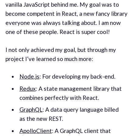
vanilla JavaScript behind me. My goal was to
become competent in React, a new fancy library
everyone was always talking about. I am now
one of these people. React is super cool!
I not only achieved my goal, but through my
project I’ve learned so much more:
Node.js
: For developing my back-end.
Redux
: A state management library that
combines perfectly with React.
GraphQL
: A data query language billed
as the new REST.
ApolloClient
: A GraphQL client that