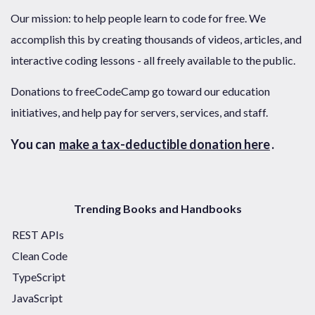
Our mission: to help people learn to code for free. We
accomplish this by creating thousands of videos, articles, and
interactive coding lessons - all freely available to the public.
Donations to freeCodeCamp go toward our education
initiatives, and help pay for servers, services, and staff.
You can
make a tax-deductible donation here
.
Trending Books and Handbooks
REST APIs
Clean Code
TypeScript
JavaScript