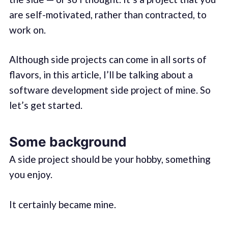
are self-motivated, rather than contracted, to
work on.
Although side projects can come in all sorts of
flavors, in this article, I’ll be talking about a
software development side project of mine. So
let’s get started.
Some background
A side project should be your hobby, something
you enjoy.
It certainly became mine.