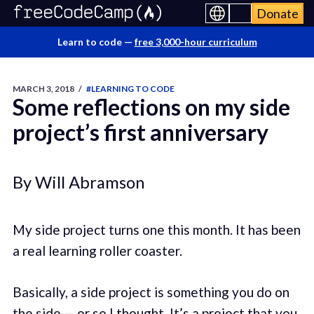
Donate
Learn to code —
free 3,000-hour curriculum
MARCH 3, 2018
/
#LEARNING TO CODE
Some reflections on my side
project’s first anniversary
By Will Abramson
My side project turns one this month. It has been
a real learning roller coaster.
Basically, a side project is something you do on
the side — or so I thought. It’s a project that you