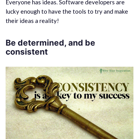
Everyone has ideas. Software developers are
lucky enough to have the tools to try and make
their ideas a reality!
Be determined, and be
consistent