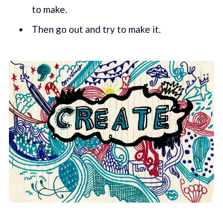
to make.
Then go out and try to make it.