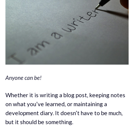
Anyone can be!
Whether it is writing a blog post, keeping notes
on what you’ve learned, or maintaining a
development diary. It doesn’t have to be much,
but it should be something.