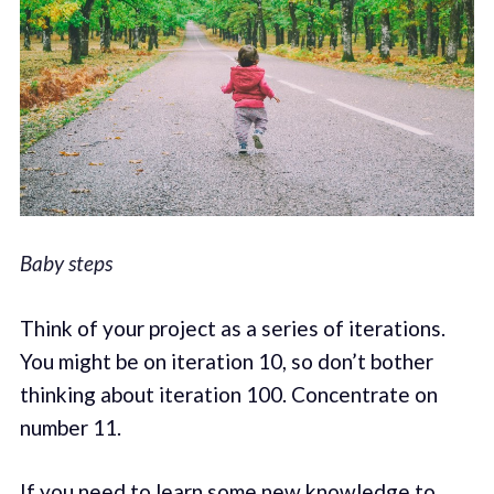
Baby steps
Think of your project as a series of iterations.
You might be on iteration 10, so don’t bother
thinking about iteration 100. Concentrate on
number 11.
If you need to learn some new knowledge to