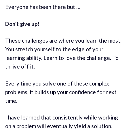
Everyone has been there but …
Don’t give up!
These challenges are where you learn the most.
You stretch yourself to the edge of your
learning ability. Learn to love the challenge. To
thrive off it.
Every time you solve one of these complex
problems, it builds up your confidence for next
time.
I have learned that consistently while working
on a problem will eventually yield a solution.