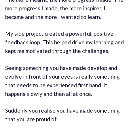
more progress I made, the more inspired I
became and the more I wanted to learn.
My side project created a powerful, positive
feedback loop. This helped drive my learning and
kept me motivated through the challenges.
Seeing something you have made develop and
evolve in front of your eyes is really something
that needs to be experienced first hand. It
happens slowly and then all at once.
Suddenly you realise you have made something
that you are proud of.