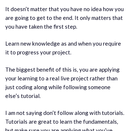
It doesn’t matter that you have no idea how you
are going to get to the end. It only matters that
you have taken the first step.
Learn new knowledge as and when you require
it to progress your project.
The biggest benefit of this is, you are applying
your learning to a real live project rather than
just coding along while following someone
else’s tutorial.
I am not saying don’t follow along with tutorials.
Tutorials are great to learn the fundamentals,
but make sure you are applying what you’ve