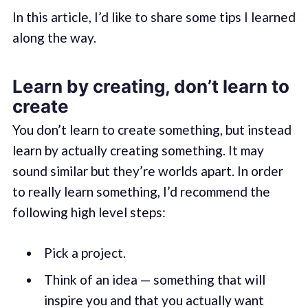
In this article, I’d like to share some tips I learned
along the way.
Learn by creating, don’t learn to
create
You don’t learn to create something, but instead
learn by actually creating something. It may
sound similar but they’re worlds apart. In order
to really learn something, I’d recommend the
following high level steps:
Pick a project.
Think of an idea — something that will
inspire you and that you actually want