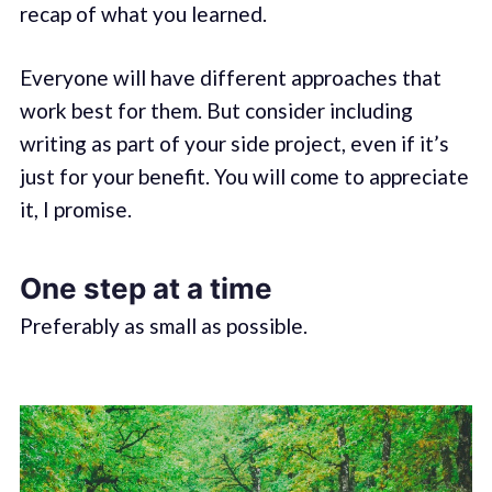
recap of what you learned.
Everyone will have different approaches that
work best for them. But consider including
writing as part of your side project, even if it’s
just for your benefit. You will come to appreciate
it, I promise.
One step at a time
Preferably as small as possible.