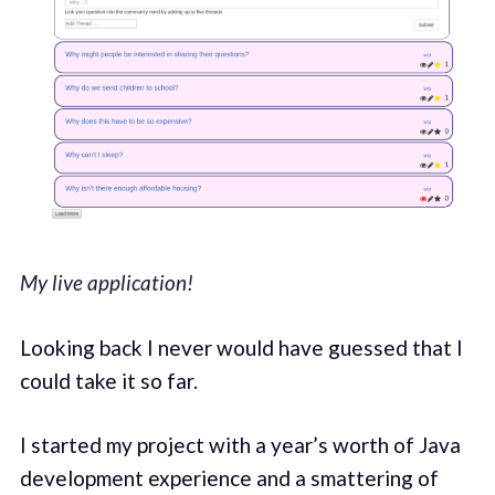
My live application!
Looking back I never would have guessed that I
could take it so far.
I started my project with a year’s worth of Java
development experience and a smattering of