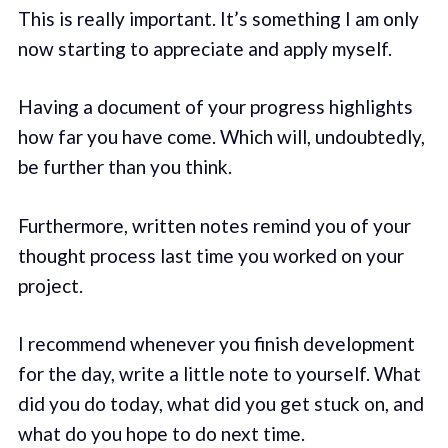
This is really important. It’s something I am only
now starting to appreciate and apply myself.
Having a document of your progress highlights
how far you have come. Which will, undoubtedly,
be further than you think.
Furthermore, written notes remind you of your
thought process last time you worked on your
project.
I recommend whenever you finish development
for the day, write a little note to yourself. What
did you do today, what did you get stuck on, and
what do you hope to do next time.