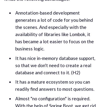
Annotation-based development
generates a lot of code for you behind
the scenes. And especially with the
availability of libraries like Lombok, it
has became a lot easier to focus on the
business logic.
It has nice in-memory database support,
so that we don't need to create a real
database and connect to it. (H2)
It has a mature ecosystem so you can
readily find answers to most questions.
Almost "no configuration" is required.
With the help of Spring Boot, we get rid