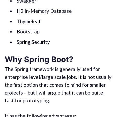
Swagger
H2 In-Memory Database
Thymeleaf
Bootstrap
Spring Security
Why Spring Boot?
The Spring framework is generally used for
enterprise level/large scale jobs. It is not usually
the first option that comes to mind for smaller
projects – but I will argue that it can be quite
fast for prototyping.
It has the following advantages: