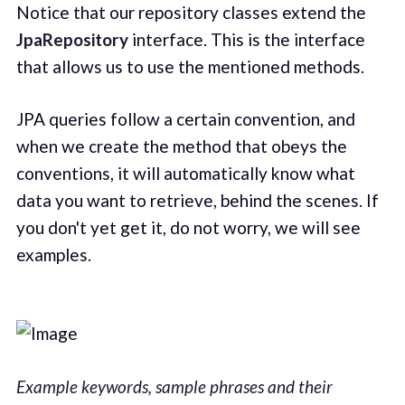
Notice that our repository classes extend the
JpaRepository
interface. This is the interface
that allows us to use the mentioned methods.
JPA queries follow a certain convention, and
when we create the method that obeys the
conventions, it will automatically know what
data you want to retrieve, behind the scenes. If
you don't yet get it, do not worry, we will see
examples.
Example keywords, sample phrases and their