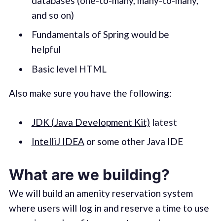
databases (one-to-many, many-to-many,
and so on)
Fundamentals of Spring would be
helpful
Basic level HTML
Also make sure you have the following:
JDK (Java Development Kit)
latest
IntelliJ IDEA
or some other Java IDE
What are we building?
We will build an amenity reservation system
where users will log in and reserve a time to use