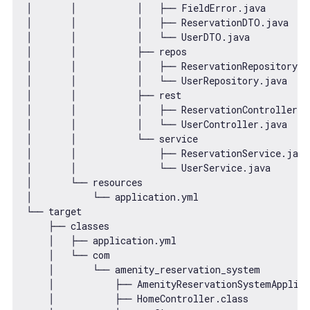
│       │           │   ├── FieldError.java

│       │           │   ├── ReservationDTO.java

│       │           │   └── UserDTO.java

│       │           ├── repos

│       │           │   ├── ReservationRepository.ja
│       │           │   └── UserRepository.java

│       │           ├── rest

│       │           │   ├── ReservationController.ja
│       │           │   └── UserController.java

│       │           └── service

│       │               ├── ReservationService.java

│       │               └── UserService.java

│       └── resources

│           └── application.yml

└── target

    ├── classes

    │   ├── application.yml

    │   └── com

    │       └── amenity_reservation_system

    │           ├── AmenityReservationSystemApplica
    │           ├── HomeController.class
