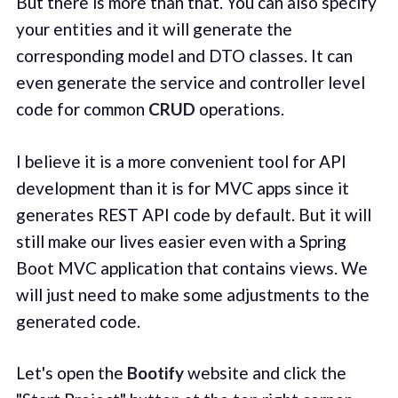
But there is more than that. You can also specify
your entities and it will generate the
corresponding model and DTO classes. It can
even generate the service and controller level
code for common
CRUD
operations.
I believe it is a more convenient tool for API
development than it is for MVC apps since it
generates REST API code by default. But it will
still make our lives easier even with a Spring
Boot MVC application that contains views. We
will just need to make some adjustments to the
generated code.
Let's open the
Bootify
website and click the