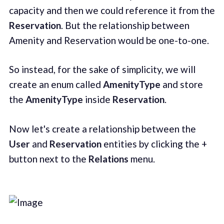
capacity and then we could reference it from the
Reservation
. But the relationship between
Amenity and Reservation would be one-to-one.
So instead, for the sake of simplicity, we will
create an enum called
AmenityType
and store
the
AmenityType
inside
Reservation
.
Now let's create a relationship between the
User
and
Reservation
entities by clicking the +
button next to the
Relations
menu.