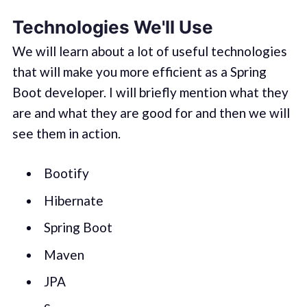
Technologies We'll Use
We will learn about a lot of useful technologies
that will make you more efficient as a Spring
Boot developer. I will briefly mention what they
are and what they are good for and then we will
see them in action.
Bootify
Hibernate
Spring Boot
Maven
JPA