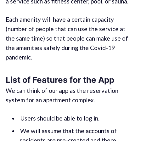
a service such as fitness center, pool, or sauna.
Each amenity will have a certain capacity
(number of people that can use the service at
the same time) so that people can make use of
the amenities safely during the Covid-19
pandemic.
List of Features for the App
We can think of our app as the reservation
system for an apartment complex.
Users should be able to log in.
We will assume that the accounts of
residents are pre-created and there