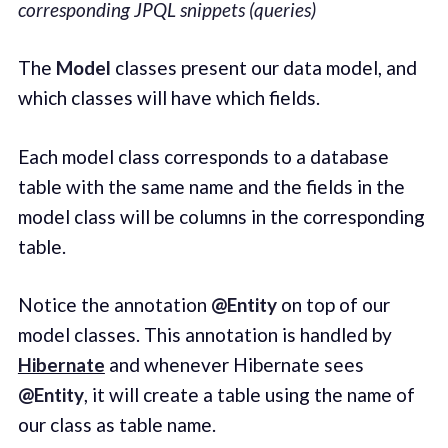
corresponding JPQL snippets (queries)
The
Model
classes present our data model, and
which classes will have which fields.
Each model class corresponds to a database
table with the same name and the fields in the
model class will be columns in the corresponding
table.
Notice the annotation
@Entity
on top of our
model classes. This annotation is handled by
Hibernate
and whenever Hibernate sees
@Entity
, it will create a table using the name of
our class as table name.