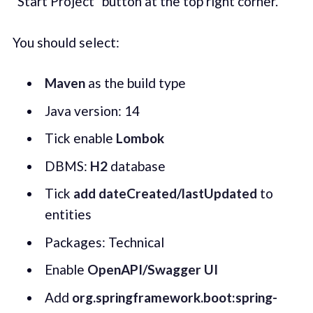
"Start Project" button at the top right corner.
You should select:
Maven
as the build type
Java version: 14
Tick enable
Lombok
DBMS:
H2
database
Tick
add
dateCreated/lastUpdated
to
entities
Packages: Technical
Enable
OpenAPI/Swagger UI
Add
org.springframework.boot:spring-