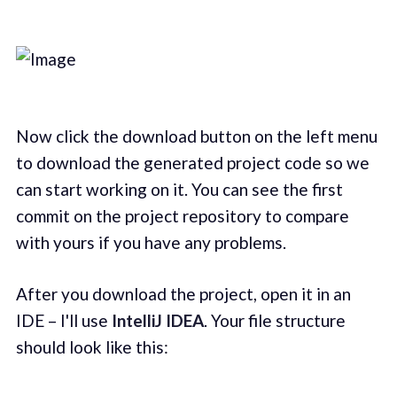
Now click the download button on the left menu
to download the generated project code so we
can start working on it. You can see the first
commit on the project repository to compare
with yours if you have any problems.
After you download the project, open it in an
IDE – I'll use
IntelliJ IDEA
. Your file structure
should look like this: