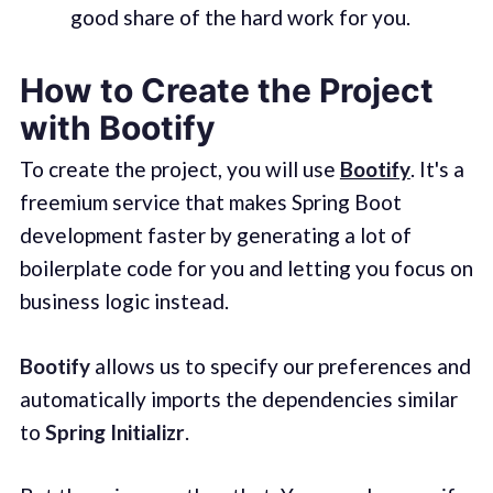
good share of the hard work for you.
How to Create the Project
with Bootify
To create the project, you will use
Bootify
. It's a
freemium service that makes Spring Boot
development faster by generating a lot of
boilerplate code for you and letting you focus on
business logic instead.
Bootify
allows us to specify our preferences and
automatically imports the dependencies similar
to
Spring Initializr
.