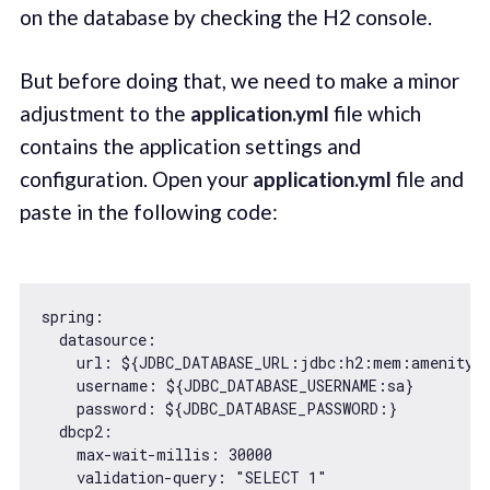
on the database by checking the H2 console.
But before doing that, we need to make a minor
adjustment to the
application.yml
file which
contains the application settings and
configuration. Open your
application.yml
file and
paste in the following code:
spring:

  datasource:

    url: ${
JDBC_DATABASE_URL
:jdbc:h2:mem:amenity-r
username
: ${
JDBC_DATABASE_USERNAME
:sa}

password
: ${
JDBC_DATABASE_PASSWORD
:}

dbcp2
:

    max-wait-millis: 
30000
    validation-query: 
"SELECT 1"