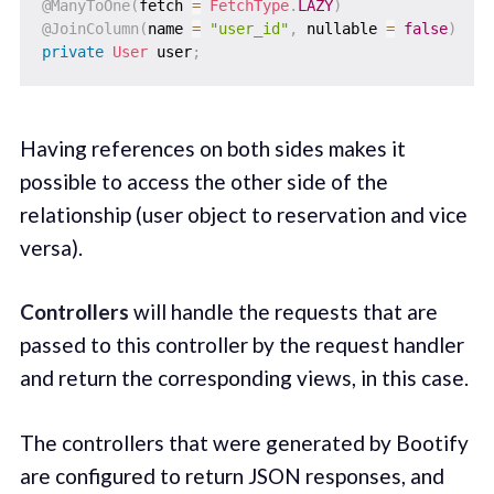
@ManyToOne
(
fetch 
=
FetchType
.
LAZY
)
@JoinColumn
(
name 
=
"user_id"
,
 nullable 
=
false
)
private
User
 user
;
Having references on both sides makes it
possible to access the other side of the
relationship (user object to reservation and vice
versa).
Controllers
will handle the requests that are
passed to this controller by the request handler
and return the corresponding views, in this case.
The controllers that were generated by Bootify
are configured to return JSON responses, and