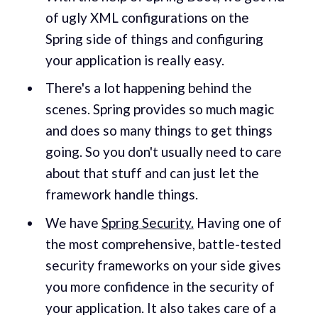
of ugly XML configurations on the
Spring side of things and configuring
your application is really easy.
There's a lot happening behind the
scenes. Spring provides so much magic
and does so many things to get things
going. So you don't usually need to care
about that stuff and can just let the
framework handle things.
We have
Spring Security.
Having one of
the most comprehensive, battle-tested
security frameworks on your side gives
you more confidence in the security of
your application. It also takes care of a