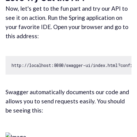
Now, let's get to the fun part and try our API to
see it on action. Run the Spring application on
your favorite IDE. Open your browser and go to
this address:
http:
//localhost:8080/swagger-ui/index.html?config
Swagger automatically documents our code and
allows you to send requests easily. You should
be seeing this: