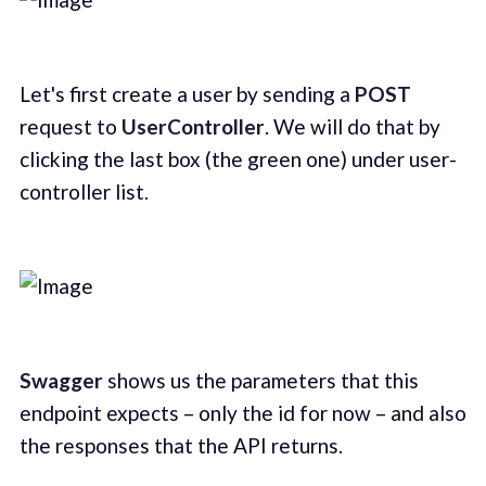
Let's first create a user by sending a
POST
request to
UserController
. We will do that by
clicking the last box (the green one) under user-
controller list.
Swagger
shows us the parameters that this
endpoint expects – only the id for now – and also
the responses that the API returns.