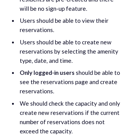
will be no sign-up feature.
Users should be able to view their
reservations.
Users should be able to create new
reservations by selecting the amenity
type, date, and time.
Only logged-in
users
should be able to
see the reservations page and create
reservations.
We should check the capacity and only
create new reservations if the current
number of reservations does not
exceed the capacity.