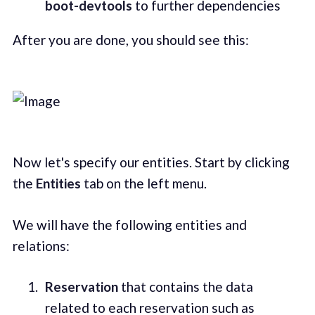
boot-devtools
to further dependencies
After you are done, you should see this:
Now let's specify our entities. Start by clicking
the
Entities
tab on the left menu.
We will have the following entities and
relations:
Reservation
that contains the data
related to each reservation such as