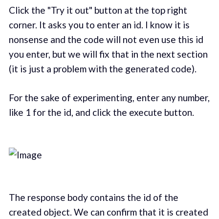
Click the "Try it out" button at the top right
corner. It asks you to enter an id. I know it is
nonsense and the code will not even use this id
you enter, but we will fix that in the next section
(it is just a problem with the generated code).
For the sake of experimenting, enter any number,
like 1 for the id, and click the execute button.
The response body contains the id of the
created object. We can confirm that it is created