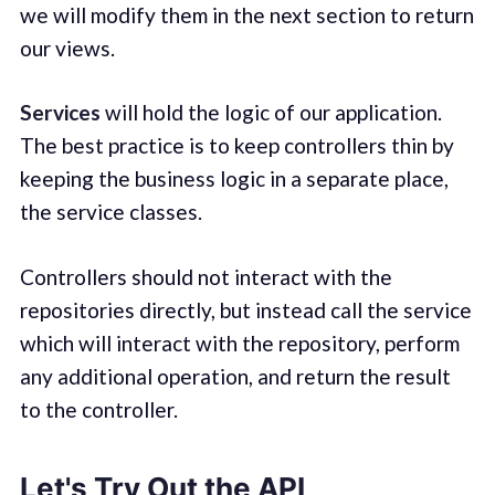
we will modify them in the next section to return
our views.
Services
will hold the logic of our application.
The best practice is to keep controllers thin by
keeping the business logic in a separate place,
the service classes.
Controllers should not interact with the
repositories directly, but instead call the service
which will interact with the repository, perform
any additional operation, and return the result
to the controller.
Let's Try Out the API