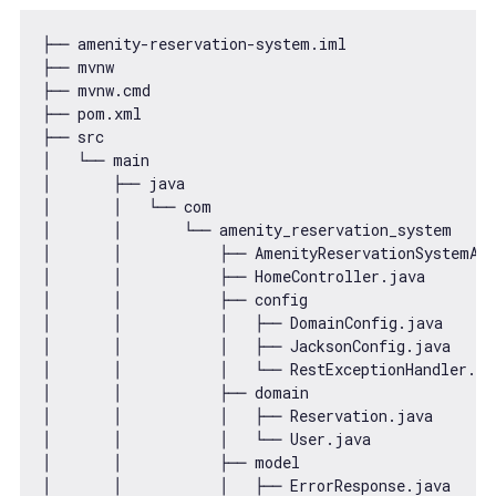
├── amenity-reservation-system.iml

├── mvnw

├── mvnw.cmd

├── pom.xml

├── src

│   └── main

│       ├── java

│       │   └── com

│       │       └── amenity_reservation_system

│       │           ├── AmenityReservationSystemApp
│       │           ├── HomeController.java

│       │           ├── config

│       │           │   ├── DomainConfig.java

│       │           │   ├── JacksonConfig.java

│       │           │   └── RestExceptionHandler.jav
│       │           ├── domain

│       │           │   ├── Reservation.java

│       │           │   └── User.java

│       │           ├── model

│       │           │   ├── ErrorResponse.java
