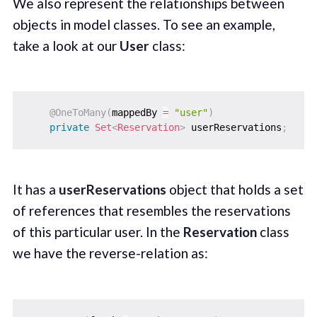
We also represent the relationships between
objects in model classes. To see an example,
take a look at our
User
class:
@OneToMany
(
mappedBy 
=
"user"
)
private
Set
<
Reservation
>
 userReservations
;
It has a
userReservations
object that holds a set
of references that resembles the reservations
of this particular user. In the
Reservation
class
we have the reverse-relation as: