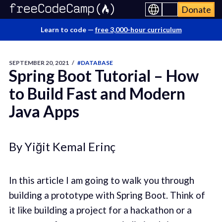
Donate
Learn to code —
free 3,000-hour curriculum
SEPTEMBER 20, 2021
/
#DATABASE
Spring Boot Tutorial – How
to Build Fast and Modern
Java Apps
By Yiğit Kemal Erinç
In this article I am going to walk you through
building a prototype with Spring Boot. Think of
it like building a project for a hackathon or a