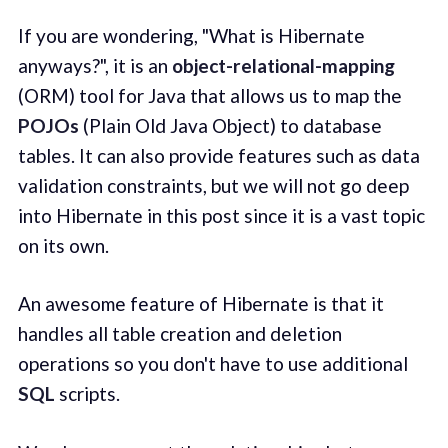
If you are wondering, "What is Hibernate
anyways?", it is an
object-relational-mapping
(ORM) tool for Java that allows us to map the
POJOs
(Plain Old Java Object) to database
tables. It can also provide features such as data
validation constraints, but we will not go deep
into Hibernate in this post since it is a vast topic
on its own.
An awesome feature of Hibernate is that it
handles all table creation and deletion
operations so you don't have to use additional
SQL
scripts.