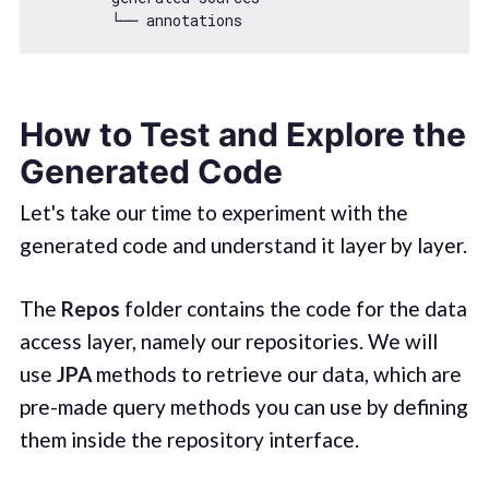
How to Test and Explore the
Generated Code
Let's take our time to experiment with the
generated code and understand it layer by layer.
The
Repos
folder contains the code for the data
access layer, namely our repositories. We will
use
JPA
methods to retrieve our data, which are
pre-made query methods you can use by defining
them inside the repository interface.