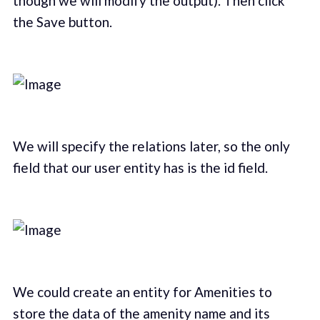
though we will modify the output). Then click
the Save button.
We will specify the relations later, so the only
field that our user entity has is the id field.
We could create an entity for Amenities to
store the data of the amenity name and its