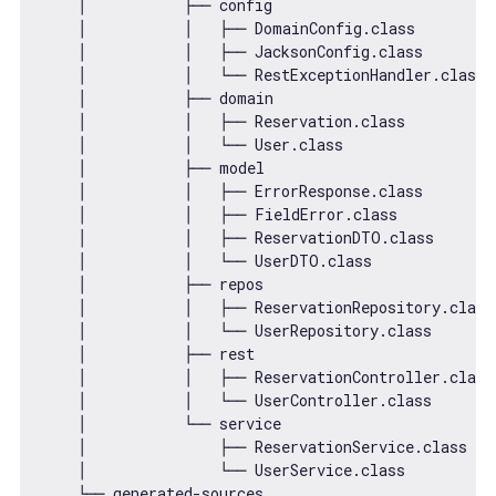
    │           ├── config

    │           │   ├── DomainConfig.class

    │           │   ├── JacksonConfig.class

    │           │   └── RestExceptionHandler.class

    │           ├── domain

    │           │   ├── Reservation.class

    │           │   └── User.class

    │           ├── model

    │           │   ├── ErrorResponse.class

    │           │   ├── FieldError.class

    │           │   ├── ReservationDTO.class

    │           │   └── UserDTO.class

    │           ├── repos

    │           │   ├── ReservationRepository.class

    │           │   └── UserRepository.class

    │           ├── rest

    │           │   ├── ReservationController.class

    │           │   └── UserController.class

    │           └── service

    │               ├── ReservationService.class

    │               └── UserService.class

    └── generated-sources
