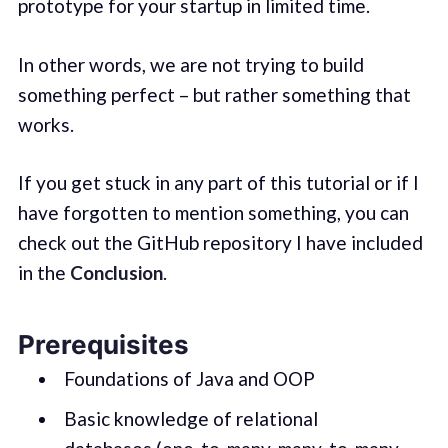
prototype for your startup in limited time.
In other words, we are not trying to build
something perfect – but rather something that
works.
If you get stuck in any part of this tutorial or if I
have forgotten to mention something, you can
check out the GitHub repository I have included
in the
Conclusion
.
Prerequisites
Foundations of Java and OOP
Basic knowledge of relational