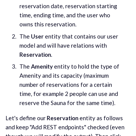
reservation date, reservation starting
time, ending time, and the user who
owns this reservation.
The
User
entity that contains our user
model and will have relations with
Reservation
.
The
Amenity
entity to hold the type of
Amenity and its capacity (maximum
number of reservations for a certain
time, for example 2 people can use and
reserve the Sauna for the same time).
Let's define our
Reservation
entity as follows
and keep "Add REST endpoints" checked (even