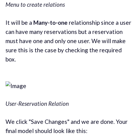
Menu to create relations
It will be a
Many-to-one
relationship since a user
can have many reservations but a reservation
must have one and only one user. We will make
sure this is the case by checking the required
box.
User-Reservation Relation
We click "Save Changes" and we are done. Your
final model should look like this: