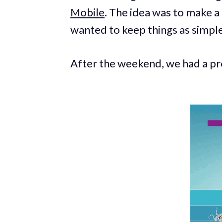
Mobile
. The idea was to make 
wanted to keep things as simple
After the weekend, we had a pro