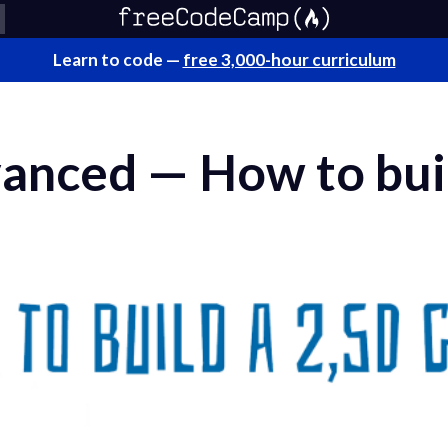
Learn to code —
free 3,000-hour curriculum
vanced — How to bui