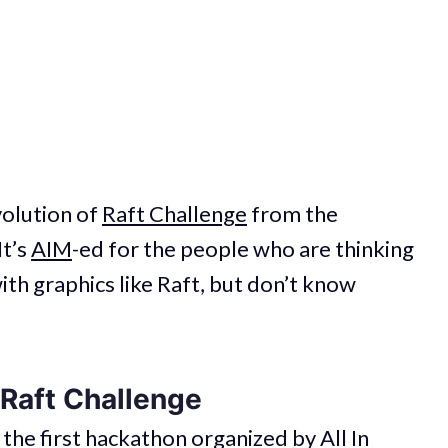
volution of
Raft Challenge
from the
It’s
AIM
-ed for the people who are thinking
th graphics like Raft, but don’t know
 Raft Challenge
 the first hackathon organized by
All In