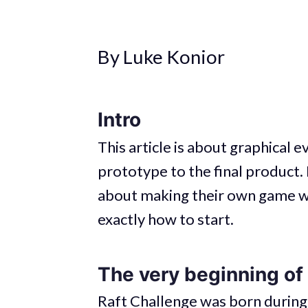
By Luke Konior
Intro
This article is about graphical e
prototype to the final product. 
about making their own game wi
exactly how to start.
The very beginning of
Raft Challenge was born during