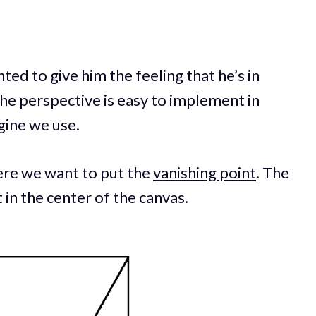
anted to give him the feeling that he’s in
The perspective is easy to implement in
gine we use.
ere we want to put the
vanishing point
. The
in the center of the canvas.