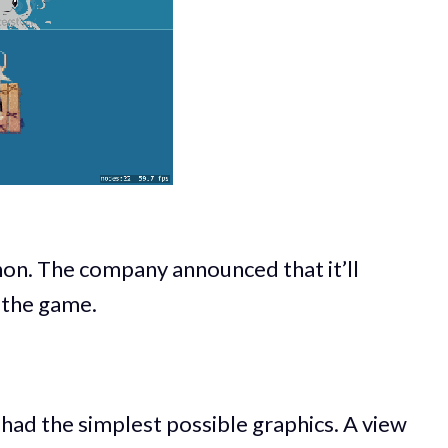
on. The company announced that it’ll
 the game.
t had the simplest possible graphics. A view