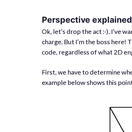
Perspective explained
Ok, let’s drop the act :-). I’ve w
charge. But I’m the boss here! 
code, regardless of what 2D en
First, we have to determine wh
example below shows this point 