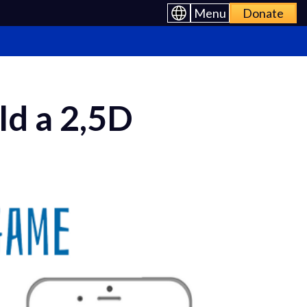
Menu
Donate
ld a 2,5D