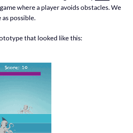
a game where a player avoids obstacles. We
 as possible.
totype that looked like this: