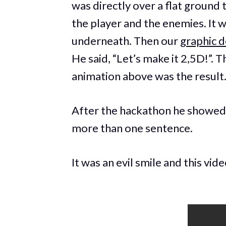
was directly over a flat ground 
the player and the enemies. It w
underneath. Then our
graphic d
He said, “Let’s make it 2,5D!”.
animation above was the result
After the hackathon he showed 
more than one sentence.
It was an evil smile and this vide