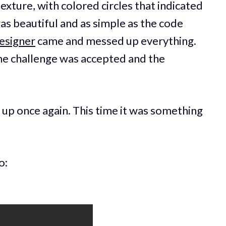
texture, with colored circles that indicated
as beautiful and as simple as the code
esigner
came and messed up everything.
 The challenge was accepted and the
.
up once again. This time it was something
o: