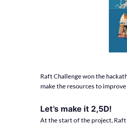
Raft Challenge won the hackath
make the resources to improve
Let’s make it 2,5D!
At the start of the project, Raf