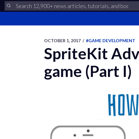
OCTOBER 1, 2017
/
#GAME DEVELOPMENT
SpriteKit Ad
game (Part I)