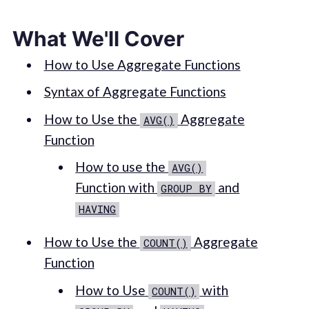
What We'll Cover
How to Use Aggregate Functions
Syntax of Aggregate Functions
How to Use the
Aggregate
AVG()
Function
How to use the
AVG()
Function with
and
GROUP BY
HAVING
How to Use the
Aggregate
COUNT()
Function
How to Use
with
COUNT()