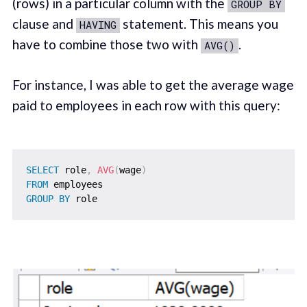
(rows) in a particular column with the
GROUP BY
clause and
statement. This means you
HAVING
have to combine those two with
.
AVG()
For instance, I was able to get the average wage
paid to employees in each row with this query:
SELECT
 role
,
AVG
(
wage
)
FROM
GROUP
BY