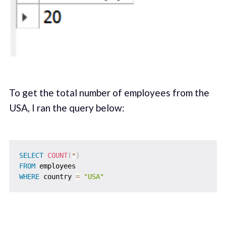
To get the total number of employees from the
USA, I ran the query below:
SELECT
COUNT
(
*
)
FROM
WHERE
 country 
=
"USA"