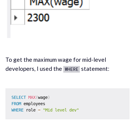
To get the maximum wage for mid-level
developers, I used the
statement:
WHERE
SELECT
MAX
(
wage
)
FROM
WHERE
 role 
=
"Mid level dev"