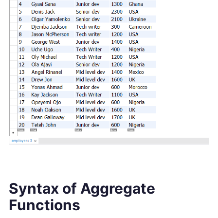
Syntax of Aggregate
Functions