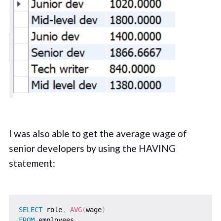
I was also able to get the average wage of
senior developers by using the HAVING
statement:
SELECT
 role
,
AVG
(
wage
)
FROM