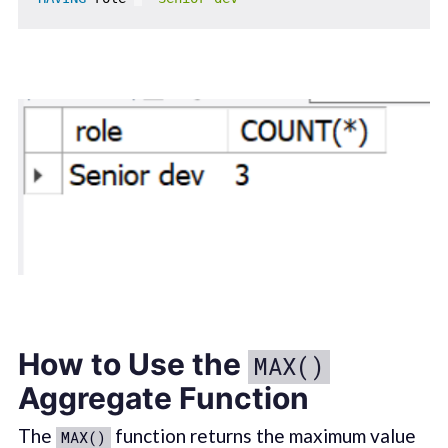
How to Use the
MAX()
Aggregate Function
The
function returns the maximum value
MAX()