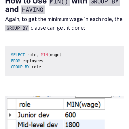
How to Use
with
MIN()
GROUP BY
and
HAVING
Again, to get the minimum wage in each role, the
clause can get it done:
GROUP BY
SELECT
 role
,
MIN
(
wage
)
FROM
GROUP
BY