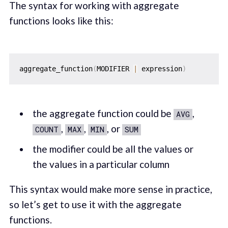
The syntax for working with aggregate
functions looks like this:
aggregate_function
(
MODIFIER 
|
 expression
)
the aggregate function could be
,
AVG
,
,
, or
COUNT
MAX
MIN
SUM
the modifier could be all the values or
the values in a particular column
This syntax would make more sense in practice,
so let’s get to use it with the aggregate
functions.