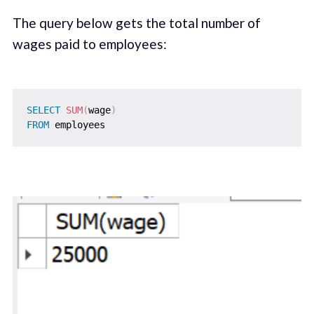
The query below gets the total number of
wages paid to employees:
SELECT
SUM
(
wage
)
FROM