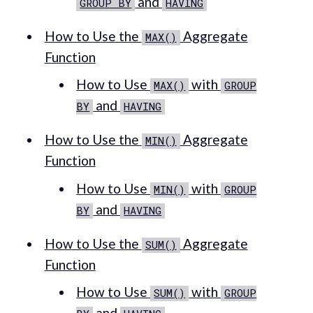
and
GROUP BY
HAVING
How to Use the
Aggregate
MAX()
Function
How to Use
with
MAX()
GROUP
and
BY
HAVING
How to Use the
Aggregate
MIN()
Function
How to Use
with
MIN()
GROUP
and
BY
HAVING
How to Use the
Aggregate
SUM()
Function
How to Use
with
SUM()
GROUP
and