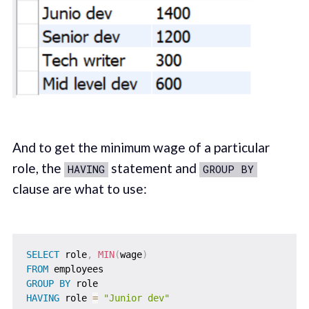
And to get the minimum wage of a particular
role, the
statement and
HAVING
GROUP BY
clause are what to use:
SELECT
 role
,
MIN
(
wage
)
FROM
GROUP
BY
HAVING
 role 
=
"Junior dev"