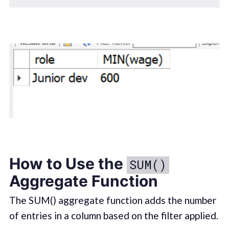
How to Use the
SUM()
Aggregate Function
The SUM() aggregate function adds the number
of entries in a column based on the filter applied.