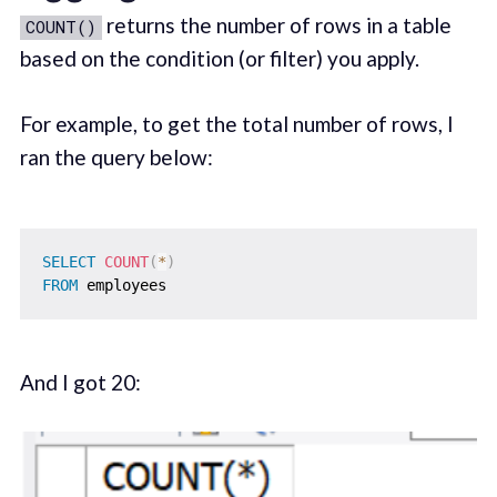
returns the number of rows in a table
COUNT()
based on the condition (or filter) you apply.
For example, to get the total number of rows, I
ran the query below:
SELECT
COUNT
(
*
)
FROM
And I got 20: