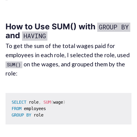
How to Use SUM() with
GROUP BY
and
HAVING
To get the sum of the total wages paid for
employees in each role, I selected the role, used
on the wages, and grouped them by the
SUM()
role:
SELECT
 role
,
SUM
(
wage
)
FROM
GROUP
BY