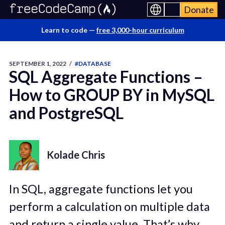
Donate
Learn to code —
free 3,000-hour curriculum
SEPTEMBER 1, 2022
/
#DATABASE
SQL Aggregate Functions –
How to GROUP BY in MySQL
and PostgreSQL
Kolade Chris
In SQL, aggregate functions let you
perform a calculation on multiple data
and return a single value. That’s why