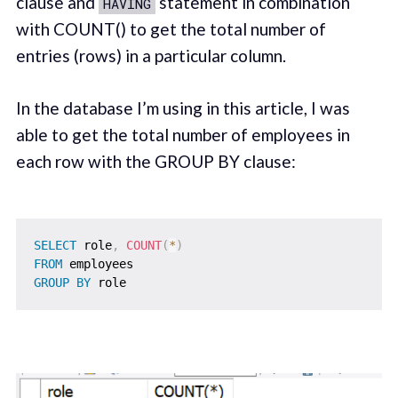
clause and
statement in combination
HAVING
with COUNT() to get the total number of
entries (rows) in a particular column.
In the database I’m using in this article, I was
able to get the total number of employees in
each row with the GROUP BY clause:
SELECT
 role
,
COUNT
(
*
)
FROM
GROUP
BY