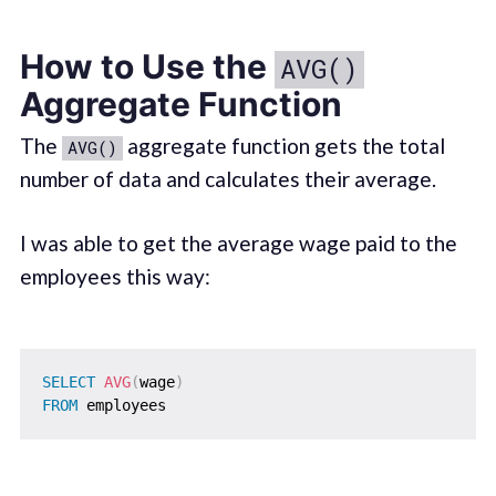
How to Use the
AVG()
Aggregate Function
The
aggregate function gets the total
AVG()
number of data and calculates their average.
I was able to get the average wage paid to the
employees this way:
SELECT
AVG
(
wage
)
FROM