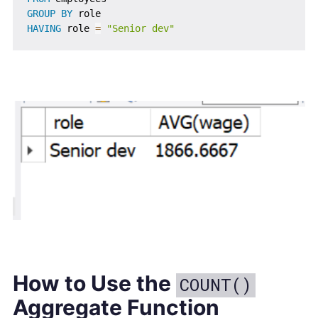
GROUP
BY
HAVING
 role 
=
"Senior dev"
How to Use the
COUNT()
Aggregate Function