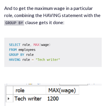
And to get the maximum wage in a particular
role, combining the HAVING statement with the
clause gets it done:
GROUP BY
SELECT
 role
,
MAX
(
wage
)
FROM
GROUP
BY
HAVING
 role 
=
"Tech writer"