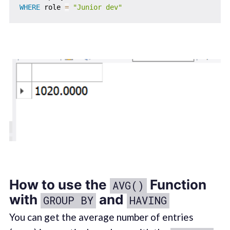
WHERE
 role 
=
"Junior dev"
How to use the
Function
AVG()
with
and
GROUP BY
HAVING
You can get the average number of entries