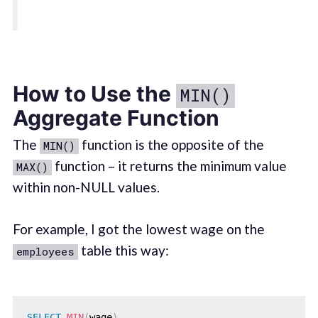
How to Use the
MIN()
Aggregate Function
The
function is the opposite of the
MIN()
function – it returns the minimum value
MAX()
within non-NULL values.
For example, I got the lowest wage on the
table this way:
employees
SELECT
MIN
(
wage
)