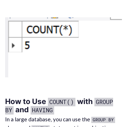
How to Use
with
COUNT()
GROUP
and
BY
HAVING
In a large database, you can use the
GROUP BY