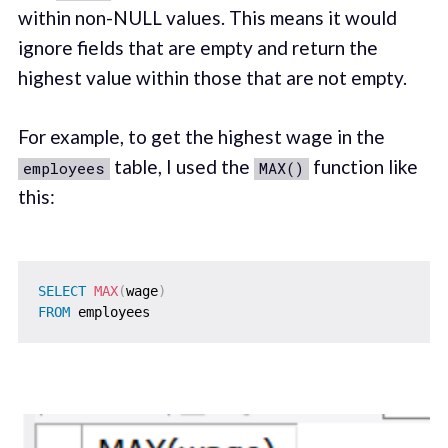
within non-NULL values. This means it would
ignore fields that are empty and return the
highest value within those that are not empty.
For example, to get the highest wage in the
table, I used the
function like
employees
MAX()
this:
SELECT
MAX
(
wage
)
FROM