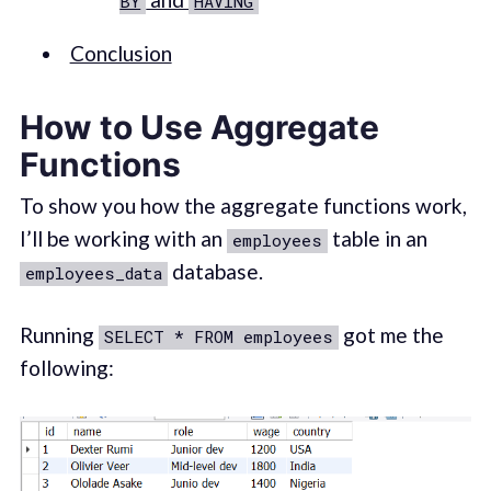
BY
HAVING
Conclusion
How to Use Aggregate
Functions
To show you how the aggregate functions work,
I’ll be working with an
table in an
employees
database.
employees_data
Running
got me the
SELECT * FROM employees
following: