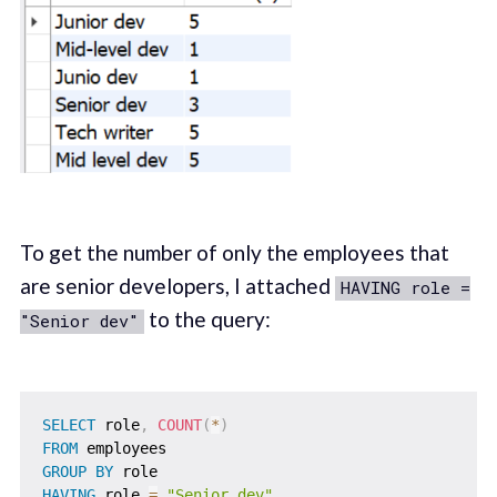
To get the number of only the employees that
are senior developers, I attached
HAVING role =
to the query:
"Senior dev"
SELECT
 role
,
COUNT
(
*
)
FROM
GROUP
BY
HAVING
 role 
=
"Senior dev"