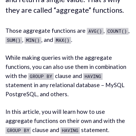
they are called “aggregate” functions.
Those aggregate functions are
,
,
AVG()
COUNT()
,
, and
.
SUM()
MIN()
MAX()
While making queries with the aggregate
functions, you can also use them in combination
with the
clause and
GROUP BY
HAVING
statement in any relational database – MySQL
PostgreSQL, and others.
In this article, you will learn how to use
aggregate functions on their own and with the
clause and
statement.
GROUP BY
HAVING