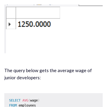
The query below gets the average wage of
junior developers:
SELECT
AVG
(
wage
)
FROM