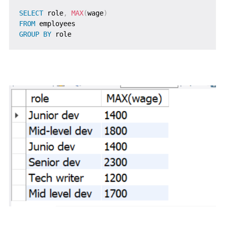
SELECT
 role
,
MAX
(
wage
)
FROM
GROUP
BY