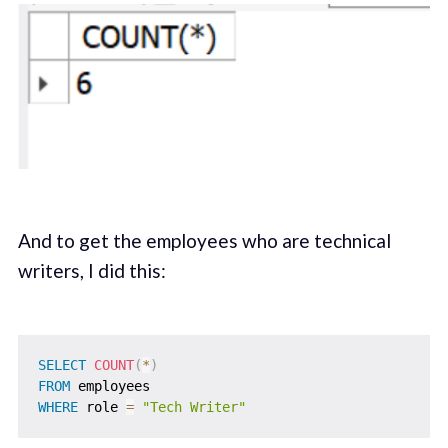
And to get the employees who are technical
writers, I did this:
SELECT
COUNT
(
*
)
FROM
WHERE
 role 
=
"Tech Writer"