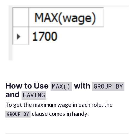
How to Use
with
MAX()
GROUP BY
and
HAVING
To get the maximum wage in each role, the
clause comes in handy:
GROUP BY