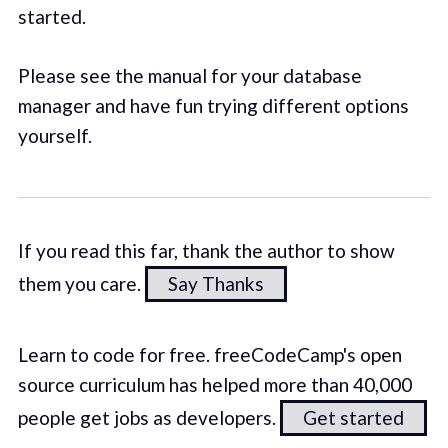
started.
Please see the manual for your database
manager and have fun trying different options
yourself.
If you read this far, thank the author to show
them you care.
Say Thanks
Learn to code for free. freeCodeCamp's open
source curriculum has helped more than 40,000
people get jobs as developers.
Get started