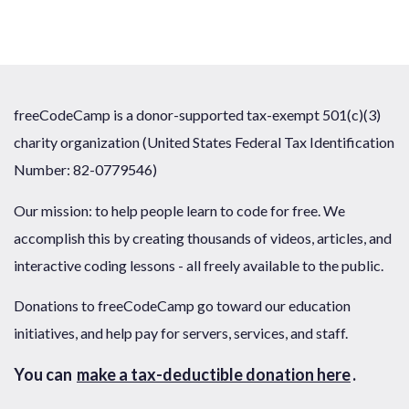
freeCodeCamp is a donor-supported tax-exempt 501(c)(3)
charity organization (United States Federal Tax Identification
Number: 82-0779546)
Our mission: to help people learn to code for free. We
accomplish this by creating thousands of videos, articles, and
interactive coding lessons - all freely available to the public.
Donations to freeCodeCamp go toward our education
initiatives, and help pay for servers, services, and staff.
You can
make a tax-deductible donation here
.