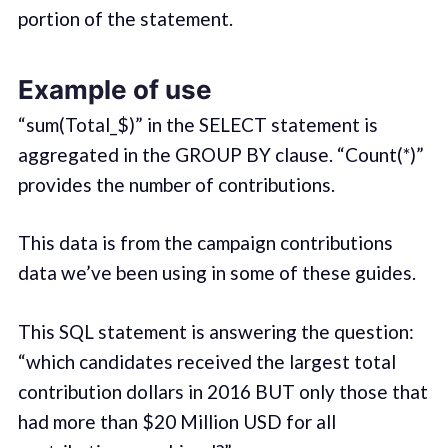
portion of the statement.
Example of use
“sum(Total_$)” in the SELECT statement is
aggregated in the GROUP BY clause. “Count(*)”
provides the number of contributions.
This data is from the campaign contributions
data we’ve been using in some of these guides.
This SQL statement is answering the question:
“which candidates received the largest total
contribution dollars in 2016 BUT only those that
had more than $20 Million USD for all