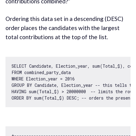
contributions combined?”
Ordering this data set in a descending (DESC)
order places the candidates with the largest
total contributions at the top of the list.
SELECT Candidate, Election_year, sum(Total_$), coun
FROM combined_party_data

WHERE Election_year = 
2016
GROUP BY Candidate, Election_year -- 
this
 tells th
HAVING sum(Total_$) > 
20000000
  -- limits the rows
ORDER BY sum(Total_$) DESC; -- orders the presente
+--------------------------------------------------