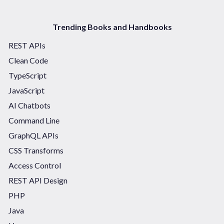
Trending Books and Handbooks
REST APIs
Clean Code
TypeScript
JavaScript
AI Chatbots
Command Line
GraphQL APIs
CSS Transforms
Access Control
REST API Design
PHP
Java