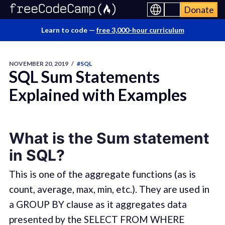
Donate
Learn to code —
free 3,000-hour curriculum
NOVEMBER 20, 2019
/
#SQL
SQL Sum Statements
Explained with Examples
What is the Sum statement
in SQL?
This is one of the aggregate functions (as is
count, average, max, min, etc.). They are used in
a GROUP BY clause as it aggregates data
presented by the SELECT FROM WHERE