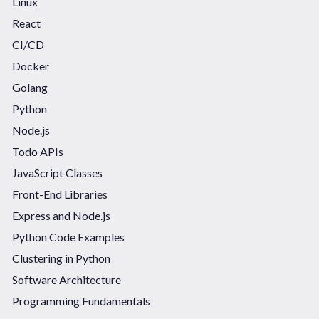
Linux
React
CI/CD
Docker
Golang
Python
Node.js
Todo APIs
JavaScript Classes
Front-End Libraries
Express and Node.js
Python Code Examples
Clustering in Python
Software Architecture
Programming Fundamentals