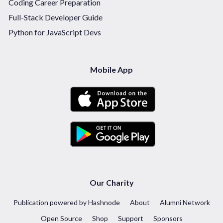
Coding Career Preparation
Full-Stack Developer Guide
Python for JavaScript Devs
Mobile App
Our Charity
Publication powered by Hashnode
About
Alumni Network
Open Source
Shop
Support
Sponsors