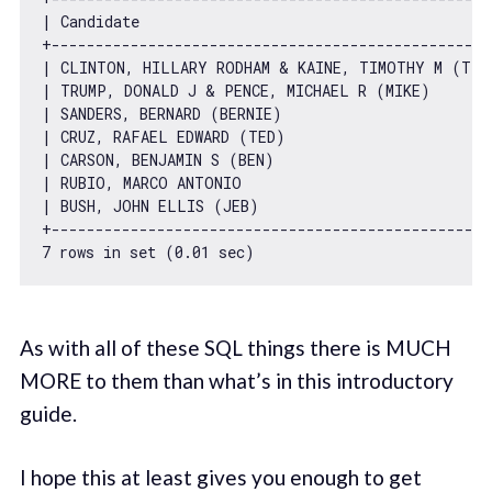
| Candidate                                        
+--------------------------------------------------
| CLINTON, HILLARY RODHAM & KAINE, TIMOTHY M (TIM
| TRUMP, DONALD J & PENCE, MICHAEL R (MIKE)       
| SANDERS, BERNARD (BERNIE)                       
| CRUZ, RAFAEL EDWARD (TED)                       
| CARSON, BENJAMIN S (BEN)                        
| RUBIO, MARCO ANTONIO                            
| BUSH, JOHN ELLIS (JEB)                          
7
 rows 
in
 set (
0.01
As with all of these SQL things there is MUCH
MORE to them than what’s in this introductory
guide.
I hope this at least gives you enough to get