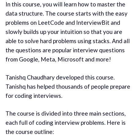
In this course, you will learn how to master the
data structure. The course starts with the easy
problems on LeetCode and InterviewBit and
slowly builds up your intuition so that you are
able to solve hard problems using stacks. And all
the questions are popular interview questions
from Google, Meta, Microsoft and more!
Tanishq Chaudhary developed this course.
Tanishq has helped thousands of people prepare
for coding interviews.
The course is divided into three main sections,
each full of coding interview problems. Here is
the course outline: