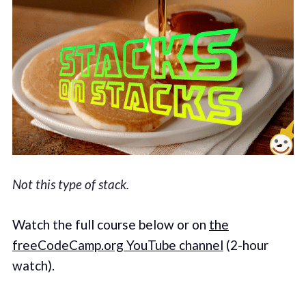
Not this type of stack.
Watch the full course below or on
the
freeCodeCamp.org YouTube channel
(2-hour
watch).