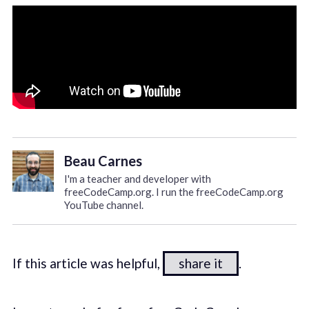
Beau Carnes
I'm a teacher and developer with
freeCodeCamp.org. I run the freeCodeCamp.org
YouTube channel.
If this article was helpful,
share it
.