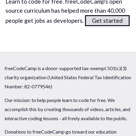
Learn to code for free. freeCodeCamp's open
source curriculum has helped more than 40,000
people get jobs as developers.
Get started
freeCodeCamp is a donor-supported tax-exempt 501(c)(3)
charity organization (United States Federal Tax Identification
Number: 82-0779546)
Our mission: to help people learn to code for free. We
accomplish this by creating thousands of videos, articles, and
interactive coding lessons - all freely available to the public.
Donations to freeCodeCamp go toward our education