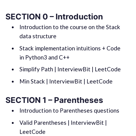
SECTION 0 – Introduction
Introduction to the course on the Stack
data structure
Stack implementation intuitions + Code
in Python3 and C++
Simplify Path | InterviewBit | LeetCode
Min Stack | InterviewBit | LeetCode
SECTION 1 – Parentheses
Introduction to Parentheses questions
Valid Parentheses | InterviewBit |
LeetCode