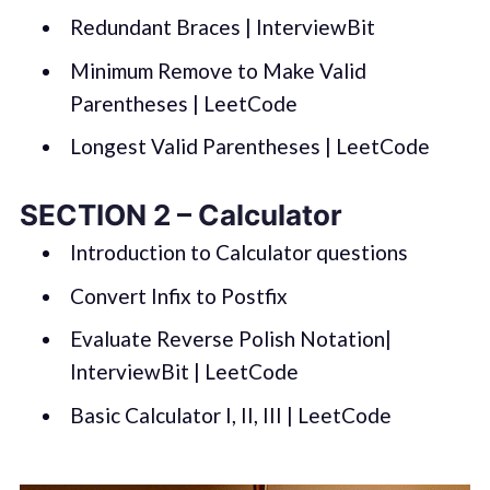
Redundant Braces | InterviewBit
Minimum Remove to Make Valid
Parentheses | LeetCode
Longest Valid Parentheses | LeetCode
SECTION 2 – Calculator
Introduction to Calculator questions
Convert Infix to Postfix
Evaluate Reverse Polish Notation|
InterviewBit | LeetCode
Basic Calculator I, II, III | LeetCode