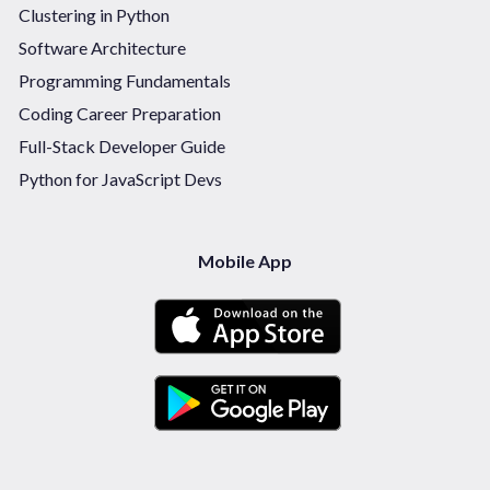
Clustering in Python
Software Architecture
Programming Fundamentals
Coding Career Preparation
Full-Stack Developer Guide
Python for JavaScript Devs
Mobile App