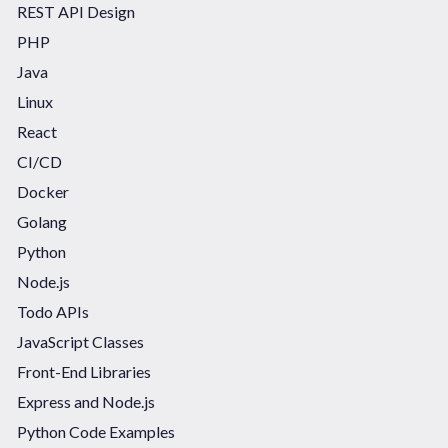
REST API Design
PHP
Java
Linux
React
CI/CD
Docker
Golang
Python
Node.js
Todo APIs
JavaScript Classes
Front-End Libraries
Express and Node.js
Python Code Examples