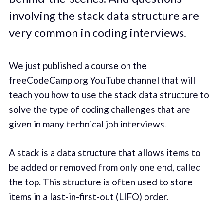
involving the stack data structure are
very common in coding interviews.
We just published a course on the
freeCodeCamp.org YouTube channel that will
teach you how to use the stack data structure to
solve the type of coding challenges that are
given in many technical job interviews.
A stack is a data structure that allows items to
be added or removed from only one end, called
the top. This structure is often used to store
items in a last-in-first-out (LIFO) order.