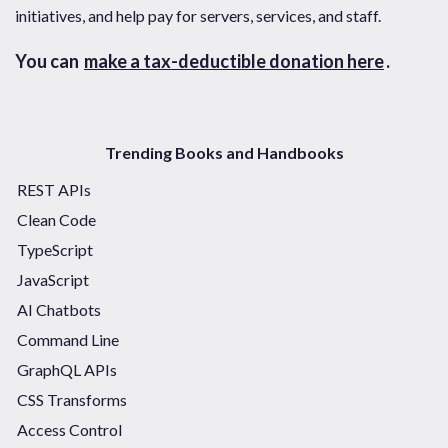
initiatives, and help pay for servers, services, and staff.
You can
make a tax-deductible donation here
.
Trending Books and Handbooks
REST APIs
Clean Code
TypeScript
JavaScript
AI Chatbots
Command Line
GraphQL APIs
CSS Transforms
Access Control