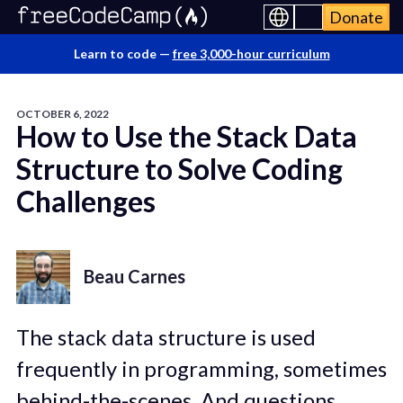
Donate
Learn to code —
free 3,000-hour curriculum
OCTOBER 6, 2022
How to Use the Stack Data
Structure to Solve Coding
Challenges
Beau Carnes
The stack data structure is used
frequently in programming, sometimes
behind-the-scenes. And questions