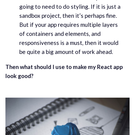
going to need to do styling. If it is just a
sandbox project, then it’s perhaps fine.
But if your app requires multiple layers
of containers and elements, and
responsiveness is a must, then it would
be quite a big amount of work ahead.
Then what should I use to make my React app
look good?