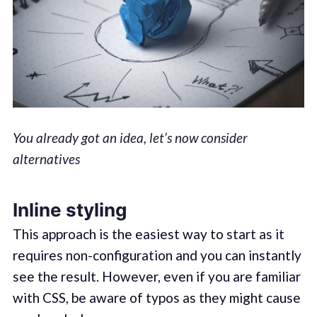
You already got an idea, let’s now consider
alternatives
Inline styling
This approach is the easiest way to start as it
requires non-configuration and you can instantly
see the result. However, even if you are familiar
with CSS, be aware of typos as they might cause