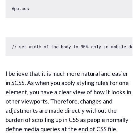
// set width of the body to 90% only in mobile dev
I believe that it is much more natural and easier
in SCSS. As when you apply styling rules for one
element, you have a clear view of how it looks in
other viewports. Therefore, changes and
adjustments are made directly without the
burden of scrolling up in CSS as people normally
define media queries at the end of CSS file.