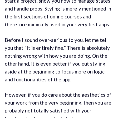
start a project, show you how to manage states
and handle props. Styling is merely mentioned in
the first sections of online courses and
therefore minimally used in your very first apps.
Before I sound over-serious to you, let me tell
you that “It is entirely fine.” There is absolutely
nothing wrong with how you are doing. On the
other hand, it is even better if you put styling
aside at the beginning to focus more on logic
and functionalities of the app.
However, if you do care about the aesthetics of
your work from the very beginning, then you are
probably not totally satisfied with your