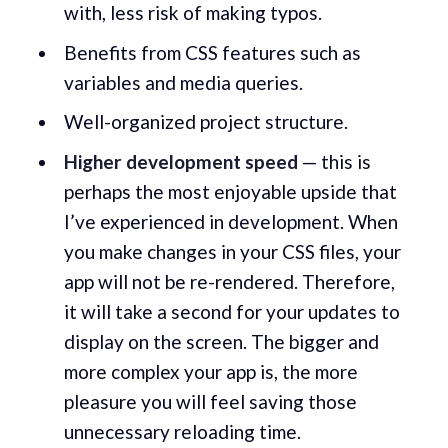
with, less risk of making typos.
Benefits from CSS features such as
variables and media queries.
Well-organized project structure.
Higher development speed
— this is
perhaps the most enjoyable upside that
I’ve experienced in development. When
you make changes in your CSS files, your
app will not be re-rendered. Therefore,
it will take a second for your updates to
display on the screen. The bigger and
more complex your app is, the more
pleasure you will feel saving those
unnecessary reloading time.