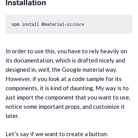
Installation
In order to use this, you have to rely heavily on
its documentation, which is drafted nicely and
designed in, well, the Google material way.
However, if you look at a code sample for its
components, it is kind of daunting. My way is to
just import the component that you want to use,
notice some important props, and customize it
later.
Let’s say if we want to create a button: