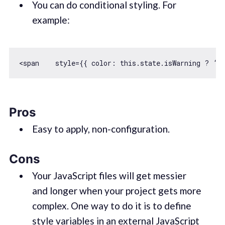
You can do conditional styling. For
example:
<span    style={{ 
color
: 
this
.state.isWarning ? ‘r
Pros
Easy to apply, non-configuration.
Cons
Your JavaScript files will get messier
and longer when your project gets more
complex. One way to do it is to define
style variables in an external JavaScript