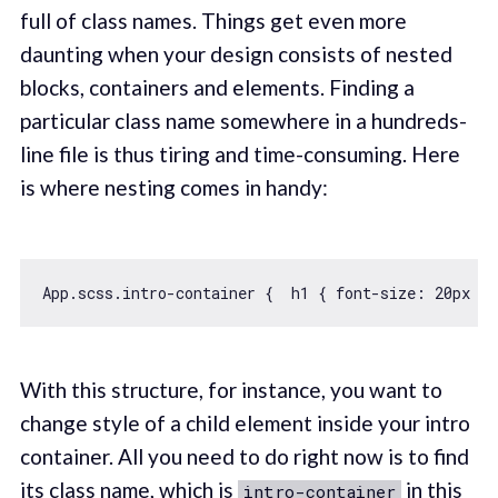
full of class names. Things get even more
daunting when your design consists of nested
blocks, containers and elements. Finding a
particular class name somewhere in a hundreds-
line file is thus tiring and time-consuming. Here
is where nesting comes in handy:
App.scss.intro-container {  h1 { font-size: 
20
px };
With this structure, for instance, you want to
change style of a child element inside your intro
container. All you need to do right now is to find
its class name, which is
in this
intro-container