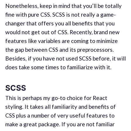
Nonetheless, keep in mind that you’ll be totally
fine with pure CSS. SCSS is not really a game-
changer that offers you all benefits that you
would not get out of CSS. Recently, brand new
features like variables are coming to minimize
the gap between CSS and its preprocessors.
Besides, if you have not used SCSS before, it will
does take some times to familiarize with it.
SCSS
This is perhaps my go-to choice for React
styling. It takes all familiarity and benefits of
CSS plus a number of very useful features to
make a great package. If you are not familiar