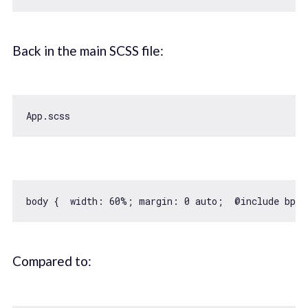
Back in the main SCSS file:
body {  
width
: 
60
%; margin: 
0
 auto;  @include bp-m
Compared to: