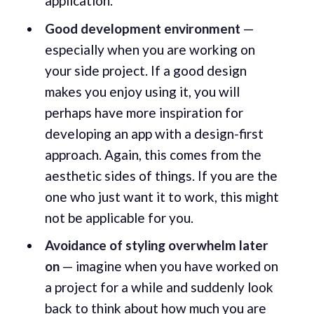
application.
Good development environment
—
especially when you are working on
your side project. If a good design
makes you enjoy using it, you will
perhaps have more inspiration for
developing an app with a design-first
approach. Again, this comes from the
aesthetic sides of things. If you are the
one who just want it to work, this might
not be applicable for you.
Avoidance of styling overwhelm later
on
— imagine when you have worked on
a project for a while and suddenly look
back to think about how much you are