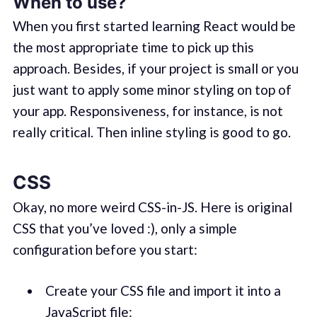
When to use?
When you first started learning React would be
the most appropriate time to pick up this
approach. Besides, if your project is small or you
just want to apply some minor styling on top of
your app. Responsiveness, for instance, is not
really critical. Then inline styling is good to go.
CSS
Okay, no more weird CSS-in-JS. Here is original
CSS that you’ve loved :), only a simple
configuration before you start:
Create your CSS file and import it into a
JavaScript file: