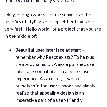
functional but minimally styled app.
Okay, enough words. Let me summarize the
benefits of styling your app, either from your
very first “Hello world” or a project that you are
in the middle of:
Beautiful user interface at start
—
remember why React exists? To help us
create dynamic UI. A more polished user
interface contributes to a better user
experience. As a result, if we put
ourselves in the users’ shoes, we simply
realize that appealing design is an
imperative part of a user-friendly