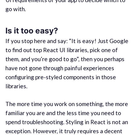
go with.
Is it too easy?
If you stop here and say: “It is easy! Just Google
to find out top React UI libraries, pick one of
them, and you’re good to go”, then you perhaps
have not gone through painful experiences
configuring pre-styled components in those
libraries.
The more time you work on something, the more
familiar you are and the less time you need to
spend troubleshooting. Styling in React is not an
exception. However, it truly requires a decent