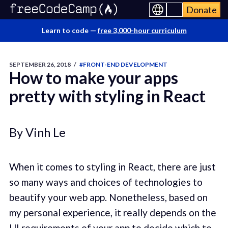
Donate
Learn to code —
free 3,000-hour curriculum
SEPTEMBER 26, 2018
/
#FRONT-END DEVELOPMENT
How to make your apps
pretty with styling in React
By Vinh Le
When it comes to styling in React, there are just
so many ways and choices of technologies to
beautify your web app. Nonetheless, based on
my personal experience, it really depends on the
UI requirements of your app to decide which to