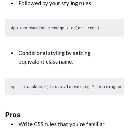
Followed by your styling rules:
App.css.warning-message { 
color
Conditional styling by setting
equivalent class name:
<p   className={
this
Pros
Write CSS rules that you’re familiar