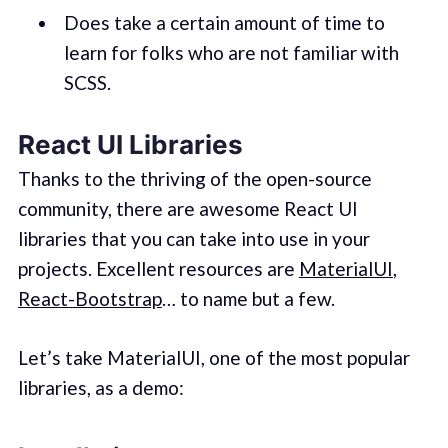
Does take a certain amount of time to
learn for folks who are not familiar with
SCSS.
React UI Libraries
Thanks to the thriving of the open-source
community, there are awesome React UI
libraries that you can take into use in your
projects. Excellent resources are
MaterialUI
,
React-Bootstrap
… to name but a few.
Let’s take MaterialUI, one of the most popular
libraries, as a demo: