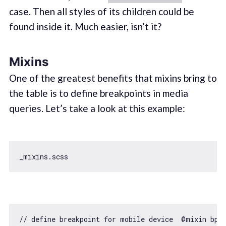
case. Then all styles of its children could be
found inside it. Much easier, isn’t it?
Mixins
One of the greatest benefits that mixins bring to
the table is to define breakpoints in media
queries. Let’s take a look at this example:
// define breakpoint for mobile device  @mixin bp-