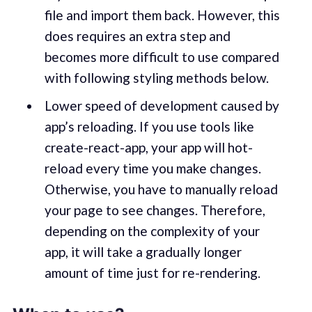
file and import them back. However, this
does requires an extra step and
becomes more difficult to use compared
with following styling methods below.
Lower speed of development caused by
app’s reloading. If you use tools like
create-react-app, your app will hot-
reload every time you make changes.
Otherwise, you have to manually reload
your page to see changes. Therefore,
depending on the complexity of your
app, it will take a gradually longer
amount of time just for re-rendering.