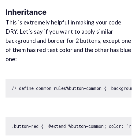
Inheritance
This is extremely helpful in making your code
DRY
. Let’s say if you want to apply similar
background and border for 2 buttons, except one
of them has red text color and the other has blue
one:
// define common rules%button-common {  background