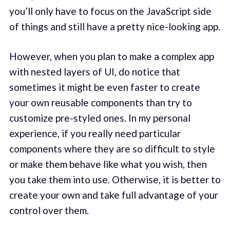
you’ll only have to focus on the JavaScript side
of things and still have a pretty nice-looking app.
However, when you plan to make a complex app
with nested layers of UI, do notice that
sometimes it might be even faster to create
your own reusable components than try to
customize pre-styled ones. In my personal
experience, if you really need particular
components where they are so difficult to style
or make them behave like what you wish, then
you take them into use. Otherwise, it is better to
create your own and take full advantage of your
control over them.