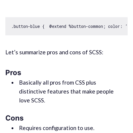
Let’s summarize pros and cons of SCSS:
Pros
Basically all pros from CSS plus
distinctive features that make people
love SCSS.
Cons
Requires configuration to use.