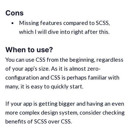
Cons
Missing features compared to SCSS,
which I will dive into right after this.
When to use?
You can use CSS from the beginning, regardless
of your app’s size. As it is almost zero-
configuration and CSS is perhaps familiar with
many, it is easy to quickly start.
If your app is getting bigger and having an even
more complex design system, consider checking
benefits of SCSS over CSS.