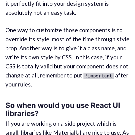
it perfectly fit into your design system is
absolutely not an easy task.
One way to customize those components is to
override its style, most of the time through style
prop. Another way is to give it a class name, and
write its own style by CSS. In this case, if your
CSS is totally valid but your component does not
change at all, remember to put
after
!important
your rules.
So when would you use React UI
libraries?
If you are working on a side project which is
small, libraries like MaterialUI are nice to use. As