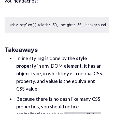
you headaches:
<div style={{ 
width
: 
50
, 
height
: 
50
, 
background
: 
'
Takeaways
Inline styling is done by the
style
property
in any DOM element, it has an
object
type, in which
key
is a normal CSS
property, and
value
is the equivalent
CSS value.
Because there is no dash like many CSS
properties, you should notice