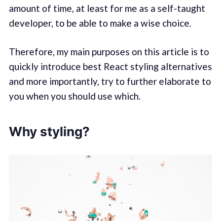
amount of time, at least for me as a self-taught
developer, to be able to make a wise choice.
Therefore, my main purposes on this article is to
quickly introduce best React styling alternatives
and more importantly, try to further elaborate to
you when you should use which.
Why styling?