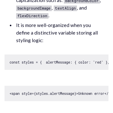
capitalization such as:
,
backgroundColor
,
, and
backgroundImage
textAlign
.
flexDirection
It is more well-organized when you
define a distinctive variable storing all
styling logic:
const
 styles = {  
alertMessage
: { 
color
: 
'red'
 }, 