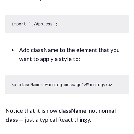
import
Add className to the element that you
want to apply a style to:
Notice that it is now
className
, not normal
class
— just a typical React thingy.