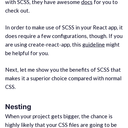
with SCSS, they have awesome
docs
for you to
check out.
In order to make use of SCSS in your React app, it
does require a few configurations, though. If you
are using create-react-app, this
guideline
might
be helpful for you.
Next, let me show you the benefits of SCSS that
makes it a superior choice compared with normal
CSS.
Nesting
When your project gets bigger, the chance is
highly likely that your CSS files are going to be