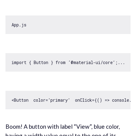
import
 { Button } 
from
<Button  color=’primary’  onClick={
() =>
console
Boom! A button with label “View”, blue color,
having a width value equal to the one of its