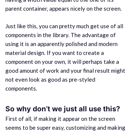
parent container, appears nicely on the screen.
Just like this, you can pretty much get use of all
components in the library. The advantage of
using it is an apparently polished and modern
material design. If you want to create a
component on your own, it will perhaps take a
good amount of work and your final result might
not even look as good as pre-styled
components.
So why don’t we just all use this?
First of all, if making it appear on the screen
seems to be super easy, customizing and making