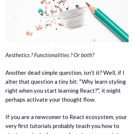
Aesthetics ? Functionalities ? Or both?
Another dead simple question, isn’t it? Well, if I
alter that question a tiny bit: “Why learn styling
right when you start learning React?”, it might
perhaps activate your thought flow.
If you are a newcomer to React ecosystem, your
very first tutorials probably teach you how to