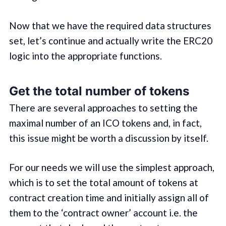
Now that we have the required data structures
set, let’s continue and actually write the ERC20
logic into the appropriate functions.
Get the total number of tokens
There are several approaches to setting the
maximal number of an ICO tokens and, in fact,
this issue might be worth a discussion by itself.
For our needs we will use the simplest approach,
which is to set the total amount of tokens at
contract creation time and initially assign all of
them to the ‘contract owner’ account i.e. the