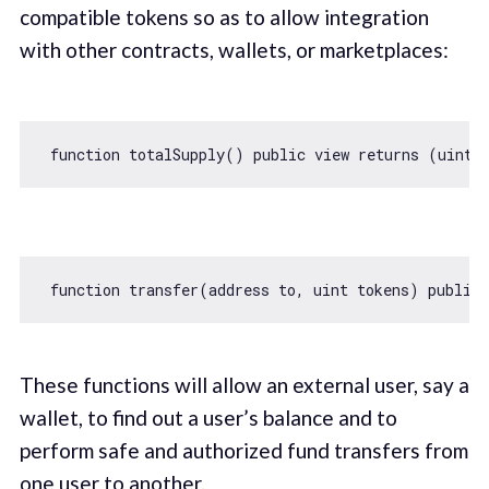
compatible tokens so as to allow integration
with other contracts, wallets, or marketplaces:
function
totalSupply
(
) 
public
view
returns
 (
uint2
function
transfer
(
address to, uint tokens
) 
public
These functions will allow an external user, say a
wallet, to find out a user’s balance and to
perform safe and authorized fund transfers from
one user to another.