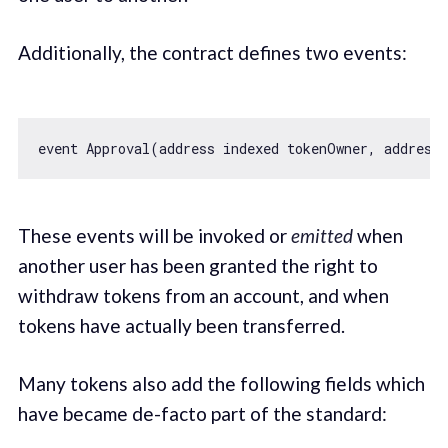
Additionally, the contract defines two events:
event Approval(address indexed tokenOwner, address
These events will be invoked or
emitted
when
another user has been granted the right to
withdraw tokens from an account, and when
tokens have actually been transferred.
Many tokens also add the following fields which
have became de-facto part of the standard: