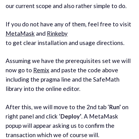
our current scope and also rather simple to do.
If you do not have any of them, feel free to visit
MetaMask
and
Rinkeby
to get clear installation and usage directions.
Assuming we have the prerequisites set we will
now go to
Remix
and paste the code above
including the pragma line and the SafeMath
library into the online editor.
After this, we will move to the 2nd tab ‘
Run’
on
right panel and click ‘
Deploy’
. A MetaMask
popup will appear asking us to confirm the
transaction which we of course will.