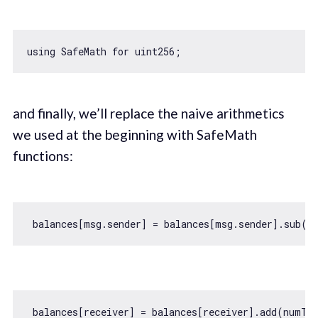
using SafeMath 
for
and finally, we’ll replace the naive arithmetics
we used at the beginning with SafeMath
functions: