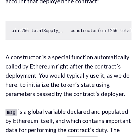
account that deployed the contract:
uint256 totalSupply_;   
constructor
A constructor is a special function automatically
called by Ethereum right after the contract’s
deployment. You would typically use it, as we do
here, to initialize the token’s state using
parameters passed by the contract’s deployer.
is a global variable declared and populated
msg
by Ethereum itself, and which contains important
data for performing the contract’s duty. The