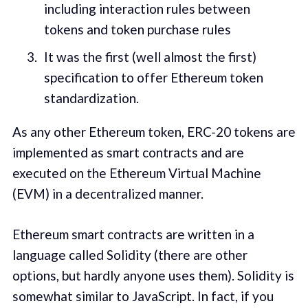
including interaction rules between
tokens and token purchase rules
It was the first (well almost the first)
specification to offer Ethereum token
standardization.
As any other Ethereum token, ERC-20 tokens are
implemented as smart contracts and are
executed on the Ethereum Virtual Machine
(EVM) in a decentralized manner.
Ethereum smart contracts are written in a
language called Solidity (there are other
options, but hardly anyone uses them). Solidity is
somewhat similar to JavaScript. In fact, if you