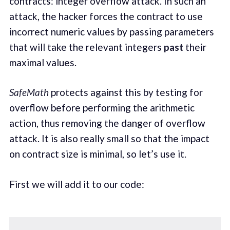
contracts: integer overflow attack. In such an
attack, the hacker forces the contract to use
incorrect numeric values by passing parameters
that will take the relevant integers
past
their
maximal values.
SafeMath
protects against this by testing for
overflow before performing the arithmetic
action, thus removing the danger of overflow
attack. It is also really small so that the impact
on contract size is minimal, so let’s use it.
First we will add it to our code: