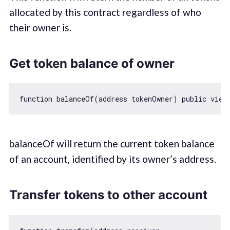
allocated by this contract regardless of who
their owner is.
Get token balance of owner
function
balanceOf
(
address tokenOwner
) 
public
view
balanceOf will return the current token balance
of an account, identified by its owner’s address.
Transfer tokens to other account