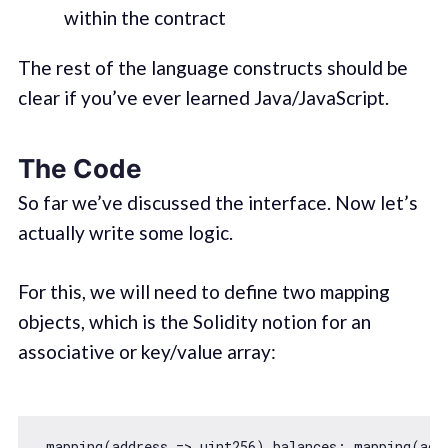
within the contract
The rest of the language constructs should be
clear if you’ve ever learned Java/JavaScript.
The Code
So far we’ve discussed the interface. Now let’s
actually write some logic.
For this, we will need to define two mapping
objects, which is the Solidity notion for an
associative or key/value array:
 mapping(
address
 =>
 uint256) balances; mapping(
add