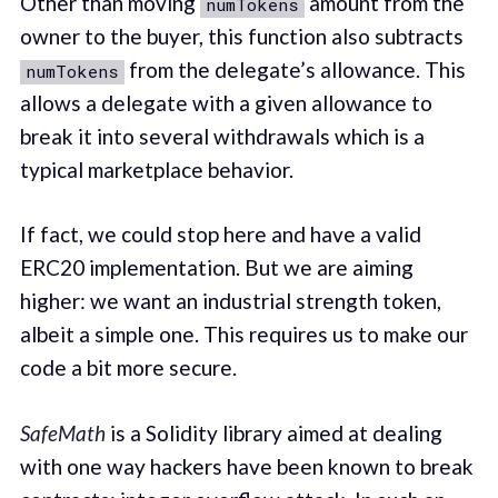
Other than moving
amount from the
numTokens
owner to the buyer, this function also subtracts
from the delegate’s allowance. This
numTokens
allows a delegate with a given allowance to
break it into several withdrawals which is a
typical marketplace behavior.
If fact, we could stop here and have a valid
ERC20 implementation. But we are aiming
higher: we want an industrial strength token,
albeit a simple one. This requires us to make our
code a bit more secure.
SafeMath
is a Solidity library aimed at dealing
with one way hackers have been known to break