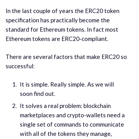
In the last couple of years the ERC20 token
specification has practically become the
standard for Ethereum tokens. In fact most
Ethereum tokens are ERC20-compliant.
There are several factors that make ERC20 so
successful:
It is simple. Really simple. As we will
soon find out.
It solves a real problem: blockchain
marketplaces and crypto-wallets need a
single set of commands to communicate
with all of the tokens they manage,