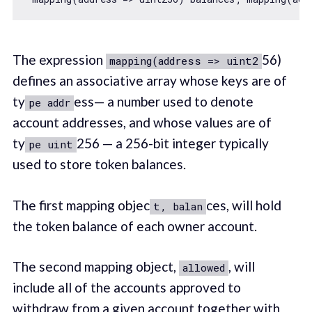
The expression
56)
mapping(address => uint2
defines an associative array whose keys are of
ty
ess— a number used to denote
pe addr
account addresses, and whose values are of
ty
256 — a 256-bit integer typically
pe uint
used to store token balances.
The first mapping objec
ces, will hold
t, balan
the token balance of each owner account.
The second mapping object,
, will
allowed
include all of the accounts approved to
withdraw from a given account together with