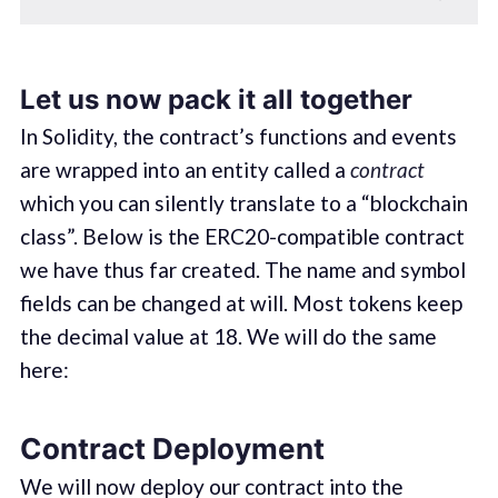
Let us now pack it all together
In Solidity, the contract’s functions and events
are wrapped into an entity called a
contract
which you can silently translate to a “blockchain
class”. Below is the ERC20-compatible contract
we have thus far created. The name and symbol
fields can be changed at will. Most tokens keep
the decimal value at 18. We will do the same
here:
Contract Deployment
We will now deploy our contract into the