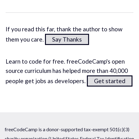
If you read this far, thank the author to show
them you care.
Say Thanks
Learn to code for free. freeCodeCamp's open
source curriculum has helped more than 40,000
people get jobs as developers.
Get started
freeCodeCamp is a donor-supported tax-exempt 501(c)(3)
charity organization (United States Federal Tax Identification