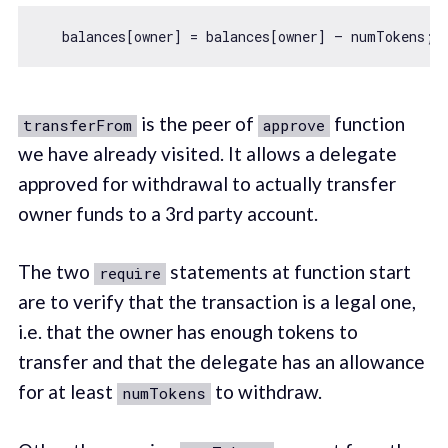
   balances[owner] = balances[owner] — numTokens; 
is the peer of
function
transferFrom
approve
we have already visited. It allows a delegate
approved for withdrawal to actually transfer
owner funds to a 3rd party account.
The two
statements at function start
require
are to verify that the transaction is a legal one,
i.e. that the owner has enough tokens to
transfer and that the delegate has an allowance
for at least
to withdraw.
numTokens