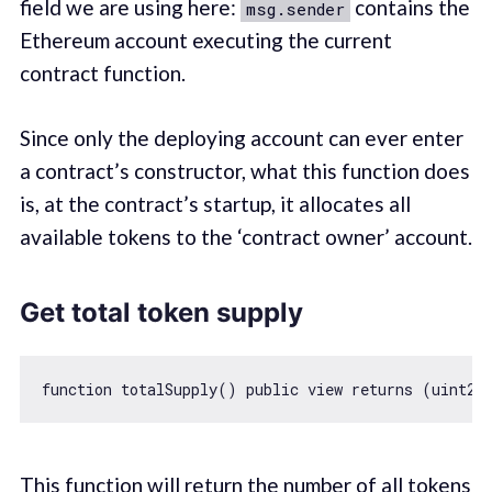
field we are using here:
contains the
msg.sender
Ethereum account executing the current
contract function.
Since only the deploying account can ever enter
a contract’s constructor, what this function does
is, at the contract’s startup, it allocates all
available tokens to the ‘contract owner’ account.
Get total token supply
function
totalSupply
(
) 
public
view
returns
 (
uint25
This function will return the number of all tokens