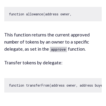
function
allowance
(
address owner,                  
This function returns the current approved
number of tokens by an owner to a specific
delegate, as set in the
function.
approve
Transfer tokens by delegate:
function
transferFrom
(
address owner, address buyer