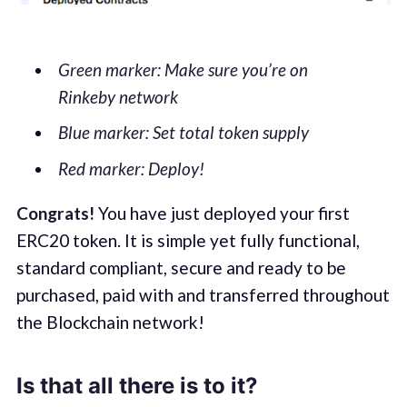
Green marker: Make sure you’re on
Rinkeby network
Blue marker: Set total token supply
Red marker: Deploy!
Congrats!
You have just deployed your first
ERC20 token. It is simple yet fully functional,
standard compliant, secure and ready to be
purchased, paid with and transferred throughout
the Blockchain network!
Is that all there is to it?