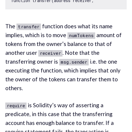
function
transfer
(
address receiver,               
The
function does what its name
transfer
implies, which is to move
amount of
numTokens
tokens from the owner’s balance to that of
another user
. Note that the
receiver
transferring owner is
i.e. the one
msg.sender
executing the function, which implies that only
the owner of the tokens can transfer them to
others.
is Solidity’s way of asserting a
require
predicate, in this case that the transferring
account has enough balance to transfer. If a
require statement fails, the transaction is