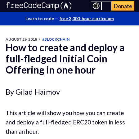
Donate
Learn to code —
free 3,000-hour curriculum
AUGUST 26, 2018
/
#BLOCKCHAIN
How to create and deploy a
full-fledged Initial Coin
Offering in one hour
By Gilad Haimov
This article will show you how you can create
and deploy a full-fledged ERC20 token in less
than an hour.