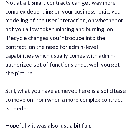
Not at all. Smart contracts can get way more
complex depending on your business logic, your
modeling of the user interaction, on whether or
not you allow token minting and burning, on
lifecycle changes you introduce into the
contract, on the need for admin-level
capabilities which usually comes with admin-
authorized set of functions and… well you get
the picture.
Still, what you have achieved here is a solid base
to move on from when a more complex contract
is needed.
Hopefully it was also just a bit fun.