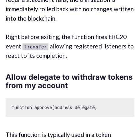
immediately rolled back with no changes written
into the blockchain.
Right before exiting, the function fires ERC20
event
allowing registered listeners to
Transfer
react to its completion.
Allow delegate to withdraw tokens
from my account
function
approve
(
address delegate,                
This function is typically used in a token