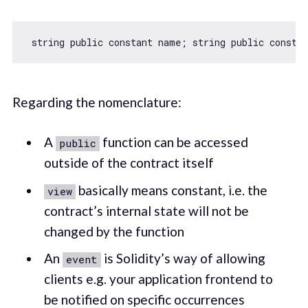
Regarding the nomenclature:
A
function can be accessed
public
outside of the contract itself
basically means constant, i.e. the
view
contract’s internal state will not be
changed by the function
An
is Solidity’s way of allowing
event
clients e.g. your application frontend to
be notified on specific occurrences