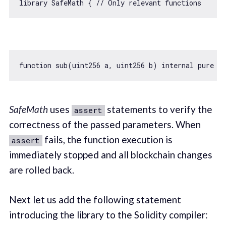
library SafeMath { 
// Only relevant functions
function
sub
(
uint256 a, uint256 b
) 
internal
pure
re
SafeMath
uses
statements to verify the
assert
correctness of the passed parameters. When
fails, the function execution is
assert
immediately stopped and all blockchain changes
are rolled back.
Next let us add the following statement
introducing the library to the Solidity compiler: