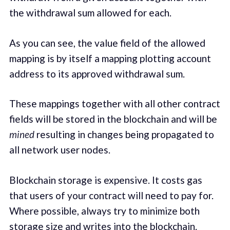
the withdrawal sum allowed for each.
As you can see, the value field of the allowed
mapping is by itself a mapping plotting account
address to its approved withdrawal sum.
These mappings together with all other contract
fields will be stored in the blockchain and will be
mined
resulting in changes being propagated to
all network user nodes.
Blockchain storage is expensive. It costs gas
that users of your contract will need to pay for.
Where possible, always try to minimize both
storage size and writes into the blockchain.