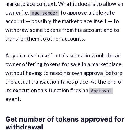
marketplace context. What it does is to allow an
owner i.e.
to approve a delegate
msg.sender
account — possibly the marketplace itself — to
withdraw some tokens from his account and to
transfer them to other accounts.
A typical use case for this scenario would be an
owner offering tokens for sale in a marketplace
without having to need his own approval before
the actual transaction takes place. At the end of
its execution this function fires an
Approval
event.
Get number of tokens approved for
withdrawal