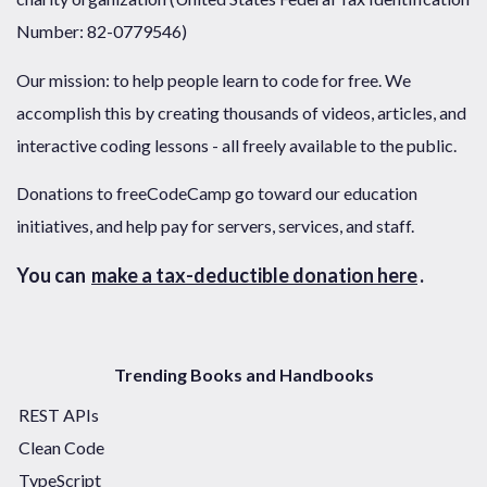
Number: 82-0779546)
Our mission: to help people learn to code for free. We
accomplish this by creating thousands of videos, articles, and
interactive coding lessons - all freely available to the public.
Donations to freeCodeCamp go toward our education
initiatives, and help pay for servers, services, and staff.
You can
make a tax-deductible donation here
.
Trending Books and Handbooks
REST APIs
Clean Code
TypeScript