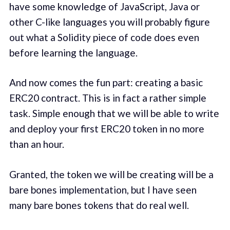
have some knowledge of JavaScript, Java or
other C-like languages you will probably figure
out what a Solidity piece of code does even
before learning the language.
And now comes the fun part: creating a basic
ERC20 contract. This is in fact a rather simple
task. Simple enough that we will be able to write
and deploy your first ERC20 token in no more
than an hour.
Granted, the token we will be creating will be a
bare bones implementation, but I have seen
many bare bones tokens that do real well.