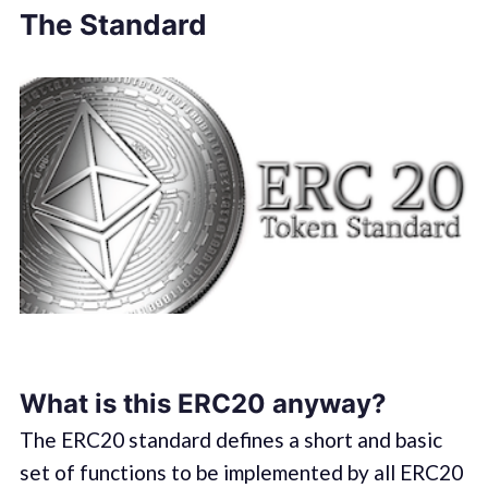
The Standard
What is this ERC20 anyway?
The ERC20 standard defines a short and basic
set of functions to be implemented by all ERC20