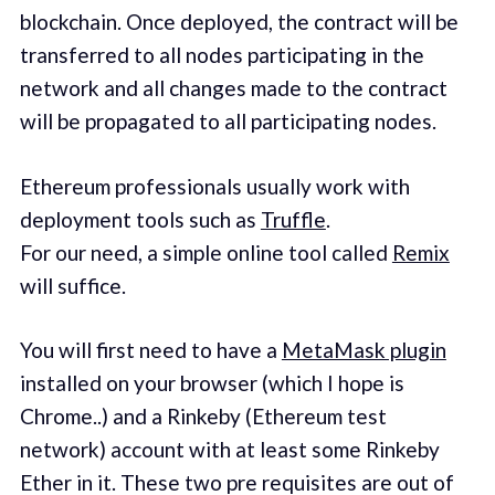
blockchain. Once deployed, the contract will be
transferred to all nodes participating in the
network and all changes made to the contract
will be propagated to all participating nodes.
Ethereum professionals usually work with
deployment tools such as
Truffle
.
For our need, a simple online tool called
Remix
will suffice.
You will first need to have a
MetaMask plugin
installed on your browser (which I hope is
Chrome..) and a Rinkeby (Ethereum test
network) account with at least some Rinkeby
Ether in it. These two pre requisites are out of