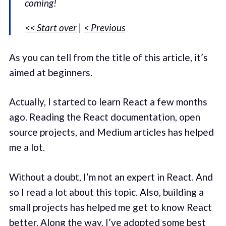
coming!
<< Start over
|
< Previous
As you can tell from the title of this article, it’s
aimed at beginners.
Actually, I started to learn React a few months
ago. Reading the React documentation, open
source projects, and Medium articles has helped
me a lot.
Without a doubt, I’m not an expert in React. And
so I read a lot about this topic. Also, building a
small projects has helped me get to know React
better. Along the way, I’ve adopted some best