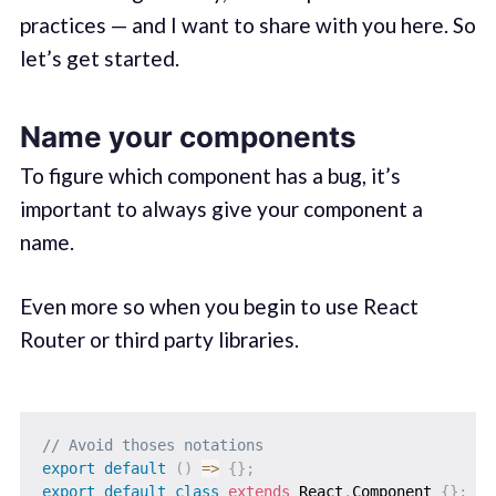
practices — and I want to share with you here. So
let’s get started.
Name your components
To figure which component has a bug, it’s
important to always give your component a
name.
Even more so when you begin to use React
Router or third party libraries.
// Avoid thoses notations 
export
default
(
)
=>
{
}
;
export
default
class
extends
 React
.
Component 
{
}
;