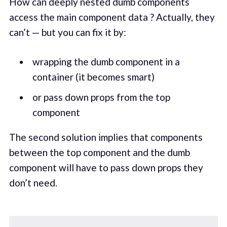
How can deeply nested dumb components
access the main component data ? Actually, they
can’t — but you can fix it by:
wrapping the dumb component in a
container (it becomes smart)
or pass down props from the top
component
The second solution implies that components
between the top component and the dumb
component will have to pass down props they
don’t need.