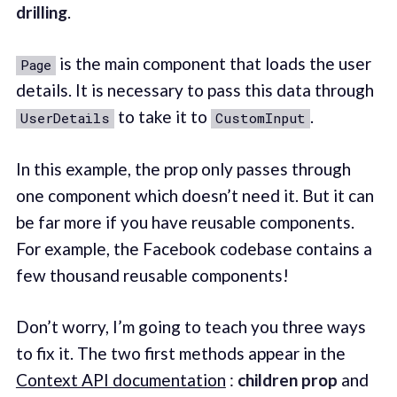
drilling
.
is the main component that loads the user
Page
details. It is necessary to pass this data through
to take it to
.
UserDetails
CustomInput
In this example, the prop only passes through
one component which doesn’t need it. But it can
be far more if you have reusable components.
For example, the Facebook codebase contains a
few thousand reusable components!
Don’t worry, I’m going to teach you three ways
to fix it. The two first methods appear in the
Context API documentation
:
children prop
and