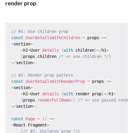
render prop
.
// #1: Use children prop
const
UserDetailsWithChildren
=
props
=>
<
section
>
<
h1
>
User 
details
(
with
 children
)
<
/
h1
>
{
props
.
children 
/* <= use children */
}
<
/
section
>
;
// #2: Render prop pattern
const
UserDetailsWithRenderProp
=
props
=>
<
section
>
<
h1
>
User 
details
(
with
 render prop
)
<
/
h1
>
{
props
.
renderFullName
(
)
/* <= use passed render
<
/
section
>
;
const
Page
=
(
)
=>
<
React
.
Fragment
>
{
/* #1: Children prop */
}