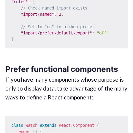
"rules"
:
{
// Check named import exists
"import/named"
:
2
,
// Set to "on" in airbnb preset
"import/prefer-default-export"
:
"off"
}
Prefer functional components
If you have many components whose purpose is
only to display data, take advantage of the many
ways to
define a React component
:
class
Watch
extends
React
.
Component
{
render
(
)
{