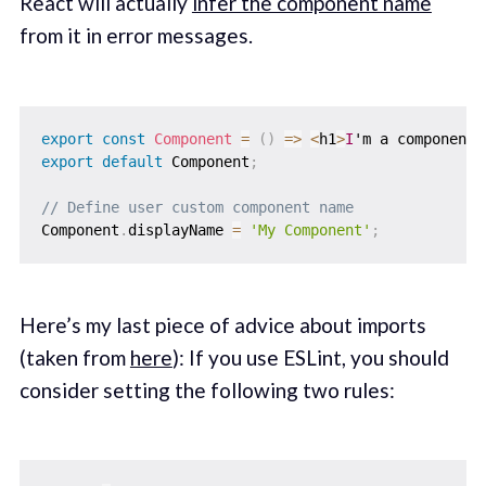
React will actually
infer the component name
from it in error messages.
export
const
Component
=
(
)
=>
<
h1
>
I
'm a component
<
export
default
 Component
;
// Define user custom component name
Component
.
displayName 
=
'My Component'
;
Here’s my last piece of advice about imports
(taken from
here
): If you use ESLint, you should
consider setting the following two rules: