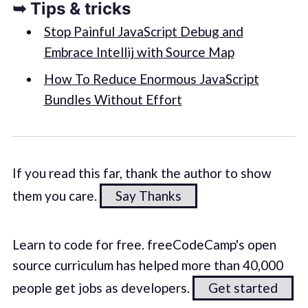
➥ Tips & tricks
Stop Painful JavaScript Debug and
Embrace Intellij with Source Map
How To Reduce Enormous JavaScript
Bundles Without Effort
If you read this far, thank the author to show
them you care.
Say Thanks
Learn to code for free. freeCodeCamp's open
source curriculum has helped more than 40,000
people get jobs as developers.
Get started