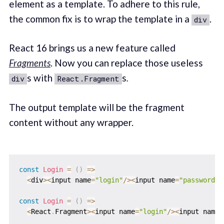
element as a template. To adhere to this rule,
the common fix is to wrap the template in a
.
div
React 16 brings us a new feature called
Fragments
. Now you can replace those useless
s with
s
.
div
React.Fragment
The output template will be the fragment
content without any wrapper.
const
Login
=
(
)
=>
<
div
>
<
input name
=
"login"
/
>
<
input name
=
"password"
/
const
Login
=
(
)
=>
<
React
.
Fragment
>
<
input name
=
"login"
/
>
<
input name
=