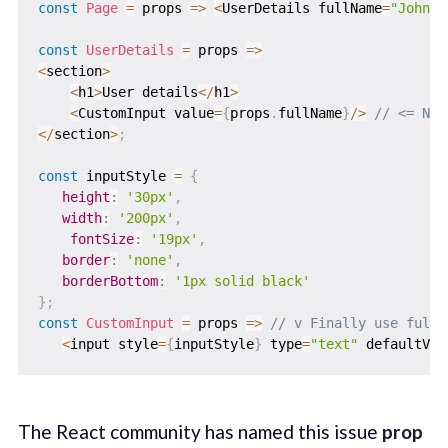
const
Page
=
props
=>
<
UserDetails fullName
=
"John D
const
UserDetails
=
props
=>
<
section
>
<
h1
>
User details
<
/
h1
>
<
CustomInput value
=
{
props
.
fullName
}
/
>
// <= No 
<
/
section
>
;
const
 inputStyle 
=
{
height
:
'30px'
,
width
:
'200px'
,
fontSize
:
'19px'
,
border
:
'none'
,
borderBottom
:
'1px solid black'
}
;
const
CustomInput
=
props
=>
// v Finally use fullN
<
input style
=
{
inputStyle
}
 type
=
"text"
 defaultVal
The React community has named this issue
prop