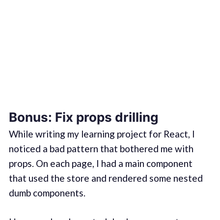
Bonus: Fix props drilling
While writing my learning project for React, I
noticed a bad pattern that bothered me with
props. On each page, I had a main component
that used the store and rendered some nested
dumb components.