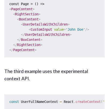
<
PageContent
>
<
RightSection
>
<
BoxContent
>
<
UserDetailsWithChildren
>
<
CustomInput
value
=
"
John Doe
"
/>
</
UserDetailsWithChildren
>
</
BoxContent
>
</
RightSection
>
</
PageContent
>
The third example uses the experimental
context API.
const
 UserFullNameContext 
=
 React
.
createContext
(
'us