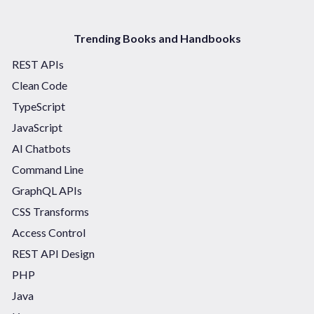
Trending Books and Handbooks
REST APIs
Clean Code
TypeScript
JavaScript
AI Chatbots
Command Line
GraphQL APIs
CSS Transforms
Access Control
REST API Design
PHP
Java