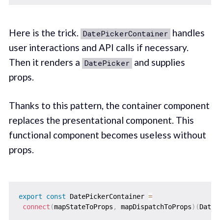
Here is the trick.
handles
DatePickerContainer
user interactions and API calls if necessary.
Then it renders a
and supplies
DatePicker
props.
Thanks to this pattern, the container component
replaces the presentational component. This
functional component becomes useless without
props.
export
const
 DatePickerContainer 
=
connect
(
mapStateToProps
,
 mapDispatchToProps
)
(
DateP