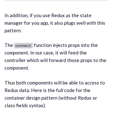
In addition, if you use Redux as the state
manager for you app, it also plugs well with this
pattern.
The
function injects props into the
connect
component. In our case, it will feed the
controller which will forward those props to the
component.
Thus both components will be able to access to
Redux data. Here is the full code for the
container design pattern (without Redux or
class fields syntax).