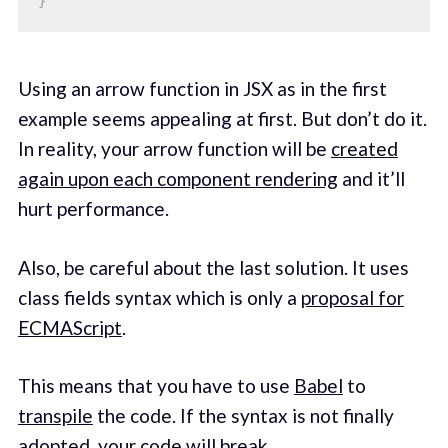
}
Using an arrow function in JSX as in the first
example seems appealing at first. But don’t do it.
In reality, your arrow function will be
created
again upon each component rendering
and it’ll
hurt performance.
Also, be careful about the last solution. It uses
class fields syntax which is only a
proposal for
ECMAScript
.
This means that you have to use
Babel
to
transpile
the code. If the syntax is not finally
adopted, your code will break.