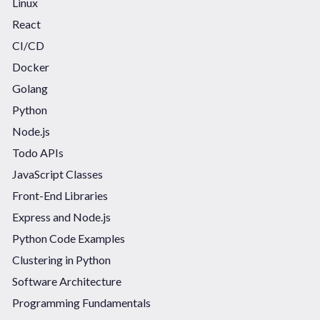
Linux
React
CI/CD
Docker
Golang
Python
Node.js
Todo APIs
JavaScript Classes
Front-End Libraries
Express and Node.js
Python Code Examples
Clustering in Python
Software Architecture
Programming Fundamentals