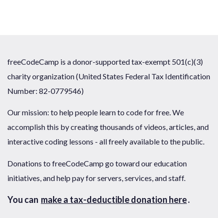
freeCodeCamp is a donor-supported tax-exempt 501(c)(3)
charity organization (United States Federal Tax Identification
Number: 82-0779546)
Our mission: to help people learn to code for free. We
accomplish this by creating thousands of videos, articles, and
interactive coding lessons - all freely available to the public.
Donations to freeCodeCamp go toward our education
initiatives, and help pay for servers, services, and staff.
You can
make a tax-deductible donation here
.