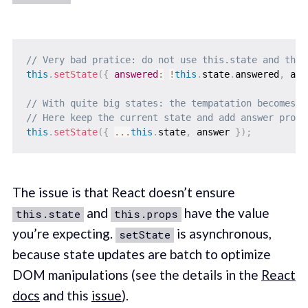
// Very bad pratice: do not use this.state and this
this
.
setState
(
{
answered
:
!
this
.
state
.
answered
,
 ans
// With quite big states: the tempatation becomes b
// Here keep the current state and add answer prope
this
.
setState
(
{
...
this
.
state
,
 answer 
}
)
;
The issue is that React doesn’t ensure
and
have the value
this.state
this.props
you’re expecting.
is asynchronous,
setState
because state updates are batch to optimize
DOM manipulations (see the details in the
React
docs
and this
issue
).