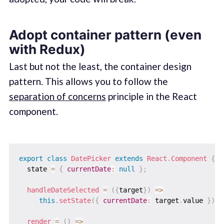
Adopt container pattern (even
with Redux)
Last but not the least, the container design
pattern. This allows you to follow the
separation of concerns
principle in the React
component.
export
class
DatePicker
extends
React
.
Component
{
  state 
=
{
currentDate
:
null
}
;
handleDateSelected
=
(
{
target
}
)
=>
this
.
setState
(
{
currentDate
:
 target
.
value 
}
)
;
render
=
(
)
=>