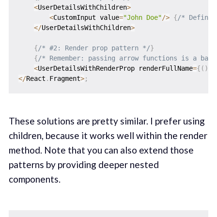
<
UserDetailsWithChildren
>
<
CustomInput value
=
"John Doe"
/
>
{
/* Defines
<
/
UserDetailsWithChildren
>
{
/* #2: Render prop pattern */
}
{
/* Remember: passing arrow functions is a bad 
<
UserDetailsWithRenderProp renderFullName
=
{
(
)
=
<
/
React
.
Fragment
>
;
These solutions are pretty similar. I prefer using
children, because it works well within the render
method. Note that you can also extend those
patterns by providing deeper nested
components.