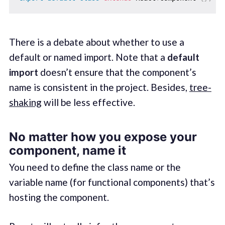
There is a debate about whether to use a
default or named import. Note that a
default
import
doesn’t ensure that the component’s
name is consistent in the project. Besides,
tree-
shaking
will be less effective.
No matter how you expose your
component, name it
You need to define the class name or the
variable name (for functional components) that’s
hosting the component.