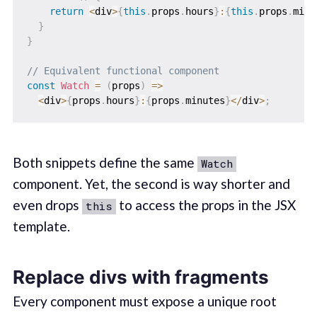
return
<
div
>
{
this
.
props
.
hours
}
:
{
this
.
props
.
minu
}
}
// Equivalent functional component
const
Watch
=
(
props
)
=>
<
div
>
{
props
.
hours
}
:
{
props
.
minutes
}
<
/
div
>
;
Both snippets define the same
Watch
component. Yet, the second is way shorter and
even drops
to access the props in the JSX
this
template.
Replace divs with fragments
Every component must expose a unique root