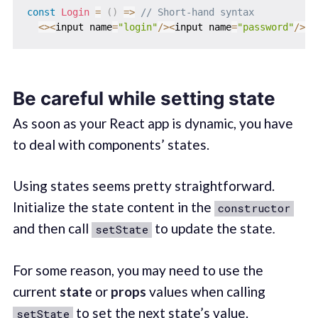
const
Login
=
(
)
=>
// Short-hand syntax
<
>
<
input name
=
"login"
/
>
<
input name
=
"password"
/
>
<
/
Be careful while setting state
As soon as your React app is dynamic, you have
to deal with components’ states.
Using states seems pretty straightforward.
Initialize the state content in the
constructor
and then call
to update the state
.
setState
For some reason, you may need to use the
current
state
or
props
values when calling
to set the next state’s value.
setState