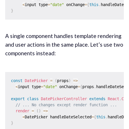
<
input type
=
"date"
 onChange
=
{
this
.
handleDateSe
}
A single component handles template rendering
and user actions in the same place. Let’s use two
components instead:
const
DatePicker
=
(
props
)
=>
<
input type
=
"date"
 onChange
=
{
props
.
handleDateSele
export
class
DatePickerController
extends
React
.
Com
// ... No changes except render function ...
render
=
(
)
=>
<
DatePicker handleDateSelected
=
{
this
.
handleDat
}