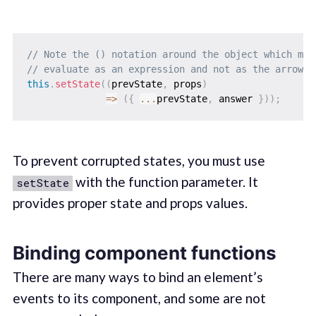
// Note the () notation around the object which mak
// evaluate as an expression and not as the arrow f
this
.
setState
(
(
prevState
,
 props
)
=>
(
{
...
prevState
,
 answer 
}
)
)
;
To prevent corrupted states, you must use
with the function parameter. It
setState
provides proper state and props values.
Binding component functions
There are many ways to bind an element’s
events to its component, and some are not