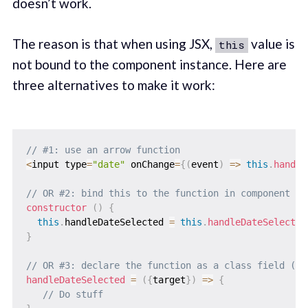
doesn’t work.
The reason is that when using JSX,
value is
this
not bound to the component instance. Here are
three alternatives to make it work:
// #1: use an arrow function
<
input type
=
"date"
 onChange
=
{
(
event
)
=>
this
.
handle
// OR #2: bind this to the function in component co
constructor
(
)
{
this
.
handleDateSelected 
=
this
.
handleDateSelected
}
// OR #3: declare the function as a class field (ar
handleDateSelected
=
(
{
target
}
)
=>
{
// Do stuff