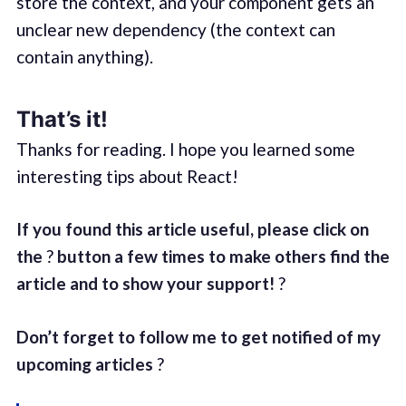
store the context, and your component gets an
unclear new dependency (the context can
contain anything).
That’s it!
Thanks for reading. I hope you learned some
interesting tips about React!
If you found this article useful, please click on
the
?
button a few times to make others find the
article and to show your support!
?
Don’t forget to follow me to get notified of my
upcoming articles
?