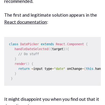
recommended.
The first and legitimate solution appears in the
React documentation
:
class
DatePicker
extends
React
.
Component
{
handleDateSelected
(
{
target
}
)
{
// Do stuff
}
render
(
)
{
return
<
input type
=
"date"
 onChange
=
{
this
.
handl
}
}
It might disappoint you when you find out that it