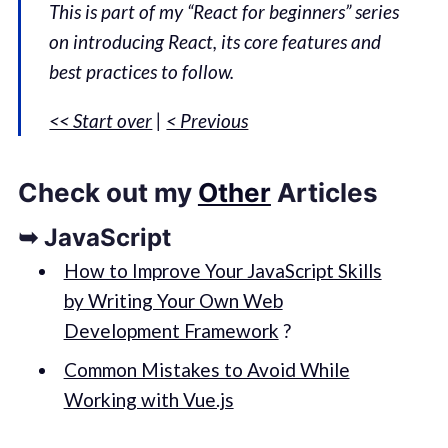
This is part of my “React for beginners” series
on introducing React, its core features and
best practices to follow.
<< Start over
|
< Previous
Check out my
Other
Articles
➥ JavaScript
How to Improve Your JavaScript Skills
by Writing Your Own Web
Development Framework
?
Common Mistakes to Avoid While
Working with Vue.js