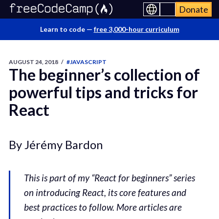
Donate
Learn to code —
free 3,000-hour curriculum
AUGUST 24, 2018
/
#JAVASCRIPT
The beginner’s collection of
powerful tips and tricks for
React
By Jérémy Bardon
This is part of my “React for beginners” series
on introducing React, its core features and
best practices to follow. More articles are