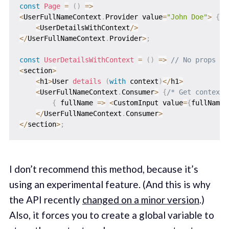
const
Page
=
(
)
=>
<
UserFullNameContext
.
Provider value
=
"John Doe"
>
{
/*
<
UserDetailsWithContext
/
>
<
/
UserFullNameContext
.
Provider
>
;
const
UserDetailsWithContext
=
(
)
=>
// No props to
<
section
>
<
h1
>
User 
details
(
with
 context
)
<
/
h1
>
<
UserFullNameContext
.
Consumer
>
{
/* Get context 
{
fullName
=>
<
CustomInput value
=
{
fullName
}
<
/
UserFullNameContext
.
Consumer
>
<
/
section
>
;
I don’t recommend this method, because it’s
using an experimental feature. (And this is why
the API recently
changed on a minor version
.)
Also, it forces you to create a global variable to