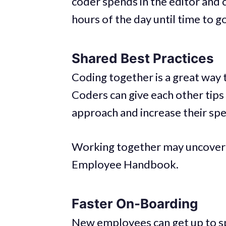
coder spends in the editor and c
hours of the day until time to 
Shared Best Practices
Coding together is a great way
Coders can give each other tips
approach and increase their sp
Working together may uncover 
Employee Handbook.
Faster On-Boarding
New employees can get up to sp