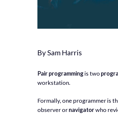
By Sam Harris
Pair programming
is two
progr
workstation.
Formally, one programmer is t
observer or
navigator
who revie