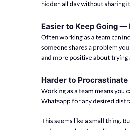
hidden all day without sharing i
Easier to Keep Going —
Often working as a team can in
someone shares a problem you a
and more positive about trying 
Harder to Procrastinate
Working as a team means you can
Whatsapp for any desired distr
This seems like a small thing. 