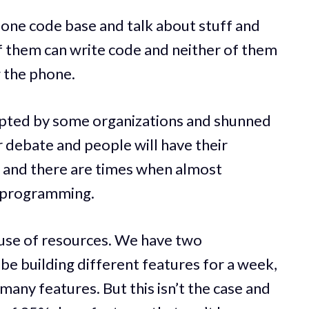
n one code base and talk about stuff and
 them can write code and neither of them
g the phone.
opted by some organizations and shunned
or debate and people will have their
 and there are times when almost
r programming.
e use of resources. We have two
e building different features for a week,
 many features. But this isn’t the case and