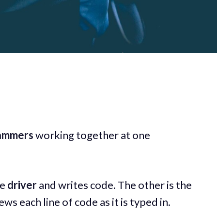
ammers
working together at one
he
driver
and writes code. The other is the
ws each line of code as it is typed in.