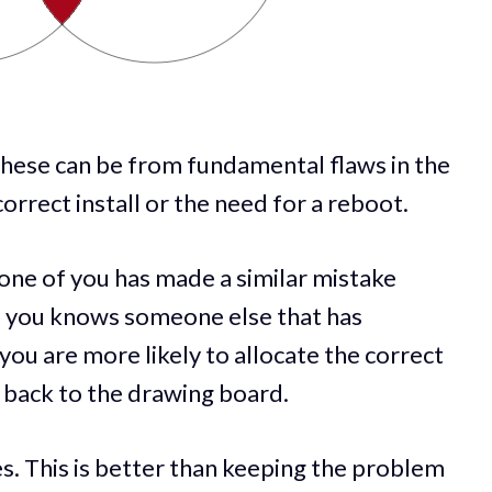
These can be from fundamental flaws in the
correct install or the need for a reboot.
 one of you has made a similar mistake
 of you knows someone else that has
u are more likely to allocate the correct
 back to the drawing board.
es. This is better than keeping the problem