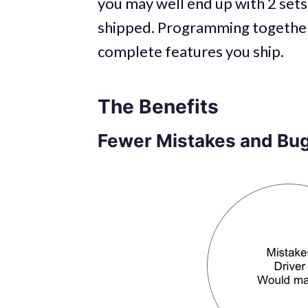
you may well end up with 2 sets
shipped. Programming together 
complete features you ship.
The Benefits
Fewer Mistakes and Bug