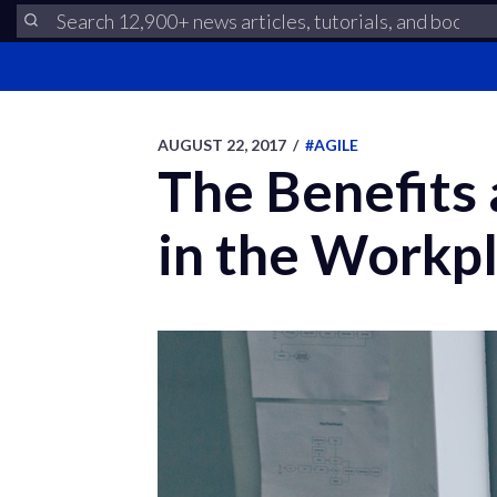
AUGUST 22, 2017
/
#AGILE
The Benefits 
in the Workp