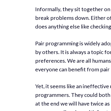
Informally, they sit together o
break problems down. Either of
does anything else like checkin
Pair programming is widely ad
by others. It is always a topic f
preferences. We are all humans
everyone can benefit from pai
Yet, it seems like an ineffectiv
programmers. They could both b
at the end we will have twice as