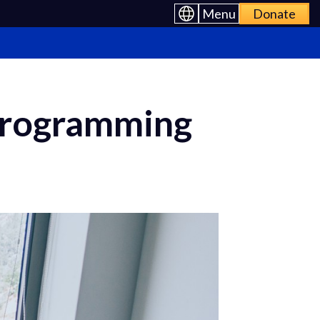
Menu
Donate
 Programming