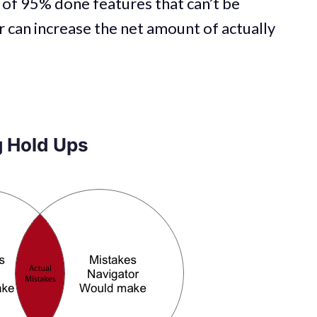
 of 95% done features that can’t be
can increase the net amount of actually
 Hold Ups