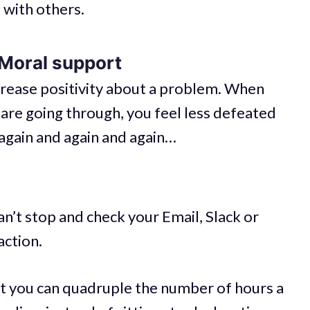
t with others.
 Moral support
crease positivity about a problem. When
re going through, you feel less defeated
again and again and again…
’t stop and check your Email, Slack or
action.
But you can quadruple the number of hours a