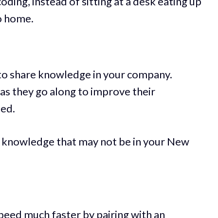
oding, instead of sitting at a desk eating up
go home.
 to share knowledge in your company.
 as they go along to improve their
eed.
knowledge that may not be in your New
eed much faster by pairing with an