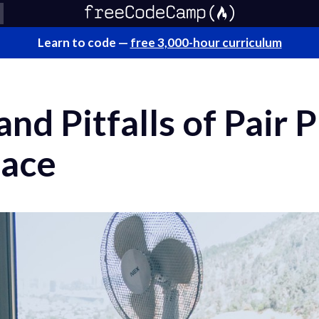
Learn to code —
free 3,000-hour curriculum
and Pitfalls of Pair
lace