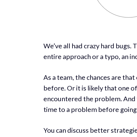
We’ve all had crazy hard bugs. 
entire approach or a typo, an in
As a team, the chances are that
before. Or it is likely that one
encountered the problem. And yo
time to a problem before going
You can discuss better strategi