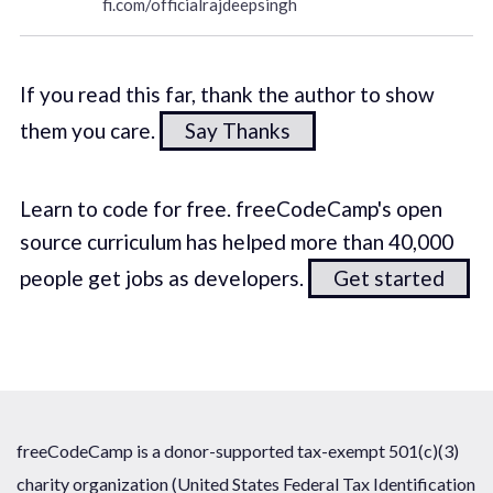
fi.com/officialrajdeepsingh
If you read this far, thank the author to show
them you care.
Say Thanks
Learn to code for free. freeCodeCamp's open
source curriculum has helped more than 40,000
people get jobs as developers.
Get started
freeCodeCamp is a donor-supported tax-exempt 501(c)(3)
charity organization (United States Federal Tax Identification