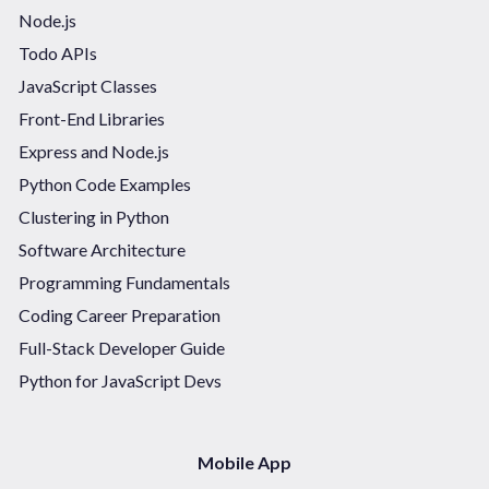
Node.js
Todo APIs
JavaScript Classes
Front-End Libraries
Express and Node.js
Python Code Examples
Clustering in Python
Software Architecture
Programming Fundamentals
Coding Career Preparation
Full-Stack Developer Guide
Python for JavaScript Devs
Mobile App