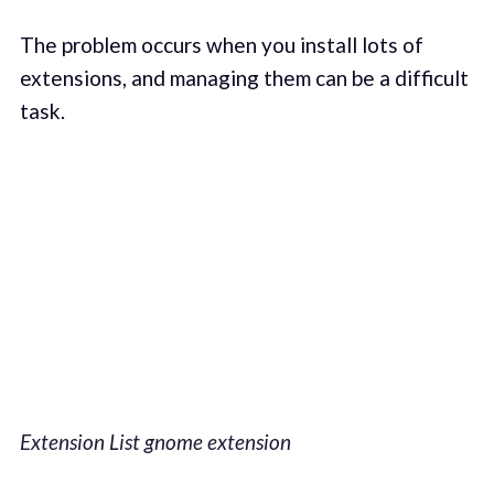
The problem occurs when you install lots of
extensions, and managing them can be a difficult
task.
Extension List gnome extension