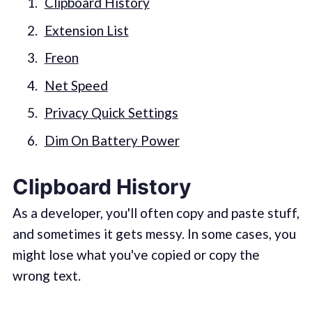
Clipboard History
Extension List
Freon
Net Speed
Privacy Quick Settings
Dim On Battery Power
Clipboard History
As a developer, you'll often copy and paste stuff,
and sometimes it gets messy. In some cases, you
might lose what you've copied or copy the
wrong text.