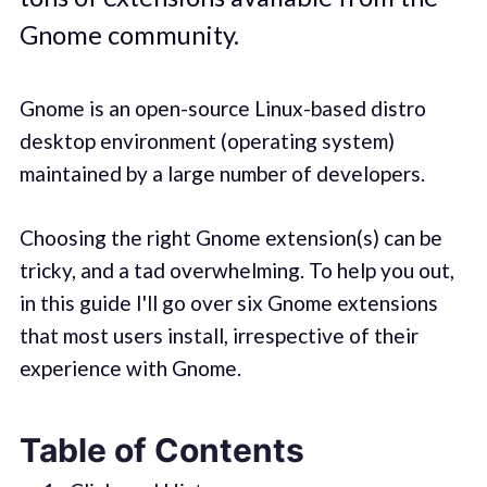
Gnome community.
Gnome is an open-source Linux-based distro
desktop environment (operating system)
maintained by a large number of developers.
Choosing the right Gnome extension(s) can be
tricky, and a tad overwhelming. To help you out,
in this guide I'll go over six Gnome extensions
that most users install, irrespective of their
experience with Gnome.
Table of Contents