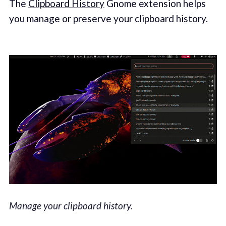
The
Clipboard History
Gnome extension helps
you manage or preserve your clipboard history.
Manage your clipboard history.