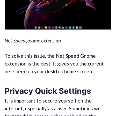
Net Speed gnome extension
To solve this issue, the
Net Speed Gnome
extension is the best. It gives you the current
net speed on your desktop home screen.
Privacy Quick Settings
It is important to secure yourself on the
internet, especially as a user. Sometimes we