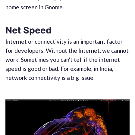
home screen in Gnome.
Net Speed
Internet or connectivity is an important factor
for developers. Without the Internet, we cannot
work. Sometimes you can't tell if the internet
speed is good or bad. For example, in India,
network connectivity is a big issue.