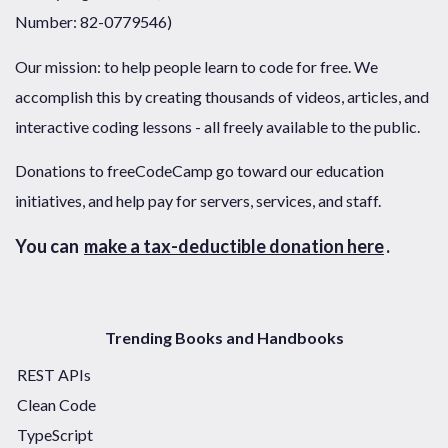
Number: 82-0779546)
Our mission: to help people learn to code for free. We
accomplish this by creating thousands of videos, articles, and
interactive coding lessons - all freely available to the public.
Donations to freeCodeCamp go toward our education
initiatives, and help pay for servers, services, and staff.
You can
make a tax-deductible donation here
.
Trending Books and Handbooks
REST APIs
Clean Code
TypeScript