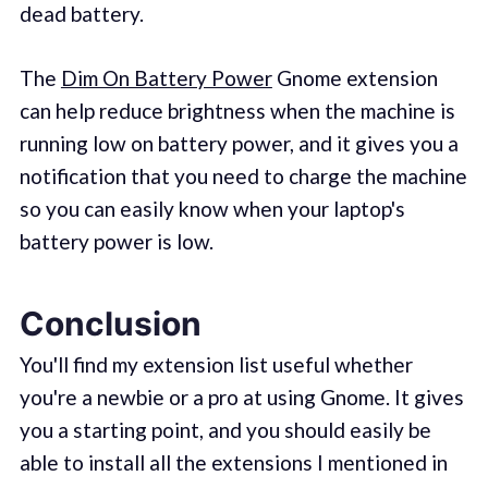
dead battery.
The
Dim On Battery Power
Gnome extension
can help reduce brightness when the machine is
running low on battery power, and it gives you a
notification that you need to charge the machine
so you can easily know when your laptop's
battery power is low.
Conclusion
You'll find my extension list useful whether
you're a newbie or a pro at using Gnome. It gives
you a starting point, and you should easily be
able to install all the extensions I mentioned in