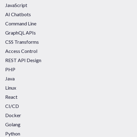
JavaScript
AI Chatbots
Command Line
GraphQL APIs
CSS Transforms
Access Control
REST API Design
PHP
Java
Linux
React
CI/CD
Docker
Golang
Python