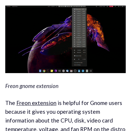
Freon gnome extension
The
Freon extension
is helpful for Gnome users
because it gives you operating system
information about the CPU, disk, video card
temperature, voltage, and fan RPM on the distro