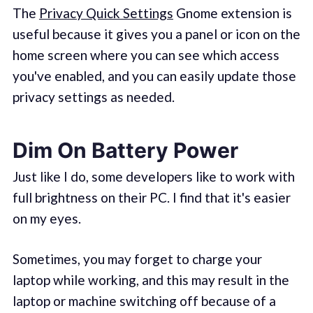
The
Privacy Quick Settings
Gnome extension is
useful because it gives you a panel or icon on the
home screen where you can see which access
you've enabled, and you can easily update those
privacy settings as needed.
Dim On Battery Power
Just like I do, some developers like to work with
full brightness on their PC. I find that it's easier
on my eyes.
Sometimes, you may forget to charge your
laptop while working, and this may result in the
laptop or machine switching off because of a