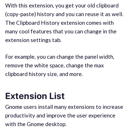
With this extension, you get your old clipboard
(copy-paste) history and you can reuse it as well.
The Clipboard History extension comes with
many cool features that you can change in the
extension settings tab.
For example, you can change the panel width,
remove the white space, change the max
clipboard history size, and more.
Extension List
Gnome users install many extensions to increase
productivity and improve the user experience
with the Gnome desktop.