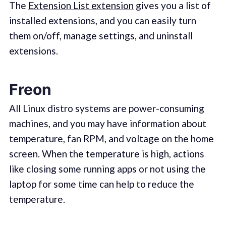
The
Extension List extension
gives you a list of
installed extensions, and you can easily turn
them on/off, manage settings, and uninstall
extensions.
Freon
All Linux distro systems are power-consuming
machines, and you may have information about
temperature, fan RPM, and voltage on the home
screen. When the temperature is high, actions
like closing some running apps or not using the
laptop for some time can help to reduce the
temperature.