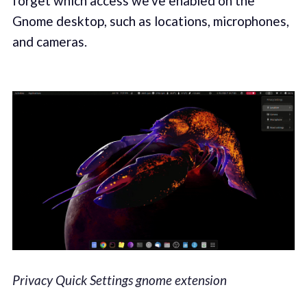
forget which access we've enabled on the
Gnome desktop, such as locations, microphones,
and cameras.
Privacy Quick Settings gnome extension