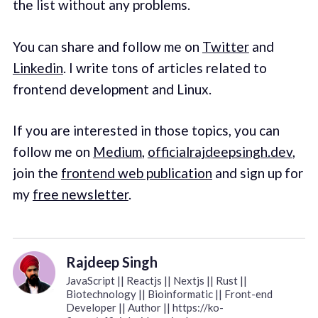
the list without any problems.
You can share and follow me on
Twitter
and
Linkedin
. I write tons of articles related to
frontend development and Linux.
If you are interested in those topics, you can
follow me on
Medium
,
officialrajdeepsingh.dev
,
join the
frontend web publication
and sign up for
my
free newsletter
.
Rajdeep Singh
JavaScript || Reactjs || Nextjs || Rust ||
Biotechnology || Bioinformatic || Front-end
Developer || Author || https://ko-