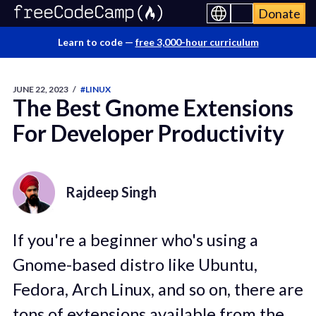
Donate
Learn to code —
free 3,000-hour curriculum
JUNE 22, 2023
/
#LINUX
The Best Gnome Extensions
For Developer Productivity
Rajdeep Singh
If you're a beginner who's using a
Gnome-based distro like Ubuntu,
Fedora, Arch Linux, and so on, there are
tons of extensions available from the