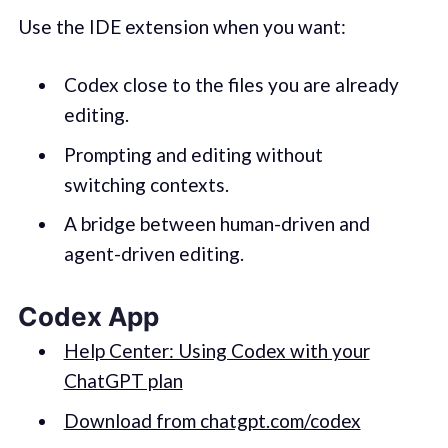
Use the IDE extension when you want:
Codex close to the files you are already
editing.
Prompting and editing without
switching contexts.
A bridge between human-driven and
agent-driven editing.
Codex App
Help Center: Using Codex with your
ChatGPT plan
Download from chatgpt.com/codex