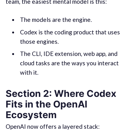
team, the easiest mental model is this:
The models are the engine.
Codex is the coding product that uses
those engines.
The CLI, IDE extension, web app, and
cloud tasks are the ways you interact
with it.
Section 2: Where Codex
Fits in the OpenAI
Ecosystem
OpenAI now offers a layered stack: