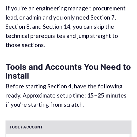
If you're an engineering manager, procurement
lead, or admin and you only need
Section 7
,
Section 8
, and
Section 14
, you can skip the
technical prerequisites and jump straight to
those sections.
Tools and Accounts You Need to
Install
Before starting
Section 4
, have the following
ready. Approximate setup time:
15–25 minutes
if you're starting from scratch.
TOOL / ACCOUNT