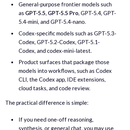
General-purpose frontier models such
as
GPT-5.5
,
GPT-5.5 Pro
, GPT-5.4, GPT-
5.4-mini, and GPT-5.4-nano.
Codex-specific models such as GPT-5.3-
Codex, GPT-5.2-Codex, GPT-5.1-
Codex, and codex-mini-latest.
Product surfaces that package those
models into workflows, such as Codex
CLI, the Codex app, IDE extensions,
cloud tasks, and code review.
The practical difference is simple:
If you need one-off reasoning,
synthesis, or general chat, you may use