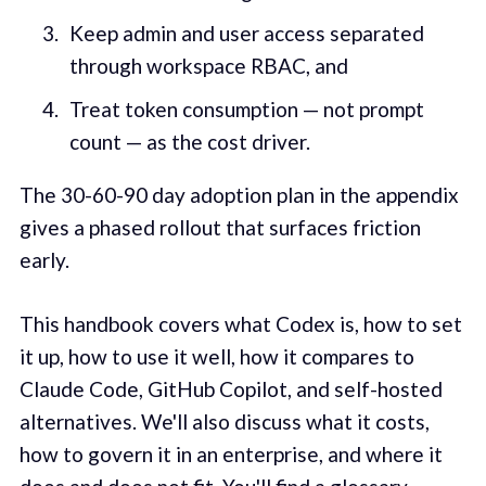
Keep admin and user access separated
through workspace RBAC, and
Treat token consumption — not prompt
count — as the cost driver.
The 30-60-90 day adoption plan in the appendix
gives a phased rollout that surfaces friction
early.
This handbook covers what Codex is, how to set
it up, how to use it well, how it compares to
Claude Code, GitHub Copilot, and self-hosted
alternatives. We'll also discuss what it costs,
how to govern it in an enterprise, and where it