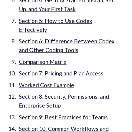
Section 4: Getting Started: Install, Set
Up, and Your First Task
Section 5: How to Use Codex
Effectively
Section 6: Difference Between Codex
and Other Coding Tools
Comparison Matrix
Section 7: Pricing and Plan Access
Worked Cost Example
Section 8: Security, Permissions, and
Enterprise Setup
Section 9: Best Practices for Teams
Section 10: Common Workflows and