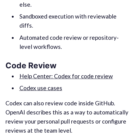
else.
Sandboxed execution with reviewable
diffs.
Automated code review or repository-
level workflows.
Code Review
Help Center: Codex for code review
Codex use cases
Codex can also review code inside GitHub.
OpenAI describes this as a way to automatically
review your personal pull requests or configure
reviews at the team level.