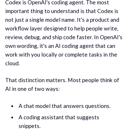
Codex is OpenAI's coding agent. The most
important thing to understand is that Codex is
not just a single model name. It's a product and
workflow layer designed to help people write,
review, debug, and ship code faster. In OpenAI's
own wording, it's an AI coding agent that can
work with you locally or complete tasks in the
cloud.
That distinction matters. Most people think of
AI in one of two ways:
A chat model that answers questions.
A coding assistant that suggests
snippets.