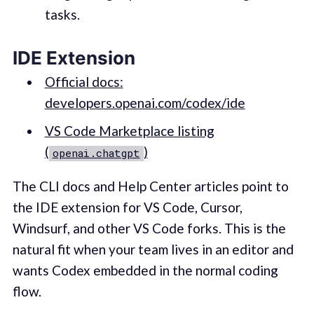
tasks.
IDE Extension
Official docs:
developers.openai.com/codex/ide
VS Code Marketplace listing
(
)
openai.chatgpt
The CLI docs and Help Center articles point to
the IDE extension for VS Code, Cursor,
Windsurf, and other VS Code forks. This is the
natural fit when your team lives in an editor and
wants Codex embedded in the normal coding
flow.