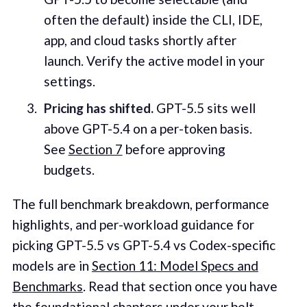
often the default) inside the CLI, IDE,
app, and cloud tasks shortly after
launch. Verify the active model in your
settings.
Pricing has shifted.
GPT-5.5 sits well
above GPT-5.4 on a per-token basis.
See
Section 7
before approving
budgets.
The full benchmark breakdown, performance
highlights, and per-workload guidance for
picking GPT-5.5 vs GPT-5.4 vs Codex-specific
models are in
Section 11: Model Specs and
Benchmarks
. Read that section once you have
the foundational chapters under your belt.