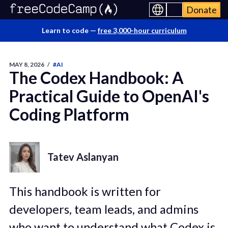
Donate
Learn to code —
free 3,000-hour curriculum
MAY 8, 2026
/
#AI
The Codex Handbook: A
Practical Guide to OpenAI's
Coding Platform
Tatev Aslanyan
This handbook is written for
developers, team leads, and admins
who want to understand what Codex is,