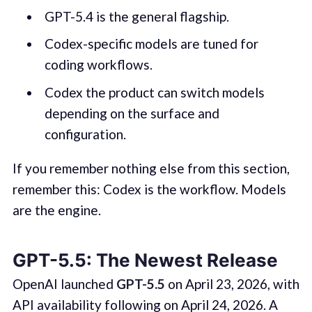
GPT-5.4 is the general flagship.
Codex-specific models are tuned for
coding workflows.
Codex the product can switch models
depending on the surface and
configuration.
If you remember nothing else from this section,
remember this: Codex is the workflow. Models
are the engine.
GPT-5.5: The Newest Release
OpenAI launched
GPT-5.5
on April 23, 2026, with
API availability following on April 24, 2026. A