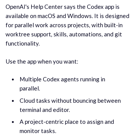
OpenAI's Help Center says the Codex app is
available on macOS and Windows. It is designed
for parallel work across projects, with built-in
worktree support, skills, automations, and git
functionality.
Use the app when you want:
Multiple Codex agents running in
parallel.
Cloud tasks without bouncing between
terminal and editor.
A project-centric place to assign and
monitor tasks.