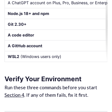
A ChatGPT account on Plus, Pro, Business, or Enterpri
Node.js 18+ and npm
Git 2.30+
A code editor
A GitHub account
WSL2
(Windows users only)
Verify Your Environment
Run these three commands before you start
Section 4
. If any of them fails, fix it first.