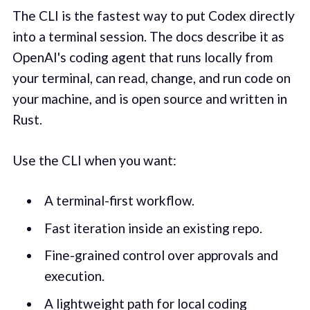
The CLI is the fastest way to put Codex directly
into a terminal session. The docs describe it as
OpenAI's coding agent that runs locally from
your terminal, can read, change, and run code on
your machine, and is open source and written in
Rust.
Use the CLI when you want:
A terminal-first workflow.
Fast iteration inside an existing repo.
Fine-grained control over approvals and
execution.
A lightweight path for local coding