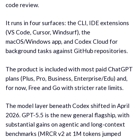
code review.
It runs in four surfaces: the CLI, IDE extensions
(VS Code, Cursor, Windsurf), the
macOS/Windows app, and Codex Cloud for
background tasks against GitHub repositories.
The product is included with most paid ChatGPT
plans (Plus, Pro, Business, Enterprise/Edu) and,
for now, Free and Go with stricter rate limits.
The model layer beneath Codex shifted in April
2026. GPT-5.5 is the new general flagship, with
substantial gains on agentic and long-context
benchmarks (MRCR v2 at 1M tokens jumped