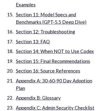
Examples
Section 11: Model Specs and
Benchmarks (GPT-5.5 Deep Dive)
Section 12: Troubleshooting
Section 13: FAQ
Section 14: When NOT to Use Codex
Section 15: Final Recommendations
Section 16: Source References
Appendix A: 30-60-90 Day Adoption
Plan
Appendix B: Glossary
Appendix C: Admin Security Checklist