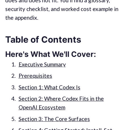
does and does not fit. You'll find a glossary,
security checklist, and worked cost example in
the appendix.
Table of Contents
Here's What We'll Cover:
Executive Summary
Prerequisites
Section 1: What Codex Is
Section 2: Where Codex Fits in the
OpenAI Ecosystem
Section 3: The Core Surfaces