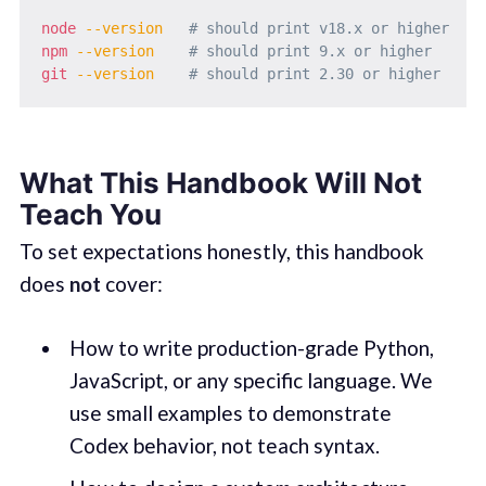
node
--version
# should print v18.x or higher
npm
--version
# should print 9.x or higher
git
--version
# should print 2.30 or higher
What This Handbook Will Not
Teach You
To set expectations honestly, this handbook
does
not
cover:
How to write production-grade Python,
JavaScript, or any specific language. We
use small examples to demonstrate
Codex behavior, not teach syntax.