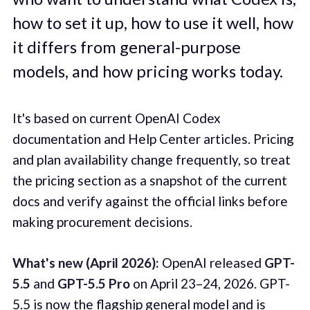
how to set it up, how to use it well, how
it differs from general-purpose
models, and how pricing works today.
It's based on current OpenAI Codex
documentation and Help Center articles. Pricing
and plan availability change frequently, so treat
the pricing section as a snapshot of the current
docs and verify against the official links before
making procurement decisions.
What's new (April 2026):
OpenAI released
GPT-
5.5
and
GPT-5.5 Pro
on April 23–24, 2026. GPT-
5.5 is now the flagship general model and is