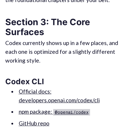
Section 3: The Core
Surfaces
Codex currently shows up in a few places, and
each one is optimized for a slightly different
working style.
Codex CLI
Official docs:
developers.openai.com/codex/cli
npm package:
@openai/codex
GitHub repo