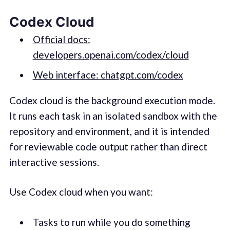
Codex Cloud
Official docs:
developers.openai.com/codex/cloud
Web interface: chatgpt.com/codex
Codex cloud is the background execution mode.
It runs each task in an isolated sandbox with the
repository and environment, and it is intended
for reviewable code output rather than direct
interactive sessions.
Use Codex cloud when you want:
Tasks to run while you do something