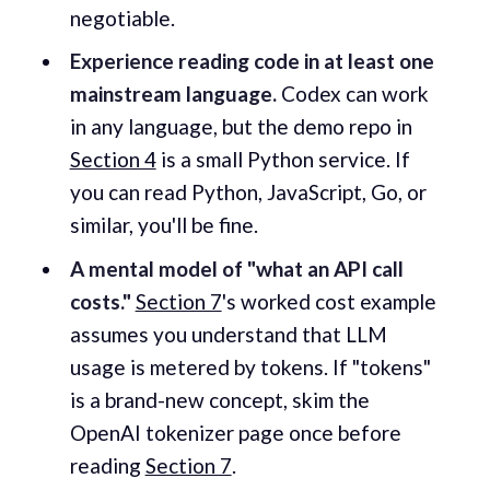
negotiable.
Experience reading code in at least one
mainstream language.
Codex can work
in any language, but the demo repo in
Section 4
is a small Python service. If
you can read Python, JavaScript, Go, or
similar, you'll be fine.
A mental model of "what an API call
costs."
Section 7
's worked cost example
assumes you understand that LLM
usage is metered by tokens. If "tokens"
is a brand-new concept, skim the
OpenAI tokenizer page once before
reading
Section 7
.