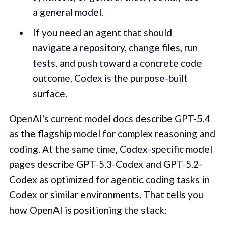
a general model.
If you need an agent that should
navigate a repository, change files, run
tests, and push toward a concrete code
outcome, Codex is the purpose-built
surface.
OpenAI's current model docs describe GPT-5.4
as the flagship model for complex reasoning and
coding. At the same time, Codex-specific model
pages describe GPT-5.3-Codex and GPT-5.2-
Codex as optimized for agentic coding tasks in
Codex or similar environments. That tells you
how OpenAI is positioning the stack: