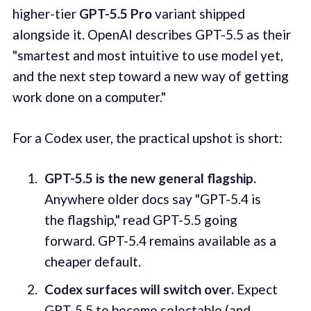
higher-tier
GPT-5.5 Pro
variant shipped
alongside it. OpenAI describes GPT-5.5 as their
"smartest and most intuitive to use model yet,
and the next step toward a new way of getting
work done on a computer."
For a Codex user, the practical upshot is short:
GPT-5.5 is the new general flagship.
Anywhere older docs say "GPT-5.4 is
the flagship," read GPT-5.5 going
forward. GPT-5.4 remains available as a
cheaper default.
Codex surfaces will switch over.
Expect
GPT-5.5 to become selectable (and