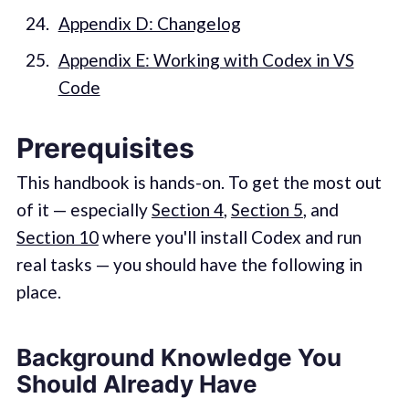
Appendix D: Changelog
Appendix E: Working with Codex in VS
Code
Prerequisites
This handbook is hands-on. To get the most out
of it — especially
Section 4
,
Section 5
, and
Section 10
where you'll install Codex and run
real tasks — you should have the following in
place.
Background Knowledge You
Should Already Have