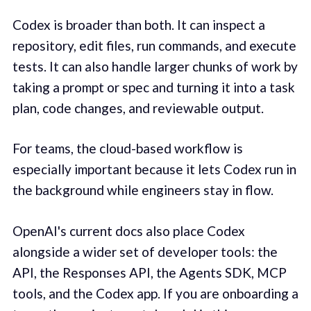
Codex is broader than both. It can inspect a
repository, edit files, run commands, and execute
tests. It can also handle larger chunks of work by
taking a prompt or spec and turning it into a task
plan, code changes, and reviewable output.
For teams, the cloud-based workflow is
especially important because it lets Codex run in
the background while engineers stay in flow.
OpenAI's current docs also place Codex
alongside a wider set of developer tools: the
API, the Responses API, the Agents SDK, MCP
tools, and the Codex app. If you are onboarding a