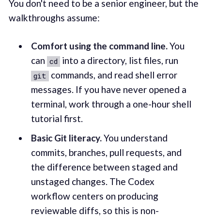
You don't need to be a senior engineer, but the
walkthroughs assume:
Comfort using the command line.
You
can
into a directory, list files, run
cd
commands, and read shell error
git
messages. If you have never opened a
terminal, work through a one-hour shell
tutorial first.
Basic Git literacy.
You understand
commits, branches, pull requests, and
the difference between staged and
unstaged changes. The Codex
workflow centers on producing
reviewable diffs, so this is non-