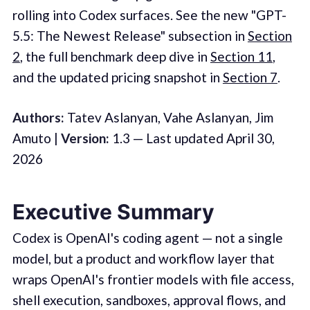
rolling into Codex surfaces. See the new "GPT-
5.5: The Newest Release" subsection in
Section
2
, the full benchmark deep dive in
Section 11
,
and the updated pricing snapshot in
Section 7
.
Authors:
Tatev Aslanyan, Vahe Aslanyan, Jim
Amuto |
Version:
1.3 — Last updated April 30,
2026
Executive Summary
Codex is OpenAI's coding agent — not a single
model, but a product and workflow layer that
wraps OpenAI's frontier models with file access,
shell execution, sandboxes, approval flows, and