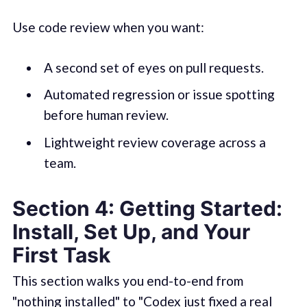
Use code review when you want:
A second set of eyes on pull requests.
Automated regression or issue spotting
before human review.
Lightweight review coverage across a
team.
Section 4: Getting Started:
Install, Set Up, and Your
First Task
This section walks you end-to-end from
"nothing installed" to "Codex just fixed a real