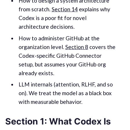
How to design a system architecture
from scratch.
Section 14
explains why
Codex is a poor fit for novel
architecture decisions.
How to administer GitHub at the
organization level.
Section 8
covers the
Codex-specific GitHub Connector
setup, but assumes your GitHub org
already exists.
LLM internals (attention, RLHF, and so
on). We treat the model as a black box
with measurable behavior.
Section 1: What Codex Is