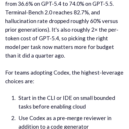
from 36.6% on GPT-5.4 to 74.0% on GPT-5.5.
Terminal-Bench 2.0 reaches 82.7%, and
hallucination rate dropped roughly 60% versus
prior generations). It's also roughly 2× the per-
token cost of GPT-5.4, so picking the right
model per task now matters more for budget
than it did a quarter ago.
For teams adopting Codex, the highest-leverage
choices are:
Start in the CLI or IDE on small bounded
tasks before enabling cloud
Use Codex as a pre-merge reviewer in
addition to a code generator