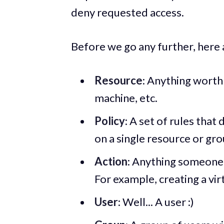
deny requested access.
Before we go any further, here 
Resource
: Anything worth 
machine, etc.
Policy
: A set of rules tha
on a single resource or gro
Action
: Anything someone 
For example, creating a vir
User
: Well... A user :)