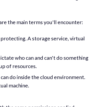
are the main terms you'll encounter:
protecting. A storage service, virtual
t dictate who can and can't do something
up of resources.
can do inside the cloud environment.
tual machine.