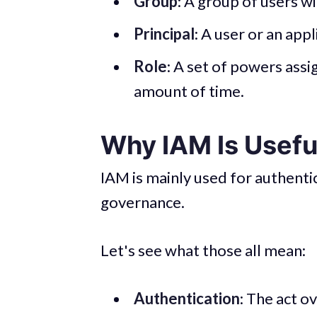
Group
: A group of users w
Principal
: A user or an app
Role
: A set of powers assig
amount of time.
Why IAM Is Usefu
IAM is mainly used for authentic
governance.
Let's see what those all mean:
Authentication
: The act o