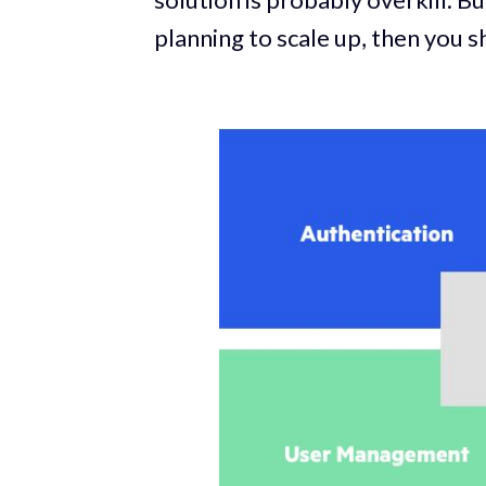
planning to scale up, then you sh