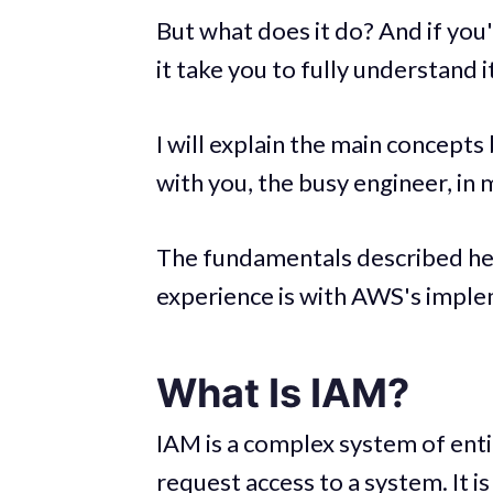
But what does it do? And if you
it take you to fully understand i
I will explain the main concepts
with you, the busy engineer, in 
The fundamentals described he
experience is with AWS's imple
What Is IAM?
IAM is a complex system of entit
request access to a system. It is 