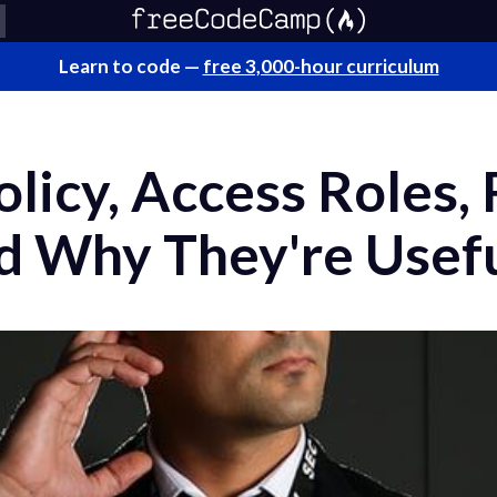
Learn to code —
free 3,000-hour curriculum
licy, Access Roles,
nd Why They're Usef