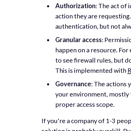
Authorization
: The act of
action they are requesting.
authentication, but not al
Granular access
: Permissi
happen on a resource. For 
to see firewall rules, but 
This is implemented with
R
Governance
: The actions 
your environment, mostly 
proper access scope.
If you're a company of 1-3 peop
solution is probably overkill. Bu