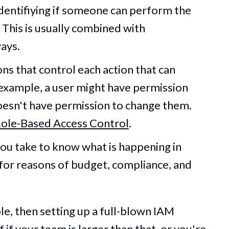
 identifiying if someone can perform the
 This is usually combined with
ways.
ons that control each action that can
example, a user might have permission
doesn't have permission to change them.
ole-Based Access Control
.
you take to know what is happening in
for reasons of budget, compliance, and
le, then setting up a full-blown IAM
f if your team is larger than that, or you're