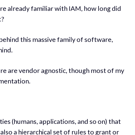
're already familiar with IAM, how long did
t?
 behind this massive family of software,
mind.
re are vendor agnostic, though most of my
mentation.
ies (humans, applications, and so on) that
also a hierarchical set of rules to grant or