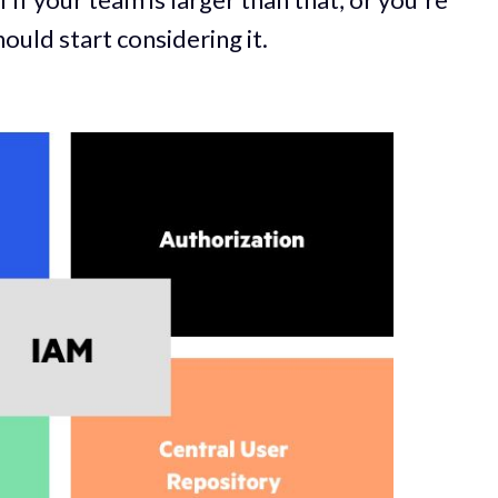
ould start considering it.