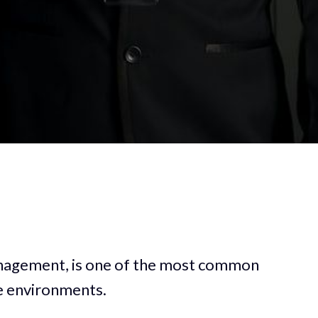
anagement, is one of the most common
ve environments.