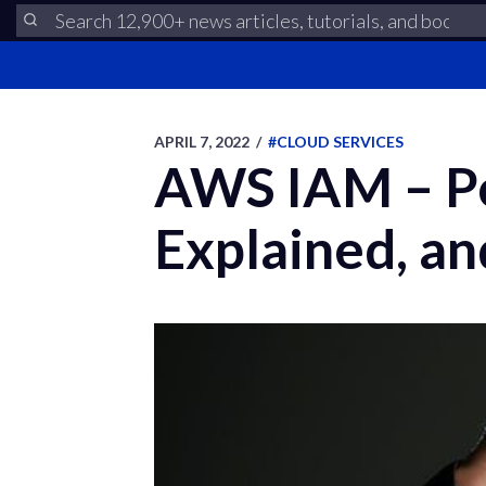
APRIL 7, 2022
/
#CLOUD SERVICES
AWS IAM – Po
Explained, a