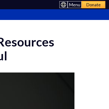
Menu
Donate
 Resources
ul