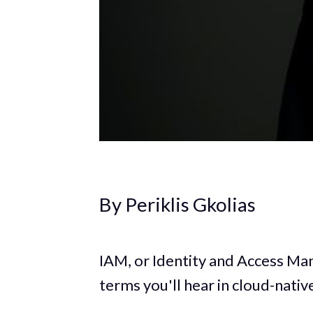
By Periklis Gkolias
IAM, or Identity and Access M
terms you'll hear in cloud-nati