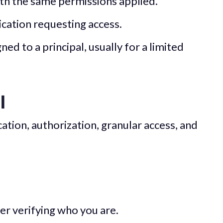
ith the same permissions applied.
lication requesting access.
ned to a principal, usually for a limited
l
ation, authorization, granular access, and
ver verifying who you are.