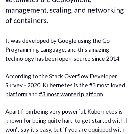
management, scaling, and networking
of containers.
It was developed by
Google
using the
Go
Programming Language
, and this amazing
technology has been open-source since 2014.
According to the
Stack Overflow Developer
Survey - 2020
, Kubernetes is the
#3 most loved
platform
and
#3 most wanted platform
.
Apart from being very powerful, Kubernetes is
known for being quite hard to get started with. I
won't say it's easy, but if you are equipped with