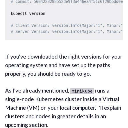
# commit: 5664228288552de9f3a446ea4f51c6f29bbdd0e0
kubectl version

# Client Version: version.Info{Major:"1", Minor:"18
# Server Version: version.Info{Major:"1", Minor:"18
If you've downloaded the right versions for your
operating system and have set up the paths
properly, you should be ready to go.
As I've already mentioned,
runs a
minikube
single-node Kubernetes cluster inside a Virtual
Machine (VM) on your local computer. I'll explain
clusters and nodes in greater details in an
upcoming section.