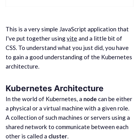
This is a very simple JavaScript application that
I've put together using
vite
and a little bit of
CSS. To understand what you just did, you have
to gain a good understanding of the Kubernetes
architecture.
Kubernetes Architecture
In the world of Kubernetes, a
node
can be either
a physical or a virtual machine with a given role.
A collection of such machines or servers using a
shared network to communicate between each
other is called a
cluster
.