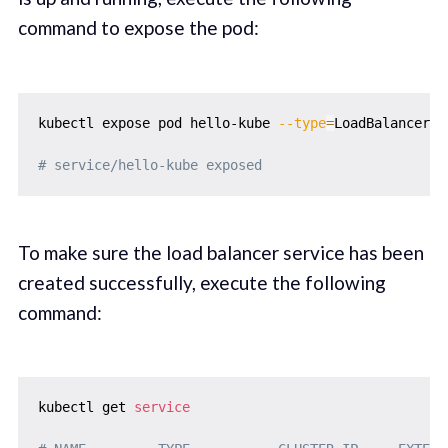
command to expose the pod:
kubectl expose pod hello-kube 
--type
=
LoadBalancer 
-
# service/hello-kube exposed
To make sure the load balancer service has been
created successfully, execute the following
command:
kubectl get 
service