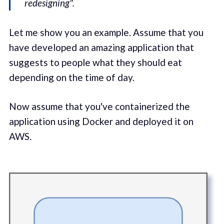
redesigning".
Let me show you an example. Assume that you
have developed an amazing application that
suggests to people what they should eat
depending on the time of day.
Now assume that you've containerized the
application using Docker and deployed it on
AWS.