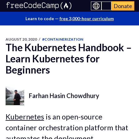
Donate
Learn to code —
free 3,000-hour curriculum
AUGUST 20, 2020
/
#CONTAINERIZATION
The Kubernetes Handbook –
Learn Kubernetes for
Beginners
Farhan Hasin Chowdhury
Kubernetes
is an open-source
container orchestration platform that
automates the deployment,