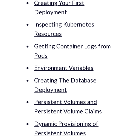
Creating Your First
Deployment
Inspecting Kubernetes
Resources
Getting Container Logs from
Pods
Environment Variables
Creating The Database
Deployment
Persistent Volumes and
Persistent Volume Claims
Dynamic Provisioning of
Persistent Volumes