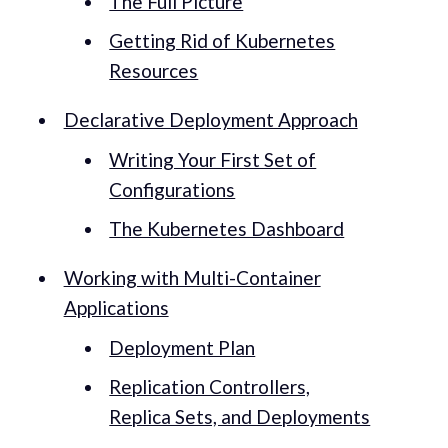
The Full Picture
Getting Rid of Kubernetes
Resources
Declarative Deployment Approach
Writing Your First Set of
Configurations
The Kubernetes Dashboard
Working with Multi-Container
Applications
Deployment Plan
Replication Controllers,
Replica Sets, and Deployments