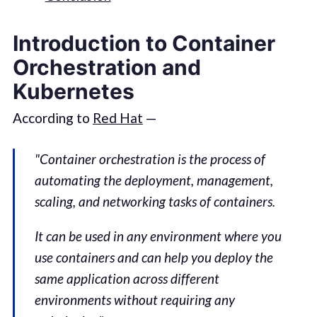
Introduction to Container
Orchestration and
Kubernetes
According to
Red Hat
—
"Container orchestration is the process of
automating the deployment, management,
scaling, and networking tasks of containers.
It can be used in any environment where you
use containers and can help you deploy the
same application across different
environments without requiring any