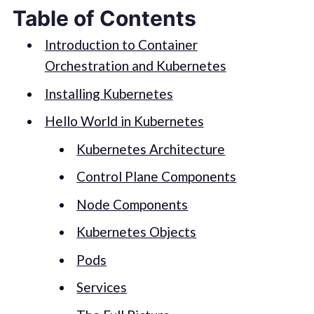
Table of Contents
Introduction to Container
Orchestration and Kubernetes
Installing Kubernetes
Hello World in Kubernetes
Kubernetes Architecture
Control Plane Components
Node Components
Kubernetes Objects
Pods
Services