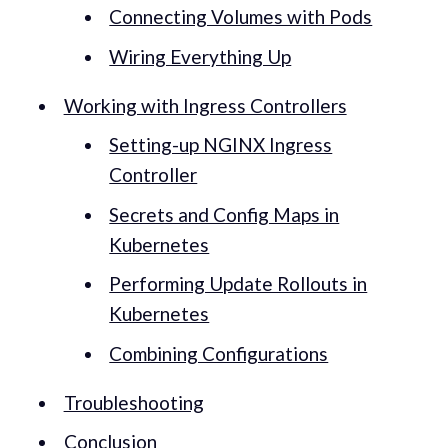
Connecting Volumes with Pods
Wiring Everything Up
Working with Ingress Controllers
Setting-up NGINX Ingress
Controller
Secrets and Config Maps in
Kubernetes
Performing Update Rollouts in
Kubernetes
Combining Configurations
Troubleshooting
Conclusion