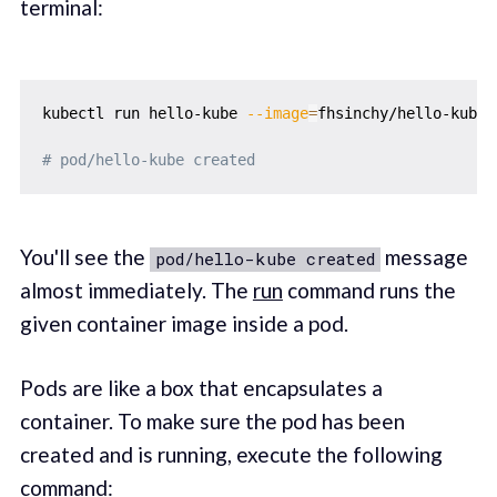
terminal:
kubectl run hello-kube 
--image
=
fhsinchy/hello-kube 
# pod/hello-kube created
You'll see the
message
pod/hello-kube created
almost immediately. The
run
command runs the
given container image inside a pod.
Pods are like a box that encapsulates a
container. To make sure the pod has been
created and is running, execute the following
command: