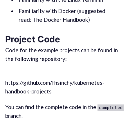
Familiarity with Docker (suggested
read:
The Docker Handbook
)
Project Code
Code for the example projects can be found in
the following repository:
https://github.com/fhsinchy/kubernetes-
handbook-projects
You can find the complete code in the
completed
branch.