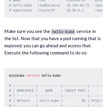
# NAME         TYPE           CLUSTER-IP     EXTERN
# hello-kube   LoadBalancer   10.109.60.75   <pendi
# kubernetes   ClusterIP      10.96.0.1      <none>
Make sure you see the
service in
hello-kube
the list. Now that you have a pod running that is
exposed, you can go ahead and access that.
Execute the following command to do so:
minikube 
service
 hello-kube

# |-----------|------------|-------------|---------
# | NAMESPACE |    NAME    | TARGET PORT |         
# |-----------|------------|-------------|---------
# | default   | hello-kube |          80 | http://1
# |-----------|------------|-------------|---------