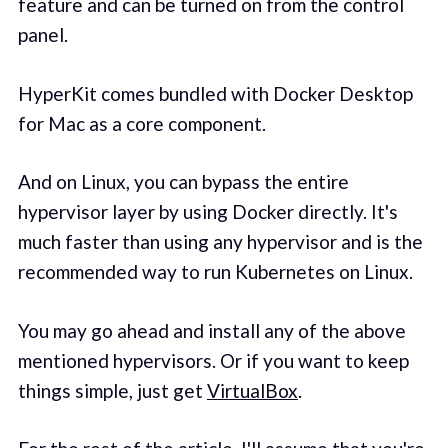
feature and can be turned on from the control
panel.
HyperKit comes bundled with Docker Desktop
for Mac as a core component.
And on Linux, you can bypass the entire
hypervisor layer by using Docker directly. It's
much faster than using any hypervisor and is the
recommended way to run Kubernetes on Linux.
You may go ahead and install any of the above
mentioned hypervisors. Or if you want to keep
things simple, just get
VirtualBox
.