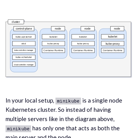
In your local setup,
is a single node
minikube
Kubernetes cluster. So instead of having
multiple servers like in the diagram above,
has only one that acts as both the
minikube
main server and the node.