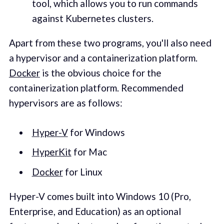
tool, which allows you to run commands
against Kubernetes clusters.
Apart from these two programs, you'll also need
a hypervisor and a containerization platform.
Docker
is the obvious choice for the
containerization platform. Recommended
hypervisors are as follows:
Hyper-V
for Windows
HyperKit
for Mac
Docker
for Linux
Hyper-V comes built into Windows 10 (Pro,
Enterprise, and Education) as an optional