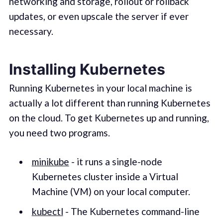
networking and storage, rollout or rollback
updates, or even upscale the server if ever
necessary.
Installing Kubernetes
Running Kubernetes in your local machine is
actually a lot different than running Kubernetes
on the cloud. To get Kubernetes up and running,
you need two programs.
minikube
- it runs a single-node
Kubernetes cluster inside a Virtual
Machine (VM) on your local computer.
kubectl
- The Kubernetes command-line