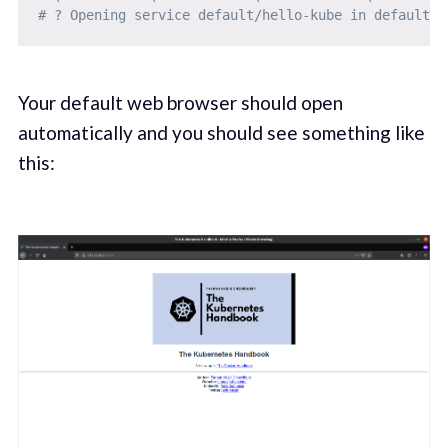
# ? Opening service default/hello-kube in default b
Your default web browser should open
automatically and you should see something like
this: