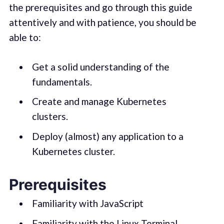
the prerequisites and go through this guide
attentively and with patience, you should be
able to:
Get a solid understanding of the
fundamentals.
Create and manage Kubernetes
clusters.
Deploy (almost) any application to a
Kubernetes cluster.
Prerequisites
Familiarity with JavaScript
Familiarity with the Linux Terminal