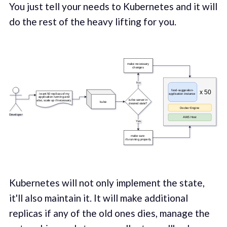
You just tell your needs to Kubernetes and it will
do the rest of the heavy lifting for you.
Kubernetes will not only implement the state,
it'll also maintain it. It will make additional
replicas if any of the old ones dies, manage the