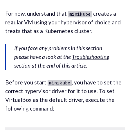
For now, understand that
creates a
minikube
regular VM using your hypervisor of choice and
treats that as a Kubernetes cluster.
If you face any problems in this section
please have a look at the
Troubleshooting
section at the end of this article.
Before you start
, you have to set the
minikube
correct hypervisor driver for it to use. To set
VirtualBox as the default driver, execute the
following command: