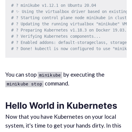
# ? minikube v1.12.1 on Ubuntu 20.04
# ✨ Using the virtualbox driver based on existing 
# ? Starting control plane node minikube in cluster
# ? Updating the running virtualbox "minikube" VM .
# ? Preparing Kubernetes v1.18.3 on Docker 19.03.12
# ? Verifying Kubernetes components...
# ? Enabled addons: default-storageclass, storage-p
# ? Done! kubectl is now configured to use "minikub
You can stop
by executing the
minikube
command.
minikube stop
Hello World in Kubernetes
Now that you have Kubernetes on your local
system, it's time to get your hands dirty. In this