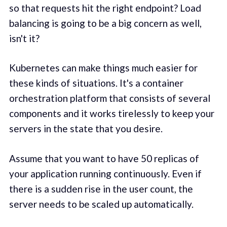
so that requests hit the right endpoint? Load
balancing is going to be a big concern as well,
isn't it?
Kubernetes can make things much easier for
these kinds of situations. It's a container
orchestration platform that consists of several
components and it works tirelessly to keep your
servers in the state that you desire.
Assume that you want to have 50 replicas of
your application running continuously. Even if
there is a sudden rise in the user count, the
server needs to be scaled up automatically.