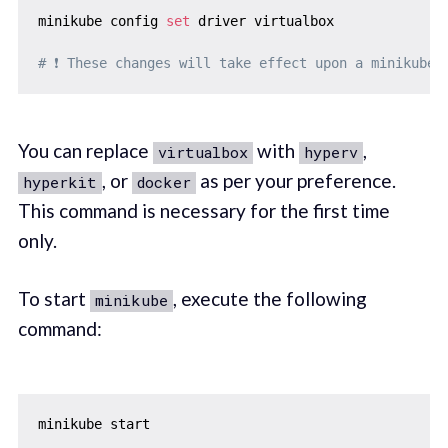
minikube config 
set
 driver virtualbox

# ❗ These changes will take effect upon a minikube 
You can replace
with
,
virtualbox
hyperv
, or
as per your preference.
hyperkit
docker
This command is necessary for the first time
only.
To start
, execute the following
minikube
command:
minikube start
