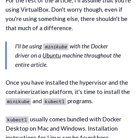
For the rest of the article, I'll assume that you're
using VirtualBox. Don't worry though, even if
you're using something else, there shouldn't be
that much of a difference.
I'll be using
with the Docker
minikube
driver on a
Ubuntu
machine throughout the
entire article.
Once you have installed the hypervisor and the
containerization platform, it's time to install the
and
programs.
minikube
kubectl
usually comes bundled with Docker
kubectl
Desktop on Mac and Windows. Installation
instructions for Linux can be found
here
.