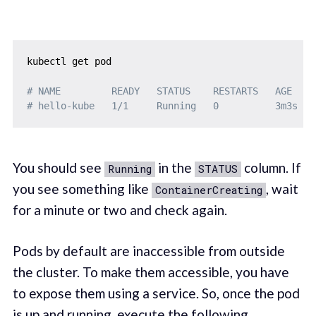
kubectl get pod

# NAME         READY   STATUS    RESTARTS   AGE
# hello-kube   1/1     Running   0          3m3s
You should see
in the
column. If
Running
STATUS
you see something like
, wait
ContainerCreating
for a minute or two and check again.
Pods by default are inaccessible from outside
the cluster. To make them accessible, you have
to expose them using a service. So, once the pod
is up and running, execute the following