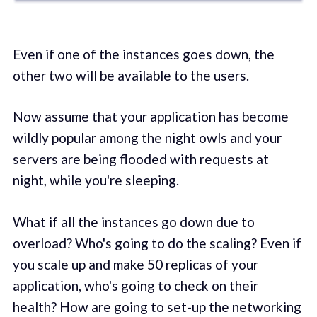
Even if one of the instances goes down, the
other two will be available to the users.
Now assume that your application has become
wildly popular among the night owls and your
servers are being flooded with requests at
night, while you're sleeping.
What if all the instances go down due to
overload? Who's going to do the scaling? Even if
you scale up and make 50 replicas of your
application, who's going to check on their
health? How are going to set-up the networking