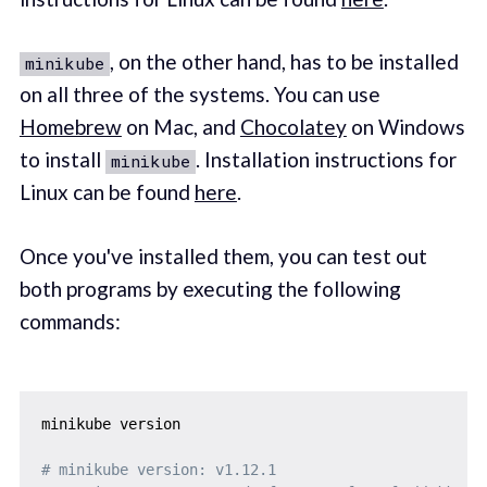
, on the other hand, has to be installed
minikube
on all three of the systems. You can use
Homebrew
on Mac, and
Chocolatey
on Windows
to install
. Installation instructions for
minikube
Linux can be found
here
.
Once you've installed them, you can test out
both programs by executing the following
commands:
minikube version

# minikube version: v1.12.1