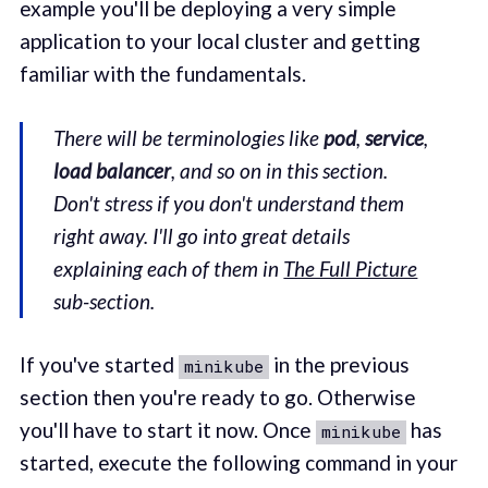
example you'll be deploying a very simple
application to your local cluster and getting
familiar with the fundamentals.
There will be terminologies like
pod
,
service
,
load balancer
, and so on in this section.
Don't stress if you don't understand them
right away. I'll go into great details
explaining each of them in
The Full Picture
sub-section.
If you've started
in the previous
minikube
section then you're ready to go. Otherwise
you'll have to start it now. Once
has
minikube
started, execute the following command in your