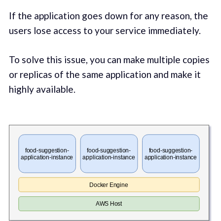
If the application goes down for any reason, the
users lose access to your service immediately.
To solve this issue, you can make multiple copies
or replicas of the same application and make it
highly available.