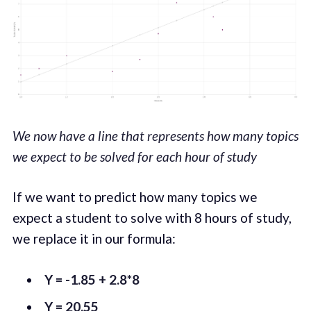
We now have a line that represents how many topics
we expect to be solved for each hour of study
If we want to predict how many topics we
expect a student to solve with 8 hours of study,
we replace it in our formula:
Y = -1.85 + 2.8*8
Y = 20.55