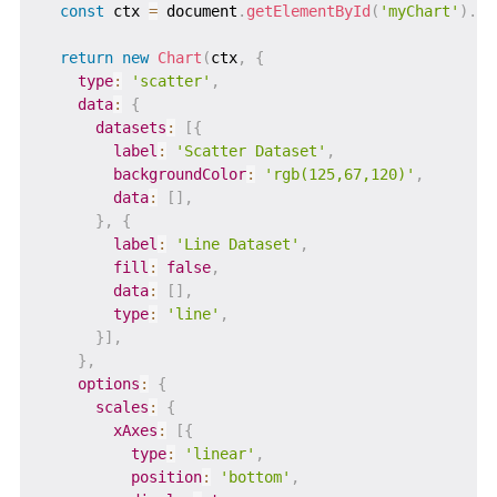
const
 ctx 
=
 document
.
getElementById
(
'myChart'
)
.
ge
return
new
Chart
(
ctx
,
{
type
:
'scatter'
,
data
:
{
datasets
:
[
{
label
:
'Scatter Dataset'
,
backgroundColor
:
'rgb(125,67,120)'
,
data
:
[
]
,
}
,
{
label
:
'Line Dataset'
,
fill
:
false
,
data
:
[
]
,
type
:
'line'
,
}
]
,
}
,
options
:
{
scales
:
{
xAxes
:
[
{
type
:
'linear'
,
position
:
'bottom'
,