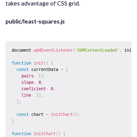
takes advantage of CSS grid.
public/least-squares.js
document
.
addEventListener
(
'DOMContentLoaded'
,
 init
,
function
init
(
)
{
const
 currentData 
=
{
pairs
:
[
]
,
slope
:
0
,
coeficient
:
0
,
line
:
[
]
,
}
;
const
 chart 
=
initChart
(
)
;
}
function
initChart
(
)
{