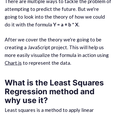
There are multiple ways to tackle the problem of
attempting to predict the future. But we're
going to look into the theory of how we could
do it with the formula
Y = a + b * X
.
After we cover the theory we're going to be
creating a JavaScript project. This will help us
more easily visualize the formula in action using
Chart.js
to represent the data.
What is the Least Squares
Regression method and
why use it?
Least squares is a method to apply linear