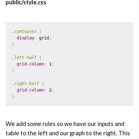
public/style.css
.container
{
display
:
 grid
;
}
.left-half
{
grid-column
:
 1
;
}
.right-half
{
grid-column
:
 2
;
}
We add some rules so we have our inputs and
table to the left and our graph to the right. This