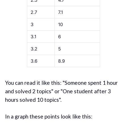
2.5
4.7
2.7
7.1
3
10
3.1
6
3.2
5
3.6
8.9
You can read it like this: "Someone spent 1 hour
and solved 2 topics" or "One student after 3
hours solved 10 topics".
In a graph these points look like this: