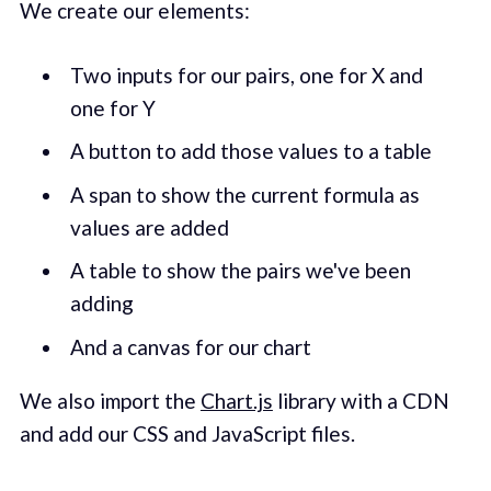
We create our elements:
Two inputs for our pairs, one for X and
one for Y
A button to add those values to a table
A span to show the current formula as
values are added
A table to show the pairs we've been
adding
And a canvas for our chart
We also import the
Chart.js
library with a CDN
and add our CSS and JavaScript files.