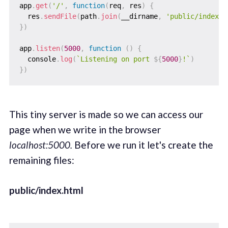
app
.
get
(
'/'
,
function
(
req
,
 res
)
{
  res
.
sendFile
(
path
.
join
(
__dirname
,
'public/index.h
}
)
app
.
listen
(
5000
,
function
(
)
{
  console
.
log
(
`
Listening on port 
${
5000
}
!
`
)
}
)
This tiny server is made so we can access our
page when we write in the browser
localhost:5000.
Before we run it let's create the
remaining files:
public/index.html