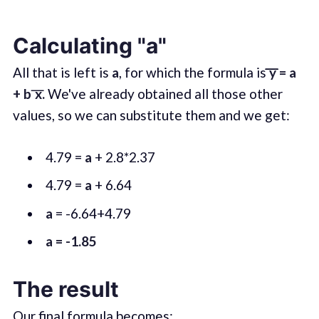
Calculating "a"
All that is left is
a
, for which the formula is
͞͞͞y = a
+
b ͞x.
We've already obtained all those other
values, so we can substitute them and we get:
4.79 =
a
+ 2.8*2.37
4.79 =
a
+ 6.64
a
= -6.64+4.79
a = -1.85
The result
Our final formula becomes: