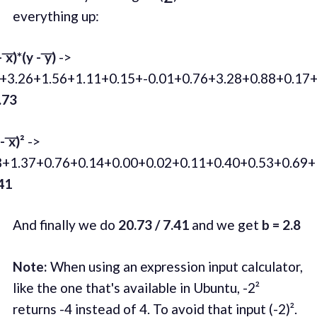
everything up:
 ͞x)*(y - ͞y)
->
1+3.26+1.56+1.11+0.15+-0.01+0.76+3.28+0.88+0.17+
.73
 ͞x)²
->
8+1.37+0.76+0.14+0.00+0.02+0.11+0.40+0.53+0.69+
41
And finally we do
20.73 / 7.41
and we get
b = 2.8
Note:
When using an expression input calculator,
like the one that's available in Ubuntu, -2²
returns -4 instead of 4. To avoid that input (-2)².