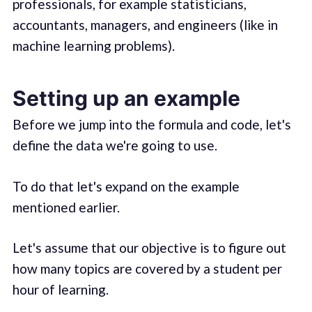
professionals, for example statisticians,
accountants, managers, and engineers (like in
machine learning problems).
Setting up an example
Before we jump into the formula and code, let's
define the data we're going to use.
To do that let's expand on the example
mentioned earlier.
Let's assume that our objective is to figure out
how many topics are covered by a student per
hour of learning.