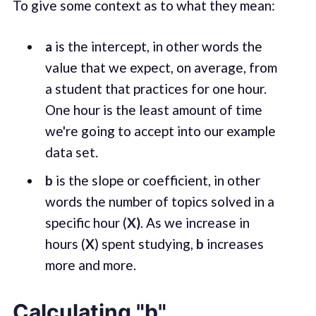
To give some context as to what they mean:
a
is the intercept, in other words the
value that we expect, on average, from
a student that practices for one hour.
One hour is the least amount of time
we're going to accept into our example
data set.
b
is the slope or coefficient, in other
words the number of topics solved in a
specific hour (
X)
. As we increase in
hours (
X
) spent studying,
b
increases
more and more.
Calculating "b"