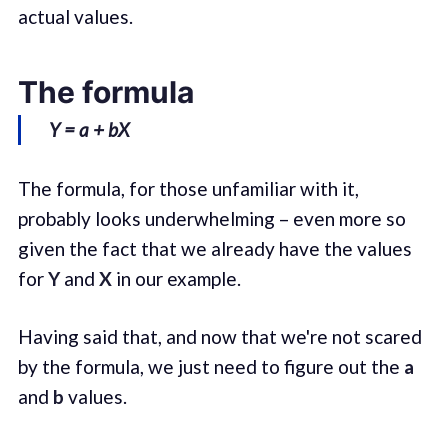
actual values.
The formula
Y = a + bX
The formula, for those unfamiliar with it,
probably looks underwhelming – even more so
given the fact that we already have the values
for
Y
and
X
in our example.
Having said that, and now that we're not scared
by the formula, we just need to figure out the
a
and
b
values.