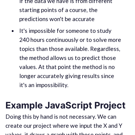
if the data we have is from different
starting points of a course, the
predictions won't be accurate
It's impossible for someone to study
240 hours continuously or to solve more
topics than those available. Regardless,
the method allows us to predict those
values. At that point the method is no
longer accurately giving results since
it's an impossibility.
Example JavaScript Project
Doing this by hand is not necessary. We can
create our project where we input the X and Y
values, it draws a graph with those points, and