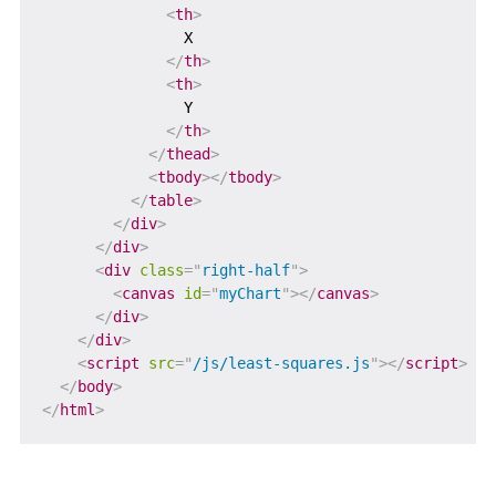
<
th
>
                X

</
th
>
<
th
>
                Y

</
th
>
</
thead
>
<
tbody
>
</
tbody
>
</
table
>
</
div
>
</
div
>
<
div
class
=
"
right-half
"
>
<
canvas
id
=
"
myChart
"
>
</
canvas
>
</
div
>
</
div
>
<
script
src
=
"
/js/least-squares.js
"
>
</
script
>
</
body
>
</
html
>