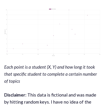
Each point is a student (X, Y) and how long it took
that specific student to complete a certain number
of topics
Disclaimer:
This data is fictional and was made
by hitting random keys. I have no idea of the