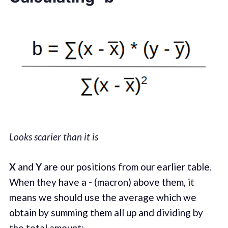
Looks scarier than it is
X
and
Y
are our positions from our earlier table.
When they have a
-
(macron) above them, it
means we should use the average which we
obtain by summing them all up and dividing by
the total amount: