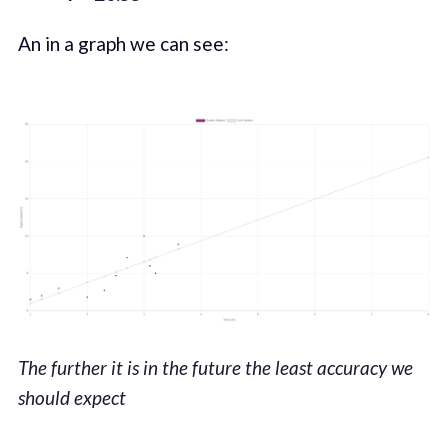
An in a graph we can see:
The further it is in the future the least accuracy we
should expect