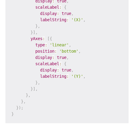
display
:
true
,
scaleLabel
:
{
display
:
true
,
labelString
:
'(X)'
,
}
,
}
]
,
yAxes
:
[
{
type
:
'linear'
,
position
:
'bottom'
,
display
:
true
,
scaleLabel
:
{
display
:
true
,
labelString
:
'(Y)'
,
}
,
}
]
,
}
,
}
,
}
)
;
}