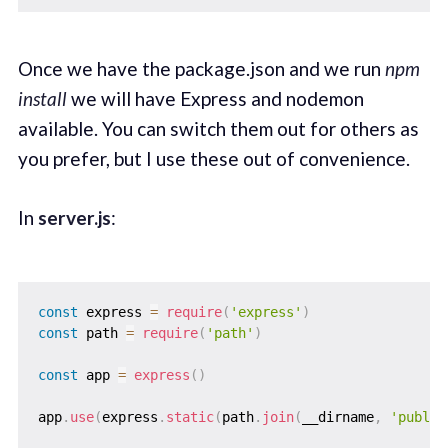
Once we have the package.json and we run
npm
install
we will have Express and nodemon
available. You can switch them out for others as
you prefer, but I use these out of convenience.
In
server.js
:
const
 express 
=
require
(
'express'
)
const
 path 
=
require
(
'path'
)
const
 app 
=
express
(
)
app
.
use
(
express
.
static
(
path
.
join
(
__dirname
,
'public