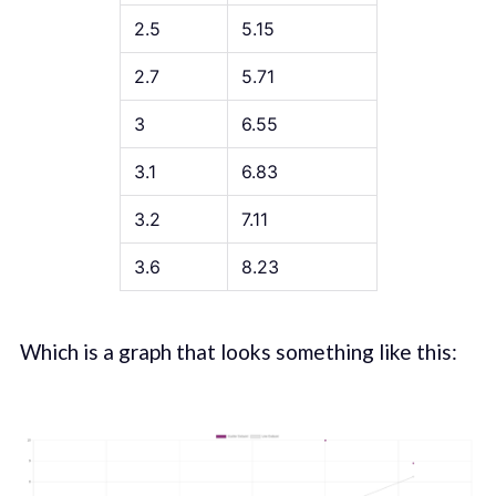
2.5
5.15
2.7
5.71
3
6.55
3.1
6.83
3.2
7.11
3.6
8.23
Which is a graph that looks something like this: