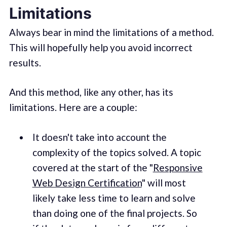
Limitations
Always bear in mind the limitations of a method.
This will hopefully help you avoid incorrect
results.
And this method, like any other, has its
limitations. Here are a couple:
It doesn't take into account the
complexity of the topics solved. A topic
covered at the start of the "
Responsive
Web Design Certification
" will most
likely take less time to learn and solve
than doing one of the final projects. So