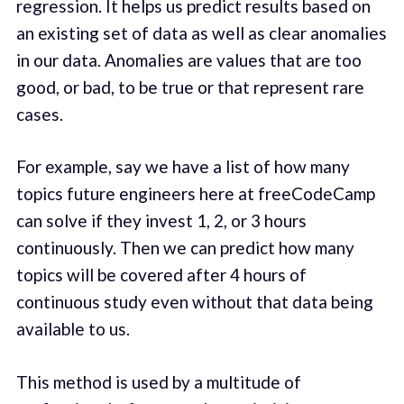
regression. It helps us predict results based on
an existing set of data as well as clear anomalies
in our data. Anomalies are values that are too
good, or bad, to be true or that represent rare
cases.
For example, say we have a list of how many
topics future engineers here at freeCodeCamp
can solve if they invest 1, 2, or 3 hours
continuously. Then we can predict how many
topics will be covered after 4 hours of
continuous study even without that data being
available to us.
This method is used by a multitude of