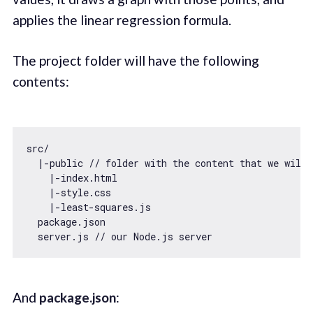
applies the linear regression formula.
The project folder will have the following
contents:
src/

  |-public 
// folder with the content that we will 
    |-index.html

    |-style.css

    |-least-squares.js

  package.json

  server.js 
// our Node.js server
And
package.json
: