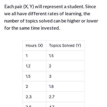
Each pair (X, Y) will represent a student. Since
we all have different rates of learning, the
number of topics solved can be higher or lower
for the same time invested.
Hours (X)
Topics Solved (Y)
1
1.5
1.2
2
1.5
3
2
1.8
2.3
2.7