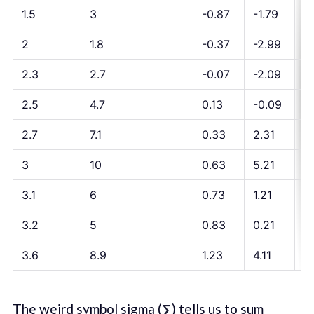
1.5
3
-0.87
-1.79
1.
2
1.8
-0.37
-2.99
1.
2.3
2.7
-0.07
-2.09
0.
2.5
4.7
0.13
-0.09
-
2.7
7.1
0.33
2.31
0
3
10
0.63
5.21
3
3.1
6
0.73
1.21
0
3.2
5
0.83
0.21
0.
3.6
8.9
1.23
4.11
5
The weird symbol sigma (
∑
) tells us to sum