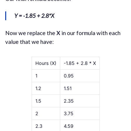
Y = -1.85 + 2.8*X
Now we replace the
X
in our formula with each
value that we have:
Hours (X)
-1.85 + 2.8 * X
1
0.95
1.2
1.51
1.5
2.35
2
3.75
2.3
4.59