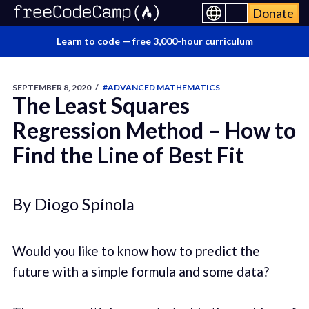
Donate
Learn to code —
free 3,000-hour curriculum
SEPTEMBER 8, 2020
/
#ADVANCED MATHEMATICS
The Least Squares
Regression Method – How to
Find the Line of Best Fit
By Diogo Spínola
Would you like to know how to predict the
future with a simple formula and some data?