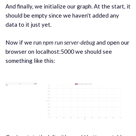
And finally, we initialize our graph. At the start, it
should be empty since we haven't added any
data to it just yet.
Now if we run
npm run server-debug
and open our
browser on localhost:5000 we should see
something like this: