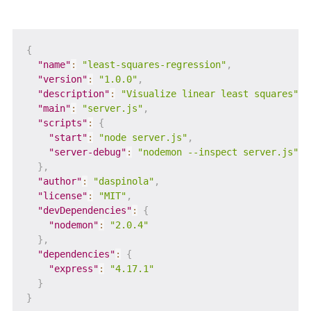
{
"name"
:
"least-squares-regression"
,
"version"
:
"1.0.0"
,
"description"
:
"Visualize linear least squares"
,
"main"
:
"server.js"
,
"scripts"
:
{
"start"
:
"node server.js"
,
"server-debug"
:
"nodemon --inspect server.js"
}
,
"author"
:
"daspinola"
,
"license"
:
"MIT"
,
"devDependencies"
:
{
"nodemon"
:
"2.0.4"
}
,
"dependencies"
:
{
"express"
:
"4.17.1"
}
}