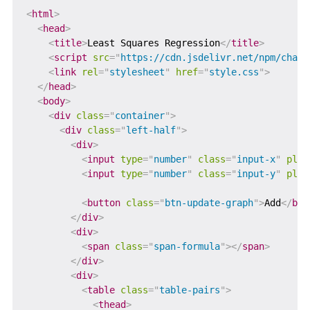
<
html
>
<
head
>
<
title
>
Least Squares Regression
</
title
>
<
script
src
=
"
https://cdn.jsdelivr.net/npm/chart
<
link
rel
=
"
stylesheet
"
href
=
"
style.css
"
>
</
head
>
<
body
>
<
div
class
=
"
container
"
>
<
div
class
=
"
left-half
"
>
<
div
>
<
input
type
=
"
number
"
class
=
"
input-x
"
plac
<
input
type
=
"
number
"
class
=
"
input-y
"
plac
<
button
class
=
"
btn-update-graph
"
>
Add
</
but
</
div
>
<
div
>
<
span
class
=
"
span-formula
"
>
</
span
>
</
div
>
<
div
>
<
table
class
=
"
table-pairs
"
>
<
thead
>