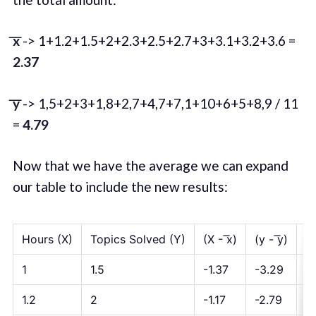
͞x
-> 1+1.2+1.5+2+2.3+2.5+2.7+3+3.1+3.2+3.6 =
2.37
͞y
-> 1,5+2+3+1,8+2,7+4,7+7,1+10+6+5+8,9 / 11
=
4.79
Now that we have the average we can expand
our table to include the new results:
Hours (X)
Topics Solved (Y)
(X - ͞x)
(y - ͞y)
(X
1
1.5
-1.37
-3.29
4.
1.2
2
-1.17
-2.79
3