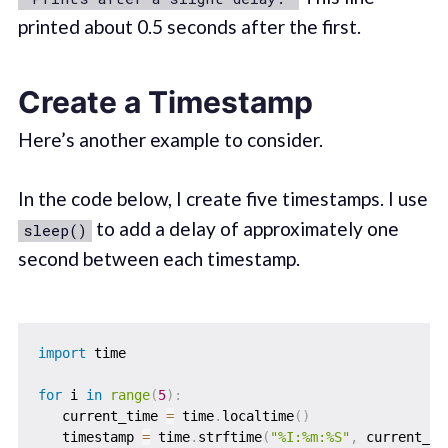
printed about 0.5 seconds after the first.
Create a Timestamp
Here’s another example to consider.
In the code below, I create five timestamps. I use
to add a delay of approximately one
sleep()
second between each timestamp.
import
 time

for
 i 
in
range
(
5
)
:
   current_time 
=
 time
.
localtime
(
)
   timestamp 
=
 time
.
strftime
(
"%I:%m:%S"
,
 current_ti