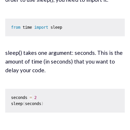
from
 time 
import
sleep() takes one argument: seconds. This is the
amount of time (in seconds) that you want to
delay your code.
seconds 
=
2
sleep
(
seconds
)