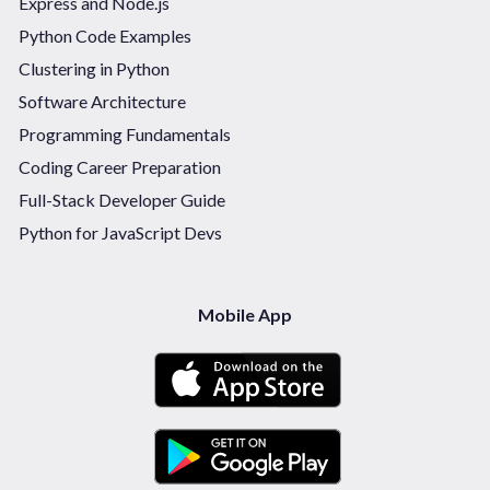
Express and Node.js
Python Code Examples
Clustering in Python
Software Architecture
Programming Fundamentals
Coding Career Preparation
Full-Stack Developer Guide
Python for JavaScript Devs
Mobile App