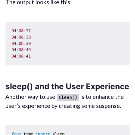
The output looks like this:
04
:
08
:
37
04
:
08
:
38
04
:
08
:
39
04
:
08
:
40
04
:
08
:
41
sleep() and the User Experience
Another way to use
is to enhance the
sleep()
user’s experience by creating some suspense.
from
 time 
import
 sleep
