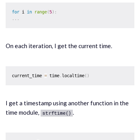
for
 i 
in
range
(
5
)
:
.
.
.
On each iteration, I get the current time.
current_time 
=
 time
.
localtime
(
)
I get a timestamp using another function in the
time module,
.
strftime()