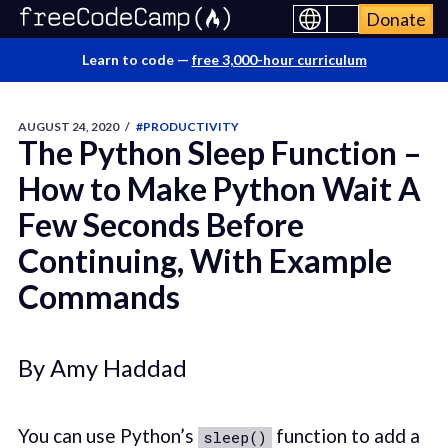
Donate
Learn to code —
free 3,000-hour curriculum
AUGUST 24, 2020
/
#PRODUCTIVITY
The Python Sleep Function –
How to Make Python Wait A
Few Seconds Before
Continuing, With Example
Commands
By Amy Haddad
You can use Python’s
function to add a
sleep()