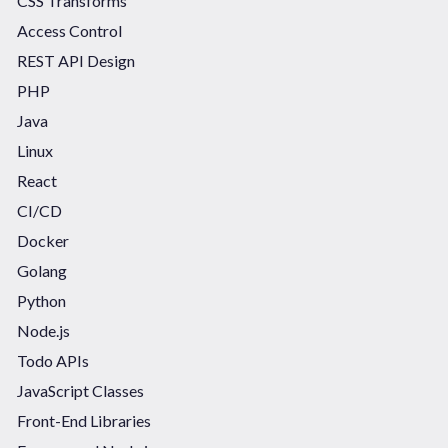
CSS Transforms
Access Control
REST API Design
PHP
Java
Linux
React
CI/CD
Docker
Golang
Python
Node.js
Todo APIs
JavaScript Classes
Front-End Libraries