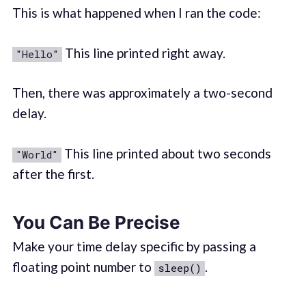
This is what happened when I ran the code:
This line printed right away.
"Hello"
Then, there was approximately a two-second
delay.
This line printed about two seconds
"World"
after the first.
You Can Be Precise
Make your time delay specific by passing a
floating point number to
.
sleep()