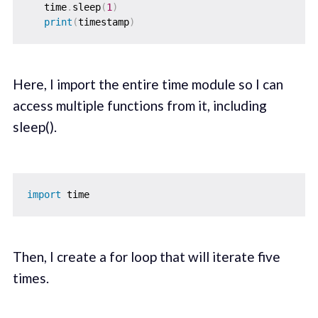
   time
.
sleep
(
1
)
print
(
timestamp
)
Here, I import the entire time module so I can
access multiple functions from it, including
sleep().
import
Then, I create a for loop that will iterate five
times.