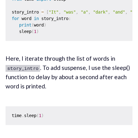
story_intro 
=
[
"It"
,
"was"
,
"a"
,
"dark"
,
"and"
,
"st
for
 word 
in
 story_intro
:
print
(
word
)
   sleep
(
1
)
Here, I iterate through the list of words in
. To add suspense, I use the sleep()
story_intro
function to delay by about a second after each
word is printed.
time
.
sleep
(
1
)