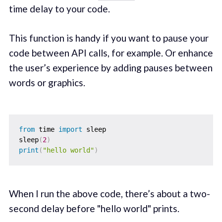
time delay to your code.
This function is handy if you want to pause your
code between API calls, for example. Or enhance
the user’s experience by adding pauses between
words or graphics.
from
 time 
import
 sleep

sleep
(
2
)
print
(
"hello world"
)
When I run the above code, there’s about a two-
second delay before "hello world" prints.