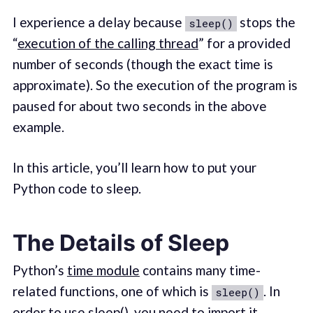
I experience a delay because
stops the
sleep()
“
execution of the calling thread
” for a provided
number of seconds (though the exact time is
approximate). So the execution of the program is
paused for about two seconds in the above
example.
In this article, you’ll learn how to put your
Python code to sleep.
The Details of Sleep
Python’s
time module
contains many time-
related functions, one of which is
. In
sleep()
order to use sleep(), you need to import it.