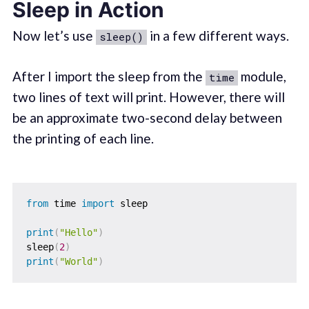
Sleep in Action
Now let’s use
in a few different ways.
sleep()
After I import the sleep from the
module,
time
two lines of text will print. However, there will
be an approximate two-second delay between
the printing of each line.
from
 time 
import
 sleep

print
(
"Hello"
)
sleep
(
2
)
print
(
"World"
)