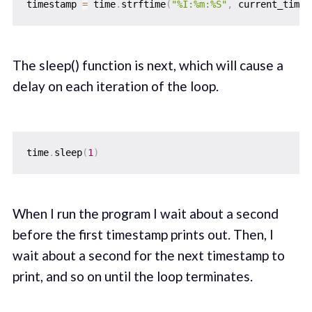
timestamp 
=
 time
.
strftime
(
"%I:%m:%S"
,
 current_time
)
The sleep() function is next, which will cause a
delay on each iteration of the loop.
time
.
sleep
(
1
)
When I run the program I wait about a second
before the first timestamp prints out. Then, I
wait about a second for the next timestamp to
print, and so on until the loop terminates.