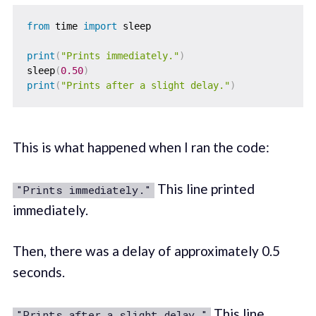
from
 time 
import
 sleep

print
(
"Prints immediately."
)
sleep
(
0.50
)
print
(
"Prints after a slight delay."
)
This is what happened when I ran the code:
This line printed
"Prints immediately."
immediately.
Then, there was a delay of approximately 0.5
seconds.
This line
"Prints after a slight delay."