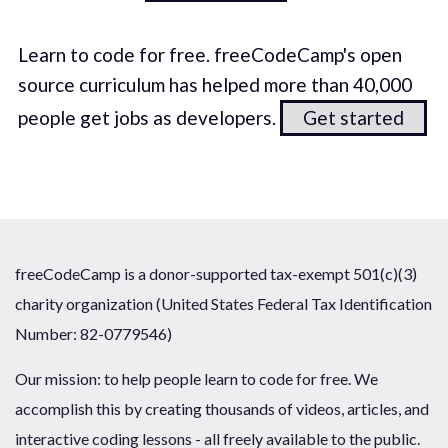
Learn to code for free. freeCodeCamp's open
source curriculum has helped more than 40,000
people get jobs as developers.
Get started
freeCodeCamp is a donor-supported tax-exempt 501(c)(3)
charity organization (United States Federal Tax Identification
Number: 82-0779546)
Our mission: to help people learn to code for free. We
accomplish this by creating thousands of videos, articles, and
interactive coding lessons - all freely available to the public.