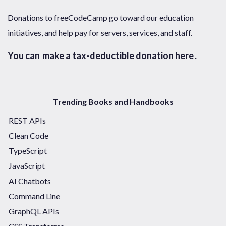
Donations to freeCodeCamp go toward our education
initiatives, and help pay for servers, services, and staff.
You can
make a tax-deductible donation here
.
Trending Books and Handbooks
REST APIs
Clean Code
TypeScript
JavaScript
AI Chatbots
Command Line
GraphQL APIs