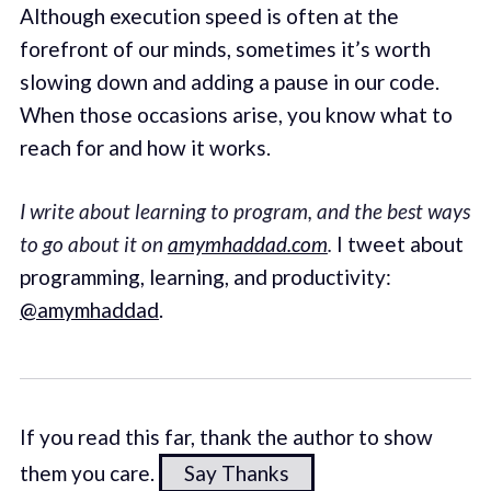
Although execution speed is often at the
forefront of our minds, sometimes it’s worth
slowing down and adding a pause in our code.
When those occasions arise, you know what to
reach for and how it works.
I write about learning to program, and the best ways
to go about it on
amymhaddad.com
.
I tweet about
programming, learning, and productivity:
@amymhaddad
.
If you read this far, thank the author to show
them you care.
Say Thanks