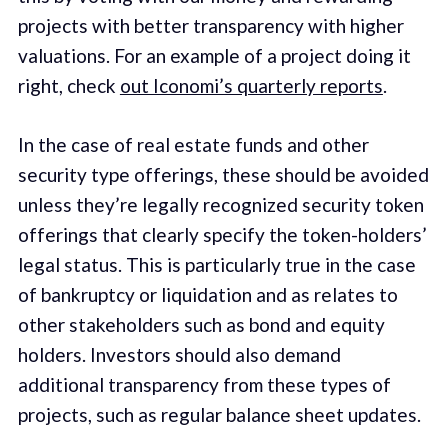
projects with better transparency with higher
valuations. For an example of a project doing it
right, check
out Iconomi’s quarterly reports
.
In the case of real estate funds and other
security type offerings, these should be avoided
unless they’re legally recognized security token
offerings that clearly specify the token-holders’
legal status. This is particularly true in the case
of bankruptcy or liquidation and as relates to
other stakeholders such as bond and equity
holders. Investors should also demand
additional transparency from these types of
projects, such as regular balance sheet updates.