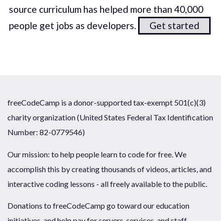
source curriculum has helped more than 40,000
people get jobs as developers.
Get started
freeCodeCamp is a donor-supported tax-exempt 501(c)(3)
charity organization (United States Federal Tax Identification
Number: 82-0779546)
Our mission: to help people learn to code for free. We
accomplish this by creating thousands of videos, articles, and
interactive coding lessons - all freely available to the public.
Donations to freeCodeCamp go toward our education
initiatives, and help pay for servers, services, and staff.