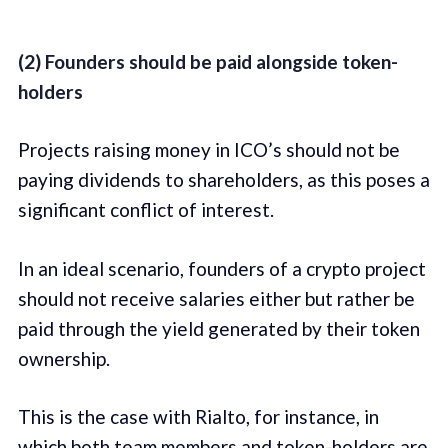
(2) Founders should be paid alongside token-
holders
Projects raising money in ICO’s should not be
paying dividends to shareholders, as this poses a
significant conflict of interest.
In an ideal scenario, founders of a crypto project
should not receive salaries either but rather be
paid through the yield generated by their token
ownership.
This is the case with Rialto, for instance, in
which both team members and token-holders are