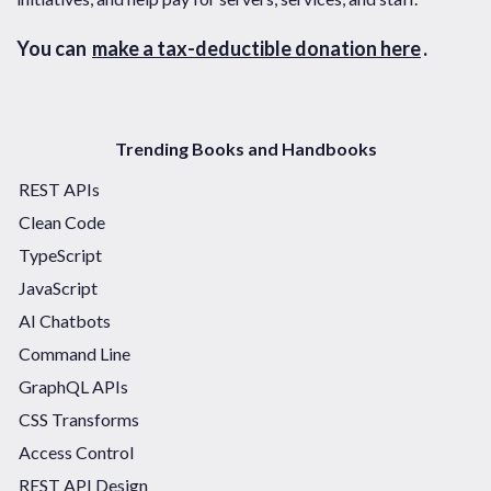
You can
make a tax-deductible donation here
.
Trending Books and Handbooks
REST APIs
Clean Code
TypeScript
JavaScript
AI Chatbots
Command Line
GraphQL APIs
CSS Transforms
Access Control
REST API Design