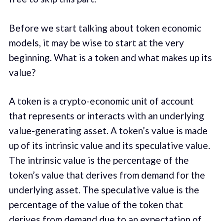
Before we start talking about token economic
models, it may be wise to start at the very
beginning. What is a token and what makes up its
value?
A token is a crypto-economic unit of account
that represents or interacts with an underlying
value-generating asset. A token’s value is made
up of its intrinsic value and its speculative value.
The intrinsic value is the percentage of the
token’s value that derives from demand for the
underlying asset. The speculative value is the
percentage of the value of the token that
derives from demand due to an expectation of