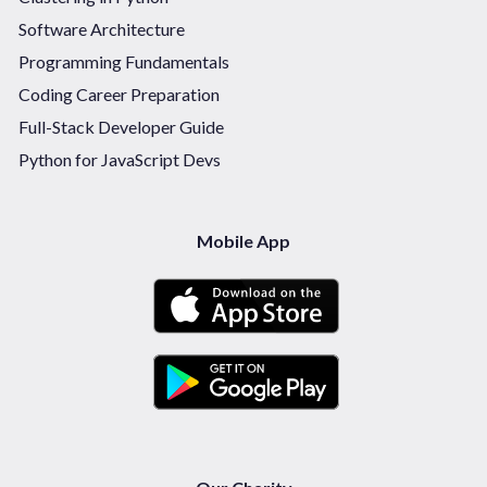
Software Architecture
Programming Fundamentals
Coding Career Preparation
Full-Stack Developer Guide
Python for JavaScript Devs
Mobile App