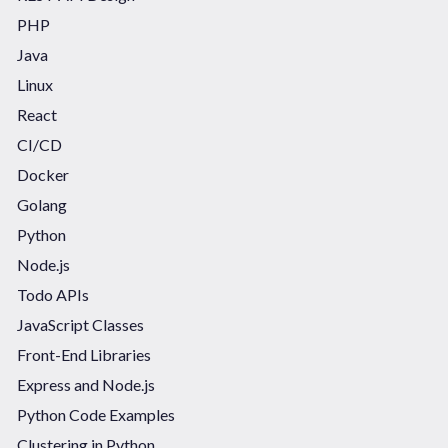
PHP
Java
Linux
React
CI/CD
Docker
Golang
Python
Node.js
Todo APIs
JavaScript Classes
Front-End Libraries
Express and Node.js
Python Code Examples
Clustering in Python