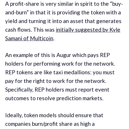
A profit-share is very similar in spirit to the “buy-
and-burn” in that it is providing the token with a
yield and turning it into an asset that generates
cash flows. This was
initially suggested by Kyle
Samani of Multicoin
.
An example of this is Augur which pays REP
holders for performing work for the network.
REP tokens are like taxi medallions: you must
pay for the right to work for the network.
Specifically, REP holders must report event
outcomes to resolve prediction markets.
Ideally, token models should ensure that
companies burn/profit share as high a