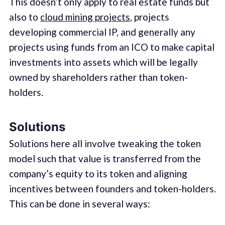
This doesn’t only apply to real estate funds but
also to
cloud mining projects
, projects
developing commercial IP, and generally any
projects using funds from an ICO to make capital
investments into assets which will be legally
owned by shareholders rather than token-
holders.
Solutions
Solutions here all involve tweaking the token
model such that value is transferred from the
company’s equity to its token and aligning
incentives between founders and token-holders.
This can be done in several ways: