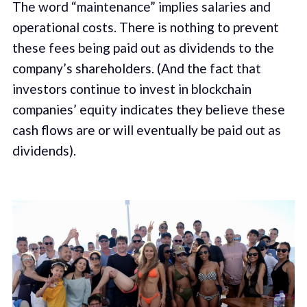
The word “maintenance” implies salaries and
operational costs. There is nothing to prevent
these fees being paid out as dividends to the
company’s shareholders. (And the fact that
investors continue to invest in blockchain
companies’ equity indicates they believe these
cash flows are or will eventually be paid out as
dividends).