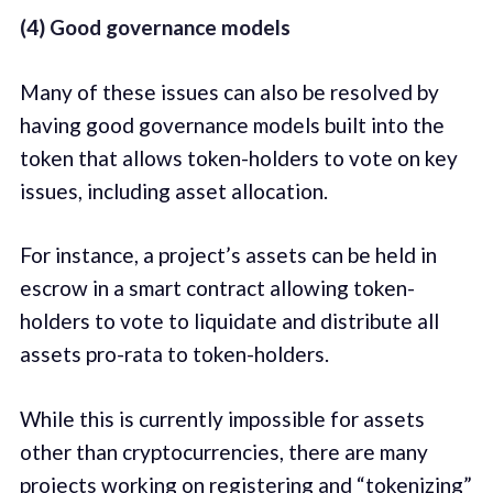
(4) Good governance models
Many of these issues can also be resolved by
having good governance models built into the
token that allows token-holders to vote on key
issues, including asset allocation.
For instance, a project’s assets can be held in
escrow in a smart contract allowing token-
holders to vote to liquidate and distribute all
assets pro-rata to token-holders.
While this is currently impossible for assets
other than cryptocurrencies, there are many
projects working on registering and “tokenizing”