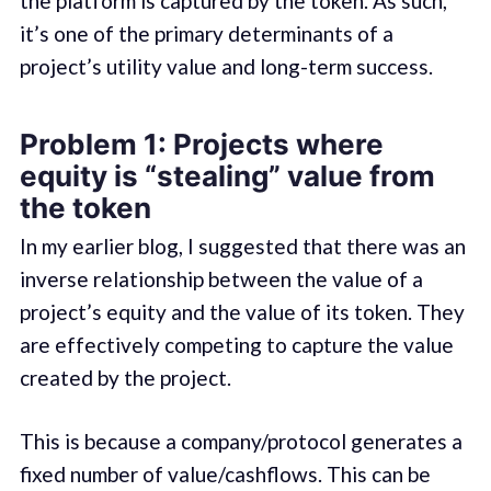
the platform is captured by the token. As such,
it’s one of the primary determinants of a
project’s utility value and long-term success.
Problem 1: Projects where
equity is “stealing” value from
the token
In my earlier blog, I suggested that there was an
inverse relationship between the value of a
project’s equity and the value of its token. They
are effectively competing to capture the value
created by the project.
This is because a company/protocol generates a
fixed number of value/cashflows. This can be