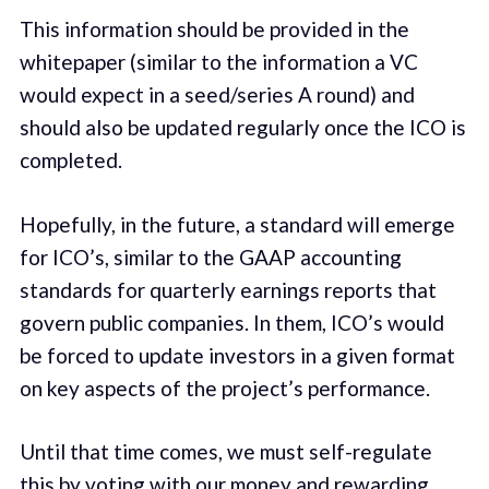
This information should be provided in the
whitepaper (similar to the information a VC
would expect in a seed/series A round) and
should also be updated regularly once the ICO is
completed.
Hopefully, in the future, a standard will emerge
for ICO’s, similar to the GAAP accounting
standards for quarterly earnings reports that
govern public companies. In them, ICO’s would
be forced to update investors in a given format
on key aspects of the project’s performance.
Until that time comes, we must self-regulate
this by voting with our money and rewarding