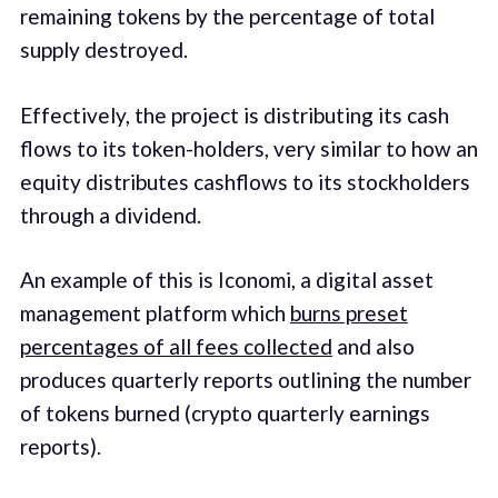
remaining tokens by the percentage of total
supply destroyed.
Effectively, the project is distributing its cash
flows to its token-holders, very similar to how an
equity distributes cashflows to its stockholders
through a dividend.
An example of this is Iconomi, a digital asset
management platform which
burns preset
percentages of all fees collected
and also
produces quarterly reports outlining the number
of tokens burned (crypto quarterly earnings
reports).