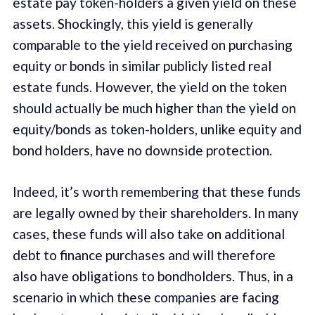
estate pay token-holders a given yield on these
assets. Shockingly, this yield is generally
comparable to the yield received on purchasing
equity or bonds in similar publicly listed real
estate funds. However, the yield on the token
should actually be much higher than the yield on
equity/bonds as token-holders, unlike equity and
bond holders, have no downside protection.
Indeed, it’s worth remembering that these funds
are legally owned by their shareholders. In many
cases, these funds will also take on additional
debt to finance purchases and will therefore
also have obligations to bondholders. Thus, in a
scenario in which these companies are facing