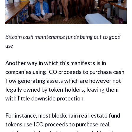
Bitcoin cash maintenance funds being put to good
use
Another way in which this manifests is in
companies using ICO proceeds to purchase cash
flow generating assets which are however not
legally owned by token-holders, leaving them
with little downside protection.
For instance, most blockchain real-estate fund
tokens use ICO proceeds to purchase real