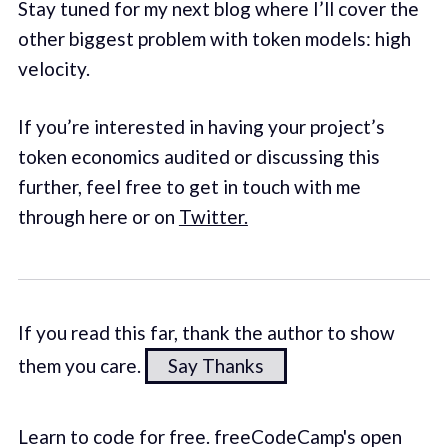
Stay tuned for my next blog where I’ll cover the
other biggest problem with token models: high
velocity.
If you’re interested in having your project’s
token economics audited or discussing this
further, feel free to get in touch with me
through here or on
Twitter.
If you read this far, thank the author to show
them you care.
Say Thanks
Learn to code for free. freeCodeCamp's open