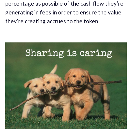
percentage as possible of the cash flow they’re
generating in fees in order to ensure the value
they’re creating accrues to the token.