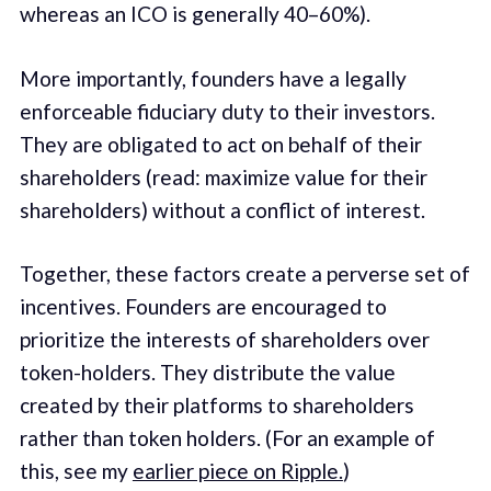
whereas an ICO is generally 40–60%).
More importantly, founders have a legally
enforceable fiduciary duty to their investors.
They are obligated to act on behalf of their
shareholders (read: maximize value for their
shareholders) without a conflict of interest.
Together, these factors create a perverse set of
incentives. Founders are encouraged to
prioritize the interests of shareholders over
token-holders. They distribute the value
created by their platforms to shareholders
rather than token holders. (For an example of
this, see my
earlier piece on Ripple.
)