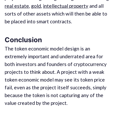
real estate
,
gold
,
intellectual property
and all
sorts of other assets which will then be able to
be placed into smart contracts.
Conclusion
The token economic model design is an
extremely important and underrated area for
both investors and founders of cryptocurrency
projects to think about. A project with a weak
token economic model may see its token price
fail, even as the project itself succeeds, simply
because the token is not capturing any of the
value created by the project.