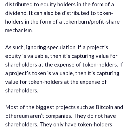
distributed to equity holders in the form of a
dividend. It can also be distributed to token-
holders in the form of a token burn/profit-share
mechanism.
As such, ignoring speculation, if a project’s
equity is valuable, then it’s capturing value for
shareholders at the expense of token-holders. If
a project’s token is valuable, then it’s capturing
value for token-holders at the expense of
shareholders.
Most of the biggest projects such as Bitcoin and
Ethereum aren’t companies. They do not have
shareholders. They only have token-holders