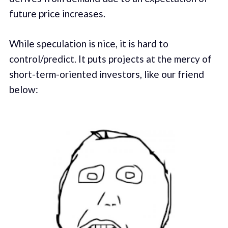
future price increases.
While speculation is nice, it is hard to
control/predict. It puts projects at the mercy of
short-term-oriented investors, like our friend
below: