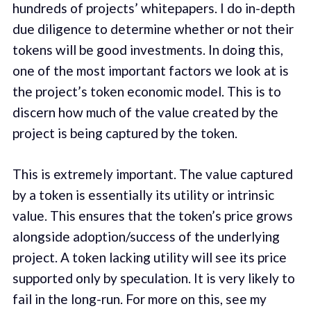
hundreds of projects’ whitepapers. I do in-depth
due diligence to determine whether or not their
tokens will be good investments. In doing this,
one of the most important factors we look at is
the project’s token economic model. This is to
discern how much of the value created by the
project is being captured by the token.
This is extremely important. The value captured
by a token is essentially its utility or intrinsic
value. This ensures that the token’s price grows
alongside adoption/success of the underlying
project. A token lacking utility will see its price
supported only by speculation. It is very likely to
fail in the long-run. For more on this, see my