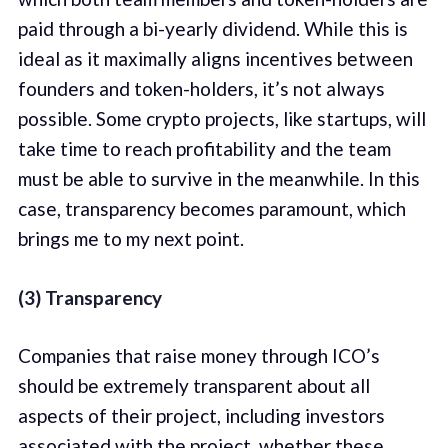
paid through a bi-yearly dividend. While this is
ideal as it maximally aligns incentives between
founders and token-holders, it’s not always
possible. Some crypto projects, like startups, will
take time to reach profitability and the team
must be able to survive in the meanwhile. In this
case, transparency becomes paramount, which
brings me to my next point.
(3) Transparency
Companies that raise money through ICO’s
should be extremely transparent about all
aspects of their project, including investors
associated with the project, whether these