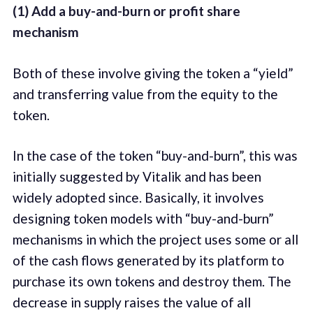
(1) Add a buy-and-burn or profit share
mechanism
Both of these involve giving the token a “yield”
and transferring value from the equity to the
token.
In the case of the token “buy-and-burn”, this was
initially suggested by Vitalik and has been
widely adopted since. Basically, it involves
designing token models with “buy-and-burn”
mechanisms in which the project uses some or all
of the cash flows generated by its platform to
purchase its own tokens and destroy them. The
decrease in supply raises the value of all