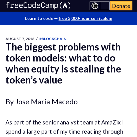
Donate
Learn to code —
free 3,000-hour curriculum
AUGUST 7, 2018
/
#BLOCKCHAIN
The biggest problems with
token models: what to do
when equity is stealing the
token’s value
By Jose Maria Macedo
As part of the senior analyst team at AmaZix I
spend a large part of my time reading through