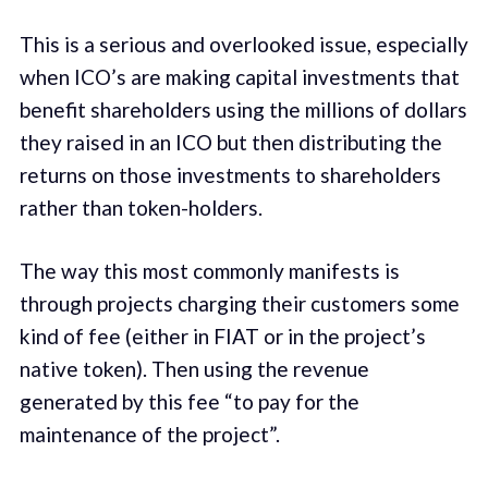
This is a serious and overlooked issue, especially
when ICO’s are making capital investments that
benefit shareholders using the millions of dollars
they raised in an ICO but then distributing the
returns on those investments to shareholders
rather than token-holders.
The way this most commonly manifests is
through projects charging their customers some
kind of fee (either in FIAT or in the project’s
native token). Then using the revenue
generated by this fee “to pay for the
maintenance of the project”.