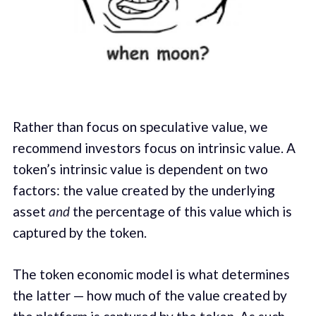
Rather than focus on speculative value, we
recommend investors focus on intrinsic value. A
token’s intrinsic value is dependent on two
factors: the value created by the underlying
asset
and
the percentage of this value which is
captured by the token.
The token economic model is what determines
the latter — how much of the value created by