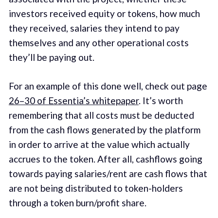
investors received equity or tokens, how much
they received, salaries they intend to pay
themselves and any other operational costs
they’ll be paying out.
For an example of this done well, check out page
26–30 of Essentia’s whitepaper
. It’s worth
remembering that all costs must be deducted
from the cash flows generated by the platform
in order to arrive at the value which actually
accrues to the token. After all, cashflows going
towards paying salaries/rent are cash flows that
are not being distributed to token-holders
through a token burn/profit share.