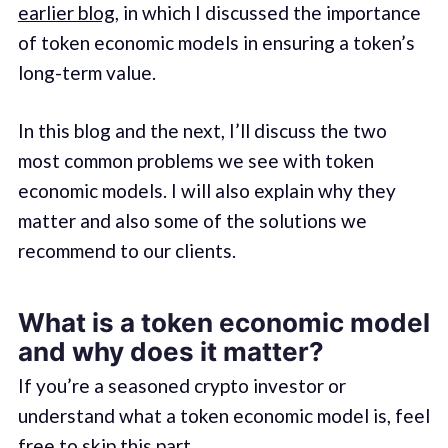
earlier blog
, in which I discussed the importance
of token economic models in ensuring a token’s
long-term value.
In this blog and the next, I’ll discuss the two
most common problems we see with token
economic models. I will also explain why they
matter and also some of the solutions we
recommend to our clients.
What is a token economic model
and why does it matter?
If you’re a seasoned crypto investor or
understand what a token economic model is, feel
free to skip this part.