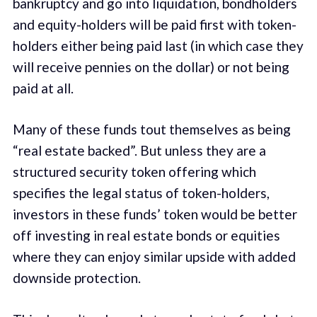
bankruptcy and go into liquidation, bondholders
and equity-holders will be paid first with token-
holders either being paid last (in which case they
will receive pennies on the dollar) or not being
paid at all.
Many of these funds tout themselves as being
“real estate backed”. But unless they are a
structured security token offering which
specifies the legal status of token-holders,
investors in these funds’ token would be better
off investing in real estate bonds or equities
where they can enjoy similar upside with added
downside protection.