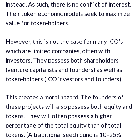
instead. As such, there is no conflict of interest.
Their token economic models seek to maximize
value for token-holders.
However, this is not the case for many ICO’s
which are limited companies, often with
investors. They possess both shareholders
(venture capitalists and founders) as well as
token-holders (ICO investors and founders).
This creates a moral hazard. The founders of
these projects will also possess both equity and
tokens. They will often possess a higher
percentage of the total equity than of total
tokens. (A traditional seed round is 10–25%