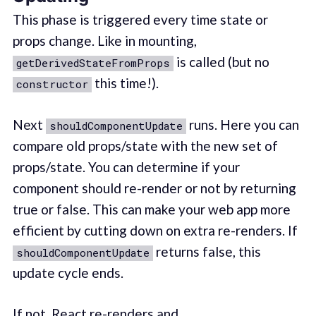
This phase is triggered every time state or
props change. Like in mounting,
is called (but no
getDerivedStateFromProps
this time!).
constructor
Next
runs. Here you can
shouldComponentUpdate
compare old props/state with the new set of
props/state. You can determine if your
component should re-render or not by returning
true or false. This can make your web app more
efficient by cutting down on extra re-renders. If
returns false, this
shouldComponentUpdate
update cycle ends.
If not, React re-renders and