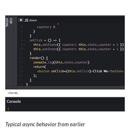
Typical async behavior from earlier