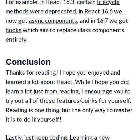
For example, in React 16.3, certain
lifecycle
methods
were deprecated, in React 16.6 we
now get
async components
, and in 16.7 we get
hooks
which aim to replace class components
entirely.
Conclusion
Thanks for reading! I hope you enjoyed and
learned a lot about React. While I hope you did
learn a lot just from reading, I encourage you to
try out all of these features/quirks for yourself.
Reading is one thing, but the only way to master
it is to do it yourself!
Lastly, just keep coding. Learning a new