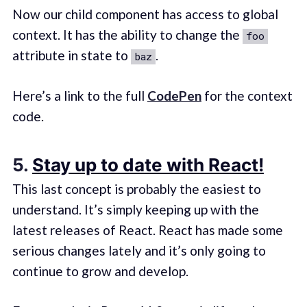
Now our child component has access to global
context. It has the ability to change the
foo
attribute in state to
.
baz
Here’s a link to the full
CodePen
for the context
code.
5.
Stay up to date with React!
This last concept is probably the easiest to
understand. It’s simply keeping up with the
latest releases of React. React has made some
serious changes lately and it’s only going to
continue to grow and develop.