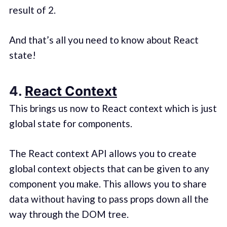
result of 2.
And that’s all you need to know about React
state!
4.
React Context
This brings us now to React context which is just
global state for components.
The React context API allows you to create
global context objects that can be given to any
component you make. This allows you to share
data without having to pass props down all the
way through the DOM tree.