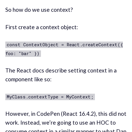
So how do we use context?
First create a context object:
const ContextObject = React.createContext({
foo: "bar" })
The React docs describe setting context in a
component like so:
MyClass.contextType = MyContext;
However, in CodePen (React 16.4.2), this did not
work. Instead, we’re going to use an HOC to
consume context in a similar manner to what Dan