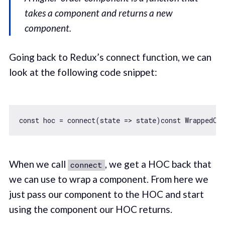
takes a component and returns a new
component.
Going back to Redux’s connect function, we can
look at the following code snippet:
const
 hoc = connect(
state
 =>
 state)
const
When we call
, we get a HOC back that
connect
we can use to wrap a component. From here we
just pass our component to the HOC and start
using the component our HOC returns.