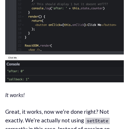
It works!
Great, it works, now we’re done right? Not
exactly. We’re actually not using
setState
correctly in this case. Instead of passing an