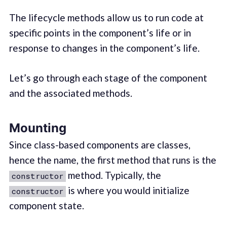
The lifecycle methods allow us to run code at
specific points in the component’s life or in
response to changes in the component’s life.
Let’s go through each stage of the component
and the associated methods.
Mounting
Since class-based components are classes,
hence the name, the first method that runs is the
method. Typically, the
constructor
is where you would initialize
constructor
component state.