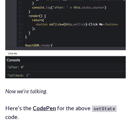
Now we’re talking.
Here’s the
CodePen
for the above
setState
code.