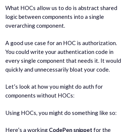
What HOCs allow us to do is abstract shared
logic between components into a single
overarching component.
A good use case for an HOC is authorization.
You could write your authentication code in
every single component that needs it. It would
quickly and unnecessarily bloat your code.
Let’s look at how you might do auth for
components without HOCs:
Using HOCs, you might do something like so:
Here’s a working
CodePen snippet
for the