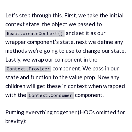
Let’s step through this. First, we take the initial
context state, the object we passed to
and set it as our
React.createContext()
wrapper component’s state. next we define any
methods we’re going to use to change our state.
Lastly, we wrap our component in the
component. We pass in our
Context.Provider
state and function to the value prop. Now any
children will get these in context when wrapped
with the
component.
Context.Consumer
Putting everything together (HOCs omitted for
brevity):