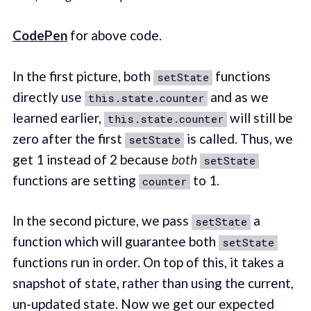
CodePen
for above code.
In the first picture, both
functions
setState
directly use
and as we
this.state.counter
learned earlier,
will still be
this.state.counter
zero after the first
is called. Thus, we
setState
get 1 instead of 2 because
both
setState
functions are setting
to 1.
counter
In the second picture, we pass
a
setState
function which will guarantee both
setState
functions run in order. On top of this, it takes a
snapshot of state, rather than using the current,
un-updated state. Now we get our expected