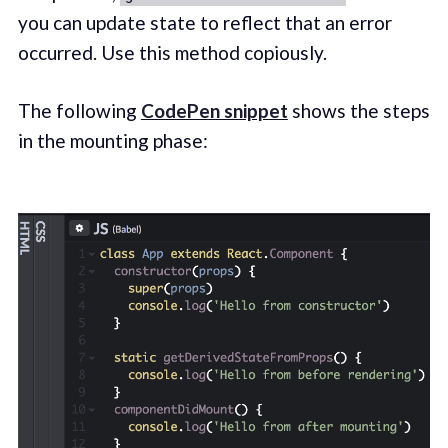
you can update state to reflect that an error
occurred. Use this method copiously.
The following
CodePen snippet
shows the steps
in the mounting phase: