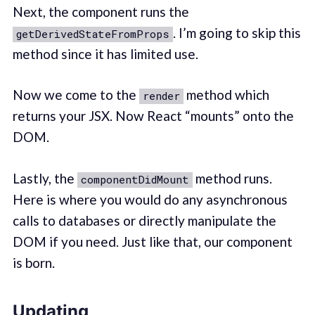
Next, the component runs the
. I’m going to skip this
getDerivedStateFromProps
method since it has limited use.
Now we come to the
method which
render
returns your JSX. Now React “mounts” onto the
DOM.
Lastly, the
method runs.
componentDidMount
Here is where you would do any asynchronous
calls to databases or directly manipulate the
DOM if you need. Just like that, our component
is born.
Updating