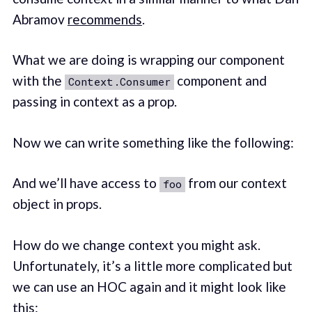
Abramov
recommends
.
What we are doing is wrapping our component
with the
component and
Context.Consumer
passing in context as a prop.
Now we can write something like the following:
And we’ll have access to
from our context
foo
object in props.
How do we change context you might ask.
Unfortunately, it’s a little more complicated but
we can use an HOC again and it might look like
this: