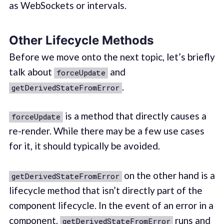
as WebSockets or intervals.
Other Lifecycle Methods
Before we move onto the next topic, let’s briefly
talk about
and
forceUpdate
.
getDerivedStateFromError
is a method that directly causes a
forceUpdate
re-render. While there may be a few use cases
for it, it should typically be avoided.
on the other hand is a
getDerivedStateFromError
lifecycle method that isn’t directly part of the
component lifecycle. In the event of an error in a
component,
runs and
getDerivedStateFromError