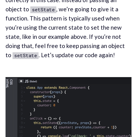
object to
, we’re going to give it a
setState
function. This pattern is typically used when
you’re using the current state to set the new
state, like in our example above. If you’re not
doing that, feel free to keep passing an object
to
. Let’s update our code again!
setState