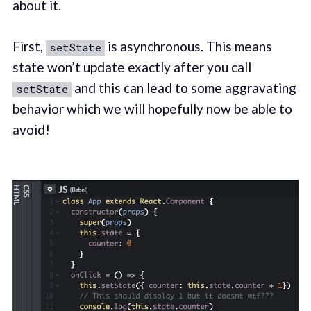
about it.
First,
is asynchronous. This means
setState
state won’t update exactly after you call
and this can lead to some aggravating
setState
behavior which we will hopefully now be able to
avoid!