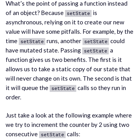
What’s the point of passing a function instead
of an object? Because
is
setState
asynchronous, relying on it to create our new
value will have some pitfalls. For example, by the
time
runs, another
could
setState
setState
have mutated state. Passing
a
setState
function gives us two benefits. The first is it
allows us to take a static copy of our state that
will never change on its own. The second is that
it will queue the
calls so they run in
setState
order.
Just take a look at the following example where
we try to increment the counter by 2 using two
consecutive
calls:
setState