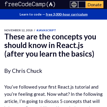
Donate
Learn to code —
free 3,000-hour curriculum
NOVEMBER 12, 2018
/
#JAVASCRIPT
These are the concepts you
should know in React.js
(after you learn the basics)
By Chris Chuck
You’ve followed your first React.js tutorial and
you’re feeling great. Now what? In the following
article, I’m going to discuss 5 concepts that will