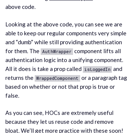
above code.
Looking at the above code, you can see we are
able to keep our regular components very simple
and “dumb” while still providing authentication
for them. The
component lifts all
AuthWrapper
authentication logic into a unifying component.
All it does is take a prop called
and
isLoggedIn
returns the
or a paragraph tag
WrappedComponent
based on whether or not that prop is true or
false.
As you can see, HOCs are extremely useful
because they let us reuse code and remove
bloat. We’ll get more practice with these soon!