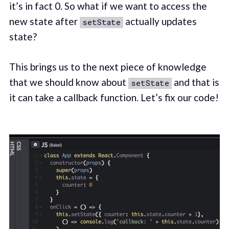
it’s in fact 0. So what if we want to access the
new state after
actually updates
setState
state?
This brings us to the next piece of knowledge
that we should know about
and that is
setState
it can take a callback function. Let’s fix our code!