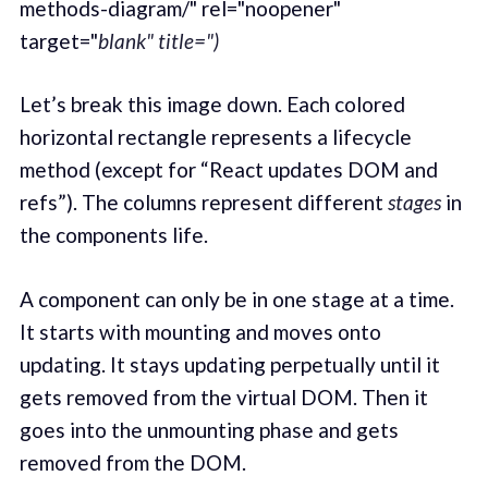
methods-diagram/" rel="noopener"
target="
blank" title=")
Let’s break this image down. Each colored
horizontal rectangle represents a lifecycle
method (except for “React updates DOM and
refs”). The columns represent different
stages
in
the components life.
A component can only be in one stage at a time.
It starts with mounting and moves onto
updating. It stays updating perpetually until it
gets removed from the virtual DOM. Then it
goes into the unmounting phase and gets
removed from the DOM.