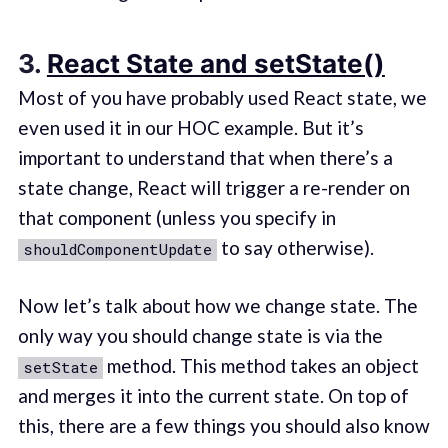
3.
React State and setState()
Most of you have probably used React state, we
even used it in our HOC example. But it’s
important to understand that when there’s a
state change, React will trigger a re-render on
that component (unless you specify in
to say otherwise).
shouldComponentUpdate
Now let’s talk about how we change state. The
only way you should change state is via the
method. This method takes an object
setState
and merges it into the current state. On top of
this, there are a few things you should also know