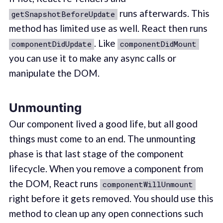
runs afterwards. This
getSnapshotBeforeUpdate
method has limited use as well. React then runs
. Like
componentDidUpdate
componentDidMount
you can use it to make any async calls or
manipulate the DOM.
Unmounting
Our component lived a good life, but all good
things must come to an end. The unmounting
phase is that last stage of the component
lifecycle. When you remove a component from
the DOM, React runs
componentWillUnmount
right before it gets removed. You should use this
method to clean up any open connections such