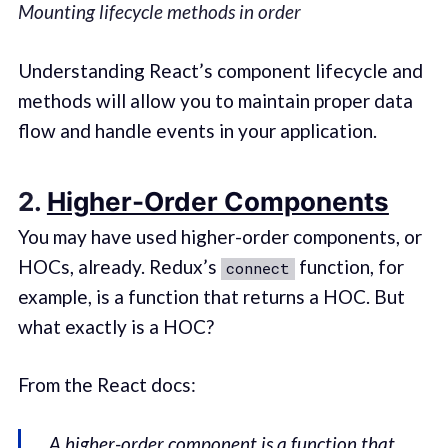
Mounting lifecycle methods in order
Understanding React’s component lifecycle and
methods will allow you to maintain proper data
flow and handle events in your application.
2.
Higher-Order Components
You may have used higher-order components, or
HOCs, already. Redux’s
function, for
connect
example, is a function that returns a HOC. But
what exactly is a HOC?
From the React docs:
A higher-order component is a function that