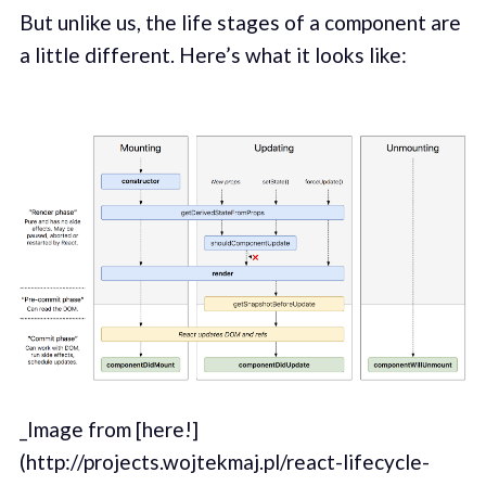
But unlike us, the life stages of a component are
a little different. Here’s what it looks like:
_Image from [here!]
(http://projects.wojtekmaj.pl/react-lifecycle-