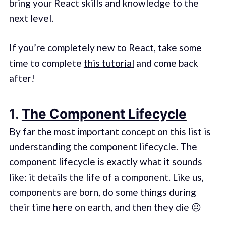
bring your React skills and knowledge to the
next level.
If you’re completely new to React, take some
time to complete
this tutorial
and come back
after!
1.
The Component Lifecycle
By far the most important concept on this list is
understanding the component lifecycle. The
component lifecycle is exactly what it sounds
like: it details the life of a component. Like us,
components are born, do some things during
their time here on earth, and then they die ☹️