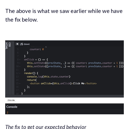
The above is what we saw earlier while we have
the fix below.
The fix to get our expected behavior