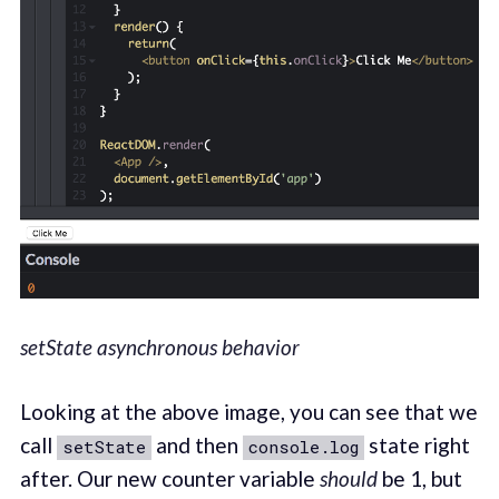
setState asynchronous behavior
Looking at the above image, you can see that we
call
and then
state right
setState
console.log
after. Our new counter variable
should
be 1, but