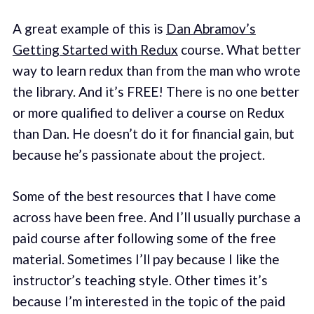
A great example of this is
Dan Abramov’s
Getting Started with Redux
course. What better
way to learn redux than from the man who wrote
the library. And it’s FREE! There is no one better
or more qualified to deliver a course on Redux
than Dan. He doesn’t do it for financial gain, but
because he’s passionate about the project.
Some of the best resources that I have come
across have been free. And I’ll usually purchase a
paid course after following some of the free
material. Sometimes I’ll pay because I like the
instructor’s teaching style. Other times it’s
because I’m interested in the topic of the paid