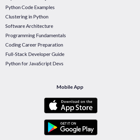
Python Code Examples
Clustering in Python
Software Architecture
Programming Fundamentals
Coding Career Preparation
Full-Stack Developer Guide
Python for JavaScript Devs
Mobile App