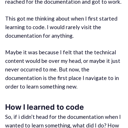
reached for the documentation and got to work.
This got me thinking about when I first started
learning to code. I would rarely visit the
documentation for anything.
Maybe it was because I felt that the technical
content would be over my head, or maybe it just
never occurred to me. But now, the
documentation is the first place I navigate to in
order to learn something new.
How I learned to code
So, if i didn’t head for the documentation when I
wanted to learn something, what did I do? How