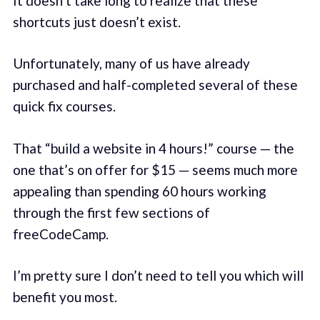
It doesn’t take long to realize that these
shortcuts just doesn’t exist.
Unfortunately, many of us have already
purchased and half-completed several of these
quick fix courses.
That “build a website in 4 hours!” course — the
one that’s on offer for $15 — seems much more
appealing than spending 60 hours working
through the first few sections of
freeCodeCamp.
I’m pretty sure I don’t need to tell you which will
benefit you most.