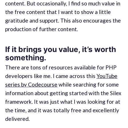
content. But occasionally, I find so much value in
the free content that I want to show a little
gratitude and support. This also encourages the
production of further content.
If it brings you value, it’s worth
something.
There are tons of resources available for PHP
developers like me. I came across this
YouTube
series by Codecourse
while searching for some
information about getting started with the Silex
framework. It was just what I was looking for at
the time, and it was totally free and excellently
delivered.