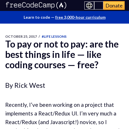
Donate
Learn to code —
free 3,000-hour curriculum
OCTOBER 25, 2017
/
#LIFE LESSONS
To pay or not to pay: are the
best things in life — like
coding courses — free?
By Rick West
Recently, I’ve been working on a project that
implements a React/Redux UI. I’m very much a
React/Redux (and Javascript!) novice, so I