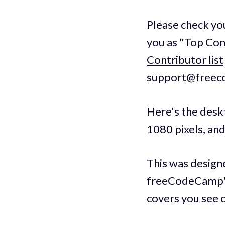
Please check yo
you as "Top Cont
Contributor list
support@freecod
Here's the deskt
1080 pixels, an
This was design
freeCodeCamp's 
covers you see 