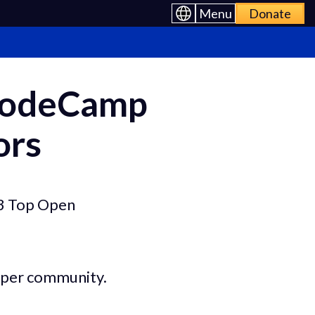
Menu
Donate
eCodeCamp
ors
23 Top Open
loper community.