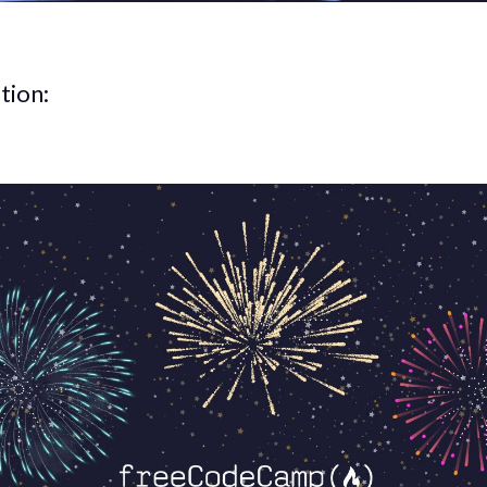
tion: