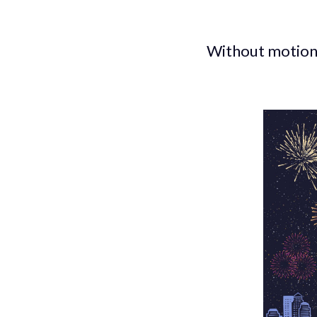
Without motion