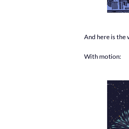
And here is the 
With motion: