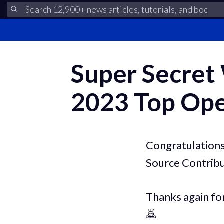
Super Secret
2023 Top Ope
Congratulations
Source Contribu
Thanks again fo
🙇