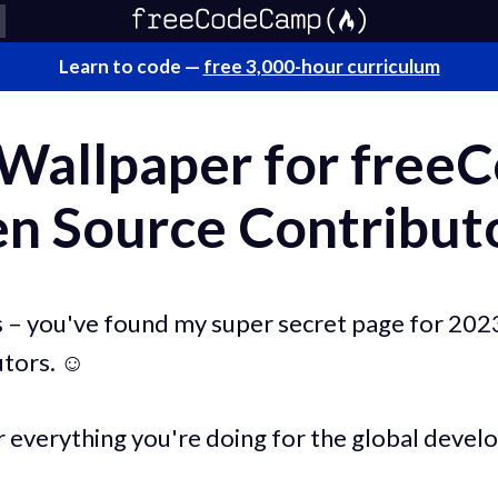
Learn to code —
free 3,000-hour curriculum
 Wallpaper for fre
n Source Contribut
 – you've found my super secret page for 20
tors. ☺️
r everything you're doing for the global deve