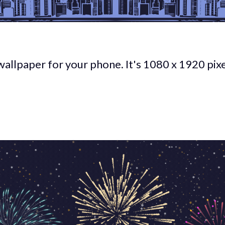
wallpaper for your phone. It's 1080 x 1920 pixe