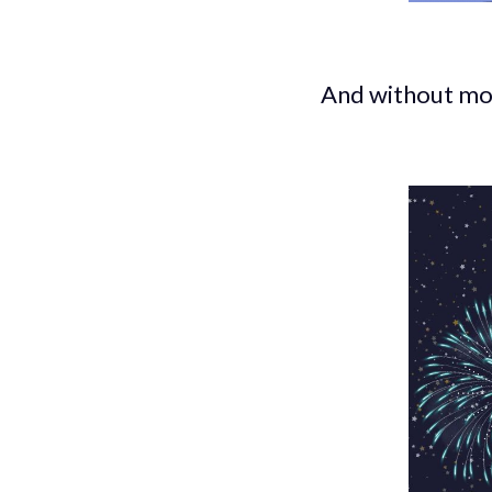
And without mo