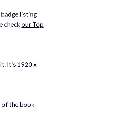
badge listing
le check
our Top
t. It's 1920 x
 of the book