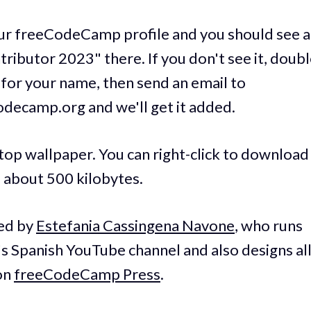
ur freeCodeCamp profile and you should see a 
ributor 2023" there. If you don't see it, doub
for your name, then send an email to
ecamp.org and we'll get it added.
op wallpaper. You can right-click to download i
d about 500 kilobytes.
ed by
Estefania Cassingena Navone
, who runs
Spanish YouTube channel and also designs all
on
freeCodeCamp Press
.