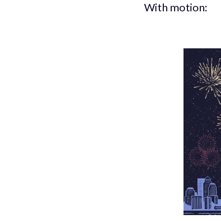
With motion: