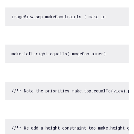
imageView.snp.makeConstraints { make 
in
//** Note the priorities make.top.equalTo(view).pr
//** We add a height constraint too make.height.gr