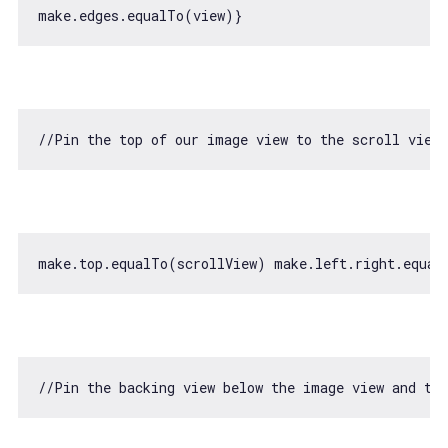
//Pin the top of our image view to the scroll view/
make.top.equalTo(scrollView) make.left.right.equal
//Pin the backing view below the image view and to 