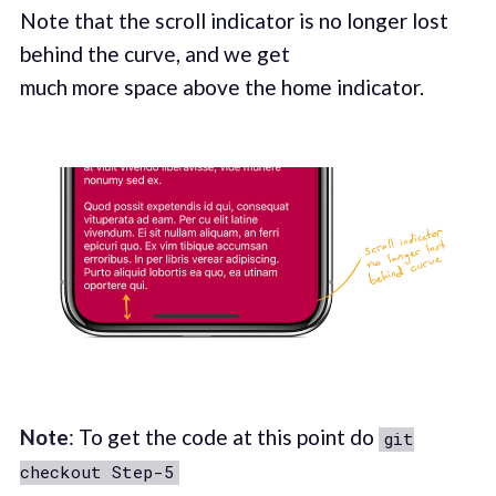
Note that the scroll indicator is no longer lost
behind the curve, and we get
much more space above the home indicator.
Note
: To get the code at this point do
git
checkout Step-5