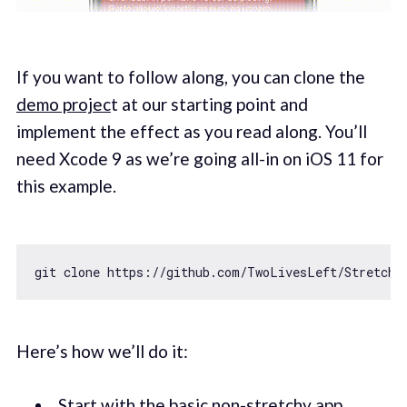
If you want to follow along, you can clone the
demo projec
t at our starting point and
implement the effect as you read along. You’ll
need Xcode 9 as we’re going all-in on iOS 11 for
this example.
git clone https:
//github.com/TwoLivesLeft/Stretchy
Here’s how we’ll do it:
Start with the basic non-stretchy app