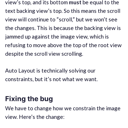
view’s top, and its bottom
must
be equal to the
text backing view’s top. So this means the scroll
view will continue to “scroll,” but we won’t see
the changes. This is because the backing view is
jammed up against the image view, which is
refusing to move above the top of the root view
despite the scroll view scrolling.
Auto Layout is technically solving our
constraints, but it’s not what we want.
Fixing the bug
We have to change how we constrain the image
view. Here’s the change: