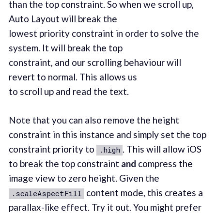
than the top constraint. So when we scroll up,
Auto Layout will break the
lowest priority constraint in order to solve the
system. It will break the top
constraint, and our scrolling behaviour will
revert to normal. This allows us
to scroll up and read the text.
Note that you can also remove the height
constraint in this instance and simply set the top
constraint priority to
. This will allow iOS
.high
to break the top constraint
and
compress the
image view to zero height. Given the
content mode, this creates a
.scaleAspectFill
parallax-like effect. Try it out. You might prefer