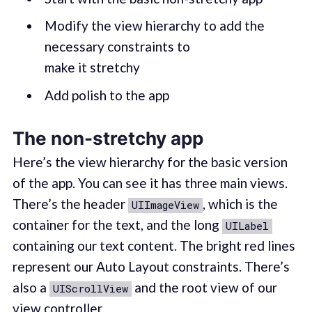
Modify the view hierarchy to add the
necessary constraints to
make it stretchy
Add polish to the app
The non-stretchy app
Here’s the view hierarchy for the basic version
of the app. You can see it has three main views.
There’s the header
, which is the
UIImageView
container for the text, and the long
UILabel
containing our text content. The bright red lines
represent our Auto Layout constraints. There’s
also a
and the root view of our
UIScrollView
view controller.