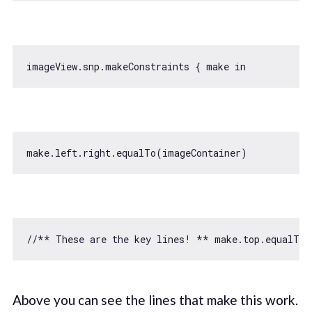
imageView.snp.makeConstraints { make 
in
//** These are the key lines! ** make.top.equalTo(
Above you can see the lines that make this work.