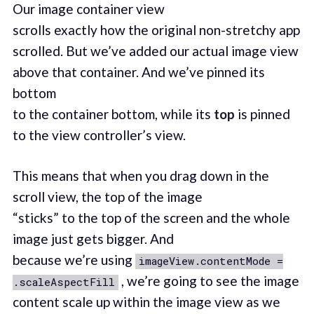
Our image container view
scrolls exactly how the original non-stretchy app
scrolled. But we’ve added our actual image view
above that container. And we’ve pinned its
bottom
to the container bottom, while its
top
is pinned
to the view controller’s view.
This means that when you drag down in the
scroll view, the top of the image
“sticks” to the top of the screen and the whole
image just gets bigger. And
because we’re using
imageView.contentMode =
, we’re going to see the image
.scaleAspectFill
content scale up within the image view as we