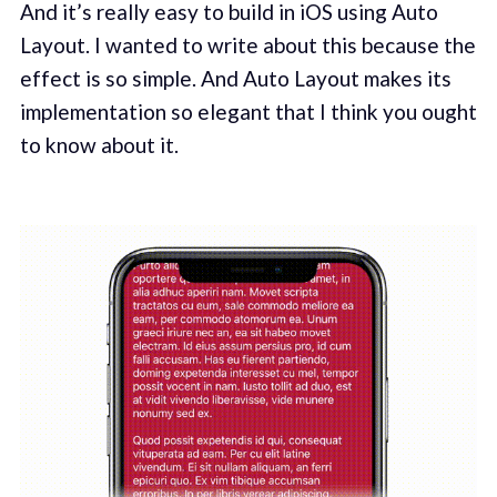
And it’s really easy to build in iOS using Auto
Layout. I wanted to write about this because the
effect is so simple. And Auto Layout makes its
implementation so elegant that I think you ought
to know about it.