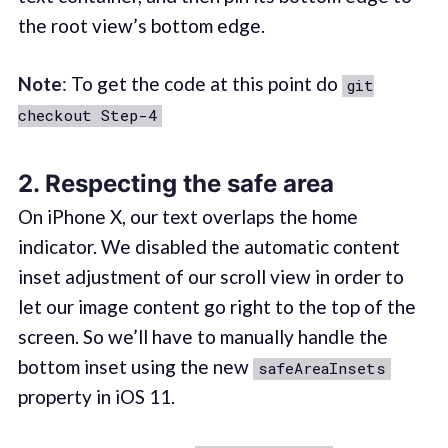
the root view’s bottom edge.
Note
: To get the code at this point do
git
checkout Step-4
2. Respecting the safe area
On iPhone X, our text overlaps the home
indicator. We disabled the automatic content
inset adjustment of our scroll view in order to
let our image content go right to the top of the
screen. So we’ll have to manually handle the
bottom inset using the new
safeAreaInsets
property in iOS 11.