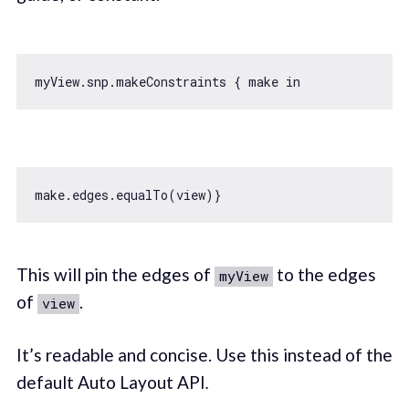
myView.snp.makeConstraints { make 
in
This will pin the edges of
to the edges
myView
of
.
view
It’s readable and concise. Use this instead of the
default Auto Layout API
.