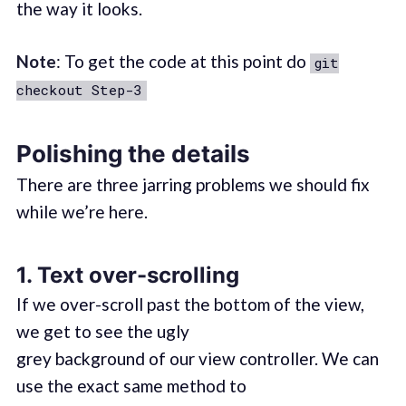
the way it looks.
Note
: To get the code at this point do
git
checkout Step-3
Polishing the details
There are three jarring problems we should fix
while we’re here.
1. Text over-scrolling
If we over-scroll past the bottom of the view,
we get to see the ugly
grey background of our view controller. We can
use the exact same method to