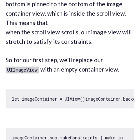
bottom is pinned to the bottom of the image
container view, which
is
inside the scroll view.
This means that
when the scroll view scrolls, our image view will
stretch to satisfy its constraints.
So for our first step, we’ll replace our
with an empty container view.
UIImageView
let
imageContainer.snp.makeConstraints { make 
in