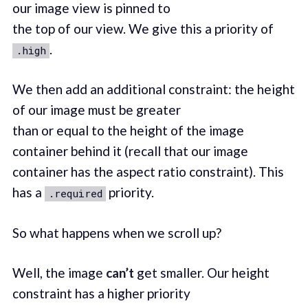
our image view is pinned to
the top of our view. We give this a priority of
.
.high
We then add an additional constraint: the height
of our image must be greater
than or equal to the height of the image
container behind it (recall that our image
container has the aspect ratio constraint). This
has a
priority.
.required
So what happens when we scroll up?
Well, the image
can’t
get smaller. Our height
constraint has a higher priority