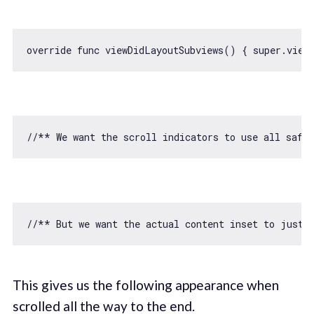
override func viewDidLayoutSubviews() { 
super
//** We want the scroll indicators to use all safe 
//** But we want the actual content inset to just 
This gives us the following appearance when
scrolled all the way to the end.