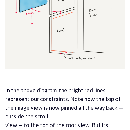
In the above diagram, the bright red lines
represent our constraints. Note how the top of
the image view is now pinned all the way back —
outside the scroll
view — to the top of the root view. But its