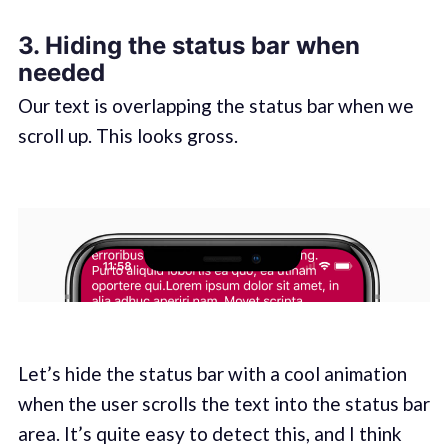
3. Hiding the status bar when
needed
Our text is overlapping the status bar when we
scroll up. This looks gross.
Let’s hide the status bar with a cool animation
when the user scrolls the text into the status bar
area. It’s quite easy to detect this, and I think