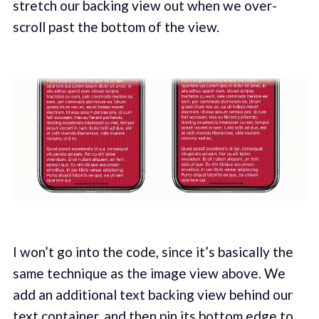
stretch our backing view out when we over-
scroll past the bottom of the view.
I won’t go into the code, since it’s basically the
same technique as the image view above. We
add an additional text backing view behind our
text container, and then pin its bottom edge to