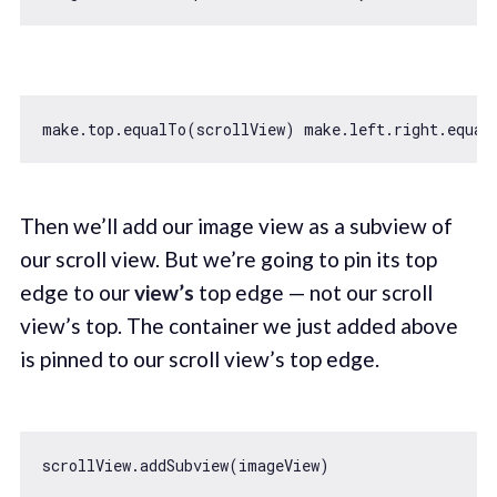
make.top.equalTo(scrollView) make.left.right.equal
Then we’ll add our image view as a subview of
our scroll view. But we’re going to pin its top
edge to our
view’s
top edge — not our scroll
view’s top. The container we just added above
is pinned to our scroll view’s top edge.