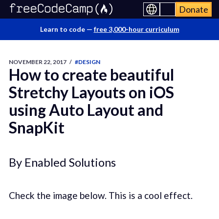
Donate
Learn to code —
free 3,000-hour curriculum
NOVEMBER 22, 2017
/
#DESIGN
How to create beautiful
Stretchy Layouts on iOS
using Auto Layout and
SnapKit
By Enabled Solutions
Check the image below. This is a cool effect.