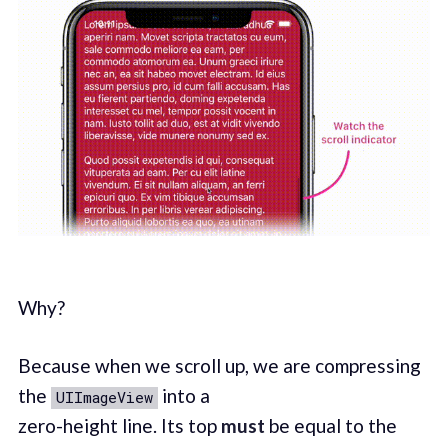
Why?
Because when we scroll up, we are compressing
the
into a
UIImageView
zero-height line. Its top
must
be equal to the