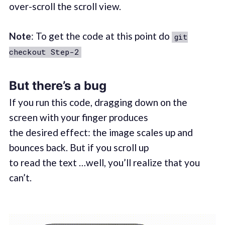
over-scroll the scroll view.
Note
: To get the code at this point do
git
checkout Step-2
But there’s a bug
If you run this code, dragging down on the
screen with your finger produces
the desired effect: the image scales up and
bounces back. But if you scroll up
to read the text …well, you’ll realize that you
can’t.