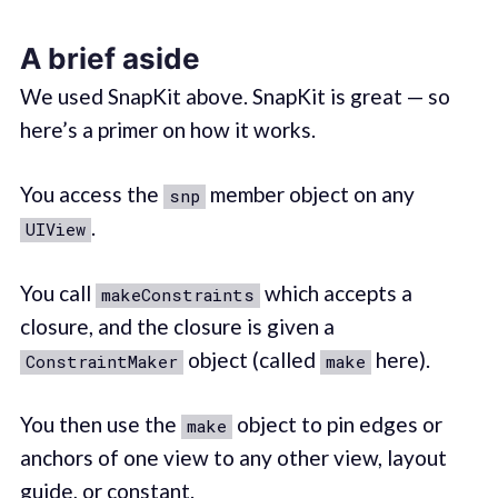
A brief aside
We used SnapKit above. SnapKit is great — so
here’s a primer on how it works.
You access the
member object on any
snp
.
UIView
You call
which accepts a
makeConstraints
closure, and the closure is given a
object (called
here).
ConstraintMaker
make
You then use the
object to pin edges or
make
anchors of one view to any other view, layout
guide, or constant.