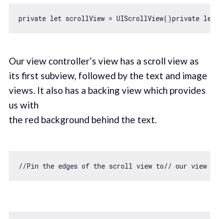
private 
let
 scrollView = UIScrollView()private 
let
Our view controller’s view has a scroll view as
its first subview, followed by the text and image
views. It also has a backing view which provides
us with
the red background behind the text.
//Pin the edges of the scroll view to// our view co