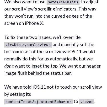
We also want to use
to adjust
safeAreaInsets
our scroll view’s scrolling indicators. This way
they won’t run into the curved edges of the
screen on iPhone X.
To fix these two issues, we’ll override
and manually set the
viewDidLayoutSubviews
bottom inset of the scroll view. iOS 11 would
normally do this for us automatically, but we
don’t
want to inset the top. We want our header
image flush behind the status bar.
We have told iOS 11 not to touch our scroll view
by setting its
to
.
contentInsetAdjustmentBehavior
.never