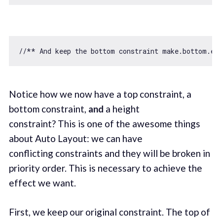
//** And keep the bottom constraint make.bottom.eq
Notice how we now have a top constraint, a
bottom constraint,
and
a height
constraint? This is one of the awesome things
about Auto Layout: we can have
conflicting constraints and they will be broken in
priority order. This is necessary to achieve the
effect we want.
First, we keep our original constraint. The top of