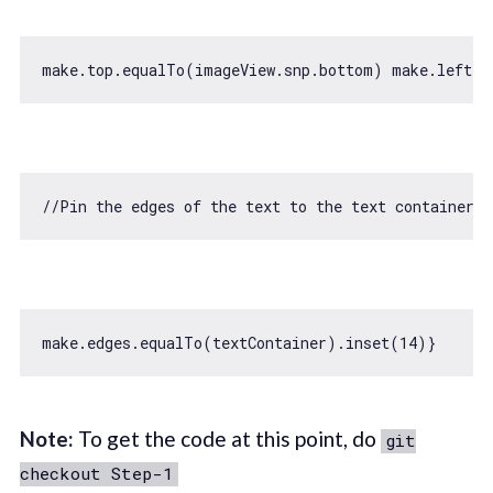
//Pin the edges of the text to the text container v
make.edges.equalTo(textContainer).inset(
14
Note:
To get the code at this point, do
git
checkout Step-1