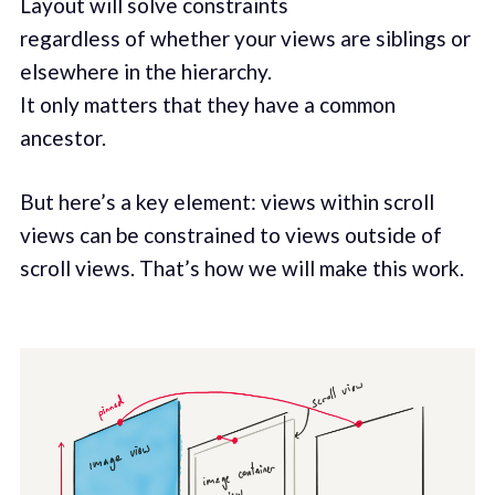
Layout will solve constraints
regardless of whether your views are siblings or
elsewhere in the hierarchy.
It only matters that they have a common
ancestor.
But here’s a key element: views within scroll
views can be constrained to views outside of
scroll views. That’s how we will make this work.