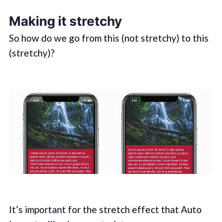
Making it stretchy
So how do we go from this (not stretchy) to this
(stretchy)?
It’s important for the stretch effect that Auto