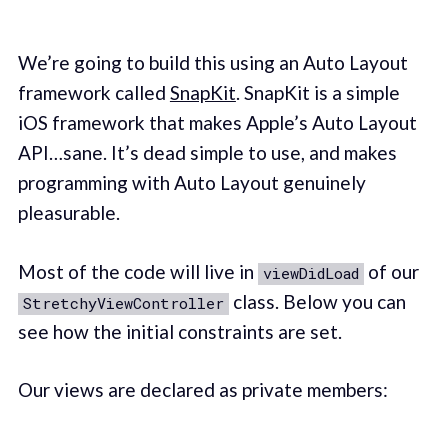
We’re going to build this using an Auto Layout
framework called
SnapKit
. SnapKit is a simple
iOS framework that makes Apple’s Auto Layout
API…sane. It’s dead simple to use, and makes
programming with Auto Layout genuinely
pleasurable.
Most of the code will live in
of our
viewDidLoad
class. Below you can
StretchyViewController
see how the initial constraints are set.
Our views are declared as private members: