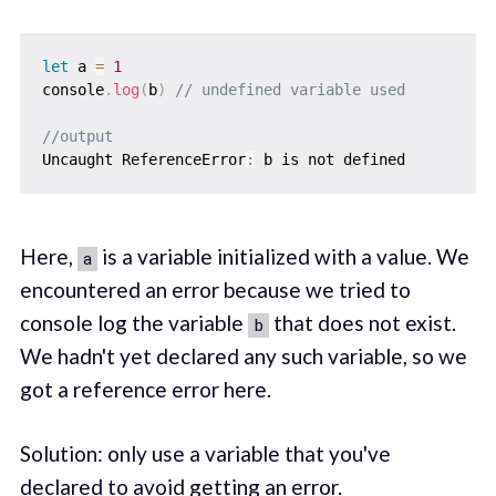
let
 a 
=
1
console
.
log
(
b
)
// undefined variable used
//output
Uncaught ReferenceError
:
Here,
is a variable initialized with a value. We
a
encountered an error because we tried to
console log the variable
that does not exist.
b
We hadn't yet declared any such variable, so we
got a reference error here.
Solution: only use a variable that you've
declared to avoid getting an error.