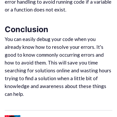
error handling to avoid running code if a variable
or a function does not exist.
Conclusion
You can easily debug your code when you
already know how to resolve your errors. It's
good to know commonly occurring errors and
how to avoid them. This will save you time
searching for solutions online and wasting hours
trying to find a solution when a little bit of
knowledge and awareness about these things
can help.