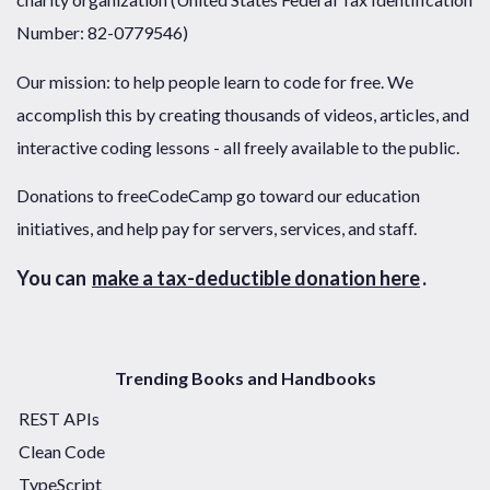
Number: 82-0779546)
Our mission: to help people learn to code for free. We
accomplish this by creating thousands of videos, articles, and
interactive coding lessons - all freely available to the public.
Donations to freeCodeCamp go toward our education
initiatives, and help pay for servers, services, and staff.
You can
make a tax-deductible donation here
.
Trending Books and Handbooks
REST APIs
Clean Code
TypeScript