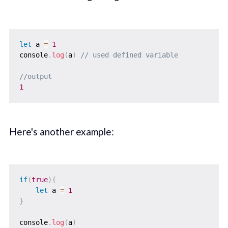
let
 a 
=
1
console
.
log
(
a
)
// used defined variable
//output
1
Here's another example:
if
(
true
)
{
let
 a 
=
1
}
console
.
log
(
a
)