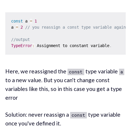
const
 a 
=
1
a 
=
2
// you reassign a const type variable again
//output
TypeError
:
 Assignment to constant variable
.
Here, we reassigned the
type variable
const
a
to a new value. But you can't change const
variables like this, so in this case you get a type
error
Solution: never reassign a
type variable
const
once you've defined it.