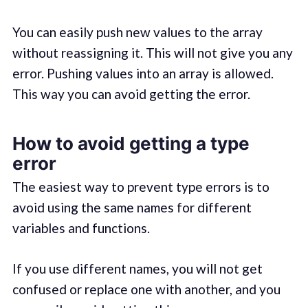
You can easily push new values to the array
without reassigning it. This will not give you any
error. Pushing values into an array is allowed.
This way you can avoid getting the error.
How to avoid getting a type
error
The easiest way to prevent type errors is to
avoid using the same names for different
variables and functions.
If you use different names, you will not get
confused or replace one with another, and you