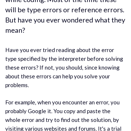
will be type errors or reference errors.
But have you ever wondered what they
mean?
Have you ever tried reading about the error
type specified by the interpreter before solving
these errors? If not, you should, since knowing
about these errors can help you solve your
problems.
For example, when you encounter an error, you
probably Google it. You copy and paste the
whole error and try to find out the solution, by
visiting various websites and forums. It's a trial