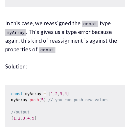
In this case, we reassigned the
type
const
. This gives us a type error because
myArray
again, this kind of reassignment is against the
properties of
.
const
Solution:
const
 myArray 
=
[
1
,
2
,
3
,
4
]
myArray
.
push
(
5
)
// you can push new values
//output
[
1
,
2
,
3
,
4
,
5
]