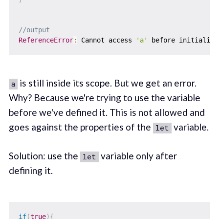
//output
ReferenceError
:
 Cannot access 
'a'
is still inside its scope. But we get an error.
a
Why? Because we're trying to use the variable
before we've defined it. This is not allowed and
goes against the properties of the
variable.
let
Solution: use the
variable only after
let
defining it.
if
(
true
)
{