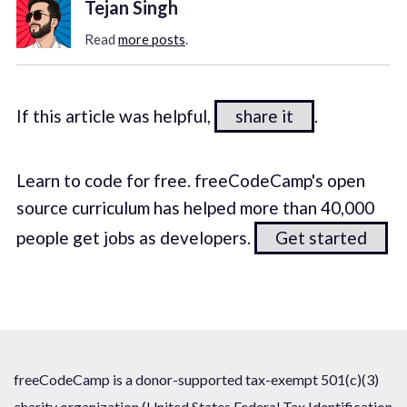
Tejan Singh
Read
more posts
.
If this article was helpful,
share it
.
Learn to code for free. freeCodeCamp's open
source curriculum has helped more than 40,000
people get jobs as developers.
Get started
freeCodeCamp is a donor-supported tax-exempt 501(c)(3)
charity organization (United States Federal Tax Identification