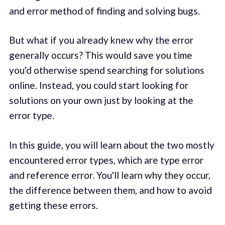
and error method of finding and solving bugs.
But what if you already knew why the error
generally occurs? This would save you time
you'd otherwise spend searching for solutions
online. Instead, you could start looking for
solutions on your own just by looking at the
error type.
In this guide, you will learn about the two mostly
encountered error types, which are type error
and reference error. You'll learn why they occur,
the difference between them, and how to avoid
getting these errors.