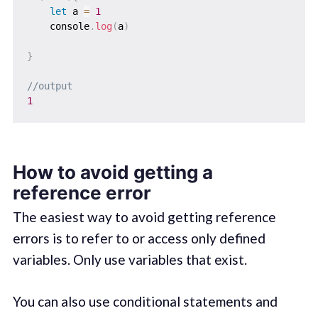
let
 a 
=
1
    console
.
log
(
a
)
}
//output
1
How to avoid getting a
reference error
The easiest way to avoid getting reference
errors is to refer to or access only defined
variables. Only use variables that exist.
You can also use conditional statements and