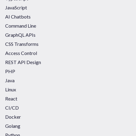
JavaScript
AI Chatbots
Command Line
GraphQL APIs
CSS Transforms
Access Control
REST API Design
PHP
Java
Linux
React
CI/CD
Docker
Golang
Python