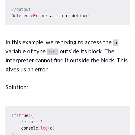
//output
ReferenceError
:
In this example, we're trying to access the
a
variable of type
outside its block. The
let
interpreter cannot find it outside the block. This
gives us an error.
Solution:
if
(
true
)
{
let
 a 
=
1
    console
.
log
(
a
)
}