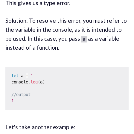
This gives us a type error.
Solution: To resolve this error, you must refer to
the variable in the console, as it is intended to
be used. In this case, you pass
as a variable
a
instead of a function.
let
 a 
=
1
console
.
log
(
a
)
//output
1
Let's take another example: