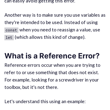
can easily avoid getting this error.
Another way is to make sure you use variables as
they're intended to be used. Instead of using
when you need to reassign a value, use
const
(which allows this kind of change).
let
What is a Reference Error?
Reference errors occur when you are trying to
refer to or use something that does not exist.
For example, looking for a screwdriver in your
toolbox, but it's not there.
Let's understand this using an example: