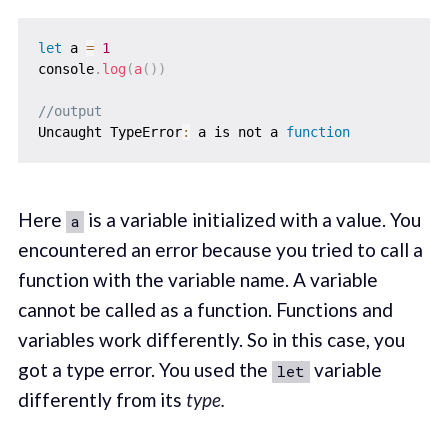
let
 a 
=
1
console
.
log
(
a
(
)
)
//output
Uncaught TypeError
:
 a is not a 
function
Here
is a variable initialized with a value. You
a
encountered an error because you tried to call a
function with the variable name. A variable
cannot be called as a function. Functions and
variables work differently. So in this case, you
got a type error. You used the
variable
let
differently from its
type.