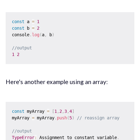
const
 a 
=
1
const
 b 
=
2
console
.
log
(
a
,
 b
)
//output
1
2
Here's another example using an array:
const
 myArray 
=
[
1
,
2
,
3
,
4
]
myArray 
=
 myArray
.
push
(
5
)
// reassign array
//output
TypeError
:
 Assignment to constant variable
.