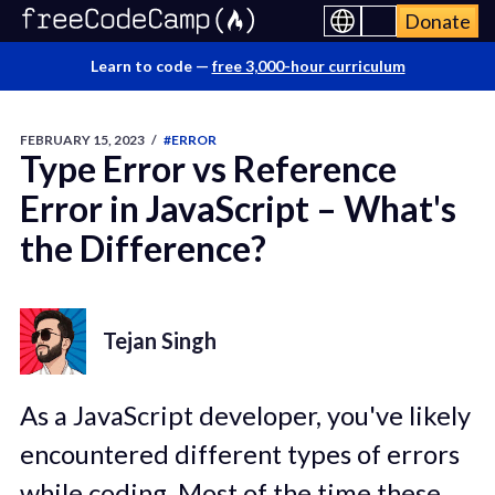
Donate
Learn to code —
free 3,000-hour curriculum
FEBRUARY 15, 2023
/
#ERROR
Type Error vs Reference
Error in JavaScript – What's
the Difference?
Tejan Singh
As a JavaScript developer, you've likely
encountered different types of errors
while coding. Most of the time these