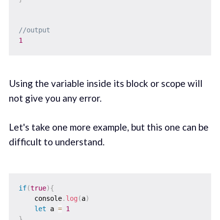
//output
1
Using the variable inside its block or scope will
not give you any error.
Let's take one more example, but this one can be
difficult to understand.
if
(
true
)
{
    console
.
log
(
a
)
let
 a 
=
1
}