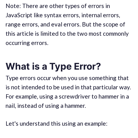
Note: There are other types of errors in
JavaScript like syntax errors, internal errors,
range errors, and eval errors. But the scope of
this article is limited to the two most commonly
occurring errors.
What is a Type Error?
Type errors occur when you use something that
is not intended to be used in that particular way.
For example, using a screwdriver to hammer in a
nail, instead of using a hammer.
Let's understand this using an example: