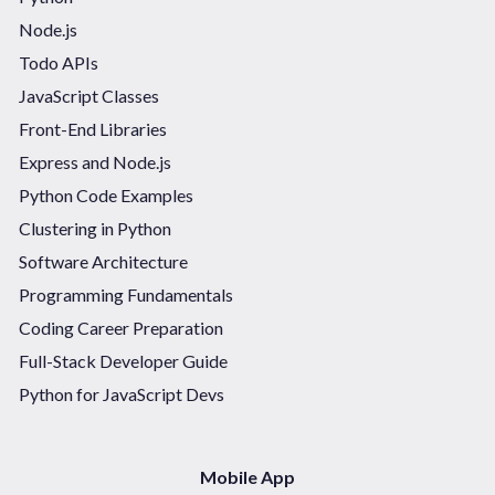
Node.js
Todo APIs
JavaScript Classes
Front-End Libraries
Express and Node.js
Python Code Examples
Clustering in Python
Software Architecture
Programming Fundamentals
Coding Career Preparation
Full-Stack Developer Guide
Python for JavaScript Devs
Mobile App