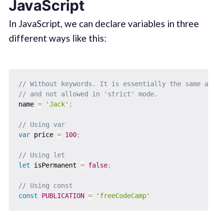
JavaScript
In JavaScript, we can declare variables in three
different ways like this:
// Without keywords. It is essentially the same as 
// and not allowed in 'strict' mode.
name 
=
'Jack'
;
// Using var
var
 price 
=
100
;
// Using let
let
 isPermanent 
=
false
;
// Using const
const
PUBLICATION
=
'freeCodeCamp'