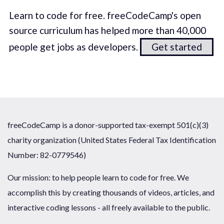
Learn to code for free. freeCodeCamp's open
source curriculum has helped more than 40,000
people get jobs as developers.
Get started
freeCodeCamp is a donor-supported tax-exempt 501(c)(3)
charity organization (United States Federal Tax Identification
Number: 82-0779546)
Our mission: to help people learn to code for free. We
accomplish this by creating thousands of videos, articles, and
interactive coding lessons - all freely available to the public.