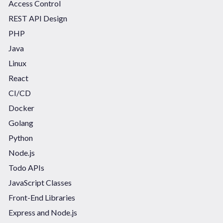
Access Control
REST API Design
PHP
Java
Linux
React
CI/CD
Docker
Golang
Python
Node.js
Todo APIs
JavaScript Classes
Front-End Libraries
Express and Node.js