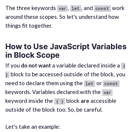
The three keywords
,
, and
work
var
let
const
around these scopes. So let's understand how
things fit together.
How to Use JavaScript Variables
in Block Scope
If you
do not want
a variable declared inside a
{
block to be accessed outside of the block, you
}
need to declare them using the
or
let
const
keywords. Variables declared with the
var
keyword inside the
block
are
accessible
{ }
outside of the block too. So, be careful.
Let's take an example: