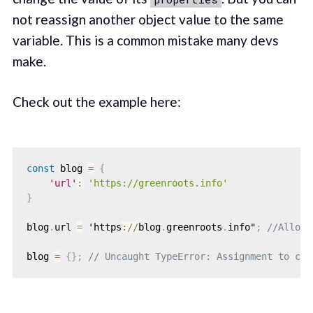
not reassign another object value to the same
variable. This is a common mistake many devs
make.
Check out the example here:
const
 blog 
=
{
'url'
:
'https://greenroots.info'
}
blog
.
url 
=
 'https
:
/
/
blog
.
greenroots
.
info"
;
//Allowe
blog 
=
{
}
;
// Uncaught TypeError: Assignment to con