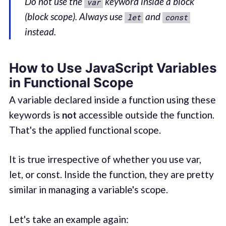
Do not use the
keyword inside a block
var
(block scope). Always use
and
let
const
instead.
How to Use JavaScript Variables
in Functional Scope
A variable declared inside a function using these
keywords is
not
accessible outside the function.
That's the applied functional scope.
It is true irrespective of whether you use var,
let, or const. Inside the function, they are pretty
similar in managing a variable's scope.
Let's take an example again: