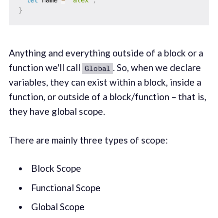
let
 name 
=
"alex"
;
}
Anything and everything outside of a block or a
function we'll call
. So, when we declare
Global
variables, they can exist within a block, inside a
function, or outside of a block/function – that is,
they have global scope.
There are mainly three types of scope:
Block Scope
Functional Scope
Global Scope