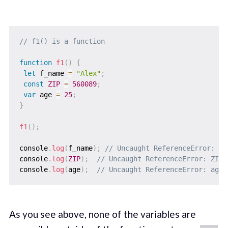
// f1() is a function
function
f1
(
)
{
let
 f_name 
=
"Alex"
;
const
ZIP
=
560089
;
var
 age 
=
25
;
}
f1
(
)
;
console
.
log
(
f_name
)
;
// Uncaught ReferenceError: f_
console
.
log
(
ZIP
)
;
// Uncaught ReferenceError: ZIP 
console
.
log
(
age
)
;
// Uncaught ReferenceError: age 
As you see above, none of the variables are