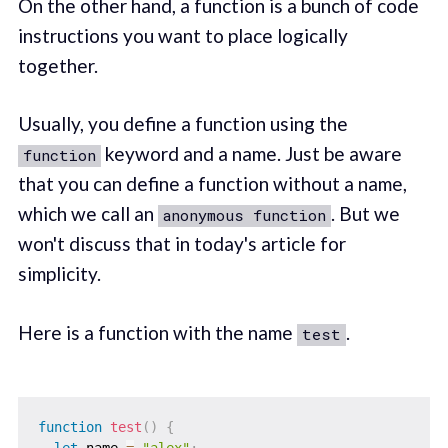
On the other hand, a function is a bunch of code
instructions you want to place logically
together.
Usually, you define a function using the
keyword and a name. Just be aware
function
that you can define a function without a name,
which we call an
. But we
anonymous function
won't discuss that in today's article for
simplicity.
Here is a function with the name
.
test
function
test
(
)
{