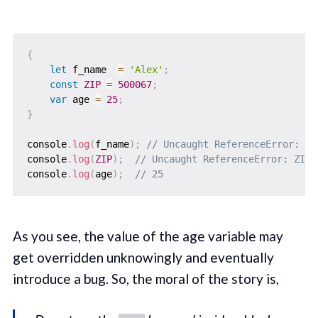
{
let
 f_name  
=
'Alex'
;
const
ZIP
=
500067
;
var
 age 
=
25
;
}
console
.
log
(
f_name
)
;
// Uncaught ReferenceError: f_
console
.
log
(
ZIP
)
;
// Uncaught ReferenceError: ZIP 
console
.
log
(
age
)
;
// 25
As you see, the value of the age variable may
get overridden unknowingly and eventually
introduce a bug. So, the moral of the story is,