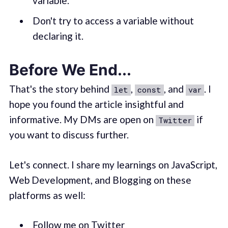
variable.
Don't try to access a variable without
declaring it.
Before We End...
That's the story behind
,
, and
. I
let
const
var
hope you found the article insightful and
informative. My DMs are open on
if
Twitter
you want to discuss further.
Let's connect. I share my learnings on JavaScript,
Web Development, and Blogging on these
platforms as well:
Follow me on Twitter