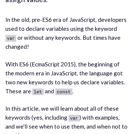
In the old, pre-ES6 era of JavaScript, developers
used to declare variables using the keyword
or without any keywords. But times have
var
changed!
With ES6 (EcmaScript 2015), the beginning of
the modern era in JavaScript, the language got
two new keywords to help us declare variables.
These are
and
.
let
const
In this article, we will learn about all of these
keywords (yes, including
) with examples,
var
and we'll see when to use them, and when not to