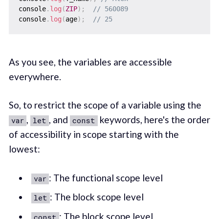
console
.
log
(
ZIP
)
;
// 560089
console
.
log
(
age
)
;
// 25
As you see, the variables are accessible
everywhere.
So, to restrict the scope of a variable using the
,
, and
keywords, here's the order
var
let
const
of accessibility in scope starting with the
lowest:
: The functional scope level
var
: The block scope level
let
: The block scope level
const