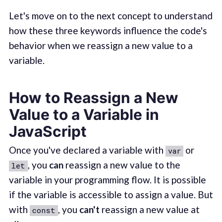
Let's move on to the next concept to understand
how these three keywords influence the code's
behavior when we reassign a new value to a
variable.
How to Reassign a New
Value to a Variable in
JavaScript
Once you've declared a variable with
or
var
, you
can
reassign a new value to the
let
variable in your programming flow. It is possible
if the variable is accessible to assign a value. But
with
, you
can't
reassign a new value at
const