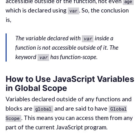
accessible outside of the function, not even
age
which is declared using
. So, the conclusion
var
is,
The variable declared with
inside a
var
function is not accessible outside of it. The
keyword
has function-scope.
var
How to Use JavaScript Variables
in Global Scope
Variables declared outside of any functions and
blocks are
and are said to have
global
Global
. This means you can access them from any
Scope
part of the current JavaScript program.