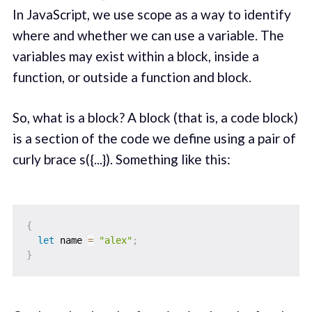
In JavaScript, we use scope as a way to identify
where and whether we can use a variable. The
variables may exist within a block, inside a
function, or outside a function and block.
So, what is a block? A block (that is, a code block)
is a section of the code we define using a pair of
curly brace s({...}). Something like this:
{
let
 name 
=
"alex"
;
}