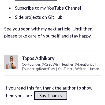
Subscribe to my YouTube Channel
Side projects on GitHub
See you soon with my next article. Until then,
please take care of yourself, and stay happy.
Tapas Adhikary
Co-Founder, @CreoWis | Teacher, @tapaScript |
Founder, @ReactPlay | YouTuber | Writer | Human
If you read this far, thank the author to show
them you care.
Say Thanks