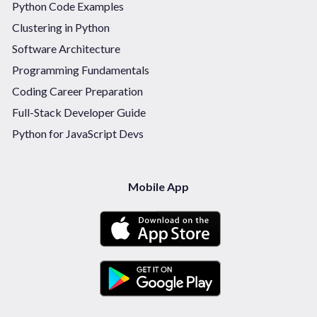
Python Code Examples
Clustering in Python
Software Architecture
Programming Fundamentals
Coding Career Preparation
Full-Stack Developer Guide
Python for JavaScript Devs
Mobile App