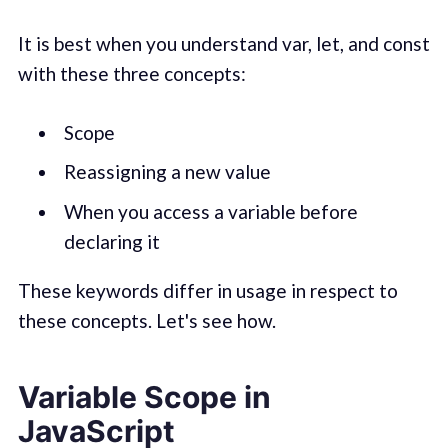
It is best when you understand var, let, and const
with these three concepts:
Scope
Reassigning a new value
When you access a variable before
declaring it
These keywords differ in usage in respect to
these concepts. Let's see how.
Variable Scope in
JavaScript