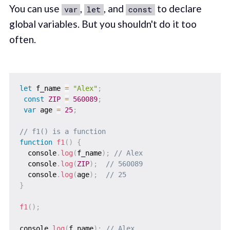
You can use
,
, and
to declare
var
let
const
global variables. But you shouldn't do it too
often.
let
 f_name 
=
"Alex"
;
const
ZIP
=
560089
;
var
 age 
=
25
;
// f1() is a function
function
f1
(
)
{
  console
.
log
(
f_name
)
;
// Alex
  console
.
log
(
ZIP
)
;
// 560089
  console
.
log
(
age
)
;
// 25
}
f1
(
)
;
console
.
log
(
f_name
)
;
// Alex