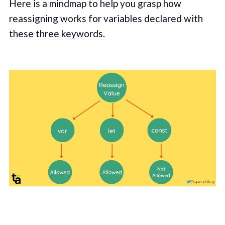
Here is a mindmap to help you grasp how
reassigning works for variables declared with
these three keywords.