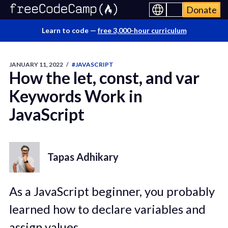
Donate
Learn to code —
free 3,000-hour curriculum
JANUARY 11, 2022
/
#JAVASCRIPT
How the let, const, and var
Keywords Work in
JavaScript
Tapas Adhikary
As a JavaScript beginner, you probably
learned how to declare variables and
assign values.