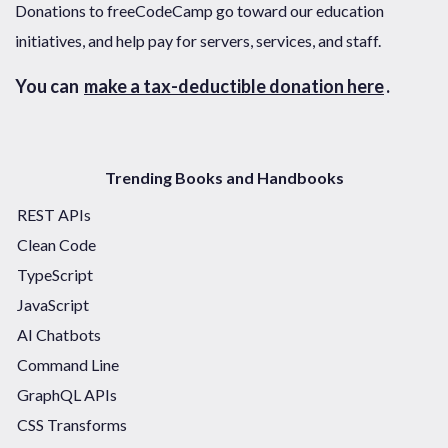
Donations to freeCodeCamp go toward our education
initiatives, and help pay for servers, services, and staff.
You can
make a tax-deductible donation here
.
Trending Books and Handbooks
REST APIs
Clean Code
TypeScript
JavaScript
AI Chatbots
Command Line
GraphQL APIs
CSS Transforms