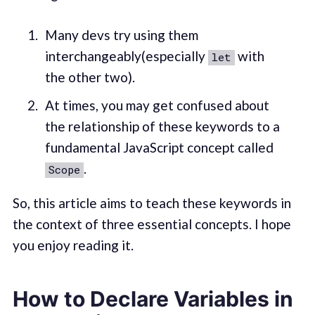
Many devs try using them
interchangeably(especially
with
let
the other two).
At times, you may get confused about
the relationship of these keywords to a
fundamental JavaScript concept called
.
Scope
So, this article aims to teach these keywords in
the context of three essential concepts. I hope
you enjoy reading it.
How to Declare Variables in