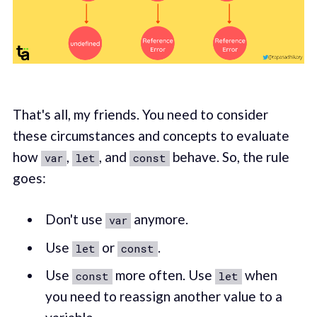
That's all, my friends. You need to consider
these circumstances and concepts to evaluate
how
,
, and
behave. So, the rule
var
let
const
goes:
Don't use
anymore.
var
Use
or
.
let
const
Use
more often. Use
when
const
let
you need to reassign another value to a