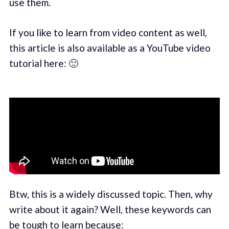
use them.
If you like to learn from video content as well,
this article is also available as a YouTube video
tutorial here: 🙂
Btw, this is a widely discussed topic. Then, why
write about it again? Well, these keywords can
be tough to learn because: