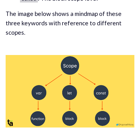
The image below shows a mindmap of these
three keywords with reference to different
scopes.