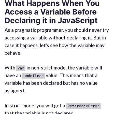
What Happens When You
Access a Variable Before
Declaring it in JavaScript
As a pragmatic programmer, you should never try
accessing a variable without declaring it. But in
case it happens, let's see how the variable may
behave.
With
in non-strict mode, the variable will
var
have an
value. This means that a
undefined
variable has been declared but has no value
assigned.
In strict mode, you will get a
ReferenceError
that the variable is not declared.