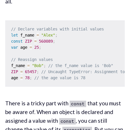
all.
// Declare variables with initial values
let
 f_name 
=
"Alex"
;
const
ZIP
=
560089
;
var
 age 
=
25
;
// Reassign values
f_name 
=
"Bob"
;
// the f_name value is 'Bob"
ZIP
=
65457
;
// Uncaught TypeError: Assignment to c
age 
=
78
;
// the age value is 78
There is a tricky part with
that you must
const
be aware of. When an object is declared and
assigned a value with
, you can still
const
change the value of its
. But you can
properties