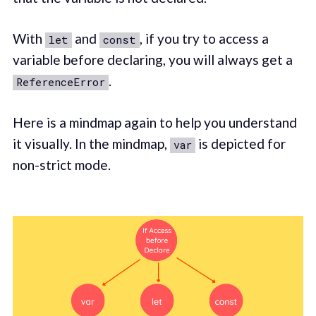
With
and
, if you try to access a
let
const
variable before declaring, you will always get a
.
ReferenceError
Here is a mindmap again to help you understand
it visually. In the mindmap,
is depicted for
var
non-strict mode.