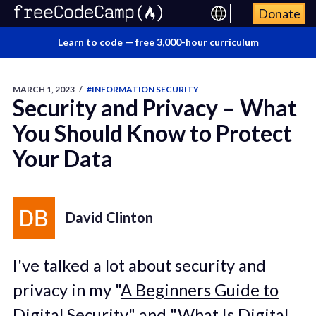
Donate
Learn to code —
free 3,000-hour curriculum
MARCH 1, 2023
/
#INFORMATION SECURITY
Security and Privacy – What
You Should Know to Protect
Your Data
David Clinton
I've talked a lot about security and
privacy in my "
A Beginners Guide to
Digital Security
" and "
What Is Digital