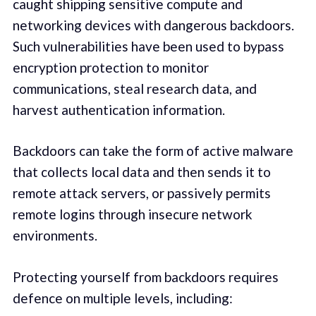
caught shipping sensitive compute and
networking devices with dangerous backdoors.
Such vulnerabilities have been used to bypass
encryption protection to monitor
communications, steal research data, and
harvest authentication information.
Backdoors can take the form of active malware
that collects local data and then sends it to
remote attack servers, or passively permits
remote logins through insecure network
environments.
Protecting yourself from backdoors requires
defence on multiple levels, including: