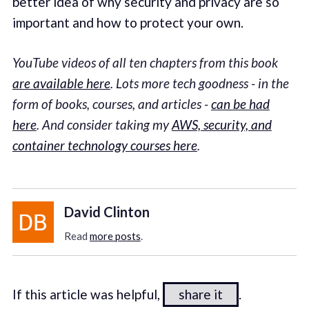
better idea of why security and privacy are so
important and how to protect your own.
YouTube videos of all ten chapters from this book
are available here
. Lots more tech goodness - in the
form of books, courses, and articles -
can be had
here
. And consider taking my
AWS, security, and
container technology courses here
.
David Clinton
Read
more posts
.
If this article was helpful,
share it
.