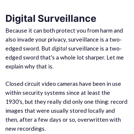
Digital Surveillance
Because it can both protect you from harm and
also invade your privacy, surveillance is a two-
edged sword. But
digital
surveillance is a two-
edged sword that's a whole lot sharper. Let me
explain why that is.
Closed circuit video cameras have been in use
within security systems since at least the
1930's, but they really did only one thing: record
images that were usually stored locally and
then, after a few days or so, overwritten with
new recordings.