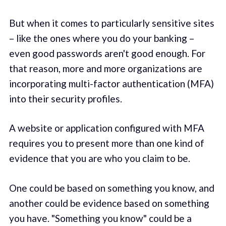
But when it comes to particularly sensitive sites
– like the ones where you do your banking –
even good passwords aren't good enough. For
that reason, more and more organizations are
incorporating multi-factor authentication (MFA)
into their security profiles.
A website or application configured with MFA
requires you to present more than one kind of
evidence that you are who you claim to be.
One could be based on something you know, and
another could be evidence based on something
you have. "Something you know" could be a