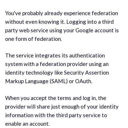
You've probably already experience federation
without even knowing it. Logging into a third
party web service using your Google account is
one form of federation.
The service integrates its authentication
system with a federation provider using an
identity technology like Security Assertion
Markup Language (SAML) or OAuth.
When you accept the terms and log in, the
provider will share just enough of your identity
information with the third party service to
enable an account.