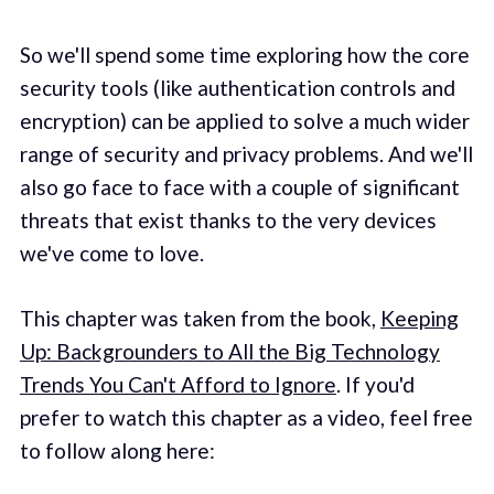
So we'll spend some time exploring how the core
security tools (like authentication controls and
encryption) can be applied to solve a much wider
range of security and privacy problems. And we'll
also go face to face with a couple of significant
threats that exist thanks to the very devices
we've come to love.
This chapter was taken from the book,
Keeping
Up: Backgrounders to All the Big Technology
Trends You Can't Afford to Ignore
. If you'd
prefer to watch this chapter as a video, feel free
to follow along here: