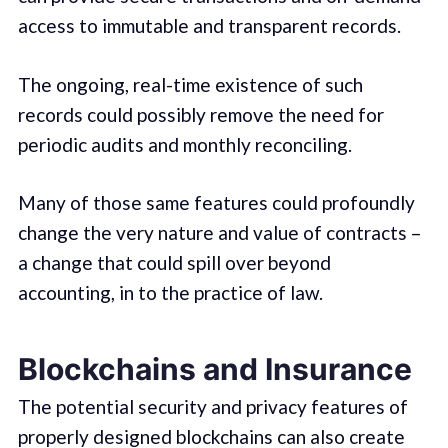
access to immutable and transparent records.
The ongoing, real-time existence of such
records could possibly remove the need for
periodic audits and monthly reconciling.
Many of those same features could profoundly
change the very nature and value of contracts –
a change that could spill over beyond
accounting, in to the practice of law.
Blockchains and Insurance
The potential security and privacy features of
properly designed blockchains can also create