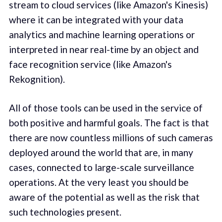
stream to cloud services (like Amazon's Kinesis)
where it can be integrated with your data
analytics and machine learning operations or
interpreted in near real-time by an object and
face recognition service (like Amazon's
Rekognition).
All of those tools can be used in the service of
both positive and harmful goals. The fact is that
there are now countless millions of such cameras
deployed around the world that are, in many
cases, connected to large-scale surveillance
operations. At the very least you should be
aware of the potential as well as the risk that
such technologies present.