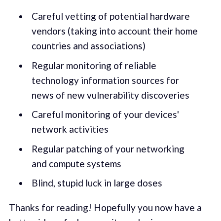
Careful vetting of potential hardware
vendors (taking into account their home
countries and associations)
Regular monitoring of reliable
technology information sources for
news of new vulnerability discoveries
Careful monitoring of your devices'
network activities
Regular patching of your networking
and compute systems
Blind, stupid luck in large doses
Thanks for reading! Hopefully you now have a