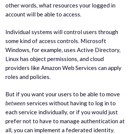
other words, what resources your logged in
account will be able to access.
Individual systems will control users through
some kind of access controls. Microsoft
Windows, for example, uses Active Directory,
Linux has object permissions, and cloud
providers like Amazon Web Services can apply
roles and policies.
But if you want your users to be able to move
between
services without having to log in to
each service individually, or if you would just
prefer not to have to manage authentication at
all, you can implement a federated identity.