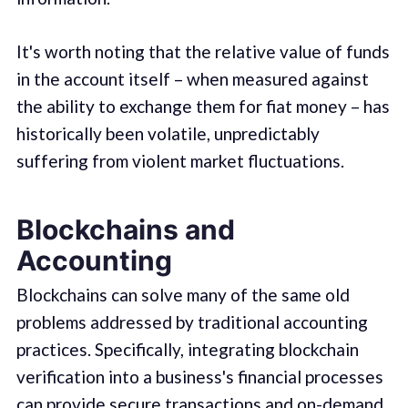
It's worth noting that the relative value of funds
in the account itself – when measured against
the ability to exchange them for fiat money – has
historically been volatile, unpredictably
suffering from violent market fluctuations.
Blockchains and
Accounting
Blockchains can solve many of the same old
problems addressed by traditional accounting
practices. Specifically, integrating blockchain
verification into a business's financial processes
can provide secure transactions and on-demand