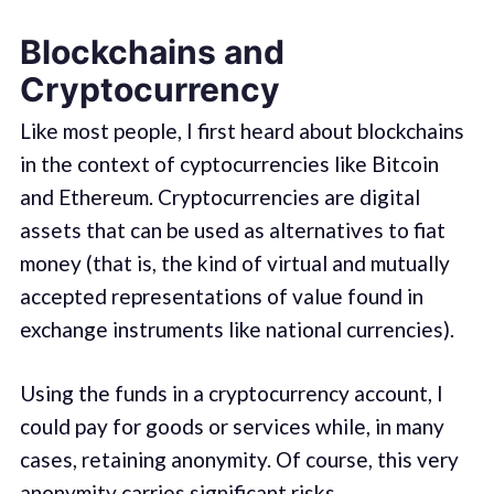
Blockchains and
Cryptocurrency
Like most people, I first heard about blockchains
in the context of cyptocurrencies like Bitcoin
and Ethereum. Cryptocurrencies are digital
assets that can be used as alternatives to fiat
money (that is, the kind of virtual and mutually
accepted representations of value found in
exchange instruments like national currencies).
Using the funds in a cryptocurrency account, I
could pay for goods or services while, in many
cases, retaining anonymity. Of course, this very
anonymity carries significant risks.