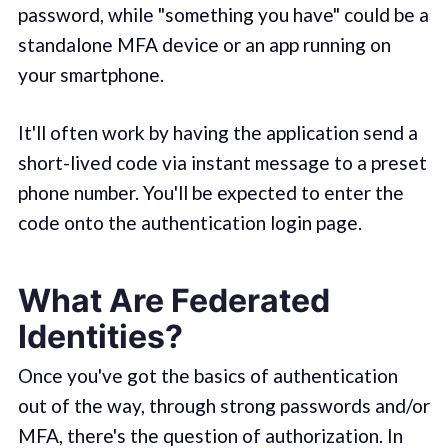
password, while "something you have" could be a
standalone MFA device or an app running on
your smartphone.
It'll often work by having the application send a
short-lived code via instant message to a preset
phone number. You'll be expected to enter the
code onto the authentication login page.
What Are Federated
Identities?
Once you've got the basics of authentication
out of the way, through strong passwords and/or
MFA, there's the question of authorization. In