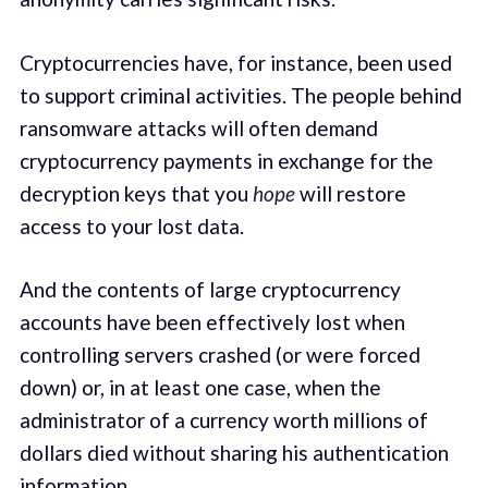
Cryptocurrencies have, for instance, been used
to support criminal activities. The people behind
ransomware attacks will often demand
cryptocurrency payments in exchange for the
decryption keys that you
hope
will restore
access to your lost data.
And the contents of large cryptocurrency
accounts have been effectively lost when
controlling servers crashed (or were forced
down) or, in at least one case, when the
administrator of a currency worth millions of
dollars died without sharing his authentication
information.