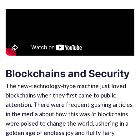
Blockchains and Security
The new-technology-hype machine just loved
blockchains when they first came to public
attention. There were frequent gushing articles
in the media about how this was
it
: blockchains
were poised to change the world, ushering in a
golden age of endless joy and fluffy fairy