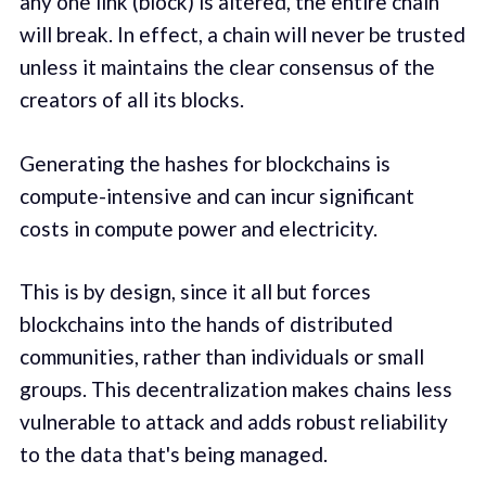
any one link (block) is altered, the entire chain
will break. In effect, a chain will never be trusted
unless it maintains the clear consensus of the
creators of all its blocks.
Generating the hashes for blockchains is
compute-intensive and can incur significant
costs in compute power and electricity.
This is by design, since it all but forces
blockchains into the hands of distributed
communities, rather than individuals or small
groups. This decentralization makes chains less
vulnerable to attack and adds robust reliability
to the data that's being managed.