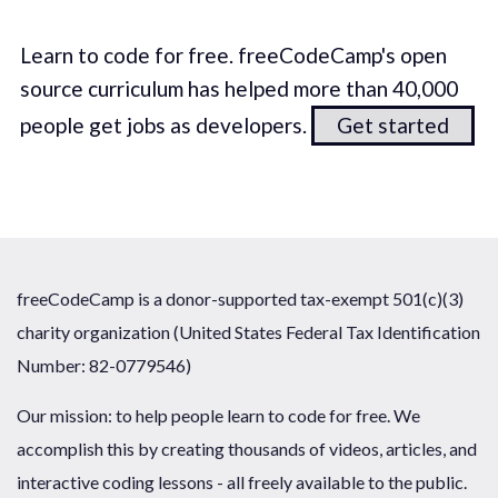
Learn to code for free. freeCodeCamp's open
source curriculum has helped more than 40,000
people get jobs as developers.
Get started
freeCodeCamp is a donor-supported tax-exempt 501(c)(3)
charity organization (United States Federal Tax Identification
Number: 82-0779546)
Our mission: to help people learn to code for free. We
accomplish this by creating thousands of videos, articles, and
interactive coding lessons - all freely available to the public.