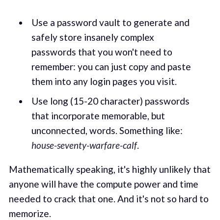
Use a password vault to generate and
safely store insanely complex
passwords that you won't need to
remember: you can just copy and paste
them into any login pages you visit.
Use long (15-20 character) passwords
that incorporate memorable, but
unconnected, words. Something like:
house-seventy-warfare-calf
.
Mathematically speaking, it's highly unlikely that
anyone will have the compute power and time
needed to crack that one. And it's not so hard to
memorize.