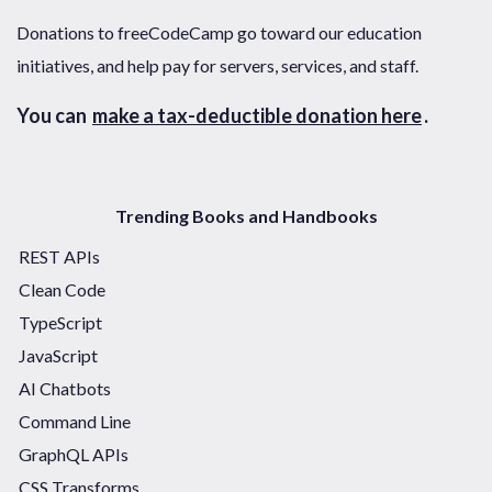
Donations to freeCodeCamp go toward our education
initiatives, and help pay for servers, services, and staff.
You can
make a tax-deductible donation here
.
Trending Books and Handbooks
REST APIs
Clean Code
TypeScript
JavaScript
AI Chatbots
Command Line
GraphQL APIs
CSS Transforms