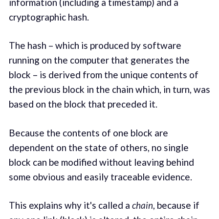
information (including a timestamp) and a
cryptographic hash.
The hash – which is produced by software
running on the computer that generates the
block – is derived from the unique contents of
the previous block in the chain which, in turn, was
based on the block that preceded it.
Because the contents of one block are
dependent on the state of others, no single
block can be modified without leaving behind
some obvious and easily traceable evidence.
This explains why it's called a
chain
, because if