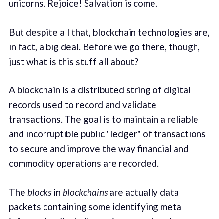
unicorns. Rejoice! Salvation is come.
But despite all that, blockchain technologies are,
in fact, a big deal. Before we go there, though,
just what is this stuff all about?
A blockchain is a distributed string of digital
records used to record and validate
transactions. The goal is to maintain a reliable
and incorruptible public "ledger" of transactions
to secure and improve the way financial and
commodity operations are recorded.
The
blocks
in
blockchains
are actually data
packets containing some identifying meta