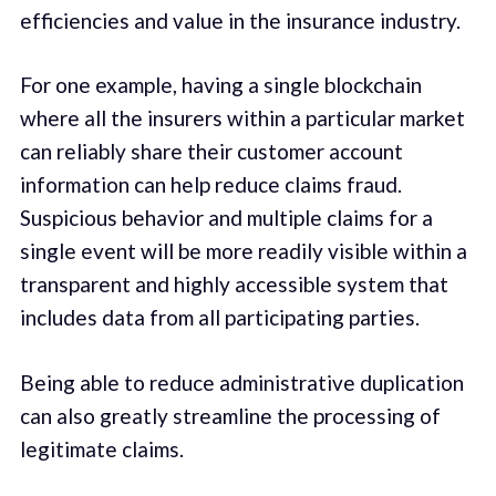
efficiencies and value in the insurance industry.
For one example, having a single blockchain
where all the insurers within a particular market
can reliably share their customer account
information can help reduce claims fraud.
Suspicious behavior and multiple claims for a
single event will be more readily visible within a
transparent and highly accessible system that
includes data from all participating parties.
Being able to reduce administrative duplication
can also greatly streamline the processing of
legitimate claims.