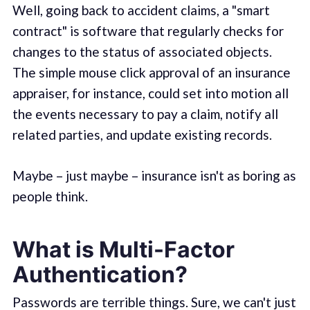
Well, going back to accident claims, a "smart
contract" is software that regularly checks for
changes to the status of associated objects.
The simple mouse click approval of an insurance
appraiser, for instance, could set into motion all
the events necessary to pay a claim, notify all
related parties, and update existing records.
Maybe – just maybe – insurance isn't as boring as
people think.
What is Multi-Factor
Authentication?
Passwords are terrible things. Sure, we can't just