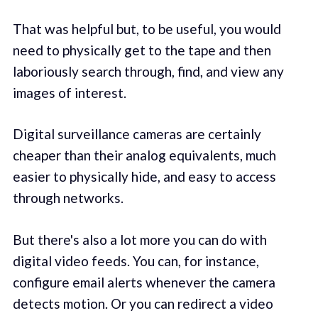
That was helpful but, to be useful, you would
need to physically get to the tape and then
laboriously search through, find, and view any
images of interest.
Digital surveillance cameras are certainly
cheaper than their analog equivalents, much
easier to physically hide, and easy to access
through networks.
But there's also a lot more you can do with
digital video feeds. You can, for instance,
configure email alerts whenever the camera
detects motion. Or you can redirect a video