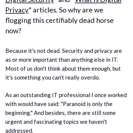
Privacy
" articles. So why are we
flogging this certifiably dead horse
now?
Because it's not dead. Security and privacy are
as or more important than anything else in IT.
Most of us don't think about them enough, but
it's something you can't really overdo.
As an outstanding IT professional I once worked
with would have said: "Paranoid is only the
beginning." And besides, there are still some
urgent and fascinating topics we haven't
addressed.