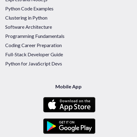
Python Code Examples
Clustering in Python
Software Architecture
Programming Fundamentals
Coding Career Preparation
Full-Stack Developer Guide
Python for JavaScript Devs
Mobile App