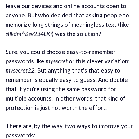
leave our devices and online accounts open to
anyone. But who decided that asking people to
memorize long strings of meaningless text (like
sIIkdm^&sv234LKi
) was the solution?
Sure, you could choose easy-to-remember
passwords like
mysecret
or this clever variation:
mysecret22
. But anything that's that easy to
remember is equally easy to guess. And double
that if you're using the same password for
multiple accounts. In other words, that kind of
protection is just not worth the effort.
There are, by the way, two ways to improve your
passwords: