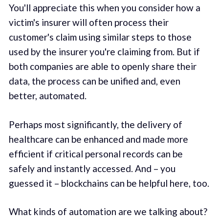
You'll appreciate this when you consider how a
victim's insurer will often process their
customer's claim using similar steps to those
used by the insurer you're claiming from. But if
both companies are able to openly share their
data, the process can be unified and, even
better, automated.
Perhaps most significantly, the delivery of
healthcare can be enhanced and made more
efficient if critical personal records can be
safely and instantly accessed. And – you
guessed it – blockchains can be helpful here, too.
What kinds of automation are we talking about?