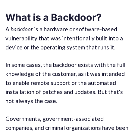
What is a Backdoor?
A
backdoor
is a hardware or software-based
vulnerability that was intentionally built into a
device or the operating system that runs it.
In some cases, the backdoor exists with the full
knowledge of the customer, as it was intended
to enable remote support or the automated
installation of patches and updates. But that's
not always the case.
Governments, government-associated
companies, and criminal organizations have been