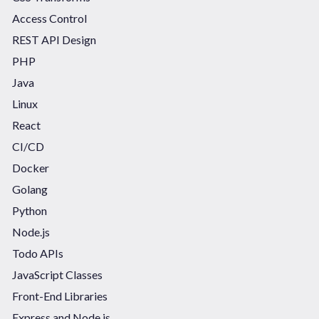
Access Control
REST API Design
PHP
Java
Linux
React
CI/CD
Docker
Golang
Python
Node.js
Todo APIs
JavaScript Classes
Front-End Libraries
Express and Node.js