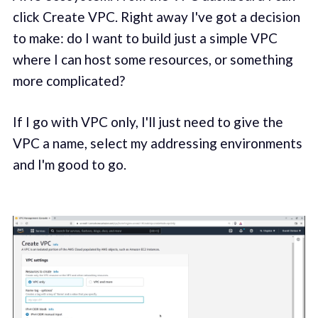
click Create VPC. Right away I've got a decision
to make: do I want to build just a simple VPC
where I can host some resources, or something
more complicated?
If I go with VPC only, I'll just need to give the
VPC a name, select my addressing environments
and I'm good to go.