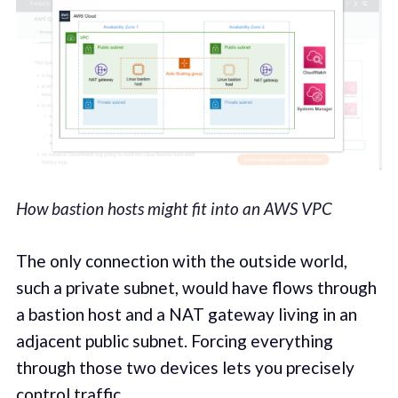
How bastion hosts might fit into an AWS VPC
The only connection with the outside world,
such a private subnet, would have flows through
a bastion host and a NAT gateway living in an
adjacent public subnet. Forcing everything
through those two devices lets you precisely
control traffic.