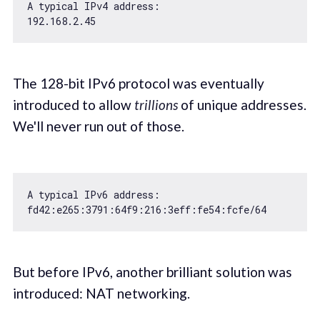
192.168
.2
.45
The 128-bit IPv6 protocol was eventually
introduced to allow
trillions
of unique addresses.
We'll never run out of those.
A typical IPv6 address:

fd42:e265:
3791
:
64
f9:
216
:
3
eff:fe54:fcfe/
64
But before IPv6, another brilliant solution was
introduced: NAT networking.