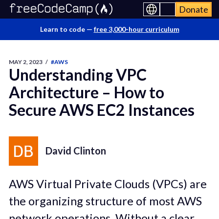
Donate
Learn to code —
free 3,000-hour curriculum
MAY 2, 2023
/
#AWS
Understanding VPC
Architecture – How to
Secure AWS EC2 Instances
David Clinton
AWS Virtual Private Clouds (VPCs) are
the organizing structure of most AWS
network operations. Without a clear