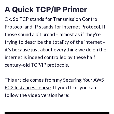
A Quick TCP/IP Primer
Ok. So TCP stands for Transmission Control
Protocol and IP stands for Internet Protocol. If
those sound a bit broad – almost as if they're
trying to describe the totality of the internet –
it's because just about everything we do on the
internet is indeed controlled by these half
century-old TCP/IP protocols.
This article comes from my
Securing Your AWS
EC2 Instances course
. If you'd like, you can
follow the video version here: