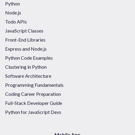
Python
Node.js
Todo APIs
JavaScript Classes
Front-End Libraries
Express and Node.js
Python Code Examples
Clustering in Python
Software Architecture
Programming Fundamentals
Coding Career Preparation
Full-Stack Developer Guide
Python for JavaScript Devs
Mobile App