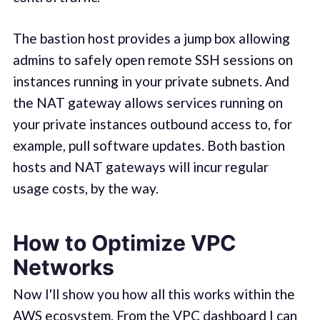
The bastion host provides a jump box allowing
admins to safely open remote SSH sessions on
instances running in your private subnets. And
the NAT gateway allows services running on
your private instances outbound access to, for
example, pull software updates. Both bastion
hosts and NAT gateways will incur regular
usage costs, by the way.
How to Optimize VPC
Networks
Now I'll show you how all this works within the
AWS ecosystem. From the VPC dashboard I can