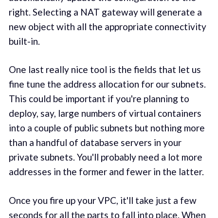
right. Selecting a NAT gateway will generate a
new object with all the appropriate connectivity
built-in.
One last really nice tool is the fields that let us
fine tune the address allocation for our subnets.
This could be important if you're planning to
deploy, say, large numbers of virtual containers
into a couple of public subnets but nothing more
than a handful of database servers in your
private subnets. You'll probably need a lot more
addresses in the former and fewer in the latter.
Once you fire up your VPC, it'll take just a few
seconds for all the parts to fall into place. When