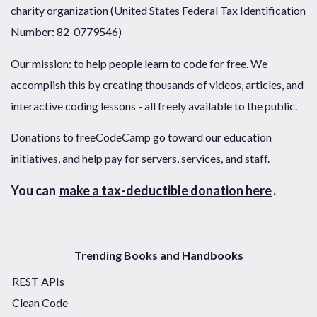
charity organization (United States Federal Tax Identification
Number: 82-0779546)
Our mission: to help people learn to code for free. We
accomplish this by creating thousands of videos, articles, and
interactive coding lessons - all freely available to the public.
Donations to freeCodeCamp go toward our education
initiatives, and help pay for servers, services, and staff.
You can
make a tax-deductible donation here
.
Trending Books and Handbooks
REST APIs
Clean Code