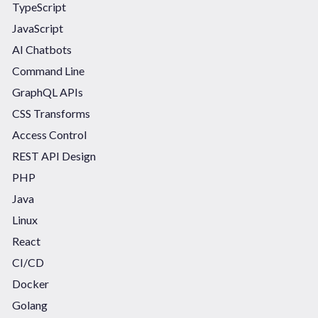
TypeScript
JavaScript
AI Chatbots
Command Line
GraphQL APIs
CSS Transforms
Access Control
REST API Design
PHP
Java
Linux
React
CI/CD
Docker
Golang