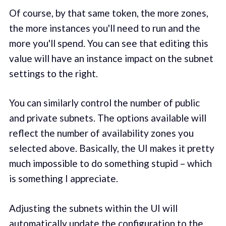
Of course, by that same token, the more zones,
the more instances you'll need to run and the
more you'll spend. You can see that editing this
value will have an instance impact on the subnet
settings to the right.
You can similarly control the number of public
and private subnets. The options available will
reflect the number of availability zones you
selected above. Basically, the UI makes it pretty
much impossible to do something stupid – which
is something I appreciate.
Adjusting the subnets within the UI will
automatically update the configuration to the