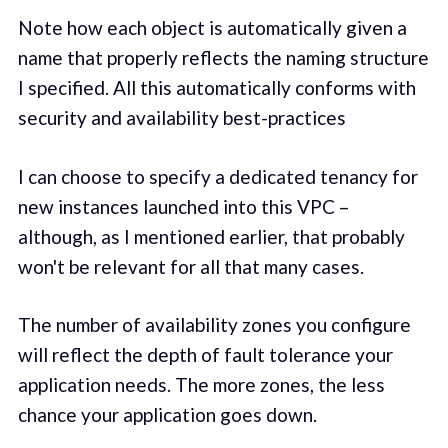
Note how each object is automatically given a
name that properly reflects the naming structure
I specified. All this automatically conforms with
security and availability best-practices
I can choose to specify a dedicated tenancy for
new instances launched into this VPC –
although, as I mentioned earlier, that probably
won't be relevant for all that many cases.
The number of availability zones you configure
will reflect the depth of fault tolerance your
application needs. The more zones, the less
chance your application goes down.