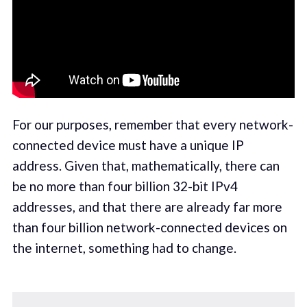
For our purposes, remember that every network-
connected device must have a unique IP
address. Given that, mathematically, there can
be no more than four billion 32-bit IPv4
addresses, and that there are already far more
than four billion network-connected devices on
the internet, something had to change.