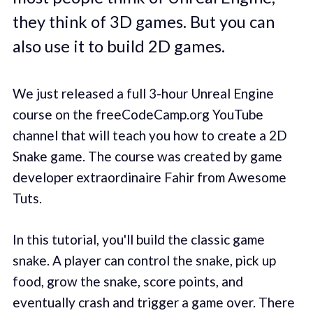
they think of 3D games. But you can
also use it to build 2D games.
We just released a full 3-hour Unreal Engine
course on the freeCodeCamp.org YouTube
channel that will teach you how to create a 2D
Snake game. The course was created by game
developer extraordinaire Fahir from Awesome
Tuts.
In this tutorial, you'll build the classic game
snake. A player can control the snake, pick up
food, grow the snake, score points, and
eventually crash and trigger a game over. There