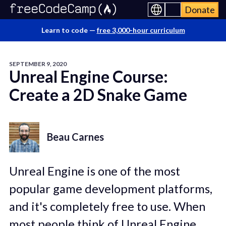
Donate
Learn to code —
free 3,000-hour curriculum
SEPTEMBER 9, 2020
Unreal Engine Course:
Create a 2D Snake Game
Beau Carnes
Unreal Engine is one of the most
popular game development platforms,
and it's completely free to use. When
most people think of Unreal Engine,