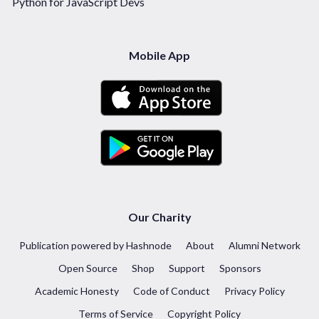
Python for JavaScript Devs
Mobile App
Our Charity
Publication powered by Hashnode
About
Alumni Network
Open Source
Shop
Support
Sponsors
Academic Honesty
Code of Conduct
Privacy Policy
Terms of Service
Copyright Policy