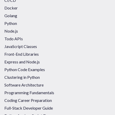
CI/CD
Docker
Golang
Python
Node.js
Todo APIs
JavaScript Classes
Front-End Libraries
Express and Node.js
Python Code Examples
Clustering in Python
Software Architecture
Programming Fundamentals
Coding Career Preparation
Full-Stack Developer Guide