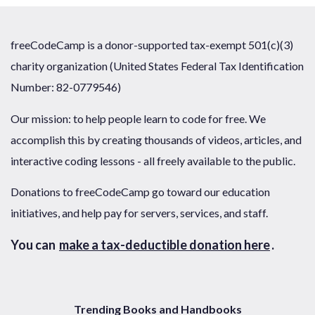
freeCodeCamp is a donor-supported tax-exempt 501(c)(3)
charity organization (United States Federal Tax Identification
Number: 82-0779546)
Our mission: to help people learn to code for free. We
accomplish this by creating thousands of videos, articles, and
interactive coding lessons - all freely available to the public.
Donations to freeCodeCamp go toward our education
initiatives, and help pay for servers, services, and staff.
You can
make a tax-deductible donation here
.
Trending Books and Handbooks