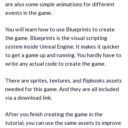
are also some simple animations for different
events in the game.
You will learn how to use Blueprints to create
the game. Blueprints is the visual scripting
system inside Unreal Engine. It makes it quicker
to get a game up and running. You hardly have to
write any actual code to create the game.
There are sprites, textures, and flipbooks assets
needed for this game. And they are all included
via a download link.
After you finish creating the game in the
tutorial, you can use the same assets to improve