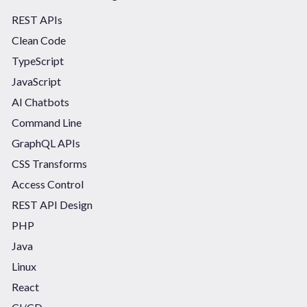
REST APIs
Clean Code
TypeScript
JavaScript
AI Chatbots
Command Line
GraphQL APIs
CSS Transforms
Access Control
REST API Design
PHP
Java
Linux
React