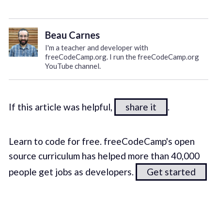
Beau Carnes
I'm a teacher and developer with
freeCodeCamp.org. I run the freeCodeCamp.org
YouTube channel.
If this article was helpful,
share it
.
Learn to code for free. freeCodeCamp's open
source curriculum has helped more than 40,000
people get jobs as developers.
Get started