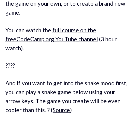
the game on your own, or to create a brand new
game.
You can watch the
full course on the
freeCodeCamp.org YouTube channel
(3 hour
watch).
????
And if you want to get into the snake mood first,
you can play a snake game below using your
arrow keys. The game you create will be even
cooler than this. ? (
Source
)