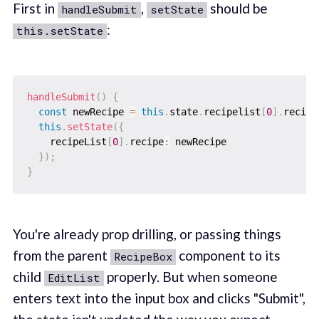
First in
,
should be
handleSubmit
setState
:
this.setState
handleSubmit
(
)
{
const
 newRecipe 
=
this
.
state
.
recipelist
[
0
]
.
recipe
this
.
setState
(
{
    recipeList
[
0
]
.
recipe
:
 newRecipe

}
)
;
}
You're already prop drilling, or passing things
from the parent
component to its
RecipeBox
child
properly. But when someone
EditList
enters text into the input box and clicks "Submit",