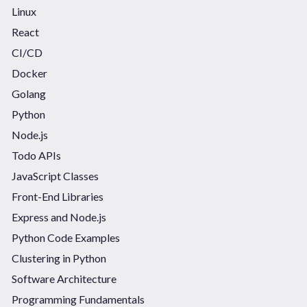
Linux
React
CI/CD
Docker
Golang
Python
Node.js
Todo APIs
JavaScript Classes
Front-End Libraries
Express and Node.js
Python Code Examples
Clustering in Python
Software Architecture
Programming Fundamentals