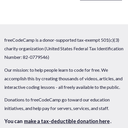
freeCodeCamp is a donor-supported tax-exempt 501(c)(3)
charity organization (United States Federal Tax Identification
Number: 82-0779546)
Our mission: to help people learn to code for free. We
accomplish this by creating thousands of videos, articles, and
interactive coding lessons - all freely available to the public.
Donations to freeCodeCamp go toward our education
initiatives, and help pay for servers, services, and staff.
You can
make a tax-deductible donation here
.