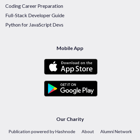
Coding Career Preparation
Full-Stack Developer Guide
Python for JavaScript Devs
Mobile App
Our Charity
Publication powered by Hashnode
About
Alumni Network