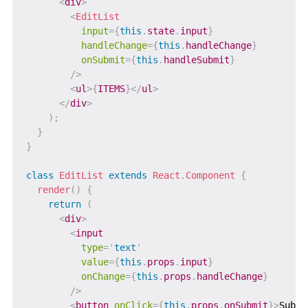
<
div
>
<
EditList
input
=
{
this
.
state
.
input
}
handleChange
=
{
this
.
handleChange
}
onSubmit
=
{
this
.
handleSubmit
}
/>
<
ul
>
{
ITEMS
}
</
ul
>
</
div
>
)
;
}
}
class
EditList
extends
React
.
Component
{
render
(
)
{
return
(
<
div
>
<
input
type
=
'
text
'
value
=
{
this
.
props
.
input
}
onChange
=
{
this
.
props
.
handleChange
}
/>
<
button
onClick
=
{
this
.
props
.
onSubmit
}
>
Submi