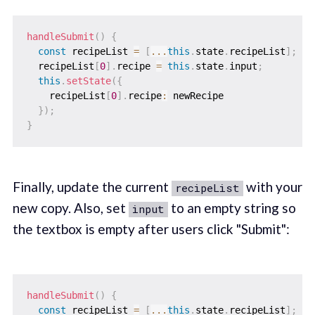
handleSubmit
(
)
{
const
 recipeList 
=
[
...
this
.
state
.
recipeList
]
;
  recipeList
[
0
]
.
recipe 
=
this
.
state
.
input
;
this
.
setState
(
{
    recipeList
[
0
]
.
recipe
:
 newRecipe

}
)
;
}
Finally, update the current
with your
recipeList
new copy. Also, set
to an empty string so
input
the textbox is empty after users click "Submit":
handleSubmit
(
)
{
const
 recipeList 
=
[
...
this
.
state
.
recipeList
]
;