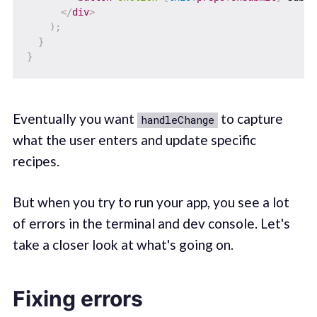
</
div
>
)
;
}
}
Eventually you want
to capture
handleChange
what the user enters and update specific
recipes.
But when you try to run your app, you see a lot
of errors in the terminal and dev console. Let's
take a closer look at what's going on.
Fixing errors