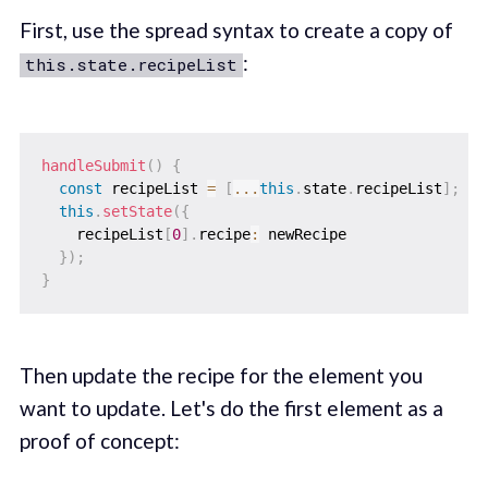
First, use the spread syntax to create a copy of
:
this.state.recipeList
handleSubmit
(
)
{
const
 recipeList 
=
[
...
this
.
state
.
recipeList
]
;
this
.
setState
(
{
    recipeList
[
0
]
.
recipe
:
 newRecipe

}
)
;
}
Then update the recipe for the element you
want to update. Let's do the first element as a
proof of concept: