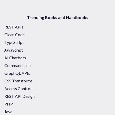
Trending Books and Handbooks
REST APIs
Clean Code
TypeScript
JavaScript
AI Chatbots
Command Line
GraphQL APIs
CSS Transforms
Access Control
REST API Design
PHP
Java