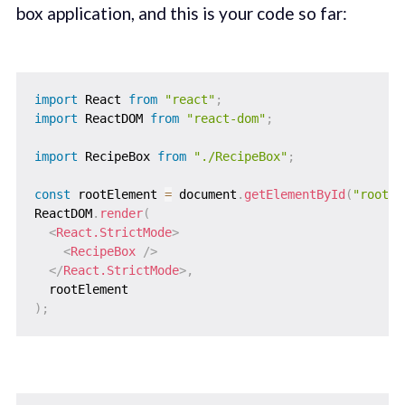
box application, and this is your code so far:
import
 React 
from
"react"
;
import
 ReactDOM 
from
"react-dom"
;
import
 RecipeBox 
from
"./RecipeBox"
;
const
 rootElement 
=
 document
.
getElementById
(
"root"
)
ReactDOM
.
render
(
<
React.StrictMode
>
<
RecipeBox
/>
</
React.StrictMode
>
,
)
;