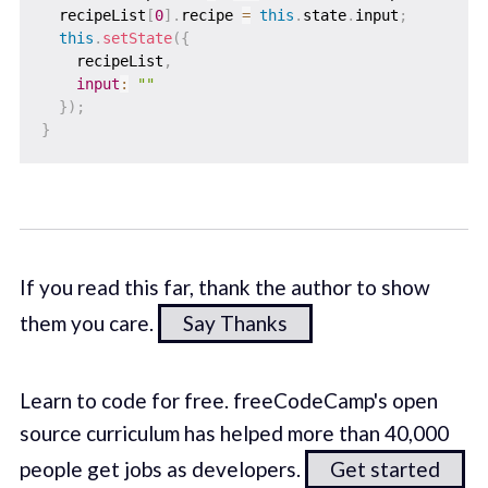
  recipeList
[
0
]
.
recipe 
=
this
.
state
.
input
;
this
.
setState
(
{
    recipeList
,
input
:
""
}
)
;
}
If you read this far, thank the author to show
them you care.
Say Thanks
Learn to code for free. freeCodeCamp's open
source curriculum has helped more than 40,000
people get jobs as developers.
Get started