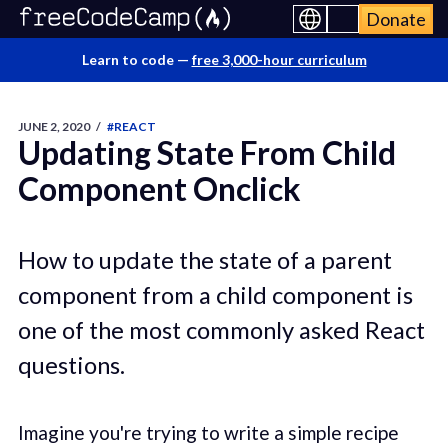
Donate
Learn to code —
free 3,000-hour curriculum
JUNE 2, 2020
/
#REACT
Updating State From Child
Component Onclick
How to update the state of a parent
component from a child component is
one of the most commonly asked React
questions.
Imagine you're trying to write a simple recipe