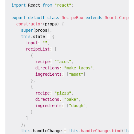
import
 React 
from
"react"
;
export
default
class
RecipeBox
extends
React
.
Compon
constructor
(
props
)
{
super
(
props
)
;
this
.
state 
=
{
input
:
""
,
recipeList
:
[
{
recipe
:
"Tacos"
,
directions
:
"make tacos"
,
ingredients
:
[
"meat"
]
}
,
{
recipe
:
"pizza"
,
directions
:
"bake"
,
ingredients
:
[
"dough"
]
}
]
}
;
this
.
handleChange 
=
this
.
handleChange
.
bind
(
this