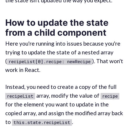
the state isn't updated the way you expect.
How to update the state
from a child component
Here you're running into issues because you're
trying to update the state of a nested array
(
). That won't
recipeList[0].recipe: newRecipe
work in React.
Instead, you need to create a copy of the full
array, modify the value of
recipeList
recipe
for the element you want to update in the
copied array, and assign the modified array back
to
.
this.state.recipeList