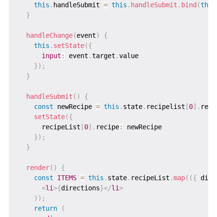
this
.
handleSubmit 
=
this
.
handleSubmit
.
bind
(
this
}
handleChange
(
event
)
{
this
.
setState
(
{
input
:
 event
.
target
.
value

}
)
;
}
handleSubmit
(
)
{
const
 newRecipe 
=
this
.
state
.
recipelist
[
0
]
.
reci
setState
(
{
      recipeList
[
0
]
.
recipe
:
 newRecipe

}
)
;
}
render
(
)
{
const
ITEMS
=
this
.
state
.
recipeList
.
map
(
(
{
 dire
<
li
>
{
directions
}
</
li
>
)
)
;
return
(