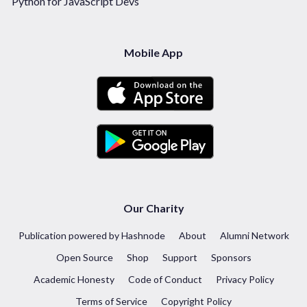
Python for JavaScript Devs
Mobile App
Our Charity
Publication powered by Hashnode
About
Alumni Network
Open Source
Shop
Support
Sponsors
Academic Honesty
Code of Conduct
Privacy Policy
Terms of Service
Copyright Policy