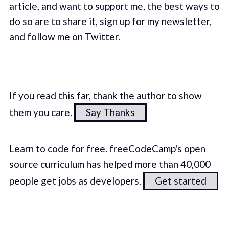
article, and want to support me, the best ways to
do so are to
share it
,
sign up for my newsletter
,
and
follow me on Twitter
.
If you read this far, thank the author to show
them you care.
Say Thanks
Learn to code for free. freeCodeCamp's open
source curriculum has helped more than 40,000
people get jobs as developers.
Get started