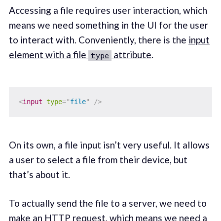
Accessing a file requires user interaction, which
means we need something in the UI for the user
to interact with. Conveniently, there is the
input
element with a file
attribute
.
type
<
input
type
=
"
file
"
/>
On its own, a file input isn’t very useful. It allows
a user to select a file from their device, but
that’s about it.
To actually send the file to a server, we need to
make an
HTTP request
, which means we need a