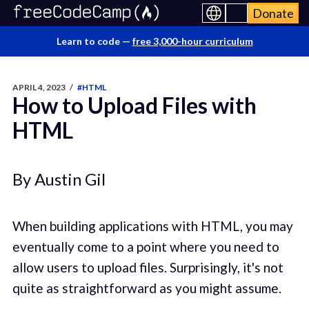
Donate
Learn to code —
free 3,000-hour curriculum
APRIL 4, 2023
/
#HTML
How to Upload Files with
HTML
By Austin Gil
When building applications with HTML, you may
eventually come to a point where you need to
allow users to upload files. Surprisingly, it's not
quite as straightforward as you might assume.