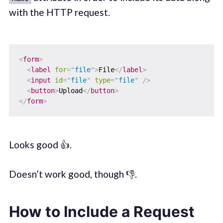
with the HTTP request.
<
form
>
<
label
for
=
"
file
"
>
File
</
label
>
<
input
id
=
"
file
"
type
=
"
file
"
/>
<
button
>
Upload
</
button
>
</
form
>
Looks good 👍.
Doesn’t work good, though 👎.
How to Include a Request