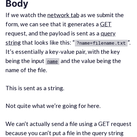
Body
If we watch the
network tab
as we submit the
form, we can see that it generates a
GET
request, and the payload is sent as a
query
string
that looks like this: “
”.
?name=filename.txt
It’s essentially a key-value pair, with the key
being the input
and the value being the
name
name of the file.
This is sent as a string.
Not quite what we’re going for here.
We can’t actually send a file using a GET request
because you can’t put a file in the query string