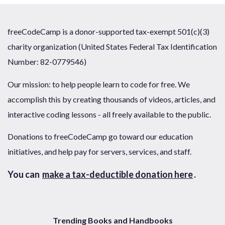
freeCodeCamp is a donor-supported tax-exempt 501(c)(3)
charity organization (United States Federal Tax Identification
Number: 82-0779546)
Our mission: to help people learn to code for free. We
accomplish this by creating thousands of videos, articles, and
interactive coding lessons - all freely available to the public.
Donations to freeCodeCamp go toward our education
initiatives, and help pay for servers, services, and staff.
You can
make a tax-deductible donation here
.
Trending Books and Handbooks