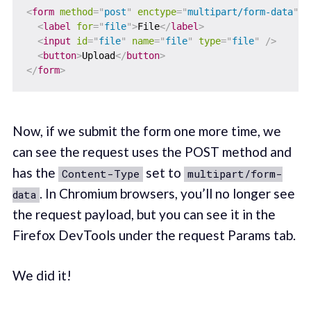
<
form
method
=
"
post
"
enctype
=
"
multipart/form-data
"
>
<
label
for
=
"
file
"
>
File
</
label
>
<
input
id
=
"
file
"
name
=
"
file
"
type
=
"
file
"
/>
<
button
>
Upload
</
button
>
</
form
>
Now, if we submit the form one more time, we
can see the request uses the POST method and
has the
set to
Content-Type
multipart/form-
. In Chromium browsers, you’ll no longer see
data
the request payload, but you can see it in the
Firefox DevTools under the request Params tab.
We did it!