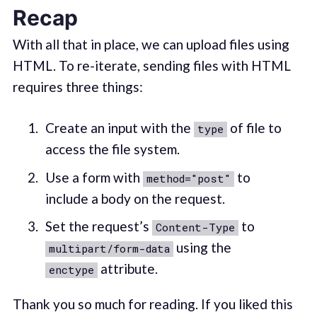
Recap
With all that in place, we can upload files using
HTML. To re-iterate, sending files with HTML
requires three things:
Create an input with the
of file to
type
access the file system.
Use a form with
to
method="post"
include a body on the request.
Set the request’s
to
Content-Type
using the
multipart/form-data
attribute.
enctype
Thank you so much for reading. If you liked this