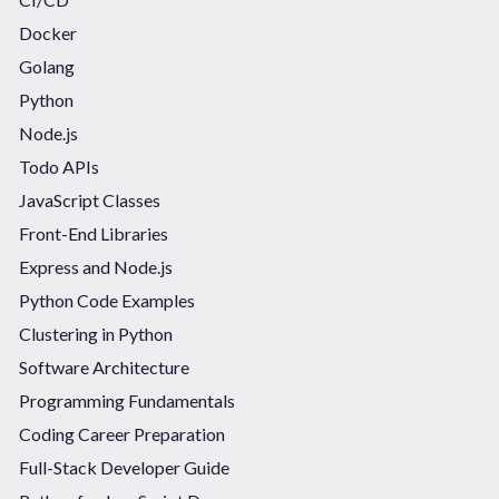
Docker
Golang
Python
Node.js
Todo APIs
JavaScript Classes
Front-End Libraries
Express and Node.js
Python Code Examples
Clustering in Python
Software Architecture
Programming Fundamentals
Coding Career Preparation
Full-Stack Developer Guide