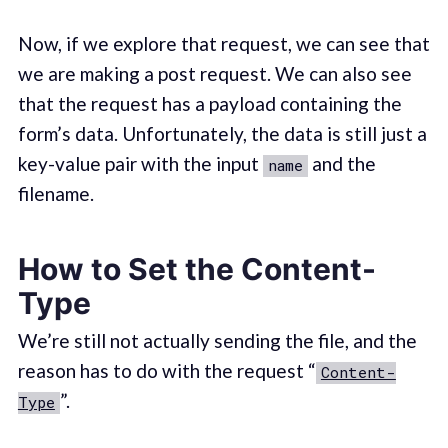
Now, if we explore that request, we can see that
we are making a post request. We can also see
that the request has a payload containing the
form’s data. Unfortunately, the data is still just a
key-value pair with the input
and the
name
filename.
How to Set the Content-
Type
We’re still not actually sending the file, and the
reason has to do with the request “
Content-
”.
Type