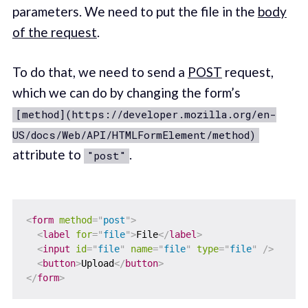
parameters. We need to put the file in the
body
of the request
.
To do that, we need to send a
POST
request,
which we can do by changing the form’s
[method](https://developer.mozilla.org/en-
US/docs/Web/API/HTMLFormElement/method)
attribute to
.
"post"
<
form
method
=
"
post
"
>
<
label
for
=
"
file
"
>
File
</
label
>
<
input
id
=
"
file
"
name
=
"
file
"
type
=
"
file
"
/>
<
button
>
Upload
</
button
>
</
form
>