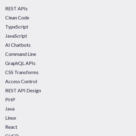
REST APIs
Clean Code
TypeScript
JavaScript
AI Chatbots
Command Line
GraphQL APIs
CSS Transforms
Access Control
REST API Design
PHP
Java
Linux
React
CI/CD