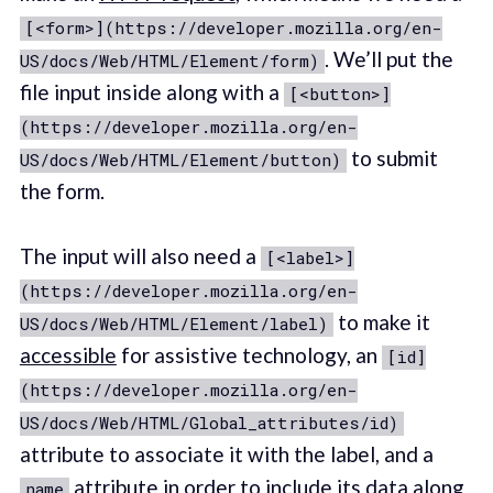
[<form>](https://developer.mozilla.org/en-
. We’ll put the
US/docs/Web/HTML/Element/form)
file input inside along with a
[<button>]
(https://developer.mozilla.org/en-
to submit
US/docs/Web/HTML/Element/button)
the form.
The input will also need a
[<label>]
(https://developer.mozilla.org/en-
to make it
US/docs/Web/HTML/Element/label)
accessible
for assistive technology, an
[id]
(https://developer.mozilla.org/en-
US/docs/Web/HTML/Global_attributes/id)
attribute to associate it with the label, and a
attribute in order to include its data along
name