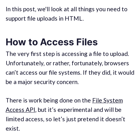
In this post, we'll look at all things you need to
support file uploads in HTML.
How to Access Files
The very first step is accessing a file to upload.
Unfortunately, or rather, fortunately, browsers
can’t access our file systems. If they did, it would
be a major security concern.
There is work being done on the
File System
Access API
, but it’s experimental and will be
limited access, so let’s just pretend it doesn’t
exist.