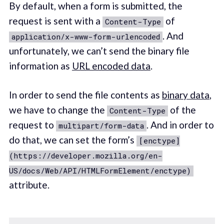
By default, when a form is submitted, the
request is sent with a
of
Content-Type
. And
application/x-www-form-urlencoded
unfortunately, we can’t send the binary file
information as
URL encoded data
.
In order to send the file contents as
binary data
,
we have to change the
of the
Content-Type
request to
. And in order to
multipart/form-data
do that, we can set the form’s
[enctype]
(https://developer.mozilla.org/en-
US/docs/Web/API/HTMLFormElement/enctype)
attribute.