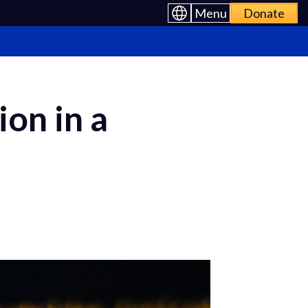
Menu
Donate
on in a