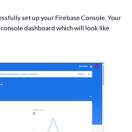
ssfully set up your Firebase Console. Your
 console dashboard which will look like