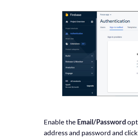
Enable the
Email/Password
opti
address and password and clic