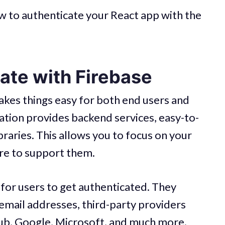
 how to authenticate your React app with the
ate with Firebase
akes things easy for both end users and
ation provides backend services, easy-to-
raries. This allows you to focus on your
ure to support them.
 for users to get authenticated. They
email addresses, third-party providers
hub, Google, Microsoft, and much more.