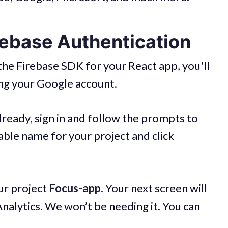
rebase Authentication
 the Firebase SDK for your React app, you'll
ing your Google account.
lready, sign in and follow the prompts to
table name for your project and click
our project
Focus-app.
Your next screen will
alytics. We won’t be needing it. You can