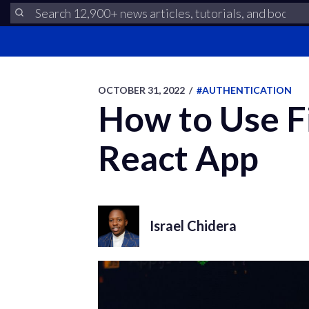
OCTOBER 31, 2022
/
#AUTHENTICATION
How to Use Fi
React App
Israel Chidera