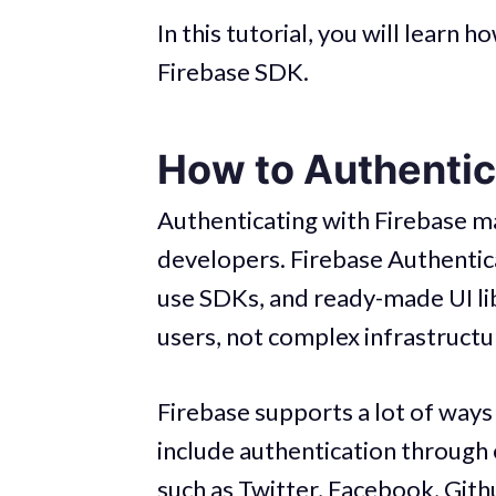
In this tutorial, you will learn
Firebase SDK.
How to Authentic
Authenticating with Firebase m
developers. Firebase Authentic
use SDKs, and ready-made UI lib
users, not complex infrastruct
Firebase supports a lot of ways
include authentication through 
such as Twitter, Facebook, Git