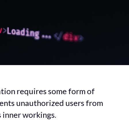
tion requires some form of
vents unauthorized users from
s inner workings.