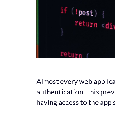
Almost every web applica
authentication. This pre
having access to the app'