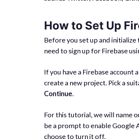
How to Set Up Fi
Before you set up and initialize
need to sign up for Firebase us
If you have a Firebase account a
create a new project. Pick a sui
Continue.
For this tutorial, we will name 
be a prompt to enable Google An
choose to turn it off.