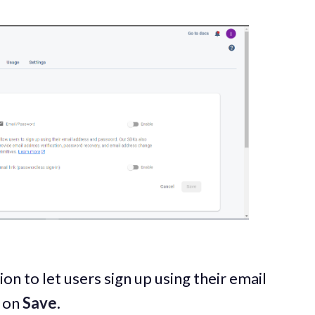
on to let users sign up using their email
k on
Save
.