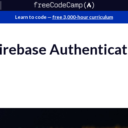
Learn to code —
free 3,000-hour curriculum
rebase Authenticati