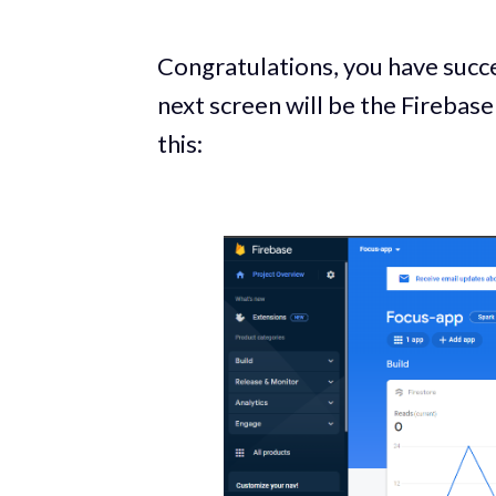
Congratulations, you have succe
next screen will be the Firebase
this: