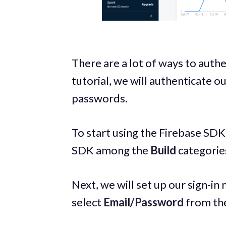
There are a lot of ways to authe
tutorial, we will authenticate o
passwords.
To start using the Firebase SDK
SDK among the
Build
categorie
Next, we will set up our sign-in
select
Email/Password
from the 