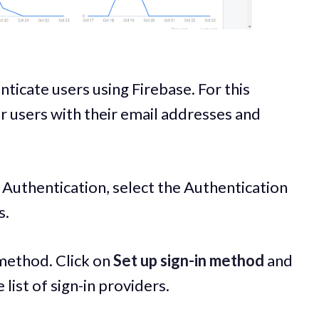
nticate users using Firebase. For this
ur users with their email addresses and
 Authentication, select the Authentication
s.
 method. Click on
Set up sign-in method
and
list of sign-in providers.