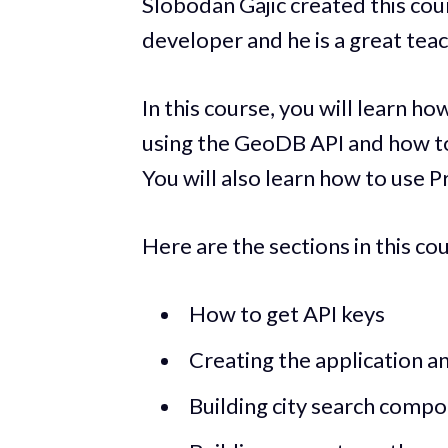
Slobodan Gajic created this cou
developer and he is a great teac
In this course, you will learn h
using the GeoDB API and how t
You will also learn how to use P
Here are the sections in this co
How to get API keys
Creating the application an
Building city search comp