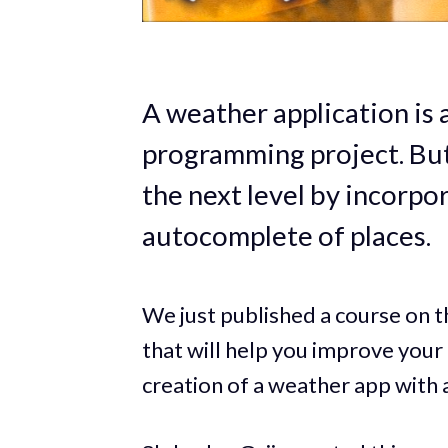
A weather application is
programming project. But 
the next level by incorpo
autocomplete of places.
We just published a course on
that will help you improve your 
creation of a weather app with