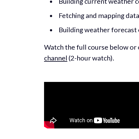
Building current weather
Fetching and mapping dat
Building weather forecas
Watch the full course below or
channel
(2-hour watch).