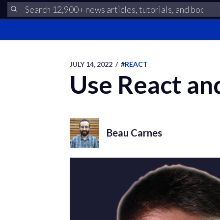
JULY 14, 2022
/
#REACT
Use React an
Beau Carnes