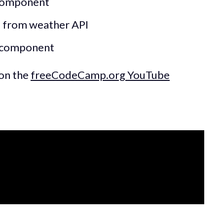
 component
a from weather API
t component
 on the
freeCodeCamp.org YouTube