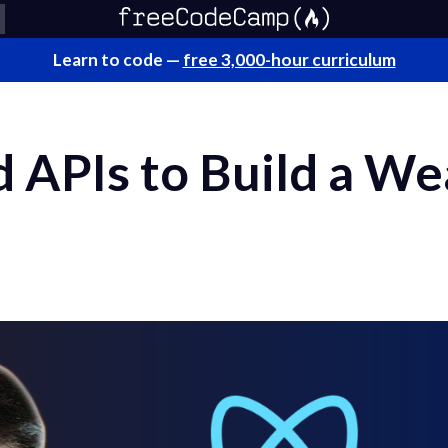
Learn to code —
free 3,000-hour curriculum
d APIs to Build a W