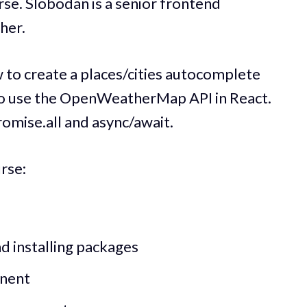
rse. Slobodan is a senior frontend
her.
ow to create a places/cities autocomplete
o use the OpenWeatherMap API in React.
romise.all and async/await.
urse:
d installing packages
onent