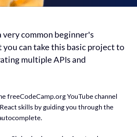
 a very common beginner's
you can take this basic project to
rating multiple APIs and
 the freeCodeCamp.org YouTube channel
React skills by guiding you through the
 autocomplete.