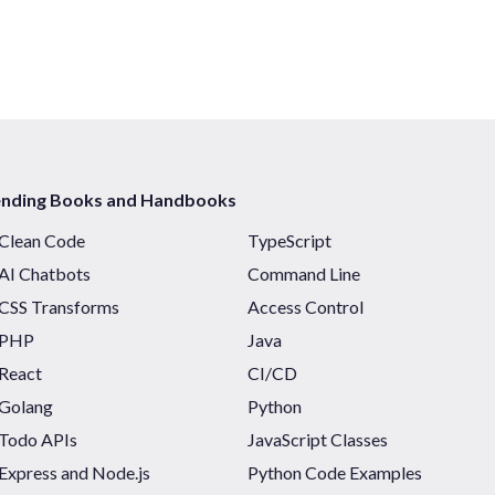
ending Books and Handbooks
Clean Code
TypeScript
AI Chatbots
Command Line
CSS Transforms
Access Control
PHP
Java
React
CI/CD
Golang
Python
Todo APIs
JavaScript Classes
Express and Node.js
Python Code Examples