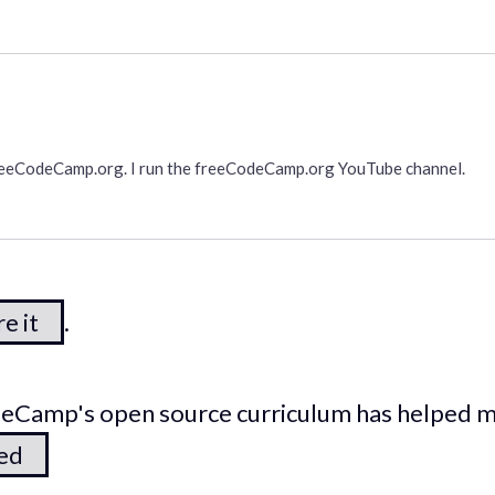
freeCodeCamp.org. I run the freeCodeCamp.org YouTube channel.
e it
.
odeCamp's open source curriculum has helped 
ted