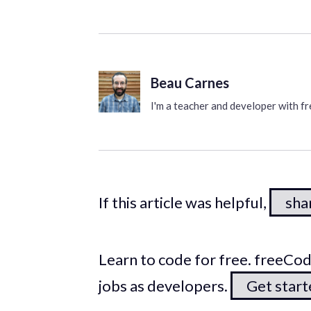
Beau Carnes
I'm a teacher and developer with 
If this article was helpful,
shar
Learn to code for free. freeC
jobs as developers.
Get star