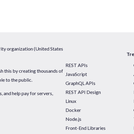
ty organization (United States
Tr
REST APIs
sh this by creating thousands of
JavaScript
ble to the public.
GraphQL APIs
REST API Design
 and help pay for servers,
Linux
Docker
Node.js
Front-End Libraries