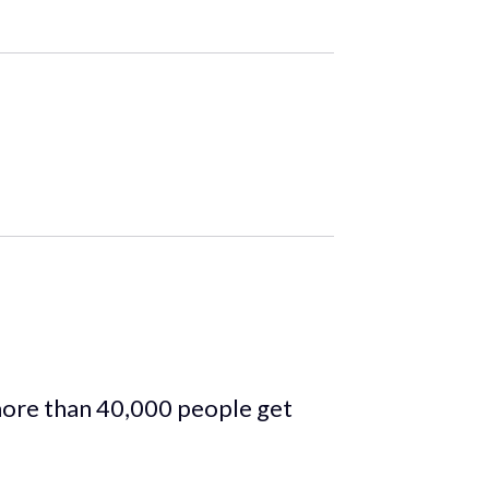
more than 40,000 people get