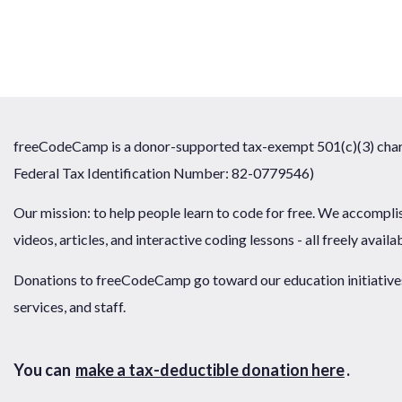
freeCodeCamp is a donor-supported tax-exempt 501(c)(3) chari
Federal Tax Identification Number: 82-0779546)
Our mission: to help people learn to code for free. We accompli
videos, articles, and interactive coding lessons - all freely availa
Donations to freeCodeCamp go toward our education initiatives,
services, and staff.
You can
make a tax-deductible donation here
.