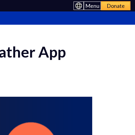
Menu
Donate
eather App