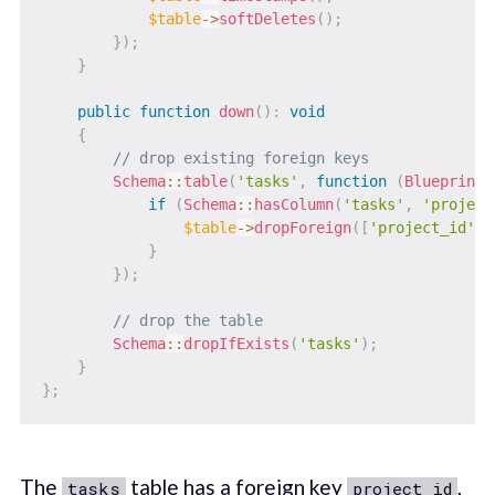
$table
->
softDeletes
(
)
;
}
)
;
}
public
function
down
(
)
:
void
{
// drop existing foreign keys
Schema
::
table
(
'tasks'
,
function
(
Blueprint
if
(
Schema
::
hasColumn
(
'tasks'
,
'project
$table
->
dropForeign
(
[
'project_id'
]
)
}
}
)
;
// drop the table
Schema
::
dropIfExists
(
'tasks'
)
;
}
}
;
The
table has a foreign key
,
tasks
project_id