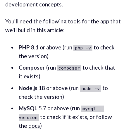
development concepts.
You'll need the following tools for the app that
we'll build in this article:
PHP
8.1 or above (run
to check
php -v
the version)
Composer
(run
to check that
composer
it exists)
Node.js
18 or above (run
to
node -v
check the version)
MySQL
5.7 or above (run
mysql --
to check if it exists, or follow
version
the
docs
)