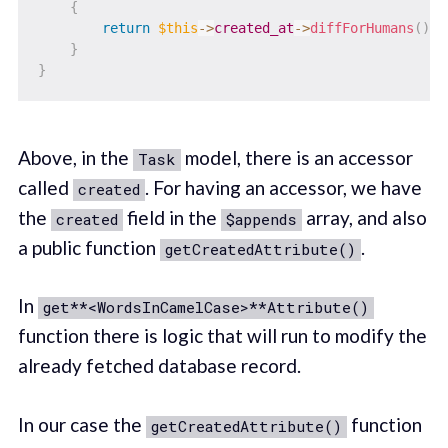
{
return
$this
->
created_at
->
diffForHumans
(
)
;
}
}
Above, in the
model, there is an accessor
Task
called
. For having an accessor, we have
created
the
field in the
array, and also
created
$appends
a public function
.
getCreatedAttribute()
In
get**<WordsInCamelCase>**Attribute()
function there is logic that will run to modify the
already fetched database record.
In our case the
function
getCreatedAttribute()