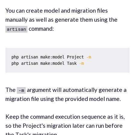
You can create model and migration files
manually as well as generate them using the
command:
artisan
php artisan make:model Project 
-m
php artisan make:model Task 
-m
The
argument will automatically generate a
-m
migration file using the provided model name.
Keep the command execution sequence as it is,
so the Project's migration later can run before
the Task's migration.