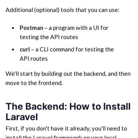
Additional (optional) tools that you can use:
Postman
– a program with a UI for
testing the API routes
curl
– a CLI command for testing the
API routes
We'll start by building out the backend, and then
move to the frontend.
The Backend: How to Install
Laravel
First, if you don't have it already, you'll need to
install the Laravel framework on your local