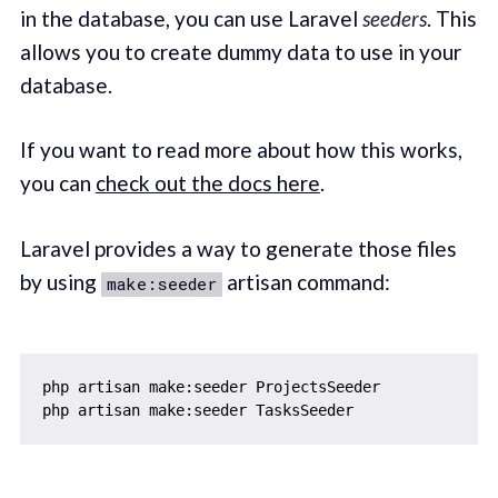
in the database, you can use Laravel
seeders
. This
allows you to create dummy data to use in your
database.
If you want to read more about how this works,
you can
check out the docs here
.
Laravel provides a way to generate those files
by using
artisan command:
make:seeder
php artisan make:seeder ProjectsSeeder
