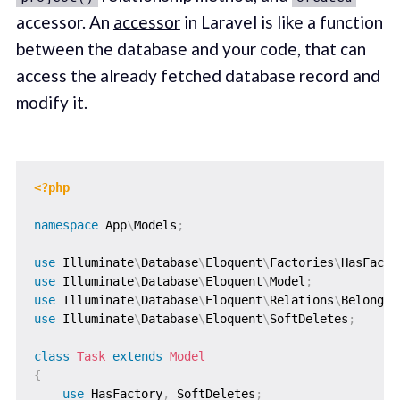
accessor. An
accessor
in Laravel is like a function
between the database and your code, that can
access the already fetched database record and
modify it.
<?php
namespace
App
\
Models
;
use
Illuminate
\
Database
\
Eloquent
\
Factories
\
HasFacto
use
Illuminate
\
Database
\
Eloquent
\
Model
;
use
Illuminate
\
Database
\
Eloquent
\
Relations
\
BelongsT
use
Illuminate
\
Database
\
Eloquent
\
SoftDeletes
;
class
Task
extends
Model
{
use
HasFactory
,
 SoftDeletes
;