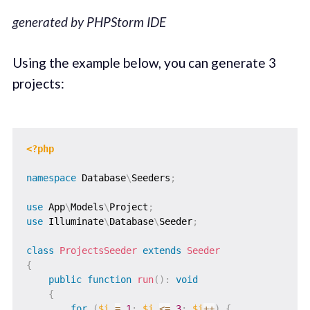
generated by PHPStorm IDE
Using the example below, you can generate 3
projects:
<?php
namespace
Database
\
Seeders
;
use
App
\
Models
\
Project
;
use
Illuminate
\
Database
\
Seeder
;
class
ProjectsSeeder
extends
Seeder
{
public
function
run
(
)
:
void
{
for
(
$i
=
1
;
$i
<=
3
;
$i
++
)
{