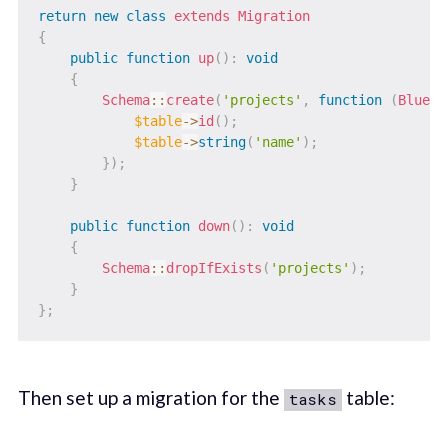
return
new
class
extends
Migration
{
public
function
up
(
)
:
void
{
Schema
::
create
(
'projects'
,
function
(
Bluepr
$table
->
id
(
)
;
$table
->
string
(
'name'
)
;
}
)
;
}
public
function
down
(
)
:
void
{
Schema
::
dropIfExists
(
'projects'
)
;
}
}
;
Then set up a migration for the
table:
tasks