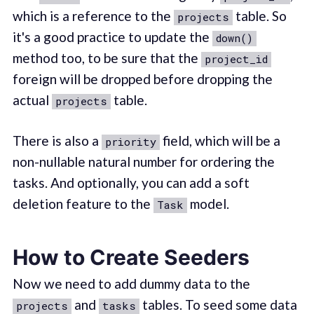
which is a reference to the
table. So
projects
it's a good practice to update the
down()
method too, to be sure that the
project_id
foreign will be dropped before dropping the
actual
table.
projects
There is also a
field, which will be a
priority
non-nullable natural number for ordering the
tasks. And optionally, you can add a soft
deletion feature to the
model.
Task
How to Create Seeders
Now we need to add dummy data to the
and
tables. To seed some data
projects
tasks