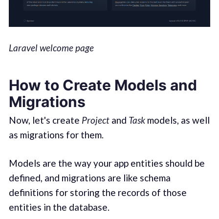
Laravel welcome page
How to Create Models and
Migrations
Now, let's create
Project
and
Task
models, as well
as migrations for them.
Models are the way your app entities should be
defined, and migrations are like schema
definitions for storing the records of those
entities in the database.