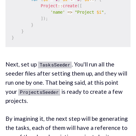
Project
::
create
(
[
'name'
=>
"Project 
$i
"
,
]
)
;
}
}
}
Next, set up
. You'll run all the
TasksSeeder
seeder files after setting them up, and they will
run one by one. That being said, at this point
your
is ready to create a few
ProjectsSeeder
projects.
By imagining it, the next step will be generating
the tasks, each of them will have a reference to