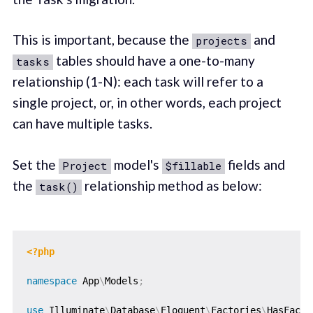
This is important, because the
and
projects
tables should have a one-to-many
tasks
relationship (1-N): each task will refer to a
single project, or, in other words, each project
can have multiple tasks.
Set the
model's
fields and
Project
$fillable
the
relationship method as below:
task()
<?php
namespace
App
\
Models
;
use
Illuminate
\
Database
\
Eloquent
\
Factories
\
HasFacto