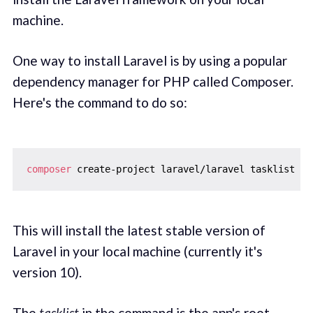
machine.
One way to install Laravel is by using a popular
dependency manager for PHP called Composer.
Here's the command to do so:
composer
This will install the latest stable version of
Laravel in your local machine (currently it's
version 10).
The
tasklist
in the command is the app's root