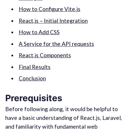
How to Configure Vite.js
React.js – Initial Integration
How to Add CSS
A Service for the API requests
React.js Components
Final Results
Conclusion
Prerequisites
Before following along, it would be helpful to
have a basic understanding of React.js, Laravel,
and familiarity with fundamental web