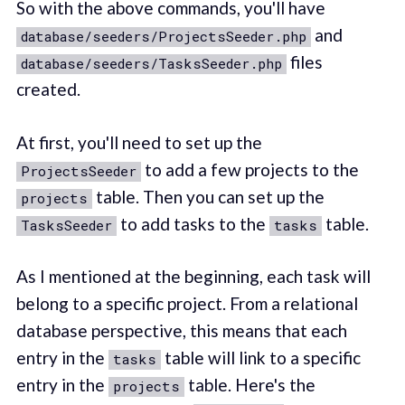
So with the above commands, you'll have
and
database/seeders/ProjectsSeeder.php
files
database/seeders/TasksSeeder.php
created.
At first, you'll need to set up the
to add a few projects to the
ProjectsSeeder
table. Then you can set up the
projects
to add tasks to the
table.
TasksSeeder
tasks
As I mentioned at the beginning, each task will
belong to a specific project. From a relational
database perspective, this means that each
entry in the
table will link to a specific
tasks
entry in the
table. Here's the
projects