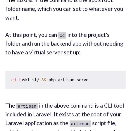
folder name, which you can set to whatever you
want.
At this point, you can
into the project's
cd
folder and run the backend app without needing
to have a virtual server set up:
cd
 tasklist/ 
&&
The
in the above command is a CLI tool
artisan
included in Laravel. It exists at the root of your
Laravel application as the
script file,
artisan