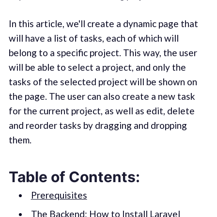
In this article, we'll create a dynamic page that
will have a list of tasks, each of which will
belong to a specific project. This way, the user
will be able to select a project, and only the
tasks of the selected project will be shown on
the page. The user can also create a new task
for the current project, as well as edit, delete
and reorder tasks by dragging and dropping
them.
Table of Contents:
Prerequisites
The Backend: How to Install Laravel