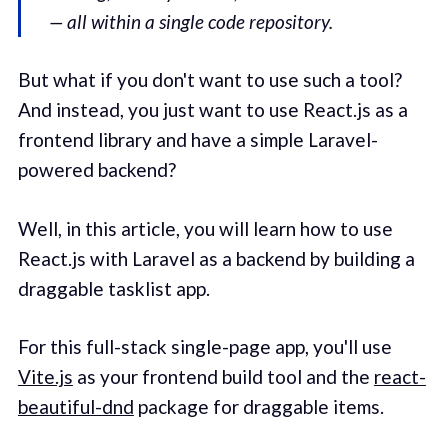
— all within a single code repository.
But what if you don't want to use such a tool?
And instead, you just want to use React.js as a
frontend library and have a simple Laravel-
powered backend?
Well, in this article, you will learn how to use
React.js with Laravel as a backend by building a
draggable tasklist app.
For this full-stack single-page app, you'll use
Vite.js
as your frontend build tool and the
react-
beautiful-dnd
package for draggable items.