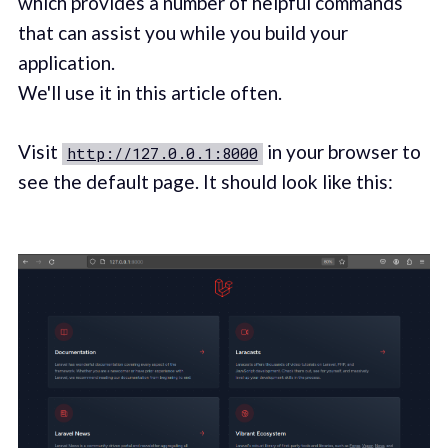
which provides a number of helpful commands
that can assist you while you build your
application.
We'll use it in this article often.
Visit
in your browser to
http://127.0.0.1:8000
see the default page. It should look like this: