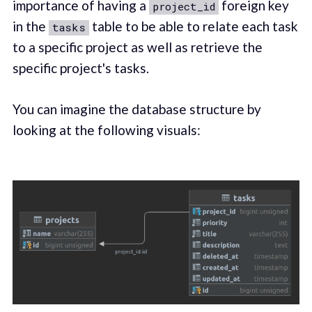
importance of having a
foreign key
project_id
in the
table to be able to relate each task
tasks
to a specific project as well as retrieve the
specific project's tasks.
You can imagine the database structure by
looking at the following visuals: