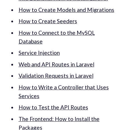
How to Create Models and Migrations
How to Create Seeders
How to Connect to the MySQL
Database
Service Injection
Web and API Routes in Laravel
Validation Requests in Laravel
How to Write a Controller that Uses
Services
How to Test the API Routes
The Frontend: How to Install the
Packages