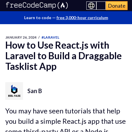
Donate
Learn to code —
free 3,000-hour curriculum
JANUARY 26, 2024
/
#LARAVEL
How to Use React.js with
Laravel to Build a Draggable
Tasklist App
San B
You may have seen tutorials that help
you build a simple React.js app that use
some third-party API or a Node.js