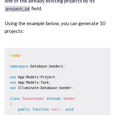
one of the already existing projects by its
field.
project_id
Using the example below, you can generate 10
projects:
<?php
namespace
Database
\
Seeders
;
use
App
\
Models
\
Project
;
use
App
\
Models
\
Task
;
use
Illuminate
\
Database
\
Seeder
;
class
TasksSeeder
extends
Seeder
{
public
function
run
(
)
:
void
{