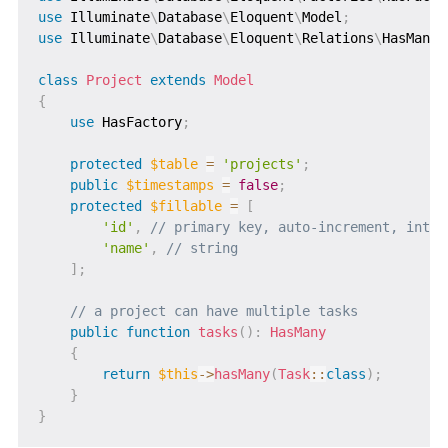
use
Illuminate
\
Database
\
Eloquent
\
Model
;
use
Illuminate
\
Database
\
Eloquent
\
Relations
\
HasMany
;
class
Project
extends
Model
{
use
HasFactory
;
protected
$table
=
'projects'
;
public
$timestamps
=
false
;
protected
$fillable
=
[
'id'
,
// primary key, auto-increment, integ
'name'
,
// string
]
;
// a project can have multiple tasks
public
function
tasks
(
)
:
HasMany
{
return
$this
->
hasMany
(
Task
::
class
)
;
}
}