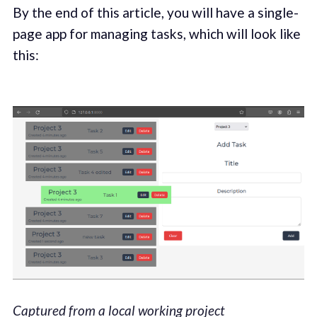
By the end of this article, you will have a single-
page app for managing tasks, which will look like
this:
Captured from a local working project