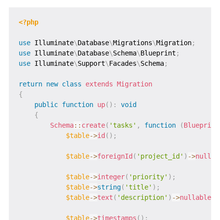
<?php
use
Illuminate
\
Database
\
Migrations
\
Migration
;
use
Illuminate
\
Database
\
Schema
\
Blueprint
;
use
Illuminate
\
Support
\
Facades
\
Schema
;
return
new
class
extends
Migration
{
public
function
up
(
)
:
void
{
Schema
::
create
(
'tasks'
,
function
(
Blueprint
$table
->
id
(
)
;
$table
->
foreignId
(
'project_id'
)
->
nullab
$table
->
integer
(
'priority'
)
;
$table
->
string
(
'title'
)
;
$table
->
text
(
'description'
)
->
nullable
(
)
$table
->
timestamps
(
)
;