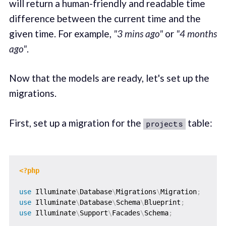
will return a human-friendly and readable time
difference between the current time and the
given time. For example,
"3 mins ago"
or
"4 months
ago"
.
Now that the models are ready, let's set up the
migrations.
First, set up a migration for the
table:
projects
<?php
use
Illuminate
\
Database
\
Migrations
\
Migration
;
use
Illuminate
\
Database
\
Schema
\
Blueprint
;
use
Illuminate
\
Support
\
Facades
\
Schema
;