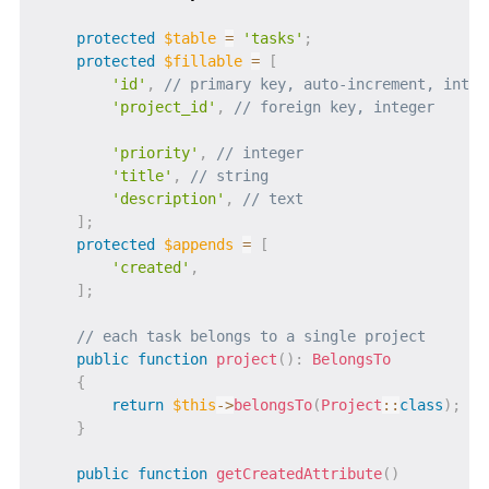
protected
$table
=
'tasks'
;
protected
$fillable
=
[
'id'
,
// primary key, auto-increment, integ
'project_id'
,
// foreign key, integer
'priority'
,
// integer
'title'
,
// string
'description'
,
// text
]
;
protected
$appends
=
[
'created'
,
]
;
// each task belongs to a single project
public
function
project
(
)
:
BelongsTo
{
return
$this
->
belongsTo
(
Project
::
class
)
;
}
public
function
getCreatedAttribute
(
)