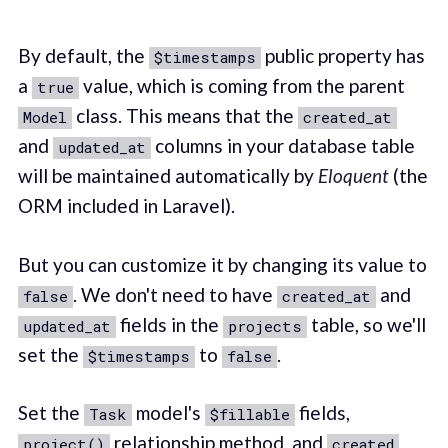
By default, the
public property has
$timestamps
a
value, which is coming from the parent
true
class. This means that the
Model
created_at
and
columns in your database table
updated_at
will be maintained automatically by
Eloquent
(the
ORM included in Laravel).
But you can customize it by changing its value to
. We don't need to have
and
false
created_at
fields in the
table, so we'll
updated_at
projects
set the
to
.
$timestamps
false
Set the
model's
fields,
Task
$fillable
relationship method, and
project()
created