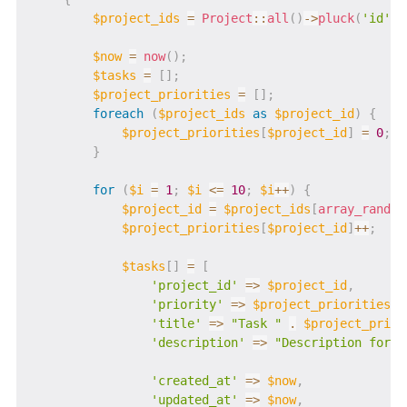
$project_ids
=
Project
::
all
(
)
->
pluck
(
'id'
)
-
$now
=
now
(
)
;
$tasks
=
[
]
;
$project_priorities
=
[
]
;
foreach
(
$project_ids
as
$project_id
)
{
$project_priorities
[
$project_id
]
=
0
;
}
for
(
$i
=
1
;
$i
<=
10
;
$i
++
)
{
$project_id
=
$project_ids
[
array_rand
(
$
$project_priorities
[
$project_id
]
++
;
$tasks
[
]
=
[
'project_id'
=>
$project_id
,
'priority'
=>
$project_priorities
[
$
'title'
=>
"Task "
.
$project_prior
'description'
=>
"Description for T
'created_at'
=>
$now
,
'updated_at'
=>
$now
,