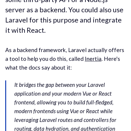
server as a backend. You could also use
Laravel for this purpose and integrate
it with React.
As a backend framework, Laravel actually offers
a tool to help you do this, called
Inertia
. Here's
what the docs say about it:
It bridges the gap between your Laravel
application and your modern Vue or React
frontend, allowing you to build full-fledged,
modern frontends using Vue or React while
leveraging Laravel routes and controllers for
routing, data hydration, and authentication